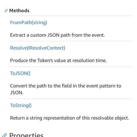
Methods
From
Path(string)
Extract a custom JSON path from the event.
Resolve(IResolve
Context)
Produce the Token's value at resolution time.
To
JSON()
Convert the path to the field in the event pattern to
JSON.
To
String()
Return a string representation of this resolvable object.
Properties