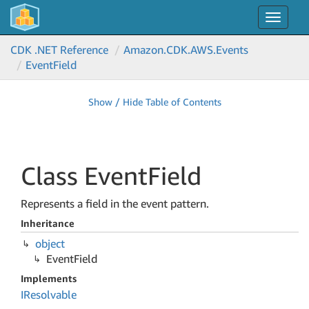
Toggle
navigat
CDK .NET Reference
Amazon.
CDK.
AWS.
Events
Event
Field
Show / Hide Table of Contents
Class Event
Field
Represents a field in the event pattern.
Inheritance
object
Event
Field
Implements
IResolvable