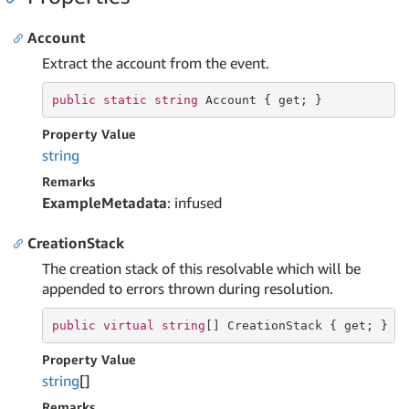
Account
Extract the account from the event.
public
static
string
 Account { 
get
; }
Property Value
string
Remarks
ExampleMetadata
: infused
CreationStack
The creation stack of this resolvable which will be
appended to errors thrown during resolution.
public
virtual
string
[] CreationStack { 
get
; }
Property Value
string
[]
Remarks