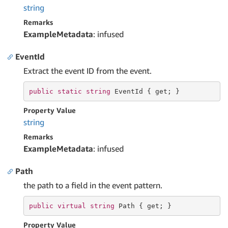
string
Remarks
ExampleMetadata
: infused
EventId
Extract the event ID from the event.
public
static
string
 EventId { 
get
; }
Property Value
string
Remarks
ExampleMetadata
: infused
Path
the path to a field in the event pattern.
public
virtual
string
 Path { 
get
; }
Property Value