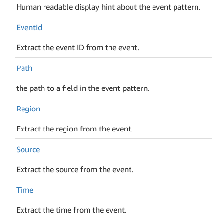
Human readable display hint about the event pattern.
Event
Id
Extract the event ID from the event.
Path
the path to a field in the event pattern.
Region
Extract the region from the event.
Source
Extract the source from the event.
Time
Extract the time from the event.