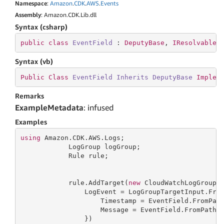
Namespace
:
Amazon
.
CDK
.
AWS
.
Events
Assembly
: Amazon.CDK.Lib.dll
Syntax (csharp)
public
class
EventField
 : 
DeputyBase
, 
IResolvable
Syntax (vb)
Public
Class
EventField
Inherits
DeputyBase
Implem
Remarks
ExampleMetadata
: infused
Examples
using
 Amazon.CDK.AWS.Logs;

            LogGroup logGroup;

            Rule rule;

            rule.AddTarget(
new
 CloudWatchLogGroup(
                LogEvent = LogGroupTargetInput.Fro
                    Timestamp = EventField.FromPat
                    Message = EventField.FromPath(
                })
