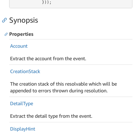
            }));
Synopsis
Properties
Account
Extract the account from the event.
Creation
Stack
The creation stack of this resolvable which will be
appended to errors thrown during resolution.
Detail
Type
Extract the detail type from the event.
Display
Hint