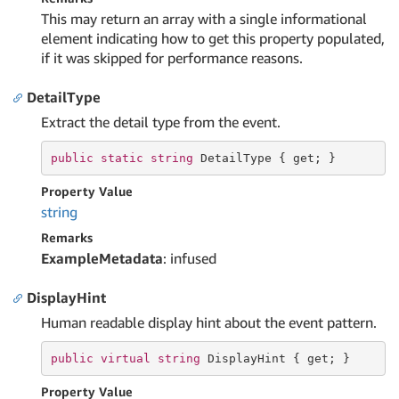
This may return an array with a single informational
element indicating how to get this property populated,
if it was skipped for performance reasons.
DetailType
Extract the detail type from the event.
public
static
string
 DetailType { 
get
; }
Property Value
string
Remarks
ExampleMetadata
: infused
DisplayHint
Human readable display hint about the event pattern.
public
virtual
string
 DisplayHint { 
get
; }
Property Value