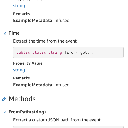
string
Remarks
ExampleMetadata
: infused
Time
Extract the time from the event.
public
static
string
 Time { 
get
; }
Property Value
string
Remarks
ExampleMetadata
: infused
Methods
FromPath(string)
Extract a custom JSON path from the event.