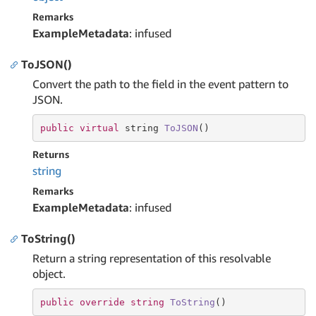
Remarks
ExampleMetadata
: infused
ToJSON()
Convert the path to the field in the event pattern to
JSON.
public
virtual
string
ToJSON
()
Returns
string
Remarks
ExampleMetadata
: infused
ToString()
Return a string representation of this resolvable
object.
public
override
string
ToString
(
)