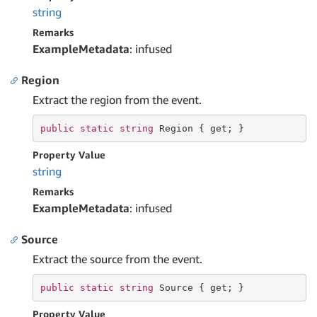
string
Remarks
ExampleMetadata
: infused
Region
Extract the region from the event.
public
static
string
 Region { 
get
; }
Property Value
string
Remarks
ExampleMetadata
: infused
Source
Extract the source from the event.
public
static
string
 Source { 
get
; }
Property Value