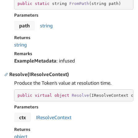
public
static
string
FromPath
(
string
 path)
Parameters
path
string
Returns
string
Remarks
ExampleMetadata
: infused
Resolve(IResolveContext)
Produce the Token's value at resolution time.
public
virtual
object
Resolve
(
IResolveContext ct
Parameters
ctx
IResolve
Context
Returns
object