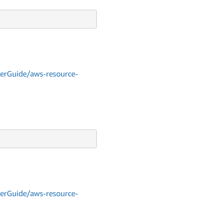
erGuide/aws-resource-
erGuide/aws-resource-