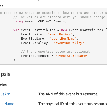
es
e code below shows an example of how to instantiate this
// The values are placeholders you should change.
using
 Amazon.CDK.AWS.Events;

var
 eventBusAttributes = 
new
 EventBusAttributes {

           EventBusArn = 
"eventBusArn"
,

           EventBusName = 
"eventBusName"
,

           EventBusPolicy = 
"eventBusPolicy"
,

// the properties below are optional
           EventSourceName = 
"eventSourceName"
       };
psis
ties
Bus
Arn
The ARN of this event bus resource.
Bus
Name
The physical ID of this event bus resourc