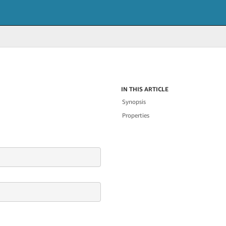
IN THIS ARTICLE
Synopsis
Properties