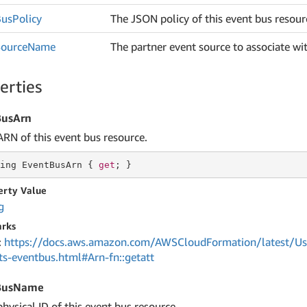
Bus
Policy
The JSON policy of this event bus resour
Source
Name
The partner event source to associate wit
erties
BusArn
ARN of this event bus resource.
ing
 EventBusArn { 
get
; }
erty Value
g
rks
:
https://docs.aws.amazon.com/AWSCloudFormation/latest/Us
ts-eventbus.html#Arn-fn::getatt
BusName
hysical ID of this event bus resource.