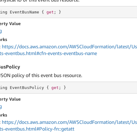
ing
 EventBusName { 
get
; }
erty Value
g
rks
:
https://docs.aws.amazon.com/AWSCloudFormation/latest/Us
ts-eventbus.html#cfn-events-eventbus-name
usPolicy
JSON policy of this event bus resource.
ing
 EventBusPolicy { 
get
; }
erty Value
g
rks
:
https://docs.aws.amazon.com/AWSCloudFormation/latest/Us
ts-eventbus.html#Policy-fn::getatt