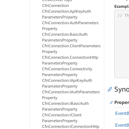
Cfn
Connection
Exampl
Cfn
Connection.
Api
Key
Auth
// Th
Parameters
Property
Cfn
Connection.
Auth
Parameters
Property
Cfn
Connection.
Basic
Auth
Parameters
Property
     
Cfn
Connection.
Client
Parameters
     
Property
     
Cfn
Connection.
Connection
Http
Parameters
Property
     
Cfn
Connection.
Connectivity
     
Parameters
Property
Cfn
Connection.
IApi
Key
Auth
Parameters
Property
Syno
Cfn
Connection.
IAuth
Parameters
Property
Proper
Cfn
Connection.
IBasic
Auth
Parameters
Property
Event
Cfn
Connection.
IClient
Parameters
Property
Event
Cfn
Connection.
IConnection
Http