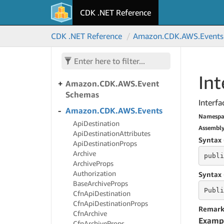
Amazon.
CDK.
AWS.
CDK .NET Reference
Elasticsearch
Amazon.
CDK.
AWS.
CDK .NET Reference
Amazon.
CDK.
AWS.
Events
Elemental
Inference
Amazon.
CDK.
AWS.
Entity
Resolution
Int
Amazon.
CDK.
AWS.
Event
Schemas
Interfa
Amazon.
CDK.
AWS.
Events
Namespa
Api
Destination
Assembl
Api
Destination
Attributes
Syntax 
Api
Destination
Props
Archive
publi
Archive
Props
Authorization
Syntax 
Base
Archive
Props
Publi
Cfn
Api
Destination
Cfn
Api
Destination
Props
Remark
Cfn
Archive
Examp
Cfn
Archive
Props