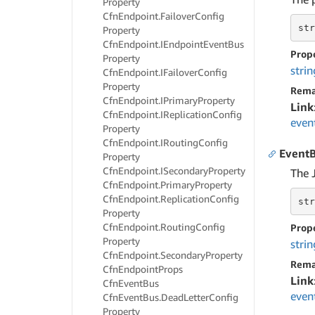
Property
Cfn
Endpoint.
Failover
Config
str
Property
Cfn
Endpoint.
IEndpoint
Event
Bus
Prop
Property
strin
Cfn
Endpoint.
IFailover
Config
Property
Rema
Cfn
Endpoint.
IPrimary
Property
Link
Cfn
Endpoint.
IReplication
Config
even
Property
Cfn
Endpoint.
IRouting
Config
EventB
Property
Cfn
Endpoint.
ISecondary
Property
The 
Cfn
Endpoint.
Primary
Property
Cfn
Endpoint.
Replication
Config
str
Property
Cfn
Endpoint.
Routing
Config
Prop
Property
strin
Cfn
Endpoint.
Secondary
Property
Rema
Cfn
Endpoint
Props
Link
Cfn
Event
Bus
even
Cfn
Event
Bus.
Dead
Letter
Config
Property