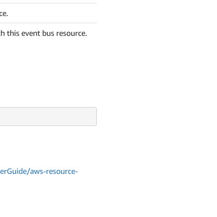
ce.
h this event bus resource.
erGuide/aws-resource-