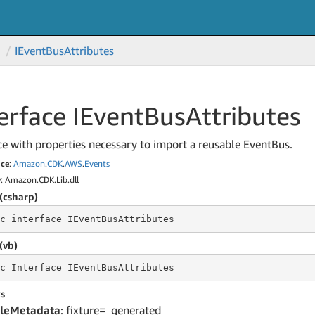
IEvent
Bus
Attributes
erface IEvent
Bus
Attributes
ce with properties necessary to import a reusable EventBus.
ce
:
Amazon
.
CDK
.
AWS
.
Events
y
: Amazon.CDK.Lib.dll
(csharp)
c
 interface 
IEventBusAttributes
(vb)
c
 Interface 
IEventBusAttributes
s
leMetadata
: fixture=_generated