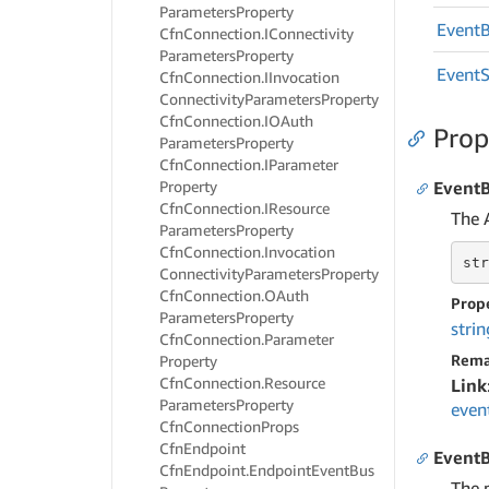
Parameters
Property
Event
Cfn
Connection.
IConnectivity
Parameters
Property
Event
Cfn
Connection.
IInvocation
Connectivity
Parameters
Property
Cfn
Connection.
IOAuth
Prop
Parameters
Property
Cfn
Connection.
IParameter
Property
Event
Cfn
Connection.
IResource
The 
Parameters
Property
Cfn
Connection.
Invocation
str
Connectivity
Parameters
Property
Cfn
Connection.
OAuth
Prop
Parameters
Property
strin
Cfn
Connection.
Parameter
Rema
Property
Cfn
Connection.
Resource
Link
Parameters
Property
even
Cfn
Connection
Props
Cfn
Endpoint
Event
Cfn
Endpoint.
Endpoint
Event
Bus
The p