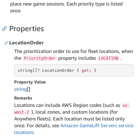
place new game sessions. Each priority type is listed
once.
Properties
LocationOrder
The prioritization order to use for fleet locations, when
the
property includes
.
PriorityOrder
LOCATION
string
[]? LocationOrder { 
get
; }
Property Value
string
[]
Remarks
Locations can include AWS Region codes (such as
us-
), local zones, and custom locations (for
west-2
Anywhere fleets). Each location must be listed only
once. For details, see
Amazon GameLift Servers service
locations.