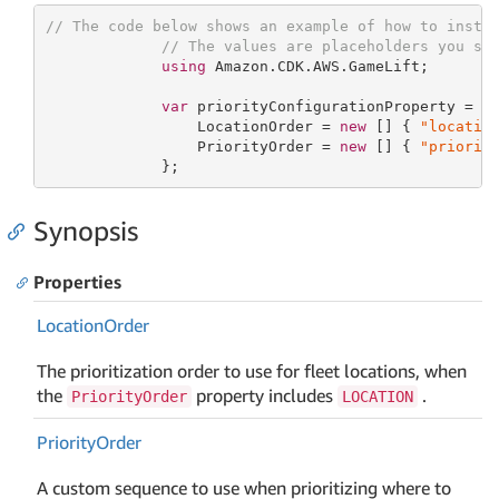
// The code below shows an example of how to insta
// The values are placeholders you sh
using
 Amazon.CDK.AWS.GameLift;

var
 priorityConfigurationProperty = 
n
                 LocationOrder = 
new
 [] { 
"locatio
                 PriorityOrder = 
new
 [] { 
"priorit
             };
Synopsis
Properties
Location
Order
The prioritization order to use for fleet locations, when
the
property includes
.
PriorityOrder
LOCATION
Priority
Order
A custom sequence to use when prioritizing where to