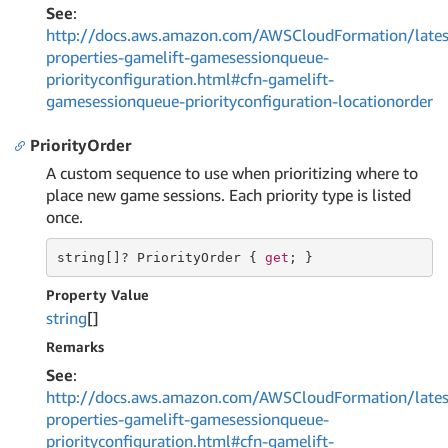
See
:
http://docs.aws.amazon.com/AWSCloudFormation/lates
properties-gamelift-gamesessionqueue-
priorityconfiguration.html#cfn-gamelift-
gamesessionqueue-priorityconfiguration-locationorder
PriorityOrder
A custom sequence to use when prioritizing where to
place new game sessions. Each priority type is listed
once.
string
[]? PriorityOrder { 
get
; }
Property Value
string
[]
Remarks
See
:
http://docs.aws.amazon.com/AWSCloudFormation/lates
properties-gamelift-gamesessionqueue-
priorityconfiguration.html#cfn-gamelift-