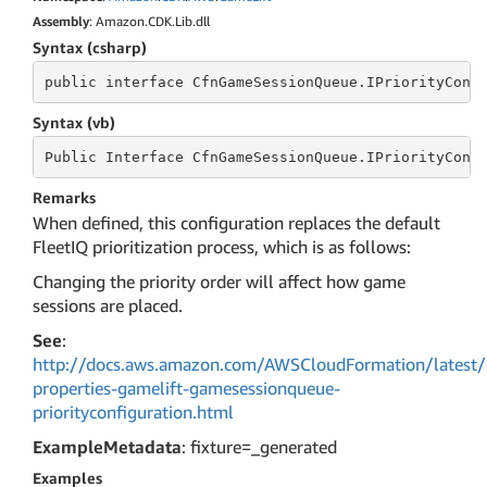
Assembly
: Amazon.CDK.Lib.dll
Syntax (csharp)
public
 interface 
CfnGameSessionQueue.IPriorityConf
Syntax (vb)
Public
 Interface 
CfnGameSessionQueue.IPriorityConf
Remarks
When defined, this configuration replaces the default
FleetIQ prioritization process, which is as follows:
Changing the priority order will affect how game
sessions are placed.
See
:
http://docs.aws.amazon.com/AWSCloudFormation/latest/
properties-gamelift-gamesessionqueue-
priorityconfiguration.html
ExampleMetadata
: fixture=_generated
Examples