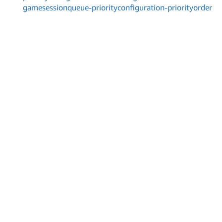
gamesessionqueue-priorityconfiguration-priorityorder