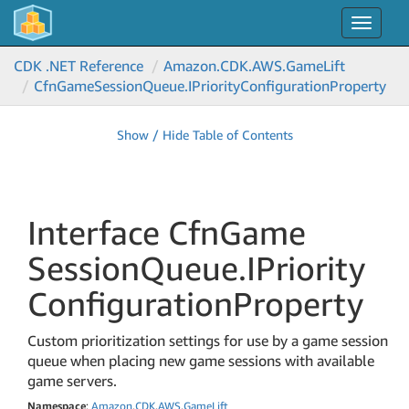
Toggle
navigat
CDK .NET Reference
Amazon.
CDK.
AWS.
Game
Lift
Cfn
Game
Session
Queue.
IPriority
Configuration
Property
Show / Hide Table of Contents
Interface Cfn
Game
Session
Queue.
IPriority
Configuration
Property
Custom prioritization settings for use by a game session
queue when placing new game sessions with available
game servers.
Namespace
:
Amazon
.
CDK
.
AWS
.
Game
Lift