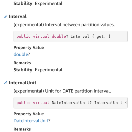
Stability
: Experimental
Interval
(experimental) Interval between partition values.
public
virtual
double
? Interval { 
get
; }
Property Value
double
?
Remarks
Stability
: Experimental
IntervalUnit
(experimental) Unit for DATE partition interval.
public
virtual
 DateIntervalUnit? IntervalUnit { 
Property Value
Date
Interval
Unit
?
Remarks