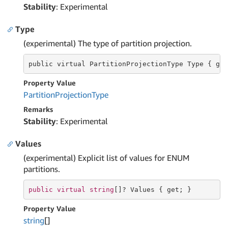
Stability
: Experimental
Type
(experimental) The type of partition projection.
public virtual PartitionProjectionType
 Type 
{ ge
Property Value
Partition
Projection
Type
Remarks
Stability
: Experimental
Values
(experimental) Explicit list of values for ENUM
partitions.
public
virtual
string
[]? Values { 
get
; }
Property Value
string
[]