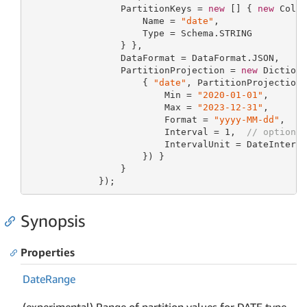
                 PartitionKeys = 
new
 [] { 
new
 Colum
                     Name = 
"date"
,

                     Type = Schema.STRING

                 } },

                 DataFormat = DataFormat.JSON,

                 PartitionProjection = 
new
 Diction
                     { 
"date"
, PartitionProjection
                         Min = 
"2020-01-01"
,

                         Max = 
"2023-12-31"
,

                         Format = 
"yyyy-MM-dd"
,

                         Interval = 
1
,  
// optiona
                         IntervalUnit = DateInterva
                     }) }

                 }

             });
Synopsis
Properties
Date
Range
(experimental) Range of partition values for DATE type.