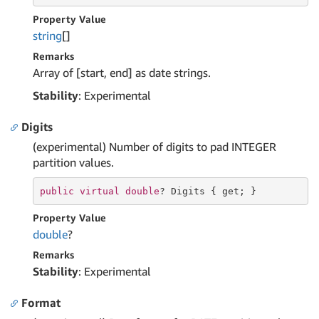
Property Value
string
[]
Remarks
Array of [start, end] as date strings.
Stability
: Experimental
Digits
(experimental) Number of digits to pad INTEGER
partition values.
public
virtual
double
? Digits { 
get
; }
Property Value
double
?
Remarks
Stability
: Experimental
Format