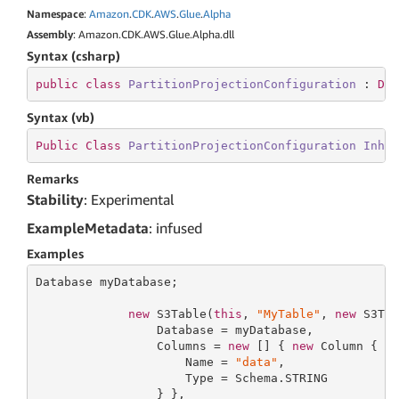
Namespace
:
Amazon
.
CDK
.
AWS
.
Glue
.
Alpha
Assembly
: Amazon.CDK.AWS.Glue.Alpha.dll
Syntax (csharp)
public
class
PartitionProjectionConfiguration
 : 
De
Syntax (vb)
Public
Class
PartitionProjectionConfiguration
Inhe
Remarks
Stability
: Experimental
ExampleMetadata
: infused
Examples
Database myDatabase;

new
 S3Table(
this
, 
"MyTable"
, 
new
 S3Tab
                 Database = myDatabase,

                 Columns = 
new
 [] { 
new
 Column {

                     Name = 
"data"
,

                     Type = Schema.STRING

                 } },
