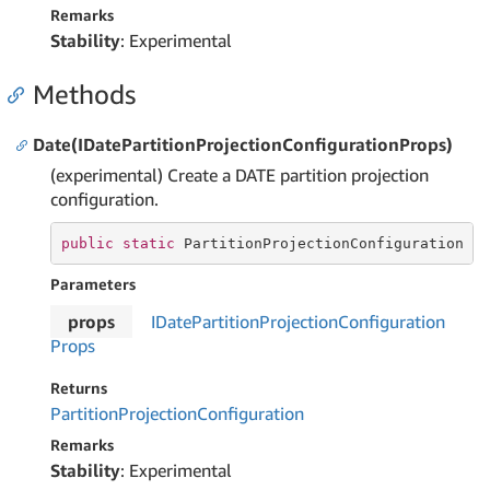
Remarks
Stability
: Experimental
Methods
Date(IDatePartitionProjectionConfigurationProps)
(experimental) Create a DATE partition projection
configuration.
public
static
 PartitionProjectionConfiguration 
D
Parameters
props
IDate
Partition
Projection
Configuration
Props
Returns
Partition
Projection
Configuration
Remarks
Stability
: Experimental