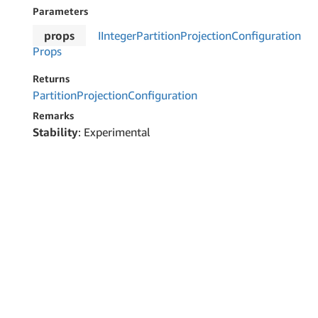
Parameters
props
IInteger
Partition
Projection
Configuration
Props
Returns
Partition
Projection
Configuration
Remarks
Stability
: Experimental