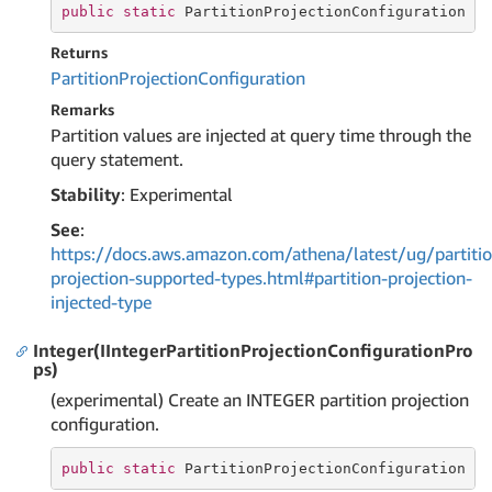
public
static
 PartitionProjectionConfiguration I
Returns
Partition
Projection
Configuration
Remarks
Partition values are injected at query time through the
query statement.
Stability
: Experimental
See
:
https://docs.aws.amazon.com/athena/latest/ug/partitio
projection-supported-types.html#partition-projection-
injected-type
Integer(IIntegerPartitionProjectionConfigurationPro
ps)
(experimental) Create an INTEGER partition projection
configuration.
public
static
 PartitionProjectionConfiguration 
I