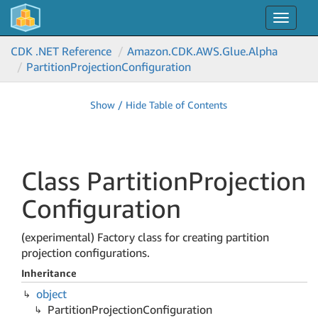
Toggle
navigat
CDK .NET Reference
Amazon.
CDK.
AWS.
Glue.
Alpha
Partition
Projection
Configuration
Show / Hide Table of Contents
Class Partition
Projection
Configuration
(experimental) Factory class for creating partition
projection configurations.
Inheritance
object
Partition
Projection
Configuration