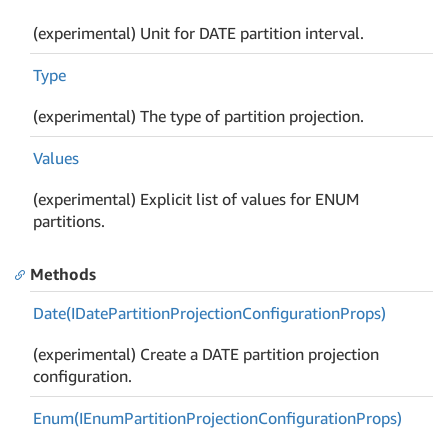
(experimental) Unit for DATE partition interval.
Type
(experimental) The type of partition projection.
Values
(experimental) Explicit list of values for ENUM
partitions.
Methods
Date(IDate
Partition
Projection
Configuration
Props)
(experimental) Create a DATE partition projection
configuration.
Enum(IEnum
Partition
Projection
Configuration
Props)