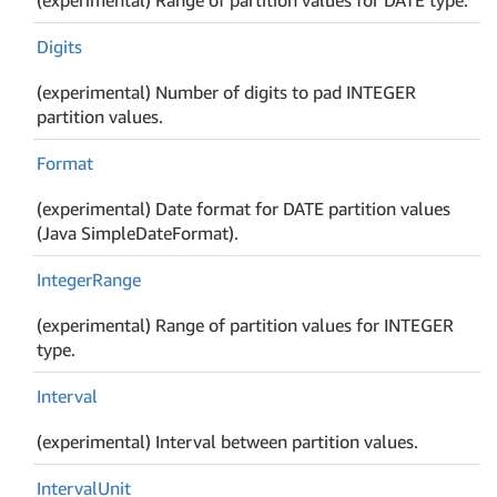
Digits
(experimental) Number of digits to pad INTEGER
partition values.
Format
(experimental) Date format for DATE partition values
(Java SimpleDateFormat).
Integer
Range
(experimental) Range of partition values for INTEGER
type.
Interval
(experimental) Interval between partition values.
Interval
Unit