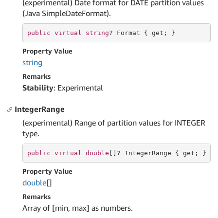
(experimental) Date format for DATE partition values
(Java SimpleDateFormat).
public
virtual
string
? Format { 
get
; }
Property Value
string
Remarks
Stability
: Experimental
IntegerRange
(experimental) Range of partition values for INTEGER
type.
public
virtual
double
[]? IntegerRange { 
get
; }
Property Value
double
[]
Remarks
Array of [min, max] as numbers.