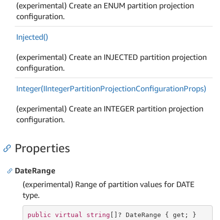
(experimental) Create an ENUM partition projection
configuration.
Injected()
(experimental) Create an INJECTED partition projection
configuration.
Integer(IInteger
Partition
Projection
Configuration
Props)
(experimental) Create an INTEGER partition projection
configuration.
Properties
DateRange
(experimental) Range of partition values for DATE
type.
public
virtual
string
[]? DateRange { 
get
; }