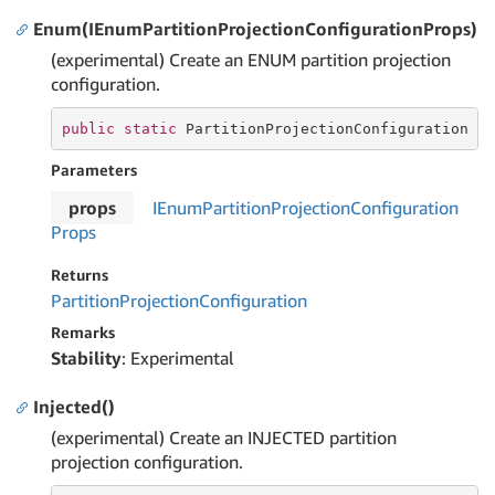
Enum(IEnumPartitionProjectionConfigurationProps)
(experimental) Create an ENUM partition projection
configuration.
public
static
 PartitionProjectionConfiguration 
E
Parameters
props
IEnum
Partition
Projection
Configuration
Props
Returns
Partition
Projection
Configuration
Remarks
Stability
: Experimental
Injected()
(experimental) Create an INJECTED partition
projection configuration.