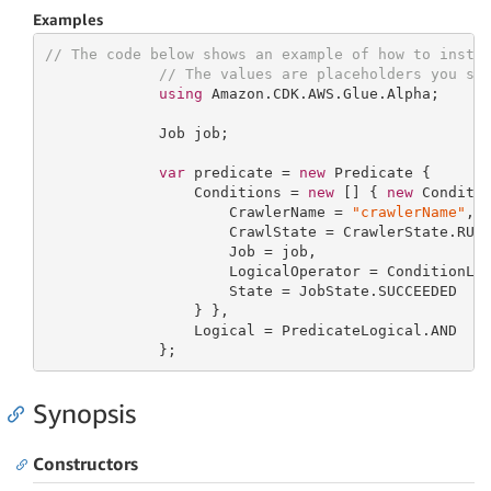
Examples
// The code below shows an example of how to insta
// The values are placeholders you sh
using
 Amazon.CDK.AWS.Glue.Alpha;

             Job job;

var
 predicate = 
new
 Predicate {

                 Conditions = 
new
 [] { 
new
 Conditio
                     CrawlerName = 
"crawlerName"
,

                     CrawlState = CrawlerState.RUNN
                     Job = job,

                     LogicalOperator = ConditionLog
                     State = JobState.SUCCEEDED

                 } },

                 Logical = PredicateLogical.AND

             };
Synopsis
Constructors