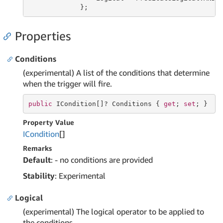
             };
Properties
Conditions
(experimental) A list of the conditions that determine
when the trigger will fire.
public
 ICondition[]? Conditions { 
get
; 
set
; }
Property Value
ICondition
[]
Remarks
Default
: - no conditions are provided
Stability
: Experimental
Logical
(experimental) The logical operator to be applied to
the conditions.