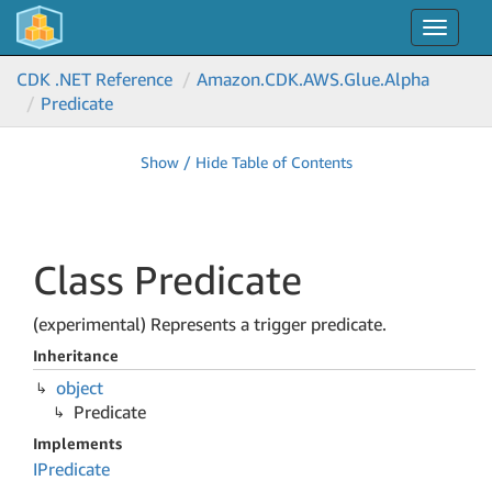
Toggle
navigat
CDK .NET Reference
Amazon.
CDK.
AWS.
Glue.
Alpha
Predicate
Show / Hide Table of Contents
Class Predicate
(experimental) Represents a trigger predicate.
Inheritance
object
Predicate
Implements
IPredicate