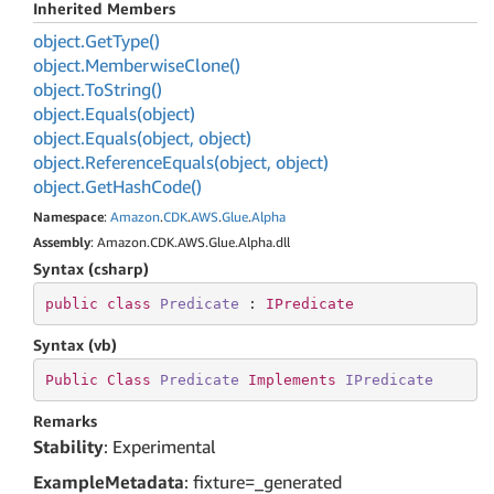
Inherited Members
object.
Get
Type()
object.
Memberwise
Clone()
object.
To
String()
object.
Equals(object)
object.
Equals(object, object)
object.
Reference
Equals(object, object)
object.
Get
Hash
Code()
Namespace
:
Amazon
.
CDK
.
AWS
.
Glue
.
Alpha
Assembly
: Amazon.CDK.AWS.Glue.Alpha.dll
Syntax (csharp)
public
class
Predicate
 : 
IPredicate
Syntax (vb)
Public
Class
Predicate
Implements
IPredicate
Remarks
Stability
: Experimental
ExampleMetadata
: fixture=_generated