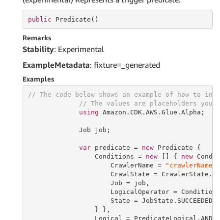
public
 Predicate()
Remarks
Stability
: Experimental
ExampleMetadata
: fixture=_generated
Examples
// The code below shows an example of how to ins
// The values are placeholders you 
using
 Amazon.CDK.AWS.Glue.Alpha;

             Job job;

var
 predicate = 
new
 Predicate {

                 Conditions = 
new
 [] { 
new
 Condit
                     CrawlerName = 
"crawlerName"
,
                     CrawlState = CrawlerState.RU
                     Job = job,

                     LogicalOperator = ConditionL
                     State = JobState.SUCCEEDED

                 } },

                 Logical = PredicateLogical.AND
