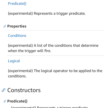
Predicate()
(experimental) Represents a trigger predicate.
Properties
Conditions
(experimental) A list of the conditions that determine
when the trigger will fire.
Logical
(experimental) The logical operator to be applied to the
conditions.
Constructors
Predicate()
(experimental) Represents a trigger predicate.