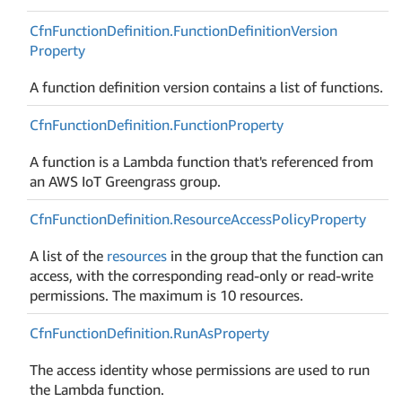
Cfn
Function
Definition.
Function
Definition
Version
Property
A function definition version contains a list of functions.
Cfn
Function
Definition.
Function
Property
A function is a Lambda function that's referenced from
an AWS IoT Greengrass group.
Cfn
Function
Definition.
Resource
Access
Policy
Property
A list of the
resources
in the group that the function can
access, with the corresponding read-only or read-write
permissions. The maximum is 10 resources.
Cfn
Function
Definition.
Run
As
Property
The access identity whose permissions are used to run
the Lambda function.