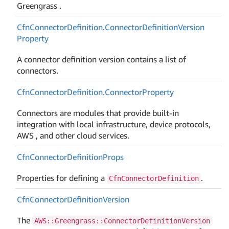
Greengrass .
Cfn
Connector
Definition.
Connector
Definition
Version
Property
A connector definition version contains a list of
connectors.
Cfn
Connector
Definition.
Connector
Property
Connectors are modules that provide built-in
integration with local infrastructure, device protocols,
AWS , and other cloud services.
Cfn
Connector
Definition
Props
Properties for defining a
.
CfnConnectorDefinition
Cfn
Connector
Definition
Version
The
AWS::Greengrass::ConnectorDefinitionVersion