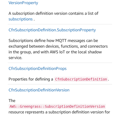
Version
Property
A subscription definition version contains a list of
subscriptions
.
Cfn
Subscription
Definition.
Subscription
Property
Subscriptions define how MQTT messages can be
exchanged between devices, functions, and connectors
in the group, and with AWS IoT or the local shadow
service.
Cfn
Subscription
Definition
Props
Properties for defining a
.
CfnSubscriptionDefinition
Cfn
Subscription
Definition
Version
The
AWS::Greengrass::SubscriptionDefinitionVersion
resource represents a subscription definition version for