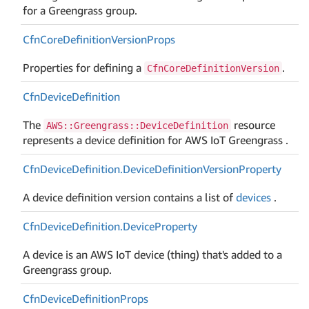
for a Greengrass group.
Cfn
Core
Definition
Version
Props
Properties for defining a
.
CfnCoreDefinitionVersion
Cfn
Device
Definition
The
resource
AWS::Greengrass::DeviceDefinition
represents a device definition for AWS IoT Greengrass .
Cfn
Device
Definition.
Device
Definition
Version
Property
A device definition version contains a list of
devices
.
Cfn
Device
Definition.
Device
Property
A device is an AWS IoT device (thing) that's added to a
Greengrass group.
Cfn
Device
Definition
Props