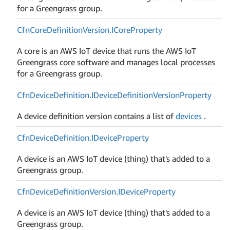
for a Greengrass group.
Cfn
Core
Definition
Version.
ICore
Property
A core is an AWS IoT device that runs the AWS IoT
Greengrass core software and manages local processes
for a Greengrass group.
Cfn
Device
Definition.
IDevice
Definition
Version
Property
A device definition version contains a list of
devices
.
Cfn
Device
Definition.
IDevice
Property
A device is an AWS IoT device (thing) that's added to a
Greengrass group.
Cfn
Device
Definition
Version.
IDevice
Property
A device is an AWS IoT device (thing) that's added to a
Greengrass group.