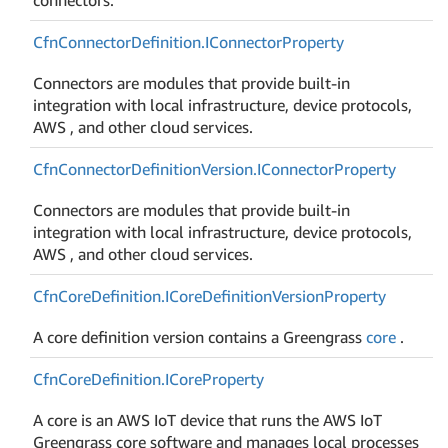
Cfn
Connector
Definition.
IConnector
Property
Connectors are modules that provide built-in
integration with local infrastructure, device protocols,
AWS , and other cloud services.
Cfn
Connector
Definition
Version.
IConnector
Property
Connectors are modules that provide built-in
integration with local infrastructure, device protocols,
AWS , and other cloud services.
Cfn
Core
Definition.
ICore
Definition
Version
Property
A core definition version contains a Greengrass
core
.
Cfn
Core
Definition.
ICore
Property
A core is an AWS IoT device that runs the AWS IoT
Greengrass core software and manages local processes