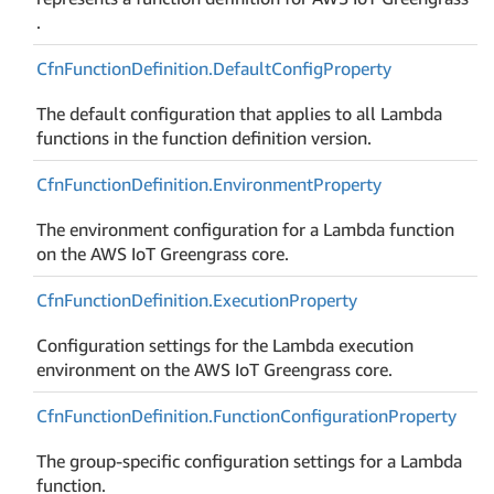
.
Cfn
Function
Definition.
Default
Config
Property
The default configuration that applies to all Lambda
functions in the function definition version.
Cfn
Function
Definition.
Environment
Property
The environment configuration for a Lambda function
on the AWS IoT Greengrass core.
Cfn
Function
Definition.
Execution
Property
Configuration settings for the Lambda execution
environment on the AWS IoT Greengrass core.
Cfn
Function
Definition.
Function
Configuration
Property
The group-specific configuration settings for a Lambda
function.