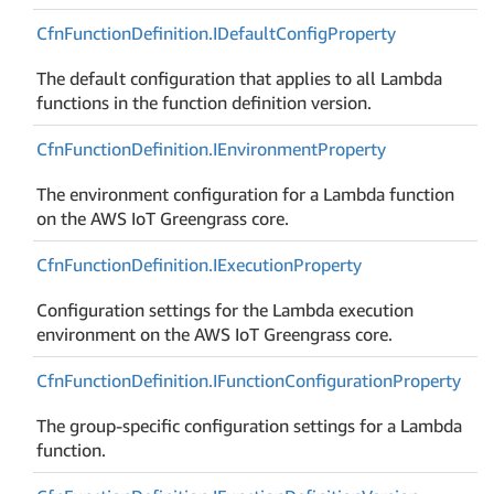
Cfn
Function
Definition.
IDefault
Config
Property
The default configuration that applies to all Lambda
functions in the function definition version.
Cfn
Function
Definition.
IEnvironment
Property
The environment configuration for a Lambda function
on the AWS IoT Greengrass core.
Cfn
Function
Definition.
IExecution
Property
Configuration settings for the Lambda execution
environment on the AWS IoT Greengrass core.
Cfn
Function
Definition.
IFunction
Configuration
Property
The group-specific configuration settings for a Lambda
function.