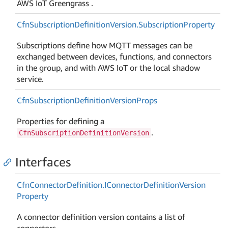
AWS IoT Greengrass .
Cfn
Subscription
Definition
Version.
Subscription
Property
Subscriptions define how MQTT messages can be
exchanged between devices, functions, and connectors
in the group, and with AWS IoT or the local shadow
service.
Cfn
Subscription
Definition
Version
Props
Properties for defining a
.
CfnSubscriptionDefinitionVersion
Interfaces
Cfn
Connector
Definition.
IConnector
Definition
Version
Property
A connector definition version contains a list of
connectors.