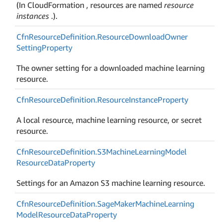
(In CloudFormation , resources are named
resource
instances
.).
Cfn
Resource
Definition.
Resource
Download
Owner
Setting
Property
The owner setting for a downloaded machine learning
resource.
Cfn
Resource
Definition.
Resource
Instance
Property
A local resource, machine learning resource, or secret
resource.
Cfn
Resource
Definition.
S3Machine
Learning
Model
Resource
Data
Property
Settings for an Amazon S3 machine learning resource.
Cfn
Resource
Definition.
Sage
Maker
Machine
Learning
Model
Resource
Data
Property