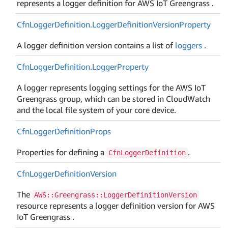
represents a logger definition for AWS IoT Greengrass .
Cfn
Logger
Definition.
Logger
Definition
Version
Property
A logger definition version contains a list of
loggers
.
Cfn
Logger
Definition.
Logger
Property
A logger represents logging settings for the AWS IoT
Greengrass group, which can be stored in CloudWatch
and the local file system of your core device.
Cfn
Logger
Definition
Props
Properties for defining a
.
CfnLoggerDefinition
Cfn
Logger
Definition
Version
The
AWS::Greengrass::LoggerDefinitionVersion
resource represents a logger definition version for AWS
IoT Greengrass .