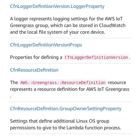
Cfn
Logger
Definition
Version.
Logger
Property
A logger represents logging settings for the AWS IoT
Greengrass group, which can be stored in CloudWatch
and the local file system of your core device.
Cfn
Logger
Definition
Version
Props
Properties for defining a
.
CfnLoggerDefinitionVersion
Cfn
Resource
Definition
The
resource
AWS::Greengrass::ResourceDefinition
represents a resource definition for AWS IoT Greengrass
.
Cfn
Resource
Definition.
Group
Owner
Setting
Property
Settings that define additional Linux OS group
permissions to give to the Lambda function process.