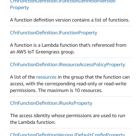
Cfn
Function
Definition.
IFunction
Definition
Version
Property
A function definition version contains a list of functions.
Cfn
Function
Definition.
IFunction
Property
A function is a Lambda function that's referenced from
an AWS IoT Greengrass group.
Cfn
Function
Definition.
IResource
Access
Policy
Property
A list of the
resources
in the group that the function can
access, with the corresponding read-only or read-write
permissions. The maximum is 10 resources.
Cfn
Function
Definition.
IRun
As
Property
The access identity whose permissions are used to run
the Lambda function.
Cfn
Function
Definition
Version.
IDefault
Config
Property