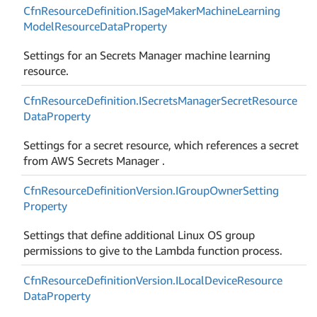
Cfn
Resource
Definition.
ISage
Maker
Machine
Learning
Model
Resource
Data
Property
Settings for an Secrets Manager machine learning
resource.
Cfn
Resource
Definition.
ISecrets
Manager
Secret
Resource
Data
Property
Settings for a secret resource, which references a secret
from AWS Secrets Manager .
Cfn
Resource
Definition
Version.
IGroup
Owner
Setting
Property
Settings that define additional Linux OS group
permissions to give to the Lambda function process.
Cfn
Resource
Definition
Version.
ILocal
Device
Resource
Data
Property