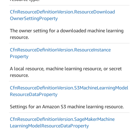
Cfn
Resource
Definition
Version.
Resource
Download
Owner
Setting
Property
The owner setting for a downloaded machine learning
resource.
Cfn
Resource
Definition
Version.
Resource
Instance
Property
A local resource, machine learning resource, or secret
resource.
Cfn
Resource
Definition
Version.
S3Machine
Learning
Model
Resource
Data
Property
Settings for an Amazon S3 machine learning resource.
Cfn
Resource
Definition
Version.
Sage
Maker
Machine
Learning
Model
Resource
Data
Property