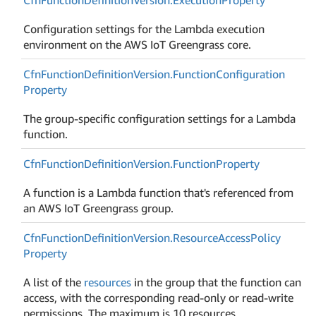
Configuration settings for the Lambda execution
environment on the AWS IoT Greengrass core.
Cfn
Function
Definition
Version.
Function
Configuration
Property
The group-specific configuration settings for a Lambda
function.
Cfn
Function
Definition
Version.
Function
Property
A function is a Lambda function that's referenced from
an AWS IoT Greengrass group.
Cfn
Function
Definition
Version.
Resource
Access
Policy
Property
A list of the
resources
in the group that the function can
access, with the corresponding read-only or read-write
permissions. The maximum is 10 resources.