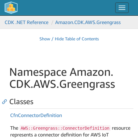
Toggle
navigat
CDK .NET Reference
Amazon.
CDK.
AWS.
Greengrass
Show / Hide Table of Contents
Namespace Amazon.
CDK.
AWS.
Greengrass
Classes
Cfn
Connector
Definition
The
resource
AWS::Greengrass::ConnectorDefinition
represents a connector definition for AWS IoT