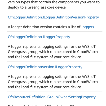
version types that contain the components you want to
deploy to a Greengrass core device.
Cfn
Logger
Definition.
ILogger
Definition
Version
Property
A logger definition version contains a list of
loggers
.
Cfn
Logger
Definition.
ILogger
Property
A logger represents logging settings for the AWS IoT
Greengrass group, which can be stored in CloudWatch
and the local file system of your core device.
Cfn
Logger
Definition
Version.
ILogger
Property
A logger represents logging settings for the AWS IoT
Greengrass group, which can be stored in CloudWatch
and the local file system of your core device.
Cfn
Resource
Definition.
IGroup
Owner
Setting
Property