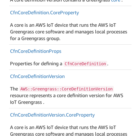
Cfn
Core
Definition.
Core
Property
A core is an AWS IoT device that runs the AWS IoT
Greengrass core software and manages local processes
for a Greengrass group.
Cfn
Core
Definition
Props
Properties for defining a
.
CfnCoreDefinition
Cfn
Core
Definition
Version
The
AWS::Greengrass::CoreDefinitionVersion
resource represents a core definition version for AWS
IoT Greengrass .
Cfn
Core
Definition
Version.
Core
Property
A core is an AWS IoT device that runs the AWS IoT
Greengrass core software and manages local processes