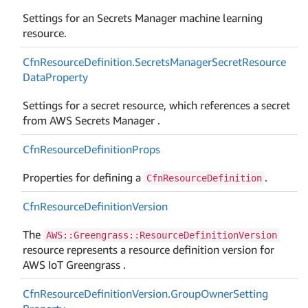
Settings for an Secrets Manager machine learning
resource.
Cfn
Resource
Definition.
Secrets
Manager
Secret
Resource
Data
Property
Settings for a secret resource, which references a secret
from AWS Secrets Manager .
Cfn
Resource
Definition
Props
Properties for defining a
.
CfnResourceDefinition
Cfn
Resource
Definition
Version
The
AWS::Greengrass::ResourceDefinitionVersion
resource represents a resource definition version for
AWS IoT Greengrass .
Cfn
Resource
Definition
Version.
Group
Owner
Setting