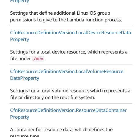
Property
Settings that define additional Linux OS group
permissions to give to the Lambda function process.
Cfn
Resource
Definition
Version.
Local
Device
Resource
Data
Property
Settings for a local device resource, which represents a
file under
.
/dev
Cfn
Resource
Definition
Version.
Local
Volume
Resource
Data
Property
Settings for a local volume resource, which represents a
file or directory on the root file system.
Cfn
Resource
Definition
Version.
Resource
Data
Container
Property
A container for resource data, which defines the
resource type.