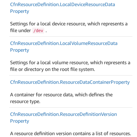
Cfn
Resource
Definition.
Local
Device
Resource
Data
Property
Settings for a local device resource, which represents a
file under
.
/dev
Cfn
Resource
Definition.
Local
Volume
Resource
Data
Property
Settings for a local volume resource, which represents a
file or directory on the root file system.
Cfn
Resource
Definition.
Resource
Data
Container
Property
A container for resource data, which defines the
resource type.
Cfn
Resource
Definition.
Resource
Definition
Version
Property
A resource definition version contains a list of resources.