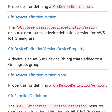
Properties for defining a
.
CfnDeviceDefinition
Cfn
Device
Definition
Version
The
AWS::Greengrass::DeviceDefinitionVersion
resource represents a device definition version for AWS
IoT Greengrass .
Cfn
Device
Definition
Version.
Device
Property
A device is an AWS IoT device (thing) that's added to a
Greengrass group.
Cfn
Device
Definition
Version
Props
Properties for defining a
.
CfnDeviceDefinitionVersion
Cfn
Function
Definition
The
resource
AWS::Greengrass::FunctionDefinition
represents a function definition for AWS IoT Greengrass