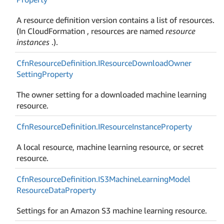
A resource definition version contains a list of resources.
(In CloudFormation , resources are named
resource
instances
.).
Cfn
Resource
Definition.
IResource
Download
Owner
Setting
Property
The owner setting for a downloaded machine learning
resource.
Cfn
Resource
Definition.
IResource
Instance
Property
A local resource, machine learning resource, or secret
resource.
Cfn
Resource
Definition.
IS3Machine
Learning
Model
Resource
Data
Property
Settings for an Amazon S3 machine learning resource.