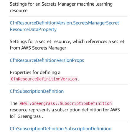
Settings for an Secrets Manager machine learning
resource.
Cfn
Resource
Definition
Version.
Secrets
Manager
Secret
Resource
Data
Property
Settings for a secret resource, which references a secret
from AWS Secrets Manager .
Cfn
Resource
Definition
Version
Props
Properties for defining a
.
CfnResourceDefinitionVersion
Cfn
Subscription
Definition
The
AWS::Greengrass::SubscriptionDefinition
resource represents a subscription definition for AWS
IoT Greengrass .
Cfn
Subscription
Definition.
Subscription
Definition