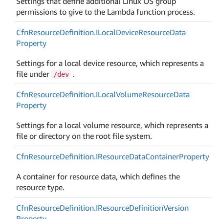
Settings that define additional Linux OS group
permissions to give to the Lambda function process.
Cfn
Resource
Definition.
ILocal
Device
Resource
Data
Property
Settings for a local device resource, which represents a
file under
.
/dev
Cfn
Resource
Definition.
ILocal
Volume
Resource
Data
Property
Settings for a local volume resource, which represents a
file or directory on the root file system.
Cfn
Resource
Definition.
IResource
Data
Container
Property
A container for resource data, which defines the
resource type.
Cfn
Resource
Definition.
IResource
Definition
Version
Property