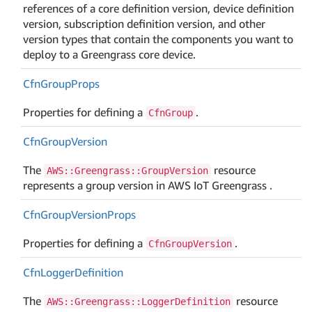
references of a core definition version, device definition
version, subscription definition version, and other
version types that contain the components you want to
deploy to a Greengrass core device.
Cfn
Group
Props
Properties for defining a
.
CfnGroup
Cfn
Group
Version
The
resource
AWS::Greengrass::GroupVersion
represents a group version in AWS IoT Greengrass .
Cfn
Group
Version
Props
Properties for defining a
.
CfnGroupVersion
Cfn
Logger
Definition
The
resource
AWS::Greengrass::LoggerDefinition