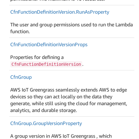
Cfn
Function
Definition
Version.
Run
As
Property
The user and group permissions used to run the Lambda
function.
Cfn
Function
Definition
Version
Props
Properties for defining a
.
CfnFunctionDefinitionVersion
Cfn
Group
AWS IoT Greengrass seamlessly extends AWS to edge
devices so they can act locally on the data they
generate, while still using the cloud for management,
analytics, and durable storage.
Cfn
Group.
Group
Version
Property
A group version in AWS IoT Greengrass , which