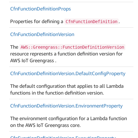
Cfn
Function
Definition
Props
Properties for defining a
.
CfnFunctionDefinition
Cfn
Function
Definition
Version
The
AWS::Greengrass::FunctionDefinitionVersion
resource represents a function definition version for
AWS IoT Greengrass .
Cfn
Function
Definition
Version.
Default
Config
Property
The default configuration that applies to all Lambda
functions in the function definition version.
Cfn
Function
Definition
Version.
Environment
Property
The environment configuration for a Lambda function
on the AWS IoT Greengrass core.
Cfn
Function
Definition
Version.
Execution
Property