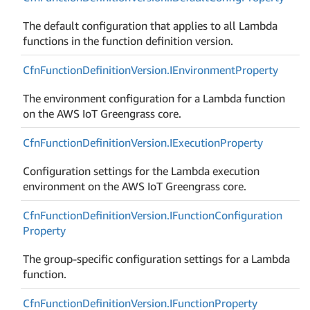
The default configuration that applies to all Lambda
functions in the function definition version.
Cfn
Function
Definition
Version.
IEnvironment
Property
The environment configuration for a Lambda function
on the AWS IoT Greengrass core.
Cfn
Function
Definition
Version.
IExecution
Property
Configuration settings for the Lambda execution
environment on the AWS IoT Greengrass core.
Cfn
Function
Definition
Version.
IFunction
Configuration
Property
The group-specific configuration settings for a Lambda
function.
Cfn
Function
Definition
Version.
IFunction
Property