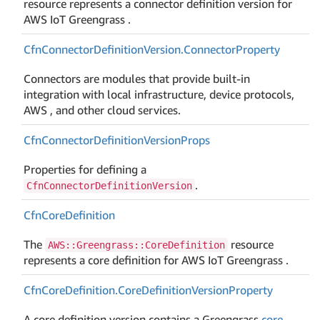
resource represents a connector definition version for
AWS IoT Greengrass .
Cfn
Connector
Definition
Version.
Connector
Property
Connectors are modules that provide built-in
integration with local infrastructure, device protocols,
AWS , and other cloud services.
Cfn
Connector
Definition
Version
Props
Properties for defining a
.
CfnConnectorDefinitionVersion
Cfn
Core
Definition
The
resource
AWS::Greengrass::CoreDefinition
represents a core definition for AWS IoT Greengrass .
Cfn
Core
Definition.
Core
Definition
Version
Property
A core definition version contains a Greengrass
core
.