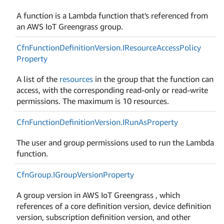
A function is a Lambda function that's referenced from
an AWS IoT Greengrass group.
Cfn
Function
Definition
Version.
IResource
Access
Policy
Property
A list of the
resources
in the group that the function can
access, with the corresponding read-only or read-write
permissions. The maximum is 10 resources.
Cfn
Function
Definition
Version.
IRun
As
Property
The user and group permissions used to run the Lambda
function.
Cfn
Group.
IGroup
Version
Property
A group version in AWS IoT Greengrass , which
references of a core definition version, device definition
version, subscription definition version, and other