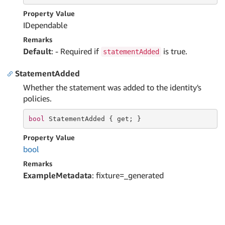
Property Value
IDependable
Remarks
Default
: - Required if
is true.
statementAdded
StatementAdded
Whether the statement was added to the identity's
policies.
bool
 StatementAdded { 
get
; }
Property Value
bool
Remarks
ExampleMetadata
: fixture=_generated