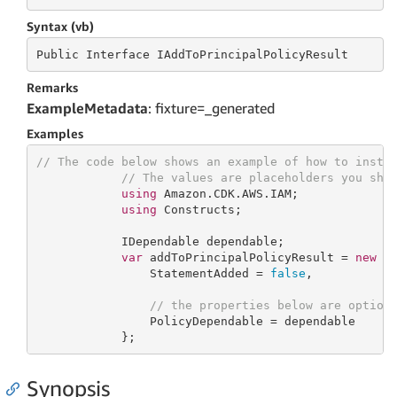
Syntax (vb)
Public
 Interface 
IAddToPrincipalPolicyResult
Remarks
ExampleMetadata
: fixture=_generated
Examples
// The code below shows an example of how to insta
// The values are placeholders you sho
using
 Amazon.CDK.AWS.IAM;

using
 Constructs;

            IDependable dependable;

var
 addToPrincipalPolicyResult = 
new
 Ad
                StatementAdded = 
false
,

// the properties below are option
                PolicyDependable = dependable

            };
Synopsis