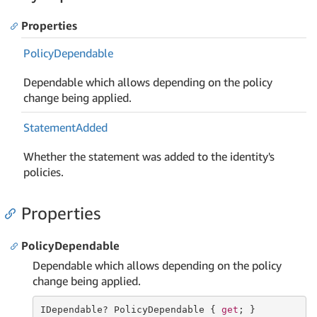
Properties
Policy
Dependable
Dependable which allows depending on the policy
change being applied.
Statement
Added
Whether the statement was added to the identity's
policies.
Properties
PolicyDependable
Dependable which allows depending on the policy
change being applied.
IDependable? PolicyDependable { 
get
; }