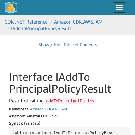
Toggle
navigat
CDK .NET Reference
Amazon.
CDK.
AWS.
IAM
IAdd
To
Principal
Policy
Result
Show / Hide Table of Contents
Interface IAdd
To
Principal
Policy
Result
Result of calling
.
addToPrincipalPolicy
Namespace
:
Amazon
.
CDK
.
AWS
.
IAM
Assembly
: Amazon.CDK.Lib.dll
Syntax (csharp)
public
 interface 
IAddToPrincipalPolicyResult