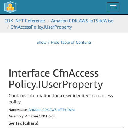
Toggle
navigat
CDK .NET Reference
Amazon.
CDK.
AWS.
Io
TSite
Wise
Cfn
Access
Policy.
IUser
Property
Show / Hide Table of Contents
Interface Cfn
Access
Policy.
IUser
Property
Contains information for a user identity in an access
policy.
Namespace
:
Amazon
.
CDK
.
AWS
.
Io
TSite
Wise
Assembly
: Amazon.CDK.Lib.dll
Syntax (csharp)