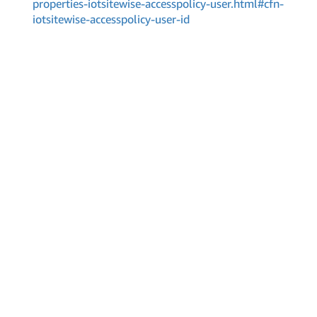
properties-iotsitewise-accesspolicy-user.html#cfn-
iotsitewise-accesspolicy-user-id