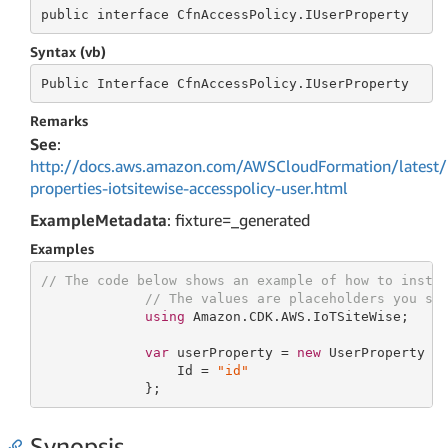
public
 interface 
CfnAccessPolicy.IUserProperty
Syntax (vb)
Public
 Interface 
CfnAccessPolicy.IUserProperty
Remarks
See
:
http://docs.aws.amazon.com/AWSCloudFormation/latest/
properties-iotsitewise-accesspolicy-user.html
ExampleMetadata
: fixture=_generated
Examples
// The code below shows an example of how to insta
// The values are placeholders you sh
using
 Amazon.CDK.AWS.IoTSiteWise;

var
 userProperty = 
new
 UserProperty {

                 Id = 
"id"
             };
Synopsis