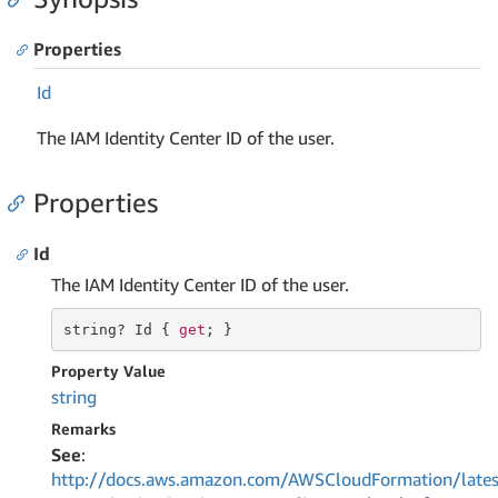
Properties
Id
The IAM Identity Center ID of the user.
Properties
Id
The IAM Identity Center ID of the user.
string
? Id { 
get
; }
Property Value
string
Remarks
See
:
http://docs.aws.amazon.com/AWSCloudFormation/lates