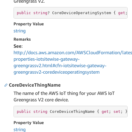
Greengrass V2.
public
string
? CoreDeviceOperatingSystem { 
get
; 
Property Value
string
Remarks
See
:
http://docs.aws.amazon.com/AWSCloudFormation/lates
properties-iotsitewise-gateway-
greengrassv2.html#cfn-iotsitewise-gateway-
greengrassv2-coredeviceoperatingsystem
CoreDeviceThingName
The name of the AWS IoT thing for your AWS IoT
Greengrass V2 core device.
public
string
 CoreDeviceThingName { 
get
; 
set
; }
Property Value
string