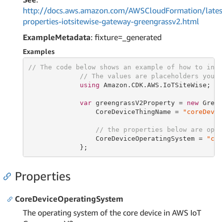
http://docs.aws.amazon.com/AWSCloudFormation/lates
properties-iotsitewise-gateway-greengrassv2.html
ExampleMetadata
: fixture=_generated
Examples
// The code below shows an example of how to ins
// The values are placeholders you 
using
 Amazon.CDK.AWS.IoTSiteWise;

var
 greengrassV2Property = 
new
 Green
                 CoreDeviceThingName = 
"coreDevi
// the properties below are opt
                 CoreDeviceOperatingSystem = 
"co
             };
Properties
CoreDeviceOperatingSystem
The operating system of the core device in AWS IoT