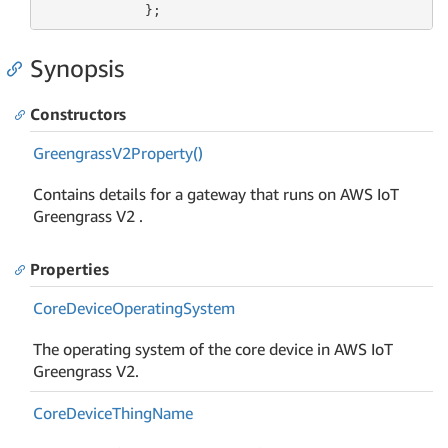
             };
Synopsis
Constructors
Greengrass
V2Property()
Contains details for a gateway that runs on AWS IoT
Greengrass V2 .
Properties
Core
Device
Operating
System
The operating system of the core device in AWS IoT
Greengrass V2.
Core
Device
Thing
Name