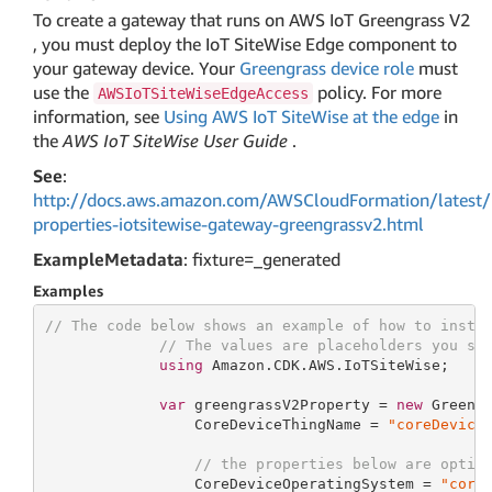
To create a gateway that runs on AWS IoT Greengrass V2
, you must deploy the IoT SiteWise Edge component to
your gateway device. Your
Greengrass device role
must
use the
policy. For more
AWSIoTSiteWiseEdgeAccess
information, see
Using AWS IoT SiteWise at the edge
in
the
AWS IoT SiteWise User Guide
.
See
:
http://docs.aws.amazon.com/AWSCloudFormation/latest/
properties-iotsitewise-gateway-greengrassv2.html
ExampleMetadata
: fixture=_generated
Examples
// The code below shows an example of how to insta
// The values are placeholders you sh
using
 Amazon.CDK.AWS.IoTSiteWise;

var
 greengrassV2Property = 
new
 Greengr
                 CoreDeviceThingName = 
"coreDevice
// the properties below are optio
                 CoreDeviceOperatingSystem = 
"core