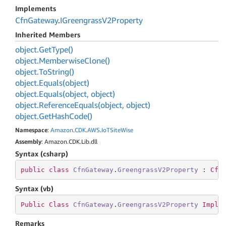
Implements
Cfn
Gateway
.
IGreengrass
V2Property
Inherited Members
object.
Get
Type()
object.
Memberwise
Clone()
object.
To
String()
object.
Equals(object)
object.
Equals(object, object)
object.
Reference
Equals(object, object)
object.
Get
Hash
Code()
Namespace
:
Amazon
.
CDK
.
AWS
.
Io
TSite
Wise
Assembly
: Amazon.CDK.Lib.dll
Syntax (csharp)
public
class
CfnGateway
.
GreengrassV2Property
 : 
Cfn
Syntax (vb)
Public
Class
CfnGateway
.
GreengrassV2Property
Imple
Remarks