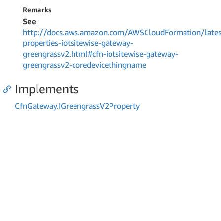
Remarks
See
:
http://docs.aws.amazon.com/AWSCloudFormation/lates
properties-iotsitewise-gateway-
greengrassv2.html#cfn-iotsitewise-gateway-
greengrassv2-coredevicethingname
Implements
Cfn
Gateway.
IGreengrass
V2Property