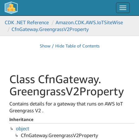
Toggle
navigat
CDK .NET Reference
Amazon.
CDK.
AWS.
Io
TSite
Wise
Cfn
Gateway.
Greengrass
V2Property
Show / Hide Table of Contents
Class Cfn
Gateway.
Greengrass
V2Property
Contains details for a gateway that runs on AWS IoT
Greengrass V2 .
Inheritance
object
Cfn
Gateway.
Greengrass
V2Property