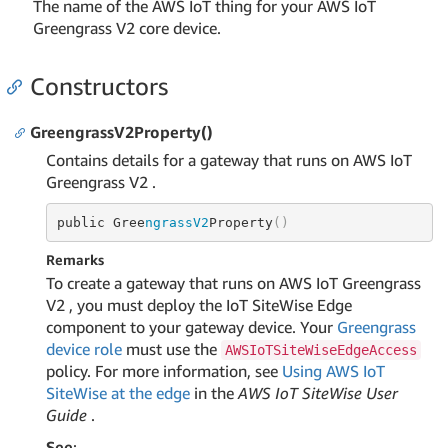
The name of the AWS IoT thing for your AWS IoT
Greengrass V2 core device.
Constructors
GreengrassV2Property()
Contains details for a gateway that runs on AWS IoT
Greengrass V2 .
public Gree
ngrassV2
Property
()
Remarks
To create a gateway that runs on AWS IoT Greengrass
V2 , you must deploy the IoT SiteWise Edge
component to your gateway device. Your
Greengrass
device role
must use the
AWSIoTSiteWiseEdgeAccess
policy. For more information, see
Using AWS IoT
SiteWise at the edge
in the
AWS IoT SiteWise User
Guide
.
See
: