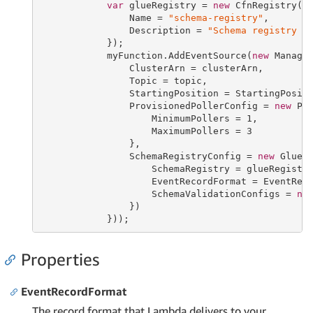
var
 glueRegistry = 
new
 CfnRegistry(
t
                Name = 
"schema-registry"
,

                Description = 
"Schema registry f
            });

            myFunction.AddEventSource(
new
 Manage
                ClusterArn = clusterArn,

                Topic = topic,

                StartingPosition = StartingPositi
                ProvisionedPollerConfig = 
new
 Pro
                    MinimumPollers = 
1
,

                    MaximumPollers = 
3
                },

                SchemaRegistryConfig = 
new
 GlueS
                    SchemaRegistry = glueRegistry
                    EventRecordFormat = EventReco
                    SchemaValidationConfigs = 
ne
                })

            }));
Properties
EventRecordFormat
The record format that Lambda delivers to your