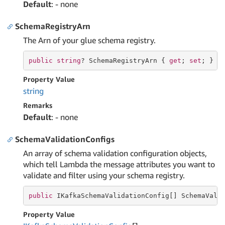
Default
: - none
SchemaRegistryArn
The Arn of your glue schema registry.
public
string
? SchemaRegistryArn { 
get
; 
set
; }
Property Value
string
Remarks
Default
: - none
SchemaValidationConfigs
An array of schema validation configuration objects,
which tell Lambda the message attributes you want to
validate and filter using your schema registry.
public
 IKafkaSchemaValidationConfig[] SchemaVali
Property Value