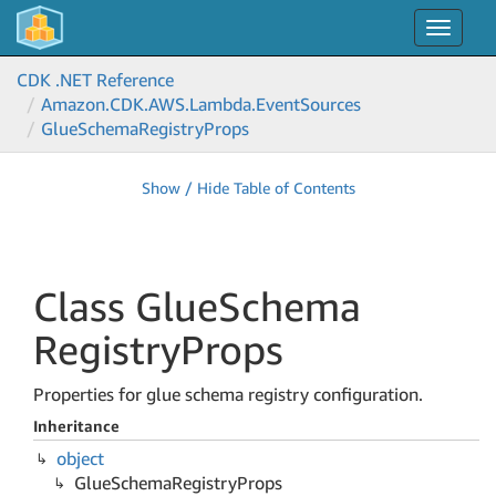
Toggle
navigat
CDK .NET Reference
Amazon.
CDK.
AWS.
Lambda.
Event
Sources
Glue
Schema
Registry
Props
Show / Hide Table of Contents
Class Glue
Schema
Registry
Props
Properties for glue schema registry configuration.
Inheritance
object
Glue
Schema
Registry
Props