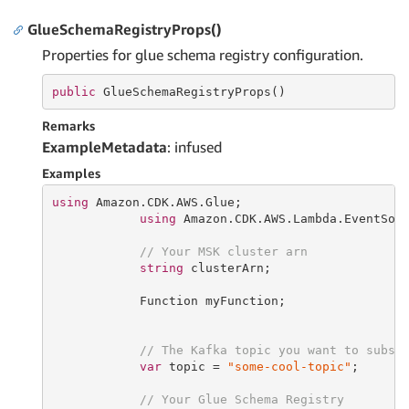
GlueSchemaRegistryProps()
Properties for glue schema registry configuration.
public
 GlueSchemaRegistryProps()
Remarks
ExampleMetadata
: infused
Examples
using
 Amazon.CDK.AWS.Glue;

using
 Amazon.CDK.AWS.Lambda.EventSour
// Your MSK cluster arn
string
 clusterArn;

            Function myFunction;

// The Kafka topic you want to subsc
var
 topic = 
"some-cool-topic"
;

// Your Glue Schema Registry