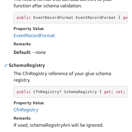
function after schema validation.
public
 EventRecordFormat EventRecordFormat { 
get
Property Value
Event
Record
Format
Remarks
Default
: - none
SchemaRegistry
The CfnRegistry reference of your glue schema
registry.
public
 CfnRegistry? SchemaRegistry { 
get
; 
set
; }
Property Value
Cfn
Registry
Remarks
If used, schemaRegistryArn will be ignored.