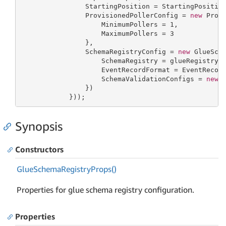
                StartingPosition = StartingPosition
                ProvisionedPollerConfig = 
new
 Provi
                    MinimumPollers = 
1
,

                    MaximumPollers = 
3
                },

                SchemaRegistryConfig = 
new
 GlueSch
                    SchemaRegistry = glueRegistry,

                    EventRecordFormat = EventRecord
                    SchemaValidationConfigs = 
new
 
                })

            }));
Synopsis
Constructors
Glue
Schema
Registry
Props()
Properties for glue schema registry configuration.
Properties