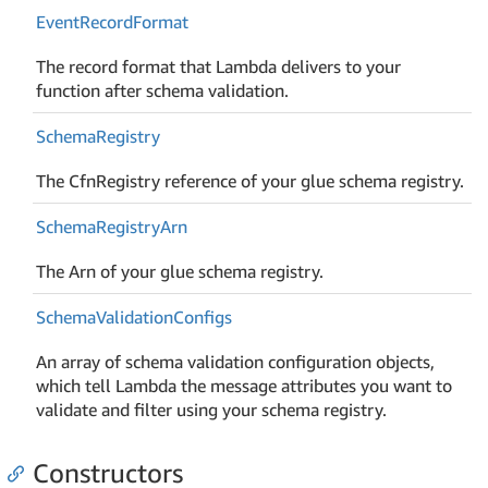
Event
Record
Format
The record format that Lambda delivers to your
function after schema validation.
Schema
Registry
The CfnRegistry reference of your glue schema registry.
Schema
Registry
Arn
The Arn of your glue schema registry.
Schema
Validation
Configs
An array of schema validation configuration objects,
which tell Lambda the message attributes you want to
validate and filter using your schema registry.
Constructors