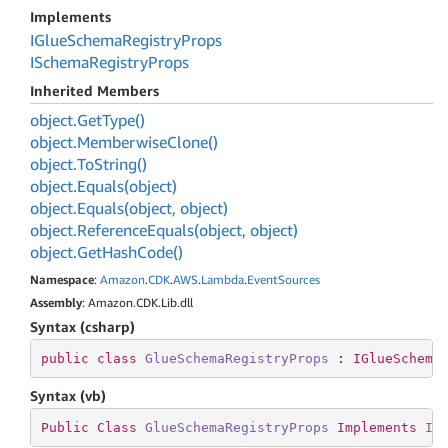
Implements
IGlue
Schema
Registry
Props
ISchema
Registry
Props
Inherited Members
object.
Get
Type()
object.
Memberwise
Clone()
object.
To
String()
object.
Equals(object)
object.
Equals(object, object)
object.
Reference
Equals(object, object)
object.
Get
Hash
Code()
Namespace
:
Amazon
.
CDK
.
AWS
.
Lambda
.
Event
Sources
Assembly
: Amazon.CDK.Lib.dll
Syntax (csharp)
public
class
GlueSchemaRegistryProps
 : 
IGlueSchema
Syntax (vb)
Public
Class
GlueSchemaRegistryProps
Implements
IG