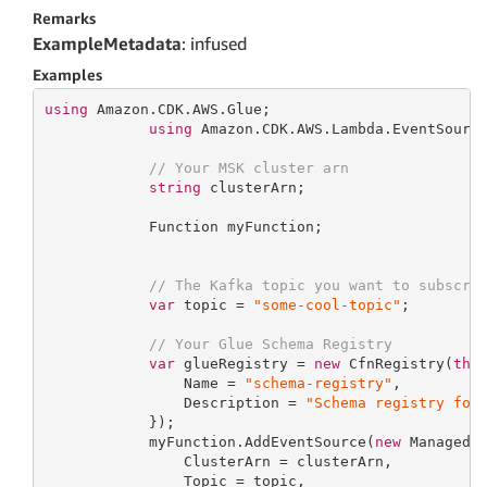
Remarks
ExampleMetadata
: infused
Examples
using
 Amazon.CDK.AWS.Glue;

using
 Amazon.CDK.AWS.Lambda.EventSource
// Your MSK cluster arn
string
 clusterArn;

            Function myFunction;

// The Kafka topic you want to subscri
var
 topic = 
"some-cool-topic"
;

// Your Glue Schema Registry
var
 glueRegistry = 
new
 CfnRegistry(
thi
                Name = 
"schema-registry"
,

                Description = 
"Schema registry for
            });

            myFunction.AddEventSource(
new
 ManagedK
                ClusterArn = clusterArn,

                Topic = topic,
