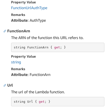
Property Value
Function
Url
Auth
Type
Remarks
Attribute
: AuthType
FunctionArn
The ARN of the function this URL refers to.
string
 FunctionArn { 
get
; }
Property Value
string
Remarks
Attribute
: FunctionArn
Url
The url of the Lambda function.
string
 Url { 
get
; }