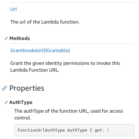
Url
The url of the Lambda function.
Methods
Grant
Invoke
Url(IGrantable)
Grant the given identity permissions to invoke this
Lambda Function URL.
Properties
AuthType
The authType of the function URL, used for access
control.
FunctionUrlAuthType AuthType { get
; }