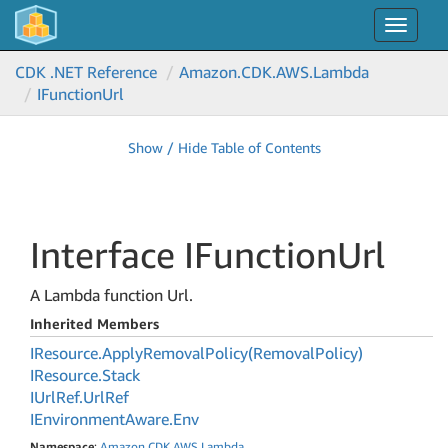
Toggle
navigat
CDK .NET Reference
Amazon.
CDK.
AWS.
Lambda
IFunction
Url
Show / Hide Table of Contents
Interface IFunction
Url
A Lambda function Url.
Inherited Members
IResource.
Apply
Removal
Policy(Removal
Policy)
IResource.
Stack
IUrl
Ref.
Url
Ref
IEnvironment
Aware.
Env
Namespace
:
Amazon
.
CDK
.
AWS
.
Lambda