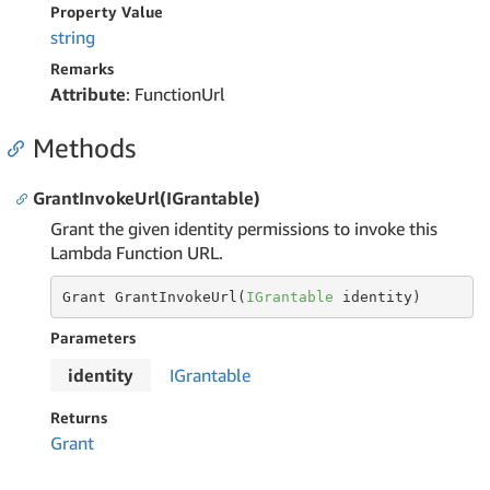
Property Value
string
Remarks
Attribute
: FunctionUrl
Methods
GrantInvokeUrl(IGrantable)
Grant the given identity permissions to invoke this
Lambda Function URL.
Grant GrantInvokeUrl(
IGrantable
 identity)
Parameters
identity
IGrantable
Returns
Grant