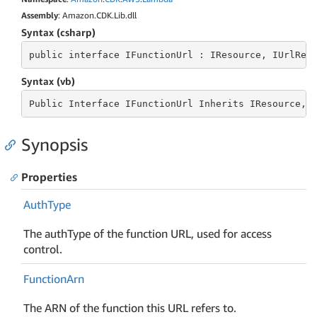
Assembly
: Amazon.CDK.Lib.dll
Syntax (csharp)
public
 interface 
IFunctionUrl : IResource, IUrlRef
Syntax (vb)
Public
 Interface 
IFunctionUrl Inherits IResource, 
Synopsis
Properties
Auth
Type
The authType of the function URL, used for access
control.
Function
Arn
The ARN of the function this URL refers to.