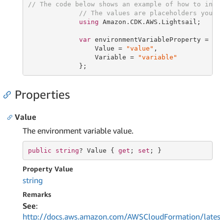
// The code below shows an example of how to ins
// The values are placeholders you 
using
 Amazon.CDK.AWS.Lightsail;

var
 environmentVariableProperty = 
n
                 Value = 
"value"
,

                 Variable = 
"variable"
             };
Properties
Value
The environment variable value.
public
string
? Value { 
get
; 
set
; }
Property Value
string
Remarks
See
:
http://docs.aws.amazon.com/AWSCloudFormation/lates