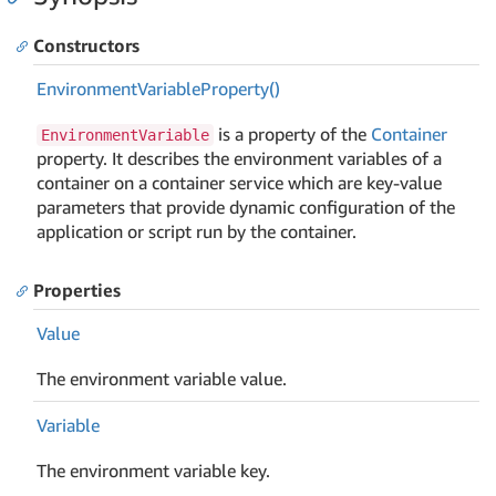
Constructors
Environment
Variable
Property()
is a property of the
Container
EnvironmentVariable
property. It describes the environment variables of a
container on a container service which are key-value
parameters that provide dynamic configuration of the
application or script run by the container.
Properties
Value
The environment variable value.
Variable
The environment variable key.