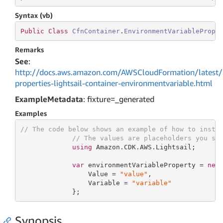
Syntax (vb)
Public
Class
CfnContainer
.
EnvironmentVariablePrope
Remarks
See
:
http://docs.aws.amazon.com/AWSCloudFormation/latest/
properties-lightsail-container-environmentvariable.html
ExampleMetadata
: fixture=_generated
Examples
// The code below shows an example of how to insta
// The values are placeholders you sh
using
 Amazon.CDK.AWS.Lightsail;

var
 environmentVariableProperty = 
new
                 Value = 
"value"
,

                 Variable = 
"variable"
             };
Synopsis