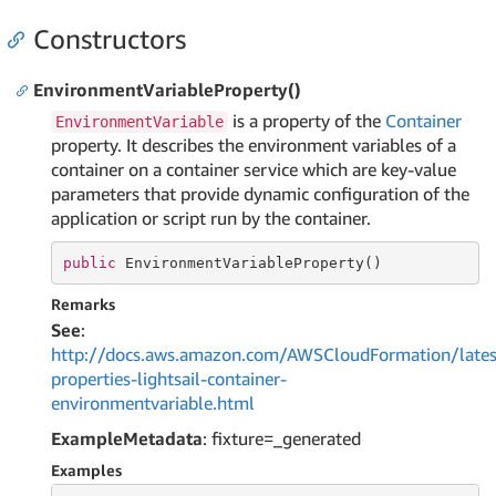
Constructors
EnvironmentVariableProperty()
is a property of the
Container
EnvironmentVariable
property. It describes the environment variables of a
container on a container service which are key-value
parameters that provide dynamic configuration of the
application or script run by the container.
public
 EnvironmentVariableProperty()
Remarks
See
:
http://docs.aws.amazon.com/AWSCloudFormation/lates
properties-lightsail-container-
environmentvariable.html
ExampleMetadata
: fixture=_generated
Examples