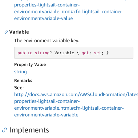
properties-lightsail-container-
environmentvariable.html#cfn-lightsail-container-
environmentvariable-value
Variable
The environment variable key.
public
string
? Variable { 
get
; 
set
; }
Property Value
string
Remarks
See
:
http://docs.aws.amazon.com/AWSCloudFormation/lates
properties-lightsail-container-
environmentvariable.html#cfn-lightsail-container-
environmentvariable-variable
Implements