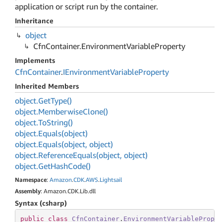
application or script run by the container.
Inheritance
object
Cfn
Container.
Environment
Variable
Property
Implements
Cfn
Container
.
IEnvironment
Variable
Property
Inherited Members
object.
Get
Type()
object.
Memberwise
Clone()
object.
To
String()
object.
Equals(object)
object.
Equals(object, object)
object.
Reference
Equals(object, object)
object.
Get
Hash
Code()
Namespace
:
Amazon
.
CDK
.
AWS
.
Lightsail
Assembly
: Amazon.CDK.Lib.dll
Syntax (csharp)
public
class
CfnContainer
.
EnvironmentVariablePrope