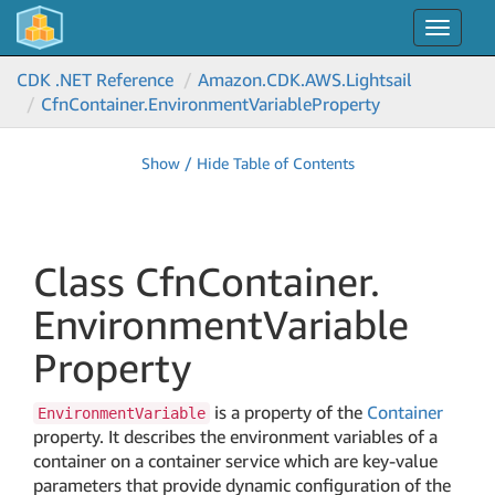
Toggle
navigat
CDK .NET Reference
Amazon.
CDK.
AWS.
Lightsail
Cfn
Container.
Environment
Variable
Property
Show / Hide Table of Contents
Class Cfn
Container.
Environment
Variable
Property
is a property of the
Container
EnvironmentVariable
property. It describes the environment variables of a
container on a container service which are key-value
parameters that provide dynamic configuration of the