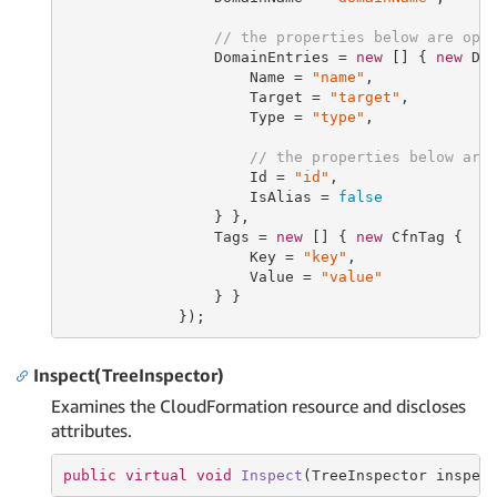
// the properties below are opt
                 DomainEntries = 
new
 [] { 
new
 Dom
                     Name = 
"name"
,

                     Target = 
"target"
,

                     Type = 
"type"
,

// the properties below are
                     Id = 
"id"
,

                     IsAlias = 
false
                 } },

                 Tags = 
new
 [] { 
new
 CfnTag {

                     Key = 
"key"
,

                     Value = 
"value"
                 } }

             });
Inspect(TreeInspector)
Examines the CloudFormation resource and discloses
attributes.
public
virtual
void
Inspect
(TreeInspector inspec