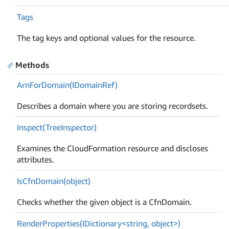
Tags
The tag keys and optional values for the resource.
Methods
Arn
For
Domain(IDomain
Ref)
Describes a domain where you are storing recordsets.
Inspect(Tree
Inspector)
Examines the CloudFormation resource and discloses
attributes.
Is
Cfn
Domain(object)
Checks whether the given object is a CfnDomain.
RenderProperties(IDictionary<string, object>)