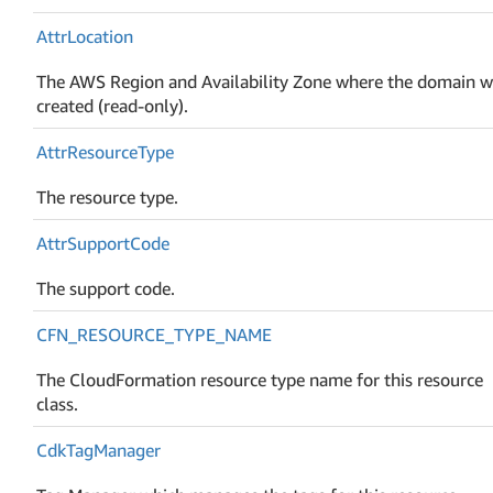
Attr
Location
The AWS Region and Availability Zone where the domain 
created (read-only).
Attr
Resource
Type
The resource type.
Attr
Support
Code
The support code.
CFN_RESOURCE_TYPE_NAME
The CloudFormation resource type name for this resource
class.
Cdk
Tag
Manager