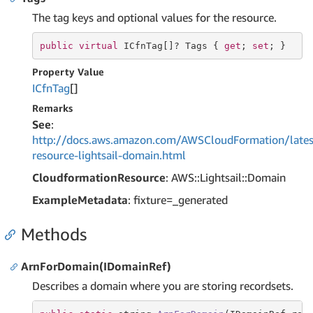
The tag keys and optional values for the resource.
public
virtual
 ICfnTag[]? Tags { 
get
; 
set
; }
Property Value
ICfn
Tag
[]
Remarks
See
:
http://docs.aws.amazon.com/AWSCloudFormation/lates
resource-lightsail-domain.html
CloudformationResource
: AWS::Lightsail::Domain
ExampleMetadata
: fixture=_generated
Methods
ArnForDomain(IDomainRef)
Describes a domain where you are storing recordsets.