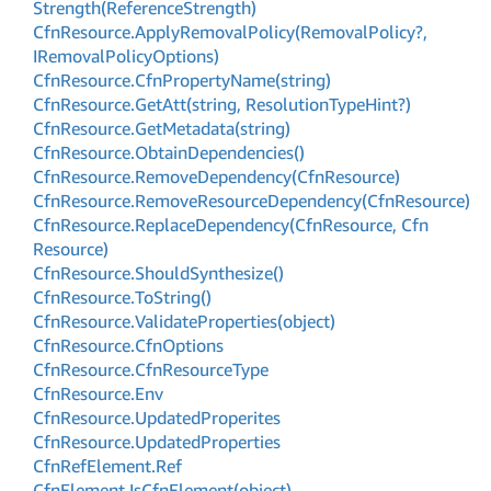
Strength(Reference
Strength)
Cfn
Resource.
Apply
Removal
Policy(Removal
Policy?,
IRemoval
Policy
Options)
Cfn
Resource.
Cfn
Property
Name(string)
Cfn
Resource.
Get
Att(string, Resolution
Type
Hint?)
Cfn
Resource.
Get
Metadata(string)
Cfn
Resource.
Obtain
Dependencies()
Cfn
Resource.
Remove
Dependency(Cfn
Resource)
Cfn
Resource.
Remove
Resource
Dependency(Cfn
Resource)
Cfn
Resource.
Replace
Dependency(Cfn
Resource, Cfn
Resource)
Cfn
Resource.
Should
Synthesize()
Cfn
Resource.
To
String()
Cfn
Resource.
Validate
Properties(object)
Cfn
Resource.
Cfn
Options
Cfn
Resource.
Cfn
Resource
Type
Cfn
Resource.
Env
Cfn
Resource.
Updated
Properites
Cfn
Resource.
Updated
Properties
Cfn
Ref
Element.
Ref
Cfn
Element.
Is
Cfn
Element(object)