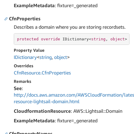
ExampleMetadata
: fixture=_generated
CfnProperties
Describes a domain where you are storing recordsets.
protected
override
 IDictionary<
string
, 
object
> C
Property Value
IDictionary
<
string
,
object
>
Overrides
Cfn
Resource.
Cfn
Properties
Remarks
See
:
http://docs.aws.amazon.com/AWSCloudFormation/lates
resource-lightsail-domain.html
CloudformationResource
: AWS::Lightsail::Domain
ExampleMetadata
: fixture=_generated
CfnPropertyNames