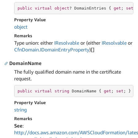
public
virtual
object
? DomainEntries { 
get
; 
set
;
Property Value
object
Remarks
Type union: either
IResolvable
or (either
IResolvable
or
Cfn
Domain.
IDomain
Entry
Property
)[]
DomainName
The fully qualified domain name in the certificate
request.
public
virtual
string
 DomainName { 
get
; 
set
; }
Property Value
string
Remarks
See
:
http://docs.aws.amazon.com/AWSCloudFormation/lates