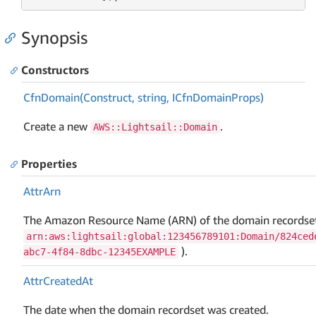
Synopsis
Constructors
Cfn
Domain(Construct, string, ICfn
Domain
Props)
Create a new
.
AWS::Lightsail::Domain
Properties
Attr
Arn
The Amazon Resource Name (ARN) of the domain recordset
arn:aws:lightsail:global:123456789101:Domain/824ced
).
abc7-4f84-8dbc-12345EXAMPLE
Attr
Created
At
The date when the domain recordset was created.