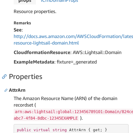
props
ICfn
Domain
Props
Resource properties.
Remarks
See
:
http://docs.aws.amazon.com/AWSCloudFormation/lates
resource-lightsail-domain.html
CloudformationResource
: AWS::Lightsail::Domain
ExampleMetadata
: fixture=_generated
Properties
AttrArn
The Amazon Resource Name (ARN) of the domain
recordset (
arn:aws:lightsail:global:123456789101:Domain/824c
).
abc7-4f84-8dbc-12345EXAMPLE
public
virtual
string
 AttrArn { 
get
; }