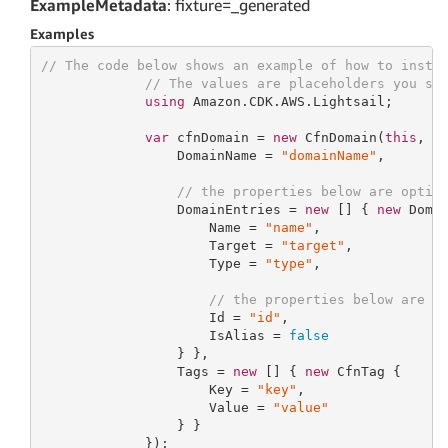
ExampleMetadata
: fixture=_generated
Examples
// The code below shows an example of how to insta
// The values are placeholders you sh
using
 Amazon.CDK.AWS.Lightsail;

var
 cfnDomain = 
new
 CfnDomain(
this
, 
"
                 DomainName = 
"domainName"
,

// the properties below are optio
                 DomainEntries = 
new
 [] { 
new
 Domai
                     Name = 
"name"
,

                     Target = 
"target"
,

                     Type = 
"type"
,

// the properties below are o
                     Id = 
"id"
,

                     IsAlias = 
false
                 } },

                 Tags = 
new
 [] { 
new
 CfnTag {

                     Key = 
"key"
,

                     Value = 
"value"
                 } }

             });