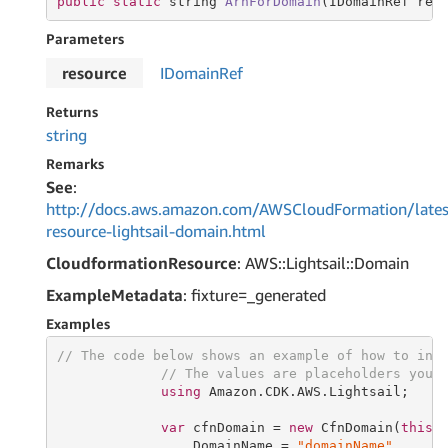
public
static
string
ArnForDomain
(IDomainRef res
Parameters
resource
IDomain
Ref
Returns
string
Remarks
See
:
http://docs.aws.amazon.com/AWSCloudFormation/lates
resource-lightsail-domain.html
CloudformationResource
: AWS::Lightsail::Domain
ExampleMetadata
: fixture=_generated
Examples
// The code below shows an example of how to ins
// The values are placeholders you 
using
 Amazon.CDK.AWS.Lightsail;

var
 cfnDomain = 
new
 CfnDomain(
this
,
                 DomainName = 
"domainName"
,
