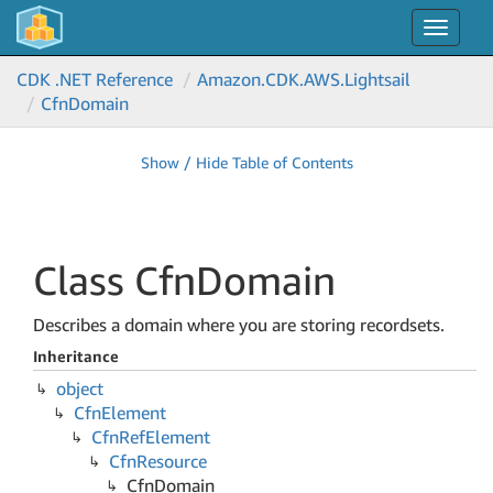
Toggle
navigat
CDK .NET Reference
Amazon.
CDK.
AWS.
Lightsail
Cfn
Domain
Show / Hide Table of Contents
Class Cfn
Domain
Describes a domain where you are storing recordsets.
Inheritance
object
Cfn
Element
Cfn
Ref
Element
Cfn
Resource
Cfn
Domain