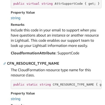
public
virtual
string
 AttrSupportCode { 
get
; }
Property Value
string
Remarks
Include this code in your email to support when you
have questions about an instance or another resource
in Lightsail. This code enables our support team to
look up your Lightsail information more easily.
CloudformationAttribute
: SupportCode
CFN_RESOURCE_TYPE_NAME
The CloudFormation resource type name for this
resource class.
public
static
string
 CFN_RESOURCE_TYPE_NAME { 
ge
Property Value
string