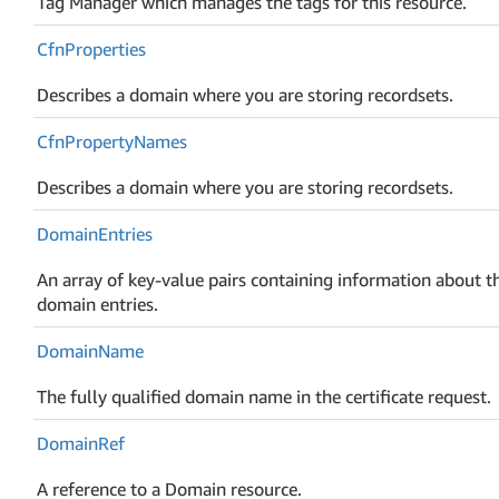
Tag Manager which manages the tags for this resource.
Cfn
Properties
Describes a domain where you are storing recordsets.
Cfn
Property
Names
Describes a domain where you are storing recordsets.
Domain
Entries
An array of key-value pairs containing information about t
domain entries.
Domain
Name
The fully qualified domain name in the certificate request.
Domain
Ref
A reference to a Domain resource.