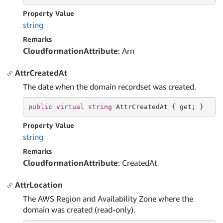
Property Value
string
Remarks
CloudformationAttribute
: Arn
AttrCreatedAt
The date when the domain recordset was created.
public
virtual
string
 AttrCreatedAt { 
get
; }
Property Value
string
Remarks
CloudformationAttribute
: CreatedAt
AttrLocation
The AWS Region and Availability Zone where the
domain was created (read-only).