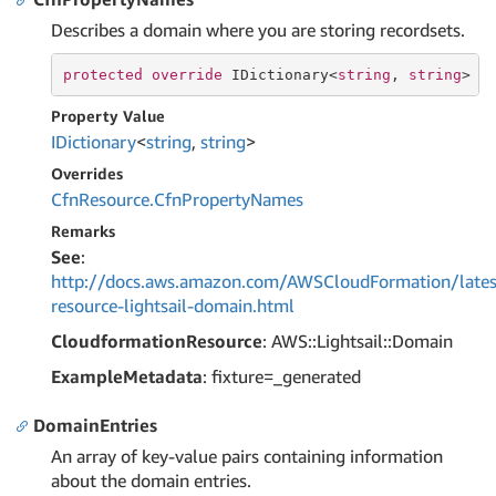
Describes a domain where you are storing recordsets.
protected
override
 IDictionary<
string
, 
string
> C
Property Value
IDictionary
<
string
,
string
>
Overrides
Cfn
Resource.
Cfn
Property
Names
Remarks
See
:
http://docs.aws.amazon.com/AWSCloudFormation/lates
resource-lightsail-domain.html
CloudformationResource
: AWS::Lightsail::Domain
ExampleMetadata
: fixture=_generated
DomainEntries
An array of key-value pairs containing information
about the domain entries.