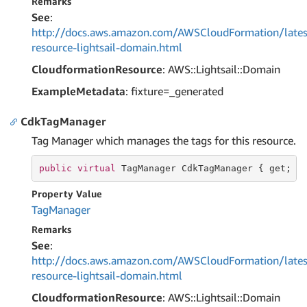
Remarks
See
:
http://docs.aws.amazon.com/AWSCloudFormation/lates
resource-lightsail-domain.html
CloudformationResource
: AWS::Lightsail::Domain
ExampleMetadata
: fixture=_generated
CdkTagManager
Tag Manager which manages the tags for this resource.
public
virtual
 TagManager CdkTagManager { 
get
; }
Property Value
Tag
Manager
Remarks
See
:
http://docs.aws.amazon.com/AWSCloudFormation/lates
resource-lightsail-domain.html
CloudformationResource
: AWS::Lightsail::Domain