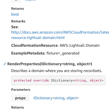
Returns
bool
Remarks
See
:
http://docs.aws.amazon.com/AWSCloudFormation/lates
resource-lightsail-domain.html
CloudformationResource
: AWS::Lightsail::Domain
ExampleMetadata
: fixture=_generated
RenderProperties(IDictionary<string, object>)
Describes a domain where you are storing recordsets.
protected
override
 IDictionary<
string
, 
object
> 
R
Parameters
props
IDictionary
<
string
,
object
>
Returns