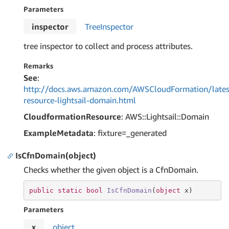
Parameters
inspector
Tree
Inspector
tree inspector to collect and process attributes.
Remarks
See
:
http://docs.aws.amazon.com/AWSCloudFormation/lates
resource-lightsail-domain.html
CloudformationResource
: AWS::Lightsail::Domain
ExampleMetadata
: fixture=_generated
IsCfnDomain(object)
Checks whether the given object is a CfnDomain.
public
static
bool
IsCfnDomain
(
object
 x
)
Parameters
x
object