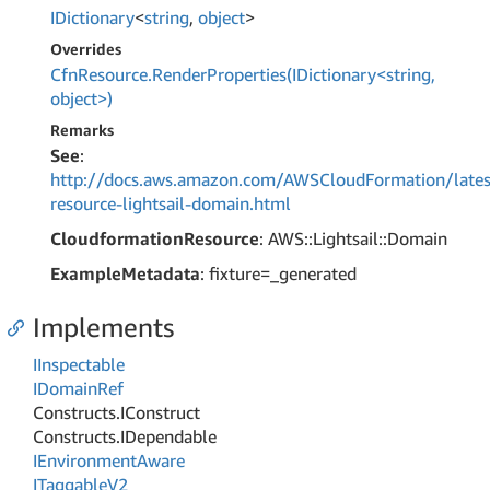
IDictionary
<
string
,
object
>
Overrides
CfnResource.RenderProperties(IDictionary<string,
object>)
Remarks
See
:
http://docs.aws.amazon.com/AWSCloudFormation/lates
resource-lightsail-domain.html
CloudformationResource
: AWS::Lightsail::Domain
ExampleMetadata
: fixture=_generated
Implements
IInspectable
IDomain
Ref
Constructs.
IConstruct
Constructs.
IDependable
IEnvironment
Aware
ITaggable
V2