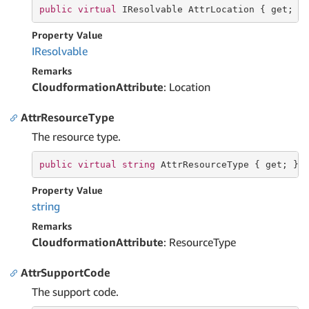
public
virtual
 IResolvable AttrLocation { 
get
; }
Property Value
IResolvable
Remarks
CloudformationAttribute
: Location
AttrResourceType
The resource type.
public
virtual
string
 AttrResourceType { 
get
; }
Property Value
string
Remarks
CloudformationAttribute
: ResourceType
AttrSupportCode
The support code.