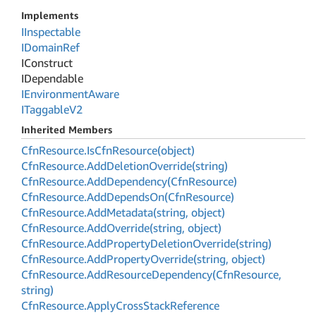
Implements
IInspectable
IDomain
Ref
IConstruct
IDependable
IEnvironment
Aware
ITaggable
V2
Inherited Members
Cfn
Resource.
Is
Cfn
Resource(object)
Cfn
Resource.
Add
Deletion
Override(string)
Cfn
Resource.
Add
Dependency(Cfn
Resource)
Cfn
Resource.
Add
Depends
On(Cfn
Resource)
Cfn
Resource.
Add
Metadata(string, object)
Cfn
Resource.
Add
Override(string, object)
Cfn
Resource.
Add
Property
Deletion
Override(string)
Cfn
Resource.
Add
Property
Override(string, object)
Cfn
Resource.
Add
Resource
Dependency(Cfn
Resource,
string)
Cfn
Resource.
Apply
Cross
Stack
Reference