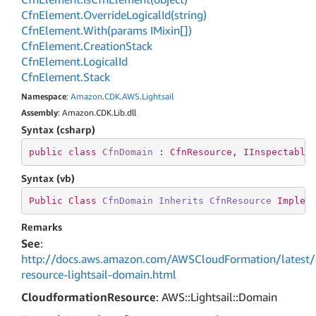
Cfn
Element.
Override
Logical
Id(string)
Cfn
Element.
With(params IMixin[])
Cfn
Element.
Creation
Stack
Cfn
Element.
Logical
Id
Cfn
Element.
Stack
Namespace
:
Amazon
.
CDK
.
AWS
.
Lightsail
Assembly
: Amazon.CDK.Lib.dll
Syntax (csharp)
public
class
CfnDomain
 : 
CfnResource
, 
IInspectable
Syntax (vb)
Public
Class
CfnDomain
Inherits
CfnResource
Implem
Remarks
See
:
http://docs.aws.amazon.com/AWSCloudFormation/latest/
resource-lightsail-domain.html
CloudformationResource
: AWS::Lightsail::Domain