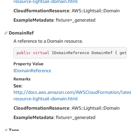
resource-lightsail-domain.html
CloudformationResource
: AWS::Lightsail::Domain
ExampleMetadata
: fixture=_generated
DomainRef
A reference to a Domain resource.
public
virtual
 IDomainReference DomainRef { 
get
;
Property Value
IDomain
Reference
Remarks
See
:
http://docs.aws.amazon.com/AWSCloudFormation/lates
resource-lightsail-domain.html
CloudformationResource
: AWS::Lightsail::Domain
ExampleMetadata
: fixture=_generated
Tags