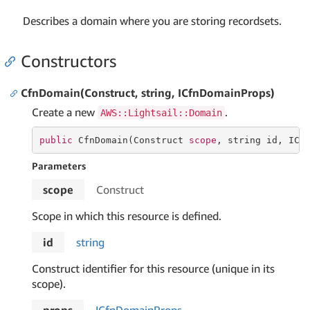
Describes a domain where you are storing recordsets.
Constructors
CfnDomain(Construct, string, ICfnDomainProps)
Create a new
.
AWS::Lightsail::Domain
public
 CfnDomain(Construct 
scope
, 
string
 id, ICf
Parameters
scope
Construct
Scope in which this resource is defined.
id
string
Construct identifier for this resource (unique in its
scope).