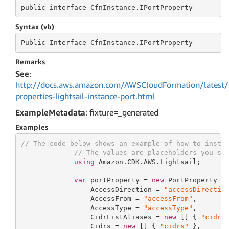
public
 interface 
CfnInstance.IPortProperty
Syntax (vb)
Public
 Interface 
CfnInstance.IPortProperty
Remarks
See
:
http://docs.aws.amazon.com/AWSCloudFormation/latest/
properties-lightsail-instance-port.html
ExampleMetadata
: fixture=_generated
Examples
// The code below shows an example of how to insta
// The values are placeholders you sh
using
 Amazon.CDK.AWS.Lightsail;

var
 portProperty = 
new
 PortProperty {

                 AccessDirection = 
"accessDirectio
                 AccessFrom = 
"accessFrom"
,

                 AccessType = 
"accessType"
,

                 CidrListAliases = 
new
 [] { 
"cidrL
                 Cidrs = 
new
 [] { 
"cidrs"
 },
