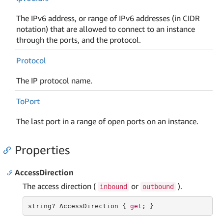
The IPv6 address, or range of IPv6 addresses (in CIDR
notation) that are allowed to connect to an instance
through the ports, and the protocol.
Protocol
The IP protocol name.
To
Port
The last port in a range of open ports on an instance.
Properties
AccessDirection
The access direction (
or
).
inbound
outbound
string
? AccessDirection { 
get
; }