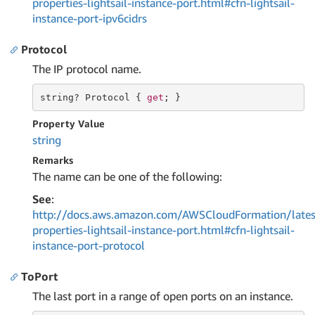
properties-lightsail-instance-port.html#cfn-lightsail-
instance-port-ipv6cidrs
Protocol
The IP protocol name.
string
? Protocol { 
get
; }
Property Value
string
Remarks
The name can be one of the following:
See
:
http://docs.aws.amazon.com/AWSCloudFormation/lates
properties-lightsail-instance-port.html#cfn-lightsail-
instance-port-protocol
ToPort
The last port in a range of open ports on an instance.