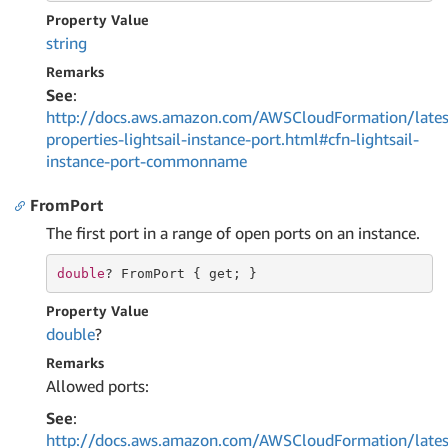
Property Value
string
Remarks
See
:
http://docs.aws.amazon.com/AWSCloudFormation/lates
properties-lightsail-instance-port.html#cfn-lightsail-
instance-port-commonname
FromPort
The first port in a range of open ports on an instance.
double
? FromPort { 
get
; }
Property Value
double
?
Remarks
Allowed ports:
See
:
http://docs.aws.amazon.com/AWSCloudFormation/lates