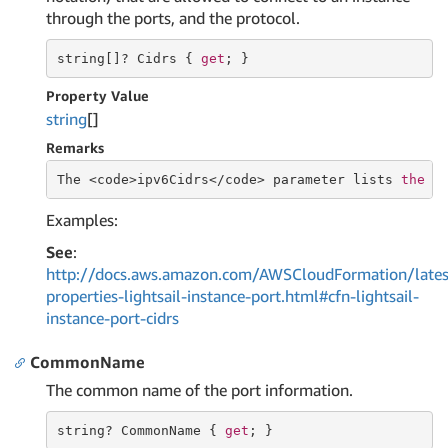
through the ports, and the protocol.
string
[]? Cidrs { 
get
; }
Property Value
string
[]
Remarks
The <code>ipv6Cidrs</code> parameter lists 
the
 I
Examples:
See
:
http://docs.aws.amazon.com/AWSCloudFormation/lates
properties-lightsail-instance-port.html#cfn-lightsail-
instance-port-cidrs
CommonName
The common name of the port information.
string
? CommonName { 
get
; }