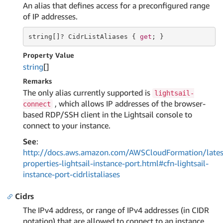
An alias that defines access for a preconfigured range
of IP addresses.
string
[]? CidrListAliases { 
get
; }
Property Value
string
[]
Remarks
The only alias currently supported is
lightsail-
, which allows IP addresses of the browser-
connect
based RDP/SSH client in the Lightsail console to
connect to your instance.
See
:
http://docs.aws.amazon.com/AWSCloudFormation/lates
properties-lightsail-instance-port.html#cfn-lightsail-
instance-port-cidrlistaliases
Cidrs
The IPv4 address, or range of IPv4 addresses (in CIDR
notation) that are allowed to connect to an instance