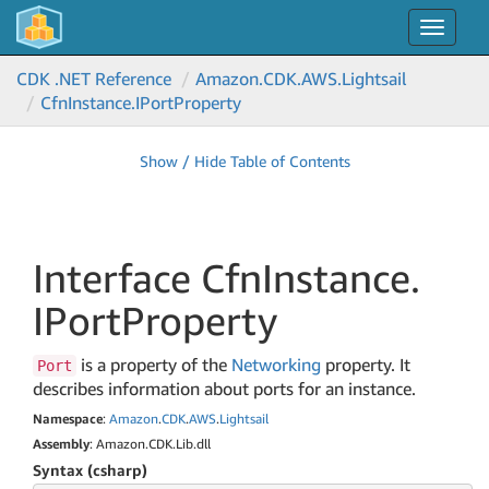
Toggle
navigat
CDK .NET Reference
Amazon.
CDK.
AWS.
Lightsail
Cfn
Instance.
IPort
Property
Show / Hide Table of Contents
Interface Cfn
Instance.
IPort
Property
is a property of the
Networking
property. It
Port
describes information about ports for an instance.
Namespace
:
Amazon
.
CDK
.
AWS
.
Lightsail
Assembly
: Amazon.CDK.Lib.dll
Syntax (csharp)