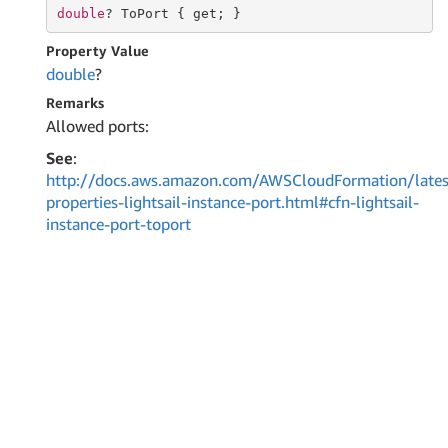
double
? ToPort { 
get
; }
Property Value
double
?
Remarks
Allowed ports:
See
:
http://docs.aws.amazon.com/AWSCloudFormation/lates
properties-lightsail-instance-port.html#cfn-lightsail-
instance-port-toport