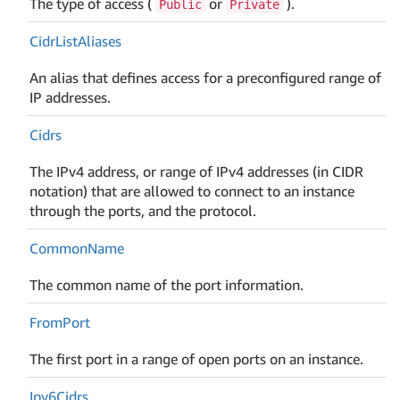
The type of access (
or
).
Public
Private
Cidr
List
Aliases
An alias that defines access for a preconfigured range of
IP addresses.
Cidrs
The IPv4 address, or range of IPv4 addresses (in CIDR
notation) that are allowed to connect to an instance
through the ports, and the protocol.
Common
Name
The common name of the port information.
From
Port
The first port in a range of open ports on an instance.
Ipv6Cidrs