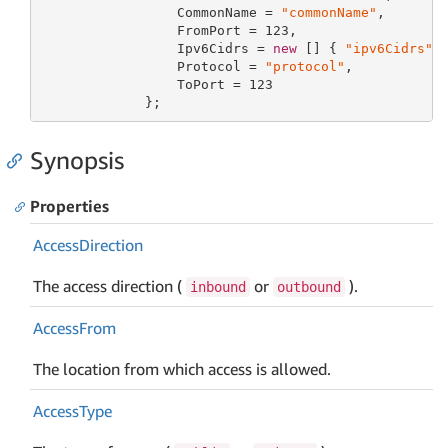
                 CommonName = 
"commonName"
,

                 FromPort = 
123
,

                 Ipv6Cidrs = 
new
 [] { 
"ipv6Cidrs"
 }
                 Protocol = 
"protocol"
,

                 ToPort = 
123
             };
Synopsis
Properties
Access
Direction
The access direction (
or
).
inbound
outbound
Access
From
The location from which access is allowed.
Access
Type