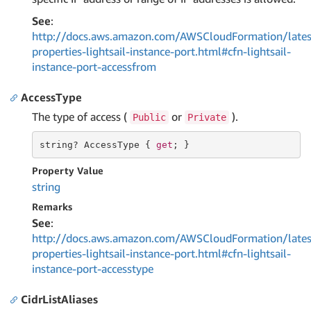
See
:
http://docs.aws.amazon.com/AWSCloudFormation/lates
properties-lightsail-instance-port.html#cfn-lightsail-
instance-port-accessfrom
AccessType
The type of access (
or
).
Public
Private
string
? AccessType { 
get
; }
Property Value
string
Remarks
See
:
http://docs.aws.amazon.com/AWSCloudFormation/lates
properties-lightsail-instance-port.html#cfn-lightsail-
instance-port-accesstype
CidrListAliases