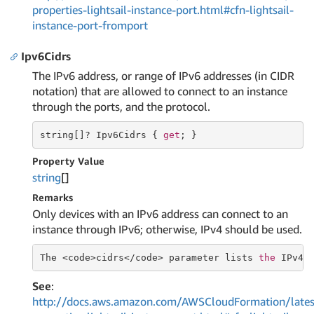
properties-lightsail-instance-port.html#cfn-lightsail-
instance-port-fromport
Ipv6Cidrs
The IPv6 address, or range of IPv6 addresses (in CIDR
notation) that are allowed to connect to an instance
through the ports, and the protocol.
string
[]? Ipv6Cidrs { 
get
; }
Property Value
string
[]
Remarks
Only devices with an IPv6 address can connect to an
instance through IPv6; otherwise, IPv4 should be used.
The <code>cidrs</code> parameter lists 
the
 IPv4 
See
:
http://docs.aws.amazon.com/AWSCloudFormation/lates