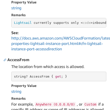
Property Value
string
Remarks
Lightsail
 currently supports only <
code
>inbound<
See
:
http://docs.aws.amazon.com/AWSCloudFormation/lates
properties-lightsail-instance-port.html#cfn-lightsail-
instance-port-accessdirection
AccessFrom
The location from which access is allowed.
string
? AccessFrom { 
get
; }
Property Value
string
Remarks
For example,
, or
if a
Anywhere (0.0.0.0/0)
Custom
specific IP address or range of IP addresses is allowed.