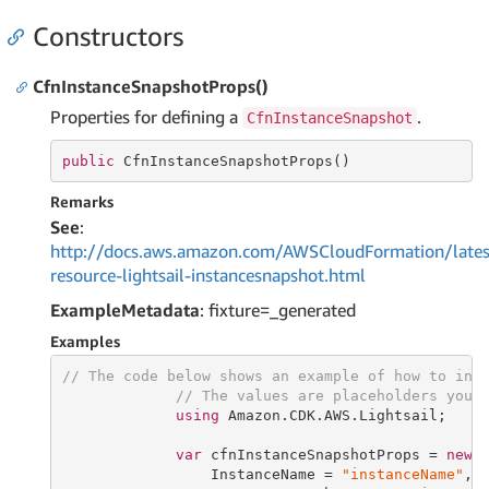
Constructors
CfnInstanceSnapshotProps()
Properties for defining a
.
CfnInstanceSnapshot
public
 CfnInstanceSnapshotProps()
Remarks
See
:
http://docs.aws.amazon.com/AWSCloudFormation/lates
resource-lightsail-instancesnapshot.html
ExampleMetadata
: fixture=_generated
Examples
// The code below shows an example of how to ins
// The values are placeholders you 
using
 Amazon.CDK.AWS.Lightsail;

var
 cfnInstanceSnapshotProps = 
new
 C
                 InstanceName = 
"instanceName"
,
