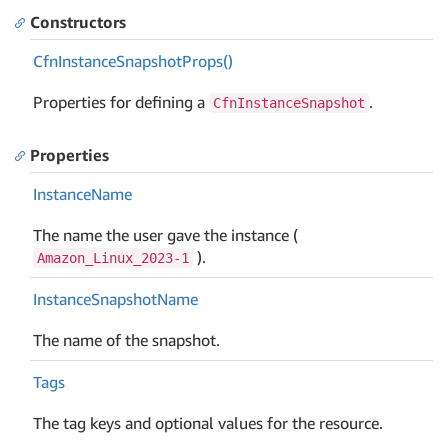
Constructors
Cfn
Instance
Snapshot
Props()
Properties for defining a
.
CfnInstanceSnapshot
Properties
Instance
Name
The name the user gave the instance (
).
Amazon_Linux_2023-1
Instance
Snapshot
Name
The name of the snapshot.
Tags
The tag keys and optional values for the resource.