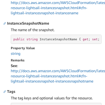
http://docs.aws.amazon.com/AWSCloudFormation/lates
resource-lightsail-instancesnapshot.html#cfn-
lightsail-instancesnapshot-instancename
InstanceSnapshotName
The name of the snapshot.
public
string
 InstanceSnapshotName { 
get
; 
set
; }
Property Value
string
Remarks
See
:
http://docs.aws.amazon.com/AWSCloudFormation/lates
resource-lightsail-instancesnapshot.html#cfn-
lightsail-instancesnapshot-instancesnapshotname
Tags
The tag keys and optional values for the resource.