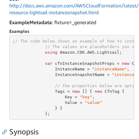
http://docs.aws.amazon.com/AWSCloudFormation/latest/
resource-lightsail-instancesnapshot.html
ExampleMetadata
: fixture=_generated
Examples
// The code below shows an example of how to insta
// The values are placeholders you sh
using
 Amazon.CDK.AWS.Lightsail;

var
 cfnInstanceSnapshotProps = 
new
 Cfn
                 InstanceName = 
"instanceName"
,

                 InstanceSnapshotName = 
"instanceS
// the properties below are optio
                 Tags = 
new
 [] { 
new
 CfnTag {

                     Key = 
"key"
,

                     Value = 
"value"
                 } }

             };
Synopsis