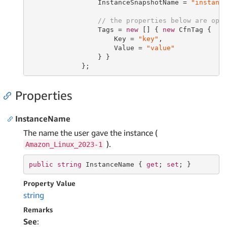
                 InstanceSnapshotName = 
"instanc
// the properties below are opt
                 Tags = 
new
 [] { 
new
 CfnTag {

                     Key = 
"key"
,

                     Value = 
"value"
                 } }

             };
Properties
InstanceName
The name the user gave the instance (
).
Amazon_Linux_2023-1
public
string
 InstanceName { 
get
; 
set
; }
Property Value
string
Remarks
See
: