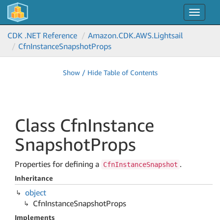
Toggle
navigat
CDK .NET Reference
Amazon.
CDK.
AWS.
Lightsail
Cfn
Instance
Snapshot
Props
Show / Hide Table of Contents
Class Cfn
Instance
Snapshot
Props
Properties for defining a
.
CfnInstanceSnapshot
Inheritance
object
Cfn
Instance
Snapshot
Props
Implements