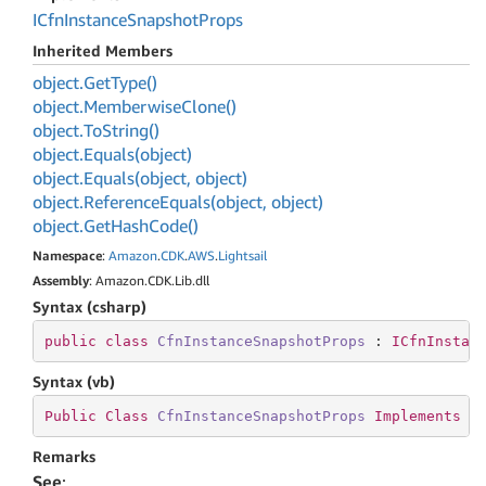
ICfn
Instance
Snapshot
Props
Inherited Members
object.
Get
Type()
object.
Memberwise
Clone()
object.
To
String()
object.
Equals(object)
object.
Equals(object, object)
object.
Reference
Equals(object, object)
object.
Get
Hash
Code()
Namespace
:
Amazon
.
CDK
.
AWS
.
Lightsail
Assembly
: Amazon.CDK.Lib.dll
Syntax (csharp)
public
class
CfnInstanceSnapshotProps
 : 
ICfnInstan
Syntax (vb)
Public
Class
CfnInstanceSnapshotProps
Implements
I
Remarks
See
: