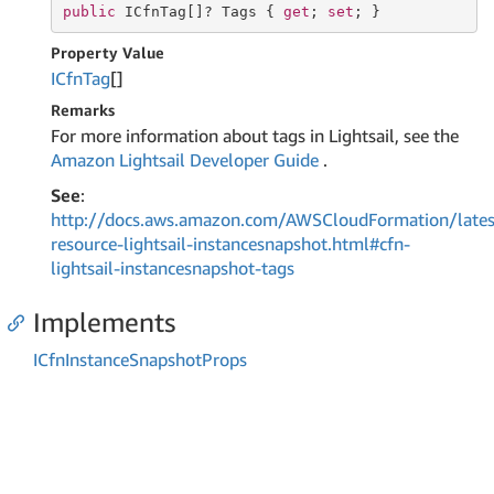
public
 ICfnTag[]? Tags { 
get
; 
set
; }
Property Value
ICfn
Tag
[]
Remarks
For more information about tags in Lightsail, see the
Amazon Lightsail Developer Guide
.
See
:
http://docs.aws.amazon.com/AWSCloudFormation/lates
resource-lightsail-instancesnapshot.html#cfn-
lightsail-instancesnapshot-tags
Implements
ICfn
Instance
Snapshot
Props