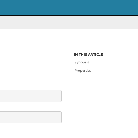
IN THIS ARTICLE
Synopsis
Properties