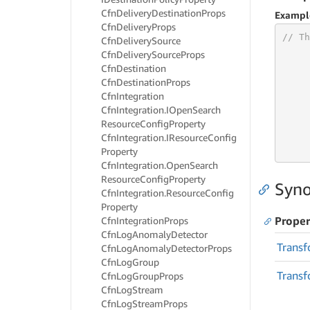
Cfn
Delivery
Destination
Props
Exampl
Cfn
Delivery
Props
// Th
Cfn
Delivery
Source
Cfn
Delivery
Source
Props
Cfn
Destination
Cfn
Destination
Props
     
Cfn
Integration
Cfn
Integration.
IOpen
Search
Resource
Config
Property
     
     
Cfn
Integration.
IResource
Config
     
Property
Cfn
Integration.
Open
Search
Resource
Config
Property
Syno
Cfn
Integration.
Resource
Config
Property
Proper
Cfn
Integration
Props
Cfn
Log
Anomaly
Detector
Transf
Cfn
Log
Anomaly
Detector
Props
Cfn
Log
Group
Transf
Cfn
Log
Group
Props
Cfn
Log
Stream
Cfn
Log
Stream
Props