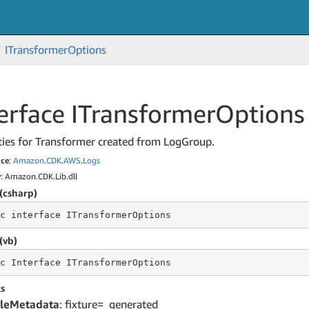
ITransformer
Options
erface ITransformer
Options
ties for Transformer created from LogGroup.
ce
:
Amazon
.
CDK
.
AWS
.
Logs
y
: Amazon.CDK.Lib.dll
(csharp)
c
 interface 
ITransformerOptions
(vb)
c
 Interface 
ITransformerOptions
s
leMetadata
: fixture=_generated