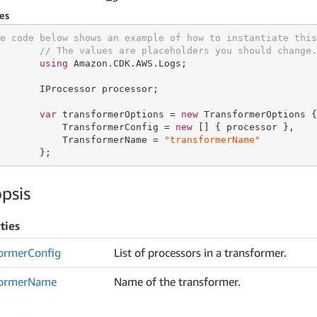
es
e code below shows an example of how to instantiate this
// The values are placeholders you should change.
using
 Amazon.CDK.AWS.Logs;

       IProcessor processor;

var
 transformerOptions = 
new
 TransformerOptions {

           TransformerConfig = 
new
 [] { processor },

           TransformerName = 
"transformerName"
       };
psis
ties
ormer
Config
List of processors in a transformer.
ormer
Name
Name of the transformer.