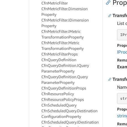
Prop
Cfn
Metric
Filter
Cfn
Metric
Filter.
Dimension
Property
Transf
Cfn
Metric
Filter.
IDimension
List 
Property
Cfn
Metric
Filter.
IMetric
IPr
Transformation
Property
Cfn
Metric
Filter.
Metric
Prop
Transformation
Property
IPro
Cfn
Metric
Filter
Props
Cfn
Query
Definition
Rema
Cfn
Query
Definition.
IQuery
Exa
Parameter
Property
Cfn
Query
Definition.
Query
Trans
Parameter
Property
Name
Cfn
Query
Definition
Props
Cfn
Resource
Policy
str
Cfn
Resource
Policy
Props
Cfn
Scheduled
Query
Prop
Cfn
Scheduled
Query.
Destination
strin
Configuration
Property
Cfn
Scheduled
Query.
IDestination
Rema