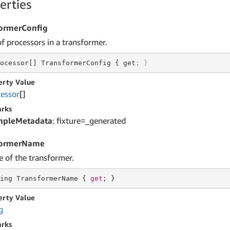
erties
ormerConfig
of processors in a transformer.
ocessor[] TransformerConfig { get
; }
erty Value
cessor
[]
rks
mpleMetadata
: fixture=_generated
formerName
 of the transformer.
ing
 TransformerName { 
get
; }
erty Value
g
rks