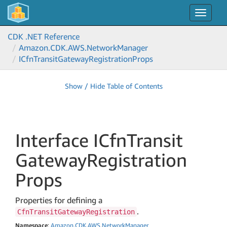
Toggle
navigat
CDK .NET Reference
Amazon.
CDK.
AWS.
Network
Manager
ICfn
Transit
Gateway
Registration
Props
Show / Hide Table of Contents
Interface ICfn
Transit
Gateway
Registration
Props
Properties for defining a
.
CfnTransitGatewayRegistration
Namespace
:
Amazon
.
CDK
.
AWS
.
Network
Manager