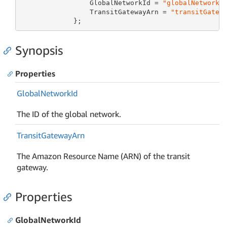
                 GlobalNetworkId = 
"globalNetworkI
                 TransitGatewayArn = 
"transitGatew
             };
Synopsis
Properties
Global
Network
Id
The ID of the global network.
Transit
Gateway
Arn
The Amazon Resource Name (ARN) of the transit
gateway.
Properties
GlobalNetworkId