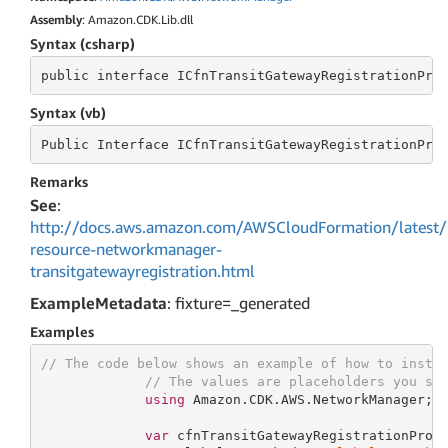
Assembly
: Amazon.CDK.Lib.dll
Syntax (csharp)
public
 interface 
ICfnTransitGatewayRegistrationPro
Syntax (vb)
Public
 Interface 
ICfnTransitGatewayRegistrationPro
Remarks
See
:
http://docs.aws.amazon.com/AWSCloudFormation/latest/
resource-networkmanager-
transitgatewayregistration.html
ExampleMetadata
: fixture=_generated
Examples
// The code below shows an example of how to insta
// The values are placeholders you sh
using
 Amazon.CDK.AWS.NetworkManager;

var
 cfnTransitGatewayRegistrationProp