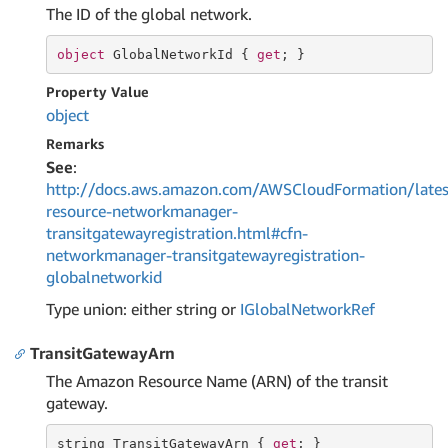
The ID of the global network.
object
 GlobalNetworkId { 
get
; }
Property Value
object
Remarks
See
:
http://docs.aws.amazon.com/AWSCloudFormation/lates
resource-networkmanager-
transitgatewayregistration.html#cfn-
networkmanager-transitgatewayregistration-
globalnetworkid
Type union: either string or
IGlobal
Network
Ref
TransitGatewayArn
The Amazon Resource Name (ARN) of the transit
gateway.
string
 TransitGatewayArn { 
get
; }