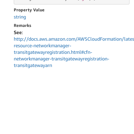
Property Value
string
Remarks
See
:
http://docs.aws.amazon.com/AWSCloudFormation/lates
resource-networkmanager-
transitgatewayregistration.html#cfn-
networkmanager-transitgatewayregistration-
transitgatewayarn