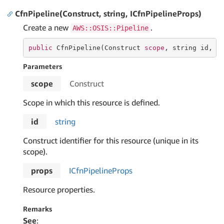
CfnPipeline(Construct, string, ICfnPipelineProps)
Create a new
.
AWS::OSIS::Pipeline
public
 CfnPipeline(Construct 
scope
, 
string
 id, I
Parameters
scope
Construct
Scope in which this resource is defined.
id
string
Construct identifier for this resource (unique in its
scope).
props
ICfn
Pipeline
Props
Resource properties.
Remarks
See
: