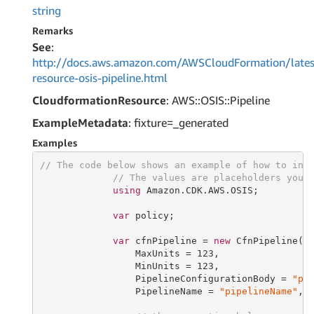
string
Remarks
See
:
http://docs.aws.amazon.com/AWSCloudFormation/lates
resource-osis-pipeline.html
CloudformationResource
: AWS::OSIS::Pipeline
ExampleMetadata
: fixture=_generated
Examples
// The code below shows an example of how to ins
// The values are placeholders you 
using
 Amazon.CDK.AWS.OSIS;

var
 policy;

var
 cfnPipeline = 
new
 CfnPipeline(
t
                 MaxUnits = 
123
,

                 MinUnits = 
123
,

                 PipelineConfigurationBody = 
"pi
                 PipelineName = 
"pipelineName"
,
