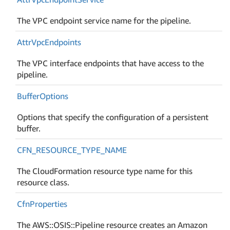
The VPC endpoint service name for the pipeline.
Attr
Vpc
Endpoints
The VPC interface endpoints that have access to the
pipeline.
Buffer
Options
Options that specify the configuration of a persistent
buffer.
CFN_RESOURCE_TYPE_NAME
The CloudFormation resource type name for this
resource class.
Cfn
Properties
The AWS::OSIS::Pipeline resource creates an Amazon