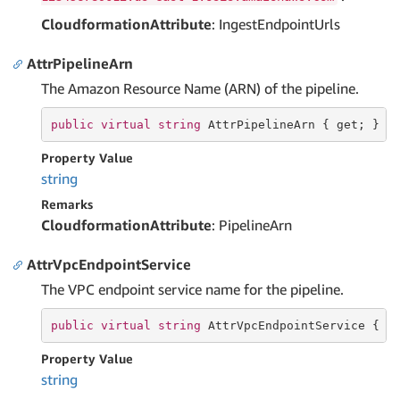
CloudformationAttribute
: IngestEndpointUrls
AttrPipelineArn
The Amazon Resource Name (ARN) of the pipeline.
public
virtual
string
 AttrPipelineArn { 
get
; }
Property Value
string
Remarks
CloudformationAttribute
: PipelineArn
AttrVpcEndpointService
The VPC endpoint service name for the pipeline.
public
virtual
string
 AttrVpcEndpointService { 
g
Property Value
string