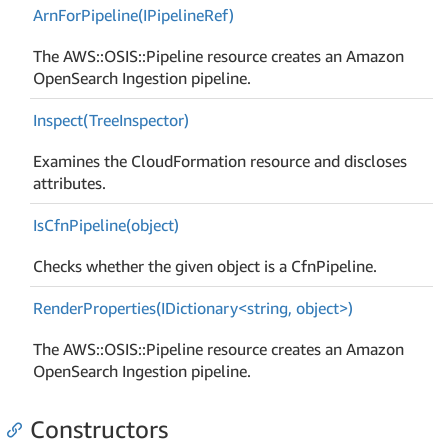
Arn
For
Pipeline(IPipeline
Ref)
The AWS::OSIS::Pipeline resource creates an Amazon
OpenSearch Ingestion pipeline.
Inspect(Tree
Inspector)
Examines the CloudFormation resource and discloses
attributes.
Is
Cfn
Pipeline(object)
Checks whether the given object is a CfnPipeline.
RenderProperties(IDictionary<string, object>)
The AWS::OSIS::Pipeline resource creates an Amazon
OpenSearch Ingestion pipeline.
Constructors