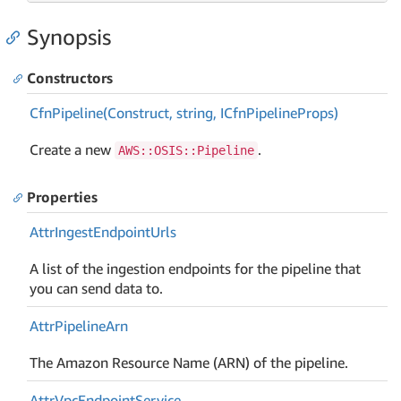
Synopsis
Constructors
Cfn
Pipeline(Construct, string, ICfn
Pipeline
Props)
Create a new
.
AWS::OSIS::Pipeline
Properties
Attr
Ingest
Endpoint
Urls
A list of the ingestion endpoints for the pipeline that
you can send data to.
Attr
Pipeline
Arn
The Amazon Resource Name (ARN) of the pipeline.
Attr
Vpc
Endpoint
Service