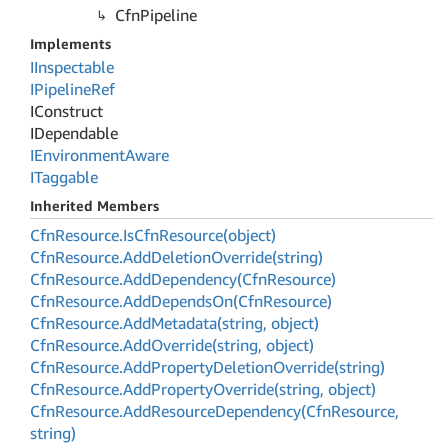
Cfn
Pipeline
Implements
IInspectable
IPipeline
Ref
IConstruct
IDependable
IEnvironment
Aware
ITaggable
Inherited Members
Cfn
Resource.
Is
Cfn
Resource(object)
Cfn
Resource.
Add
Deletion
Override(string)
Cfn
Resource.
Add
Dependency(Cfn
Resource)
Cfn
Resource.
Add
Depends
On(Cfn
Resource)
Cfn
Resource.
Add
Metadata(string, object)
Cfn
Resource.
Add
Override(string, object)
Cfn
Resource.
Add
Property
Deletion
Override(string)
Cfn
Resource.
Add
Property
Override(string, object)
Cfn
Resource.
Add
Resource
Dependency(Cfn
Resource,
string)