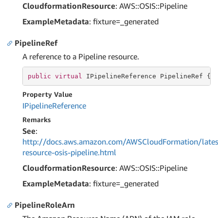
CloudformationResource
: AWS::OSIS::Pipeline
ExampleMetadata
: fixture=_generated
PipelineRef
A reference to a Pipeline resource.
public
virtual
 IPipelineReference PipelineRef { 
Property Value
IPipeline
Reference
Remarks
See
:
http://docs.aws.amazon.com/AWSCloudFormation/lates
resource-osis-pipeline.html
CloudformationResource
: AWS::OSIS::Pipeline
ExampleMetadata
: fixture=_generated
PipelineRoleArn