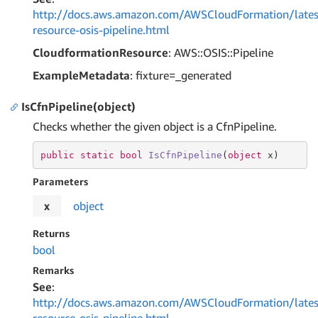
http://docs.aws.amazon.com/AWSCloudFormation/lates
resource-osis-pipeline.html
CloudformationResource
: AWS::OSIS::Pipeline
ExampleMetadata
: fixture=_generated
IsCfnPipeline(object)
Checks whether the given object is a CfnPipeline.
public
static
bool
IsCfnPipeline
(
object
 x
)
Parameters
x
object
Returns
bool
Remarks
See
:
http://docs.aws.amazon.com/AWSCloudFormation/lates