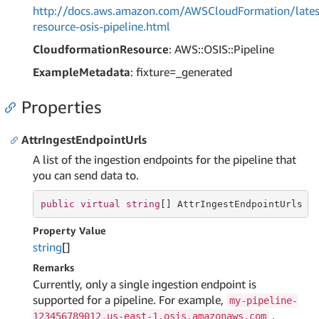
http://docs.aws.amazon.com/AWSCloudFormation/lates
resource-osis-pipeline.html
CloudformationResource
: AWS::OSIS::Pipeline
ExampleMetadata
: fixture=_generated
Properties
AttrIngestEndpointUrls
A list of the ingestion endpoints for the pipeline that
you can send data to.
public
virtual
string
[] AttrIngestEndpointUrls {
Property Value
string
[]
Remarks
Currently, only a single ingestion endpoint is
supported for a pipeline. For example,
my-pipeline-
.
123456789012.us-east-1.osis.amazonaws.com