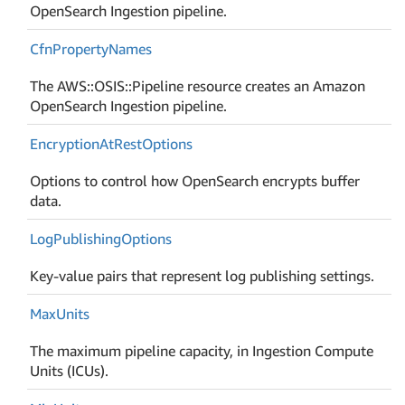
OpenSearch Ingestion pipeline.
Cfn
Property
Names
The AWS::OSIS::Pipeline resource creates an Amazon
OpenSearch Ingestion pipeline.
Encryption
At
Rest
Options
Options to control how OpenSearch encrypts buffer
data.
Log
Publishing
Options
Key-value pairs that represent log publishing settings.
Max
Units
The maximum pipeline capacity, in Ingestion Compute
Units (ICUs).