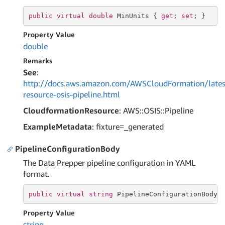
public
virtual
double
 MinUnits { 
get
; 
set
; }
Property Value
double
Remarks
See
:
http://docs.aws.amazon.com/AWSCloudFormation/lates
resource-osis-pipeline.html
CloudformationResource
: AWS::OSIS::Pipeline
ExampleMetadata
: fixture=_generated
PipelineConfigurationBody
The Data Prepper pipeline configuration in YAML
format.
public
virtual
string
 PipelineConfigurationBody 
Property Value
string