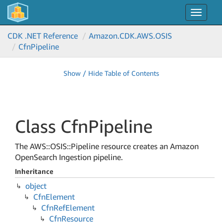
Toggle
navigat
CDK .NET Reference
Amazon.
CDK.
AWS.
OSIS
Cfn
Pipeline
Show / Hide Table of Contents
Class Cfn
Pipeline
The AWS::OSIS::Pipeline resource creates an Amazon
OpenSearch Ingestion pipeline.
Inheritance
object
Cfn
Element
Cfn
Ref
Element
Cfn
Resource