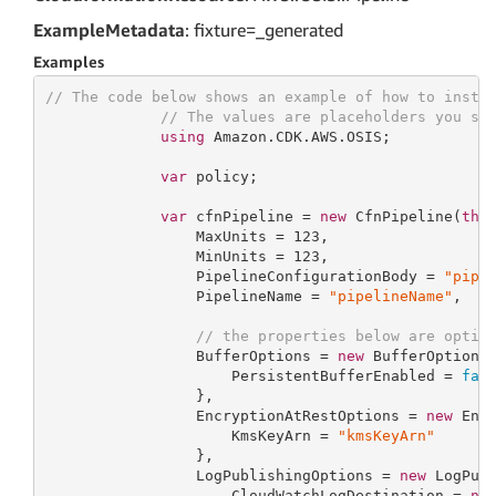
ExampleMetadata
: fixture=_generated
Examples
// The code below shows an example of how to insta
// The values are placeholders you sh
using
 Amazon.CDK.AWS.OSIS;

var
 policy;

var
 cfnPipeline = 
new
 CfnPipeline(
thi
                 MaxUnits = 
123
,

                 MinUnits = 
123
,

                 PipelineConfigurationBody = 
"pipe
                 PipelineName = 
"pipelineName"
,

// the properties below are optio
                 BufferOptions = 
new
 BufferOptionsP
                     PersistentBufferEnabled = 
fal
                 },

                 EncryptionAtRestOptions = 
new
 Encr
                     KmsKeyArn = 
"kmsKeyArn"
                 },

                 LogPublishingOptions = 
new
 LogPubl
                     CloudWatchLogDestination = 
ne