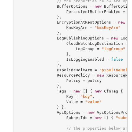
// the properties below are opt
                 BufferOptions = 
new
 BufferOption
                     PersistentBufferEnabled = 
f
                 },

                 EncryptionAtRestOptions = 
new
 En
                     KmsKeyArn = 
"kmsKeyArn"
                 },

                 LogPublishingOptions = 
new
 LogPu
                     CloudWatchLogDestination = 
                         LogGroup = 
"logGroup"
                     },

                     IsLoggingEnabled = 
false
                 },

                 PipelineRoleArn = 
"pipelineRole
                 ResourcePolicy = 
new
 ResourcePol
                     Policy = policy

                 },

                 Tags = 
new
 [] { 
new
 CfnTag {

                     Key = 
"key"
,

                     Value = 
"value"
                 } },

                 VpcOptions = 
new
 VpcOptionsPrope
                     SubnetIds = 
new
 [] { 
"subne
// the properties below are