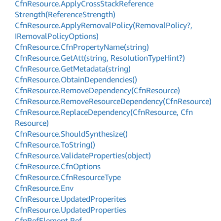
Cfn
Resource.
Apply
Cross
Stack
Reference
Strength(Reference
Strength)
Cfn
Resource.
Apply
Removal
Policy(Removal
Policy?,
IRemoval
Policy
Options)
Cfn
Resource.
Cfn
Property
Name(string)
Cfn
Resource.
Get
Att(string, Resolution
Type
Hint?)
Cfn
Resource.
Get
Metadata(string)
Cfn
Resource.
Obtain
Dependencies()
Cfn
Resource.
Remove
Dependency(Cfn
Resource)
Cfn
Resource.
Remove
Resource
Dependency(Cfn
Resource)
Cfn
Resource.
Replace
Dependency(Cfn
Resource, Cfn
Resource)
Cfn
Resource.
Should
Synthesize()
Cfn
Resource.
To
String()
Cfn
Resource.
Validate
Properties(object)
Cfn
Resource.
Cfn
Options
Cfn
Resource.
Cfn
Resource
Type
Cfn
Resource.
Env
Cfn
Resource.
Updated
Properites
Cfn
Resource.
Updated
Properties
Cfn
Ref
Element.
Ref