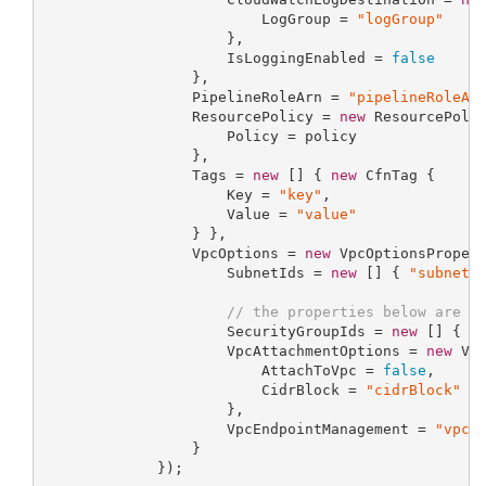
                         LogGroup = 
"logGroup"
                     },

                     IsLoggingEnabled = 
false
                 },

                 PipelineRoleArn = 
"pipelineRoleAr
                 ResourcePolicy = 
new
 ResourcePolic
                     Policy = policy

                 },

                 Tags = 
new
 [] { 
new
 CfnTag {

                     Key = 
"key"
,

                     Value = 
"value"
                 } },

                 VpcOptions = 
new
 VpcOptionsPropert
                     SubnetIds = 
new
 [] { 
"subnetI
// the properties below are o
                     SecurityGroupIds = 
new
 [] { 
"
                     VpcAttachmentOptions = 
new
 Vpc
                         AttachToVpc = 
false
,

                         CidrBlock = 
"cidrBlock"
                     },

                     VpcEndpointManagement = 
"vpcE
                 }

             });