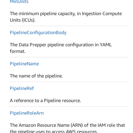
Min
Units
The minimum pipeline capacity, in Ingestion Compute
Units (ICUs).
Pipeline
Configuration
Body
The Data Prepper pipeline configuration in YAML
format.
Pipeline
Name
The name of the pipeline.
Pipeline
Ref
A reference to a Pipeline resource.
Pipeline
Role
Arn
The Amazon Resource Name (ARN) of the IAM role that
the pipeline uses to access AWS resources.