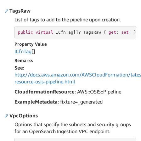
TagsRaw
List of tags to add to the pipeline upon creation.
public
virtual
 ICfnTag[]? TagsRaw { 
get
; 
set
; }
Property Value
ICfn
Tag
[]
Remarks
See
:
http://docs.aws.amazon.com/AWSCloudFormation/lates
resource-osis-pipeline.html
CloudformationResource
: AWS::OSIS::Pipeline
ExampleMetadata
: fixture=_generated
VpcOptions
Options that specify the subnets and security groups
for an OpenSearch Ingestion VPC endpoint.