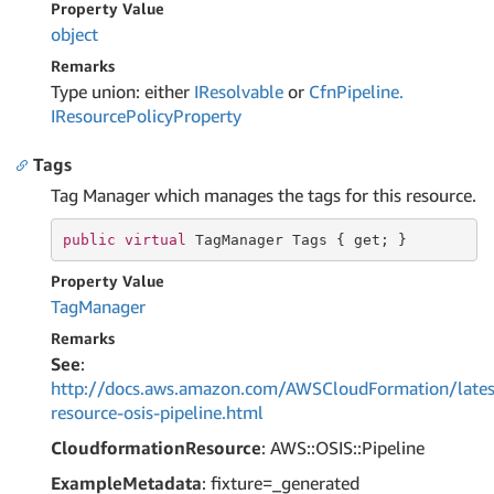
Property Value
object
Remarks
Type union: either
IResolvable
or
Cfn
Pipeline.
IResource
Policy
Property
Tags
Tag Manager which manages the tags for this resource.
public
virtual
 TagManager Tags { 
get
; }
Property Value
Tag
Manager
Remarks
See
:
http://docs.aws.amazon.com/AWSCloudFormation/lates
resource-osis-pipeline.html
CloudformationResource
: AWS::OSIS::Pipeline
ExampleMetadata
: fixture=_generated