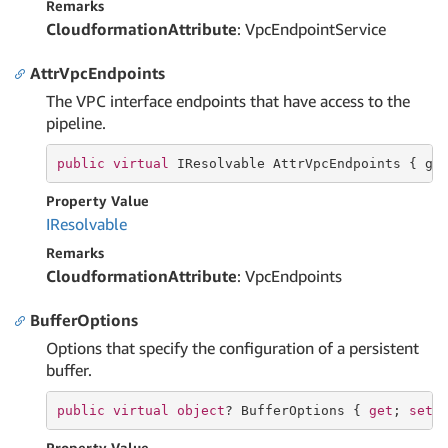
Remarks
CloudformationAttribute
: VpcEndpointService
AttrVpcEndpoints
The VPC interface endpoints that have access to the
pipeline.
public
virtual
 IResolvable AttrVpcEndpoints { 
ge
Property Value
IResolvable
Remarks
CloudformationAttribute
: VpcEndpoints
BufferOptions
Options that specify the configuration of a persistent
buffer.
public
virtual
object
? BufferOptions { 
get
; 
set
;
Property Value