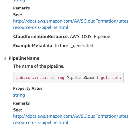
Remarks
See
:
http://docs.aws.amazon.com/AWSCloudFormation/lates
resource-osis-pipeline.html
CloudformationResource
: AWS::OSIS::Pipeline
ExampleMetadata
: fixture=_generated
PipelineName
The name of the pipeline.
public
virtual
string
 PipelineName { 
get
; 
set
; }
Property Value
string
Remarks
See
:
http://docs.aws.amazon.com/AWSCloudFormation/lates
resource-osis-pipeline.html