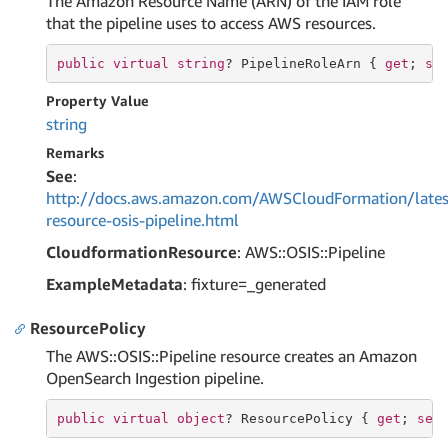
The Amazon Resource Name (ARN) of the IAM role
that the pipeline uses to access AWS resources.
public
virtual
string
? PipelineRoleArn { 
get
; 
se
Property Value
string
Remarks
See
:
http://docs.aws.amazon.com/AWSCloudFormation/lates
resource-osis-pipeline.html
CloudformationResource
: AWS::OSIS::Pipeline
ExampleMetadata
: fixture=_generated
ResourcePolicy
The AWS::OSIS::Pipeline resource creates an Amazon
OpenSearch Ingestion pipeline.
public
virtual
object
? ResourcePolicy { 
get
; 
set