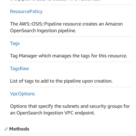
Resource
Policy
The AWS::OSIS::Pipeline resource creates an Amazon
OpenSearch Ingestion pipeline.
Tags
Tag Manager which manages the tags for this resource.
Tags
Raw
List of tags to add to the pipeline upon creation.
Vpc
Options
Options that specify the subnets and security groups for
an OpenSearch Ingestion VPC endpoint.
Methods