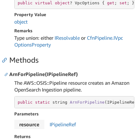
public
virtual
object
? VpcOptions { 
get
; 
set
; }
Property Value
object
Remarks
Type union: either
IResolvable
or
Cfn
Pipeline.
IVpc
Options
Property
Methods
ArnForPipeline(IPipelineRef)
The AWS::OSIS::Pipeline resource creates an Amazon
OpenSearch Ingestion pipeline.
public
static
string
ArnForPipeline
(IPipelineRef
Parameters
resource
IPipeline
Ref
Returns