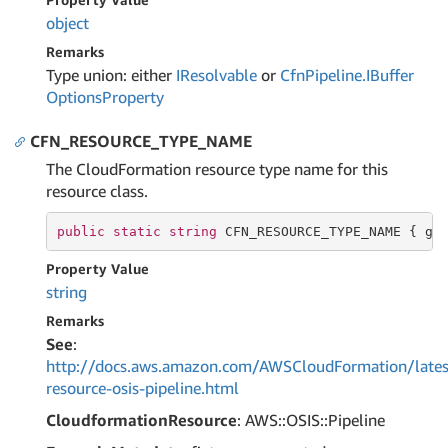
object
Remarks
Type union: either
IResolvable
or
Cfn
Pipeline.
IBuffer
Options
Property
CFN_RESOURCE_TYPE_NAME
The CloudFormation resource type name for this
resource class.
public
static
string
 CFN_RESOURCE_TYPE_NAME { 
ge
Property Value
string
Remarks
See
:
http://docs.aws.amazon.com/AWSCloudFormation/lates
resource-osis-pipeline.html
CloudformationResource
: AWS::OSIS::Pipeline