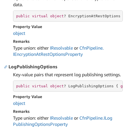
data.
public
virtual
object
? EncryptionAtRestOptions {
Property Value
object
Remarks
Type union: either
IResolvable
or
Cfn
Pipeline.
IEncryption
At
Rest
Options
Property
LogPublishingOptions
Key-value pairs that represent log publishing settings.
public
virtual
object
? LogPublishingOptions { 
ge
Property Value
object
Remarks
Type union: either
IResolvable
or
Cfn
Pipeline.
ILog
Publishing
Options
Property