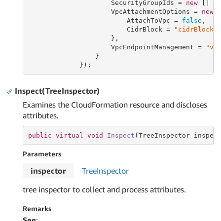
                     SecurityGroupIds = 
new
 [] {
                     VpcAttachmentOptions = 
new
 V
                         AttachToVpc = 
false
,

                         CidrBlock = 
"cidrBlock"
                     },

                     VpcEndpointManagement = 
"vp
                 }

             });
Inspect(TreeInspector)
Examines the CloudFormation resource and discloses
attributes.
public
virtual
void
Inspect
(TreeInspector inspec
Parameters
inspector
Tree
Inspector
tree inspector to collect and process attributes.
Remarks
See
: