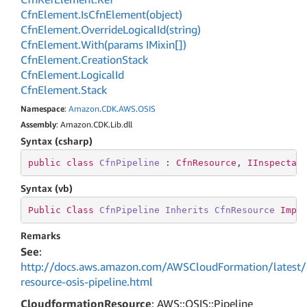
Cfn
Element.
Is
Cfn
Element(object)
Cfn
Element.
Override
Logical
Id(string)
Cfn
Element.
With(params IMixin[])
Cfn
Element.
Creation
Stack
Cfn
Element.
Logical
Id
Cfn
Element.
Stack
Namespace
:
Amazon
.
CDK
.
AWS
.
OSIS
Assembly
: Amazon.CDK.Lib.dll
Syntax (csharp)
public
class
CfnPipeline
 : 
CfnResource
, 
IInspectab
Syntax (vb)
Public
Class
CfnPipeline
Inherits
CfnResource
Impl
Remarks
See
:
http://docs.aws.amazon.com/AWSCloudFormation/latest/
resource-osis-pipeline.html
CloudformationResource
: AWS::OSIS::Pipeline