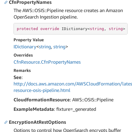
CfnPropertyNames
The AWS::OSIS::Pipeline resource creates an Amazon
OpenSearch Ingestion pipeline.
protected
override
 IDictionary<
string
, 
string
> C
Property Value
IDictionary
<
string
,
string
>
Overrides
Cfn
Resource.
Cfn
Property
Names
Remarks
See
:
http://docs.aws.amazon.com/AWSCloudFormation/lates
resource-osis-pipeline.html
CloudformationResource
: AWS::OSIS::Pipeline
ExampleMetadata
: fixture=_generated
EncryptionAtRestOptions
Options to control how OpenSearch encrypts buffer