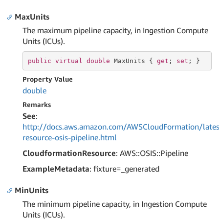
MaxUnits
The maximum pipeline capacity, in Ingestion Compute
Units (ICUs).
public
virtual
double
 MaxUnits { 
get
; 
set
; }
Property Value
double
Remarks
See
:
http://docs.aws.amazon.com/AWSCloudFormation/lates
resource-osis-pipeline.html
CloudformationResource
: AWS::OSIS::Pipeline
ExampleMetadata
: fixture=_generated
MinUnits
The minimum pipeline capacity, in Ingestion Compute
Units (ICUs).