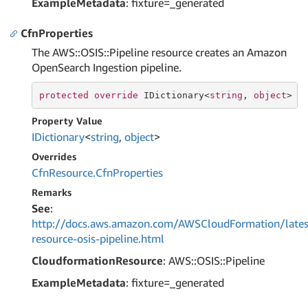
ExampleMetadata
: fixture=_generated
CfnProperties
The AWS::OSIS::Pipeline resource creates an Amazon
OpenSearch Ingestion pipeline.
protected
override
 IDictionary<
string
, 
object
> C
Property Value
IDictionary
<
string
,
object
>
Overrides
Cfn
Resource.
Cfn
Properties
Remarks
See
:
http://docs.aws.amazon.com/AWSCloudFormation/lates
resource-osis-pipeline.html
CloudformationResource
: AWS::OSIS::Pipeline
ExampleMetadata
: fixture=_generated