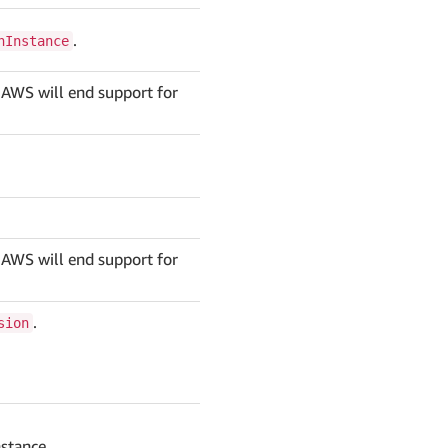
.
nInstance
 AWS will end support for
 AWS will end support for
.
sion
nstance.