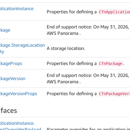
lication
Instance
Properties for defining a
CfnApplicatio
End of support notice: On May 31, 2026,
ckage
AWS Panorama .
ckage.
Storage
Location
A storage location.
ty
ckage
Props
Properties for defining a
.
CfnPackage
End of support notice: On May 31, 2026,
ckage
Version
AWS Panorama .
ckage
Version
Props
Properties for defining a
CfnPackageVer
rfaces
lication
Instance.
est
Overrides
Payload
Parameter overrides for an application i