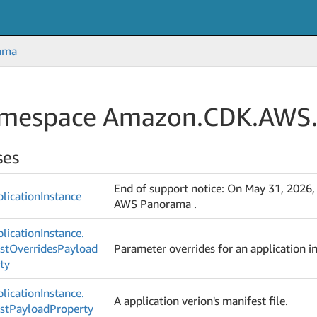
ama
mespace Amazon.
CDK.
AWS
ses
End of support notice: On May 31, 2026,
lication
Instance
AWS Panorama .
lication
Instance.
st
Overrides
Payload
Parameter overrides for an application i
ty
lication
Instance.
A application verion's manifest file.
st
Payload
Property