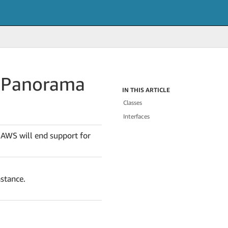
.
Panorama
IN THIS ARTICLE
Classes
Interfaces
 AWS will end support for
nstance.