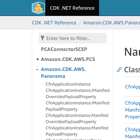
Organizations
CDK .NET Reference
Amazon.
CDK.
AWS.
Outposts
CDK .NET Reference
Amazon.
CDK.
AWS.
Panor
Amazon.
CDK.
AWS.
PCAConnector
AD
Amazon.
CDK.
AWS.
Na
PCAConnector
SCEP
Amazon.
CDK.
AWS.
PCS
Clas
Amazon.
CDK.
AWS.
Panorama
Cfn
Application
Instance
Cfn
App
Cfn
Application
Instance.
IManifest
Overrides
Payload
Property
Cfn
App
Cfn
Application
Instance.
IManifest
Payload
Property
Manife
Cfn
Application
Instance.
Manifest
Proper
Overrides
Payload
Property
Cfn
Application
Instance.
Manifest
Cfn
App
Payload
Property
Manife