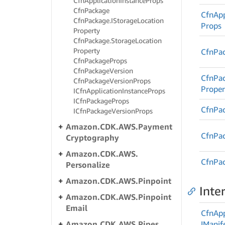
Cfn
Application
Instance
Props
Cfn
Package
Cfn
App
Cfn
Package.
IStorage
Location
Props
Property
Cfn
Package.
Storage
Location
Property
Cfn
Pa
Cfn
Package
Props
Cfn
Package
Version
Cfn
Pa
Cfn
Package
Version
Props
Proper
ICfn
Application
Instance
Props
ICfn
Package
Props
Cfn
Pa
ICfn
Package
Version
Props
Amazon.
CDK.
AWS.
Payment
Cfn
Pa
Cryptography
Amazon.
CDK.
AWS.
Cfn
Pa
Personalize
Amazon.
CDK.
AWS.
Pinpoint
Inte
Amazon.
CDK.
AWS.
Pinpoint
Email
Cfn
App
Amazon.
CDK.
AWS.
Pipes
IManif