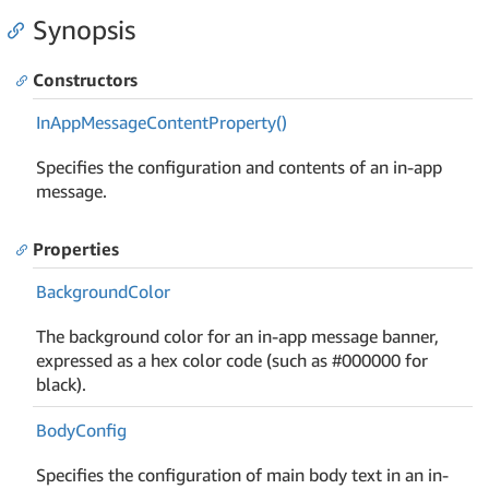
Synopsis
Constructors
In
App
Message
Content
Property()
Specifies the configuration and contents of an in-app
message.
Properties
Background
Color
The background color for an in-app message banner,
expressed as a hex color code (such as #000000 for
black).
Body
Config
Specifies the configuration of main body text in an in-