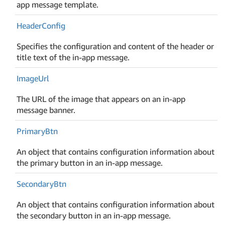
app message template.
Header
Config
Specifies the configuration and content of the header or
title text of the in-app message.
Image
Url
The URL of the image that appears on an in-app
message banner.
Primary
Btn
An object that contains configuration information about
the primary button in an in-app message.
Secondary
Btn
An object that contains configuration information about
the secondary button in an in-app message.