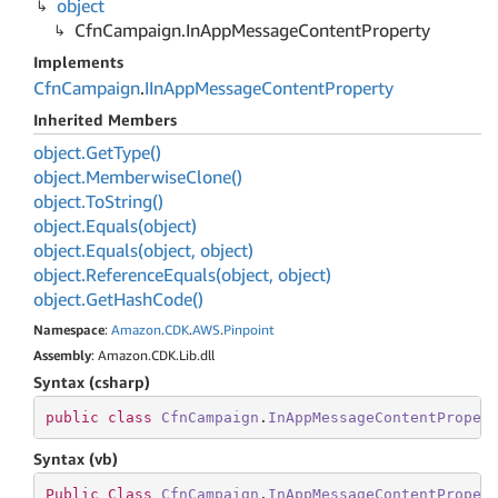
object
Cfn
Campaign.
In
App
Message
Content
Property
Implements
Cfn
Campaign
.
IIn
App
Message
Content
Property
Inherited Members
object.
Get
Type()
object.
Memberwise
Clone()
object.
To
String()
object.
Equals(object)
object.
Equals(object, object)
object.
Reference
Equals(object, object)
object.
Get
Hash
Code()
Namespace
:
Amazon
.
CDK
.
AWS
.
Pinpoint
Assembly
: Amazon.CDK.Lib.dll
Syntax (csharp)
public
class
CfnCampaign
.
InAppMessageContentProper
Syntax (vb)
Public
Class
CfnCampaign
.
InAppMessageContentProper