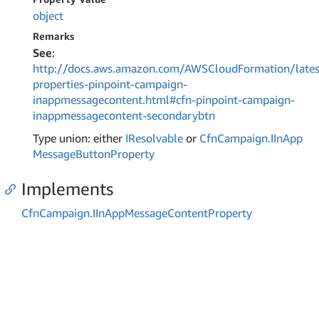
object
Remarks
See
:
http://docs.aws.amazon.com/AWSCloudFormation/lates
properties-pinpoint-campaign-
inappmessagecontent.html#cfn-pinpoint-campaign-
inappmessagecontent-secondarybtn
Type union: either
IResolvable
or
Cfn
Campaign.
IIn
App
Message
Button
Property
Implements
Cfn
Campaign.
IIn
App
Message
Content
Property