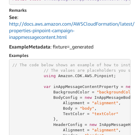
Remarks
See
:
http://docs.aws.amazon.com/AWSCloudFormation/latest/
properties-pinpoint-campaign-
inappmessagecontent.html
ExampleMetadata
: fixture=_generated
Examples
// The code below shows an example of how to insta
// The values are placeholders you sh
using
 Amazon.CDK.AWS.Pinpoint;

var
 inAppMessageContentProperty = 
new
                 BackgroundColor = 
"backgroundColo
                 BodyConfig = 
new
 InAppMessageBodyC
                     Alignment = 
"alignment"
,

                     Body = 
"body"
,

                     TextColor = 
"textColor"
                 },

                 HeaderConfig = 
new
 InAppMessageHea
                     Alignment = 
"alignment"
,
