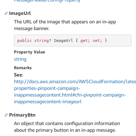
ImageUrl
The URL of the image that appears on an in-app
message banner.
public
string
? ImageUrl { 
get
; 
set
; }
Property Value
string
Remarks
See
:
http://docs.aws.amazon.com/AWSCloudFormation/lates
properties-pinpoint-campaign-
inappmessagecontent.html#cfn-pinpoint-campaign-
inappmessagecontent-imageurl
PrimaryBtn
An object that contains configuration information
about the primary button in an in-app message.