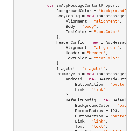
var
 inAppMessageContentProperty = 
n
                 BackgroundColor = 
"backgroundCo
                 BodyConfig = 
new
 InAppMessageBod
                     Alignment = 
"alignment"
,

                     Body = 
"body"
,

                     TextColor = 
"textColor"
                 },

                 HeaderConfig = 
new
 InAppMessageH
                     Alignment = 
"alignment"
,

                     Header = 
"header"
,

                     TextColor = 
"textColor"
                 },

                 ImageUrl = 
"imageUrl"
,

                 PrimaryBtn = 
new
 InAppMessageBut
                     Android = 
new
 OverrideButton
                         ButtonAction = 
"buttonA
                         Link = 
"link"
                     },

                     DefaultConfig = 
new
 DefaultB
                         BackgroundColor = 
"back
                         BorderRadius = 
123
,

                         ButtonAction = 
"buttonA
                         Link = 
"link"
,

                         Text = 
"text"
,
