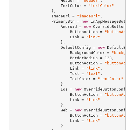
                     Header = 
"header"
,

                     TextColor = 
"textColor"
                 },

                 ImageUrl = 
"imageUrl"
,

                 PrimaryBtn = 
new
 InAppMessageButto
                     Android = 
new
 OverrideButtonCo
                         ButtonAction = 
"buttonAct
                         Link = 
"link"
                     },

                     DefaultConfig = 
new
 DefaultBut
                         BackgroundColor = 
"backgr
                         BorderRadius = 
123
,

                         ButtonAction = 
"buttonAct
                         Link = 
"link"
,

                         Text = 
"text"
,

                         TextColor = 
"textColor"
                     },

                     Ios = 
new
 OverrideButtonConfig
                         ButtonAction = 
"buttonAct
                         Link = 
"link"
                     },

                     Web = 
new
 OverrideButtonConfig
                         ButtonAction = 
"buttonAct
                         Link = 
"link"
                     }
