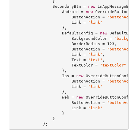
                 },

                 SecondaryBtn = 
new
 InAppMessageBut
                     Android = 
new
 OverrideButtonCo
                         ButtonAction = 
"buttonAct
                         Link = 
"link"
                     },

                     DefaultConfig = 
new
 DefaultBut
                         BackgroundColor = 
"backgr
                         BorderRadius = 
123
,

                         ButtonAction = 
"buttonAct
                         Link = 
"link"
,

                         Text = 
"text"
,

                         TextColor = 
"textColor"
                     },

                     Ios = 
new
 OverrideButtonConfig
                         ButtonAction = 
"buttonAct
                         Link = 
"link"
                     },

                     Web = 
new
 OverrideButtonConfig
                         ButtonAction = 
"buttonAct
                         Link = 
"link"
                     }

                 }

             };