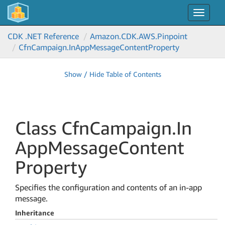
Toggle
navigat
CDK .NET Reference
Amazon.
CDK.
AWS.
Pinpoint
Cfn
Campaign.
In
App
Message
Content
Property
Show / Hide Table of Contents
Class Cfn
Campaign.
In
App
Message
Content
Property
Specifies the configuration and contents of an in-app
message.
Inheritance