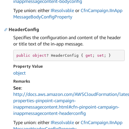
inappmessagecontent-bodyconfig
Type union: either
IResolvable
or
Cfn
Campaign.
IIn
App
Message
Body
Config
Property
HeaderConfig
Specifies the configuration and content of the header
or title text of the in-app message.
public
object
? HeaderConfig { 
get
; 
set
; }
Property Value
object
Remarks
See
:
http://docs.aws.amazon.com/AWSCloudFormation/lates
properties-pinpoint-campaign-
inappmessagecontent.html#cfn-pinpoint-campaign-
inappmessagecontent-headerconfig
Type union: either
IResolvable
or
Cfn
Campaign.
IIn
App
Message
Header
Config
Property