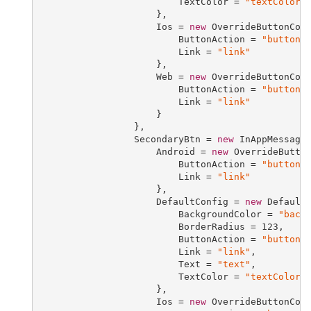
                         TextColor = 
"textColor"
                     },

                     Ios = 
new
 OverrideButtonConf
                         ButtonAction = 
"buttonA
                         Link = 
"link"
                     },

                     Web = 
new
 OverrideButtonConf
                         ButtonAction = 
"buttonA
                         Link = 
"link"
                     }

                 },

                 SecondaryBtn = 
new
 InAppMessageB
                     Android = 
new
 OverrideButton
                         ButtonAction = 
"buttonA
                         Link = 
"link"
                     },

                     DefaultConfig = 
new
 DefaultB
                         BackgroundColor = 
"back
                         BorderRadius = 
123
,

                         ButtonAction = 
"buttonA
                         Link = 
"link"
,

                         Text = 
"text"
,

                         TextColor = 
"textColor"
                     },

                     Ios = 
new
 OverrideButtonConf