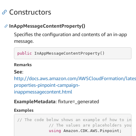
Constructors
InAppMessageContentProperty()
Specifies the configuration and contents of an in-app
message.
public
 InAppMessageContentProperty()
Remarks
See
:
http://docs.aws.amazon.com/AWSCloudFormation/lates
properties-pinpoint-campaign-
inappmessagecontent.html
ExampleMetadata
: fixture=_generated
Examples
// The code below shows an example of how to ins
// The values are placeholders you 
using
 Amazon.CDK.AWS.Pinpoint;
