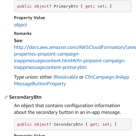
public
object
? PrimaryBtn { 
get
; 
set
; }
Property Value
object
Remarks
See
:
http://docs.aws.amazon.com/AWSCloudFormation/lates
properties-pinpoint-campaign-
inappmessagecontent.html#cfn-pinpoint-campaign-
inappmessagecontent-primarybtn
Type union: either
IResolvable
or
Cfn
Campaign.
IIn
App
Message
Button
Property
SecondaryBtn
An object that contains configuration information
about the secondary button in an in-app message.
public
object
? SecondaryBtn { 
get
; 
set
; }
Property Value