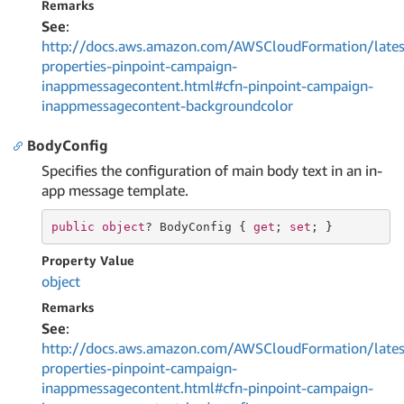
Remarks
See
:
http://docs.aws.amazon.com/AWSCloudFormation/lates
properties-pinpoint-campaign-
inappmessagecontent.html#cfn-pinpoint-campaign-
inappmessagecontent-backgroundcolor
BodyConfig
Specifies the configuration of main body text in an in-
app message template.
public
object
? BodyConfig { 
get
; 
set
; }
Property Value
object
Remarks
See
:
http://docs.aws.amazon.com/AWSCloudFormation/lates
properties-pinpoint-campaign-
inappmessagecontent.html#cfn-pinpoint-campaign-