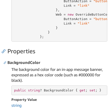
                         ButtonAction = 
"buttonA
                         Link = 
"link"
                     },

                     Web = 
new
 OverrideButtonConf
                         ButtonAction = 
"buttonA
                         Link = 
"link"
                     }

                 }

             };
Properties
BackgroundColor
The background color for an in-app message banner,
expressed as a hex color code (such as #000000 for
black).
public
string
? BackgroundColor { 
get
; 
set
; }
Property Value
string