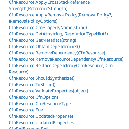
Cfn
Resource.
Apply
Cross
Stack
Reference
Strength(Reference
Strength)
Cfn
Resource.
Apply
Removal
Policy(Removal
Policy?,
IRemoval
Policy
Options)
Cfn
Resource.
Cfn
Property
Name(string)
Cfn
Resource.
Get
Att(string, Resolution
Type
Hint?)
Cfn
Resource.
Get
Metadata(string)
Cfn
Resource.
Obtain
Dependencies()
Cfn
Resource.
Remove
Dependency(Cfn
Resource)
Cfn
Resource.
Remove
Resource
Dependency(Cfn
Resource)
Cfn
Resource.
Replace
Dependency(Cfn
Resource, Cfn
Resource)
Cfn
Resource.
Should
Synthesize()
Cfn
Resource.
To
String()
Cfn
Resource.
Validate
Properties(object)
Cfn
Resource.
Cfn
Options
Cfn
Resource.
Cfn
Resource
Type
Cfn
Resource.
Env
Cfn
Resource.
Updated
Properites
Cfn
Resource.
Updated
Properties
Cfn
Ref
Element.
Ref