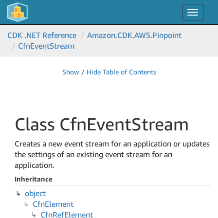
Toggle
navigat
CDK .NET Reference
Amazon.
CDK.
AWS.
Pinpoint
Cfn
Event
Stream
Show / Hide Table of Contents
Class Cfn
Event
Stream
Creates a new event stream for an application or updates
the settings of an existing event stream for an
application.
Inheritance
object
Cfn
Element
Cfn
Ref
Element