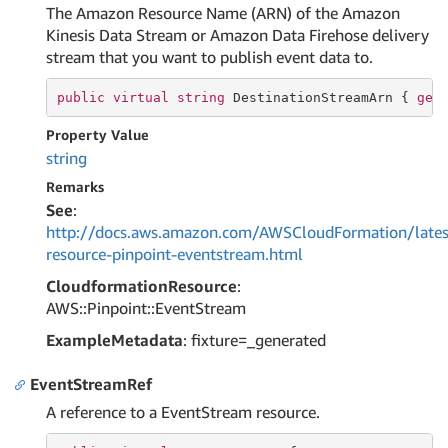
The Amazon Resource Name (ARN) of the Amazon
Kinesis Data Stream or Amazon Data Firehose delivery
stream that you want to publish event data to.
public
virtual
string
 DestinationStreamArn { 
get
Property Value
string
Remarks
See
:
http://docs.aws.amazon.com/AWSCloudFormation/lates
resource-pinpoint-eventstream.html
CloudformationResource
:
AWS::Pinpoint::EventStream
ExampleMetadata
: fixture=_generated
EventStreamRef
A reference to a EventStream resource.