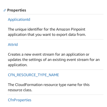
Properties
Application
Id
The unique identifier for the Amazon Pinpoint
application that you want to export data from.
Attr
Id
Creates a new event stream for an application or
updates the settings of an existing event stream for an
application.
CFN_RESOURCE_TYPE_NAME
The CloudFormation resource type name for this
resource class.
Cfn
Properties