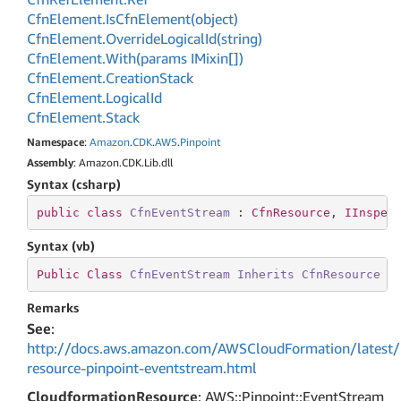
Cfn
Element.
Is
Cfn
Element(object)
Cfn
Element.
Override
Logical
Id(string)
Cfn
Element.
With(params IMixin[])
Cfn
Element.
Creation
Stack
Cfn
Element.
Logical
Id
Cfn
Element.
Stack
Namespace
:
Amazon
.
CDK
.
AWS
.
Pinpoint
Assembly
: Amazon.CDK.Lib.dll
Syntax (csharp)
public
class
CfnEventStream
 : 
CfnResource
, 
IInspec
Syntax (vb)
Public
Class
CfnEventStream
Inherits
CfnResource
I
Remarks
See
:
http://docs.aws.amazon.com/AWSCloudFormation/latest/
resource-pinpoint-eventstream.html
CloudformationResource
: AWS::Pinpoint::EventStream