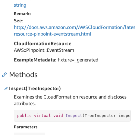
string
Remarks
See
:
http://docs.aws.amazon.com/AWSCloudFormation/lates
resource-pinpoint-eventstream.html
CloudformationResource
:
AWS::Pinpoint::EventStream
ExampleMetadata
: fixture=_generated
Methods
Inspect(TreeInspector)
Examines the CloudFormation resource and discloses
attributes.
public
virtual
void
Inspect
(TreeInspector inspec
Parameters