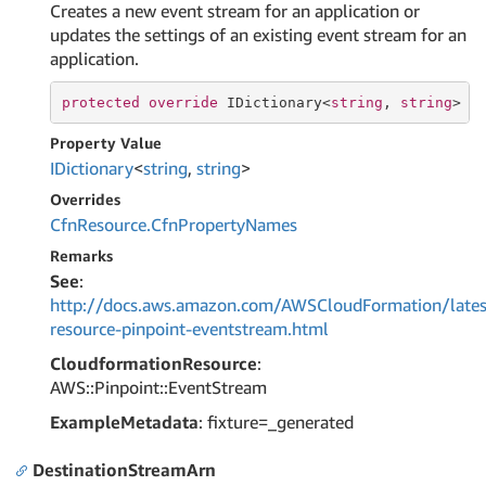
Creates a new event stream for an application or
updates the settings of an existing event stream for an
application.
protected
override
 IDictionary<
string
, 
string
> C
Property Value
IDictionary
<
string
,
string
>
Overrides
Cfn
Resource.
Cfn
Property
Names
Remarks
See
:
http://docs.aws.amazon.com/AWSCloudFormation/lates
resource-pinpoint-eventstream.html
CloudformationResource
:
AWS::Pinpoint::EventStream
ExampleMetadata
: fixture=_generated
DestinationStreamArn