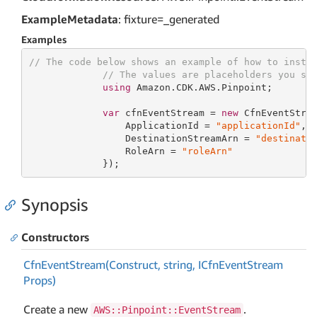
ExampleMetadata
: fixture=_generated
Examples
// The code below shows an example of how to insta
// The values are placeholders you sh
using
 Amazon.CDK.AWS.Pinpoint;

var
 cfnEventStream = 
new
 CfnEventStre
                 ApplicationId = 
"applicationId"
,

                 DestinationStreamArn = 
"destinati
                 RoleArn = 
"roleArn"
             });
Synopsis
Constructors
Cfn
Event
Stream(Construct, string, ICfn
Event
Stream
Props)
Create a new
.
AWS::Pinpoint::EventStream