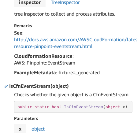
inspector
Tree
Inspector
tree inspector to collect and process attributes.
Remarks
See
:
http://docs.aws.amazon.com/AWSCloudFormation/lates
resource-pinpoint-eventstream.html
CloudformationResource
:
AWS::Pinpoint::EventStream
ExampleMetadata
: fixture=_generated
IsCfnEventStream(object)
Checks whether the given object is a CfnEventStream.
public
static
bool
IsCfnEventStream
(
object
 x
)
Parameters
x
object