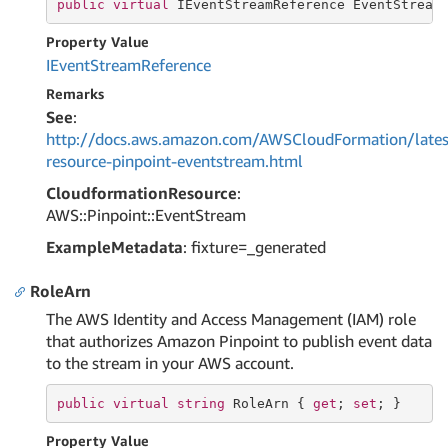
public
virtual
 IEventStreamReference EventStream
Property Value
IEvent
Stream
Reference
Remarks
See
:
http://docs.aws.amazon.com/AWSCloudFormation/lates
resource-pinpoint-eventstream.html
CloudformationResource
:
AWS::Pinpoint::EventStream
ExampleMetadata
: fixture=_generated
RoleArn
The AWS Identity and Access Management (IAM) role
that authorizes Amazon Pinpoint to publish event data
to the stream in your AWS account.
public
virtual
string
 RoleArn { 
get
; 
set
; }
Property Value