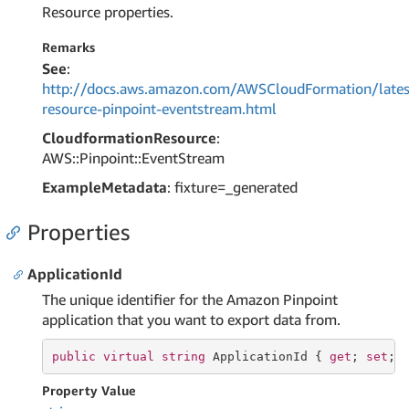
Resource properties.
Remarks
See
:
http://docs.aws.amazon.com/AWSCloudFormation/lates
resource-pinpoint-eventstream.html
CloudformationResource
:
AWS::Pinpoint::EventStream
ExampleMetadata
: fixture=_generated
Properties
ApplicationId
The unique identifier for the Amazon Pinpoint
application that you want to export data from.
public
virtual
string
 ApplicationId { 
get
; 
set
; 
Property Value