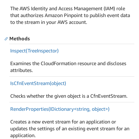
The AWS Identity and Access Management (IAM) role
that authorizes Amazon Pinpoint to publish event data
to the stream in your AWS account.
Methods
Inspect(Tree
Inspector)
Examines the CloudFormation resource and discloses
attributes.
Is
Cfn
Event
Stream(object)
Checks whether the given object is a CfnEventStream.
RenderProperties(IDictionary<string, object>)
Creates a new event stream for an application or
updates the settings of an existing event stream for an
application.