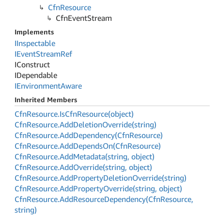
Cfn
Resource
Cfn
Event
Stream
Implements
IInspectable
IEvent
Stream
Ref
IConstruct
IDependable
IEnvironment
Aware
Inherited Members
Cfn
Resource.
Is
Cfn
Resource(object)
Cfn
Resource.
Add
Deletion
Override(string)
Cfn
Resource.
Add
Dependency(Cfn
Resource)
Cfn
Resource.
Add
Depends
On(Cfn
Resource)
Cfn
Resource.
Add
Metadata(string, object)
Cfn
Resource.
Add
Override(string, object)
Cfn
Resource.
Add
Property
Deletion
Override(string)
Cfn
Resource.
Add
Property
Override(string, object)
Cfn
Resource.
Add
Resource
Dependency(Cfn
Resource,
string)