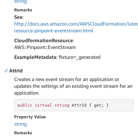
string
Remarks
See
:
http://docs.aws.amazon.com/AWSCloudFormation/lates
resource-pinpoint-eventstream.html
CloudformationResource
:
AWS::Pinpoint::EventStream
ExampleMetadata
: fixture=_generated
AttrId
Creates a new event stream for an application or
updates the settings of an existing event stream for an
application.
public
virtual
string
 AttrId { 
get
; }
Property Value
string
Remarks