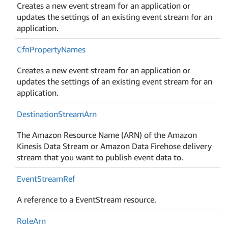
Creates a new event stream for an application or
updates the settings of an existing event stream for an
application.
Cfn
Property
Names
Creates a new event stream for an application or
updates the settings of an existing event stream for an
application.
Destination
Stream
Arn
The Amazon Resource Name (ARN) of the Amazon
Kinesis Data Stream or Amazon Data Firehose delivery
stream that you want to publish event data to.
Event
Stream
Ref
A reference to a EventStream resource.
Role
Arn