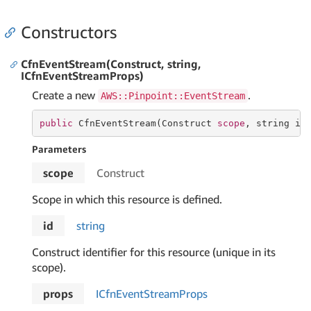
Constructors
CfnEventStream(Construct, string,
ICfnEventStreamProps)
Create a new
.
AWS::Pinpoint::EventStream
public
 CfnEventStream(Construct 
scope
, 
string
 id
Parameters
scope
Construct
Scope in which this resource is defined.
id
string
Construct identifier for this resource (unique in its
scope).
props
ICfn
Event
Stream
Props