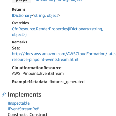
Returns
IDictionary
<
string
,
object
>
Overrides
CfnResource.RenderProperties(IDictionary<string,
object>)
Remarks
See
:
http://docs.aws.amazon.com/AWSCloudFormation/lates
resource-pinpoint-eventstream.html
CloudformationResource
:
AWS::Pinpoint::EventStream
ExampleMetadata
: fixture=_generated
Implements
IInspectable
IEvent
Stream
Ref
Constructs.
IConstruct