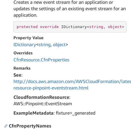
Creates a new event stream for an application or
updates the settings of an existing event stream for an
application.
protected
override
 IDictionary<
string
, 
object
> C
Property Value
IDictionary
<
string
,
object
>
Overrides
Cfn
Resource.
Cfn
Properties
Remarks
See
:
http://docs.aws.amazon.com/AWSCloudFormation/lates
resource-pinpoint-eventstream.html
CloudformationResource
:
AWS::Pinpoint::EventStream
ExampleMetadata
: fixture=_generated
CfnPropertyNames