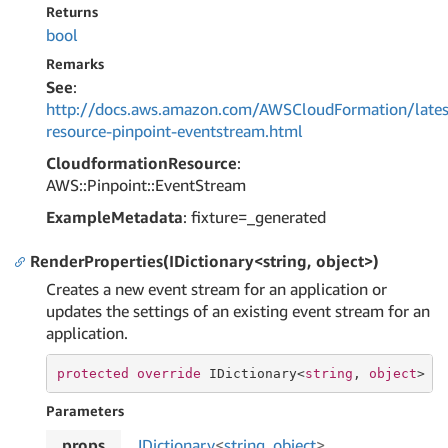
Returns
bool
Remarks
See
:
http://docs.aws.amazon.com/AWSCloudFormation/lates
resource-pinpoint-eventstream.html
CloudformationResource
:
AWS::Pinpoint::EventStream
ExampleMetadata
: fixture=_generated
RenderProperties(IDictionary<string, object>)
Creates a new event stream for an application or
updates the settings of an existing event stream for an
application.
protected
override
 IDictionary<
string
, 
object
> 
R
Parameters
props
IDictionary
<
string
,
object
>