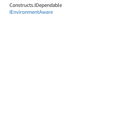
Constructs.
IDependable
IEnvironment
Aware