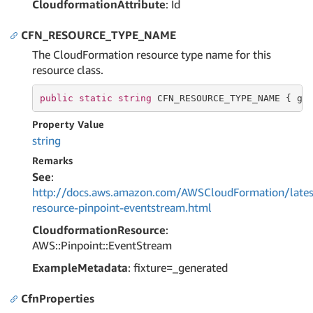
CloudformationAttribute
: Id
CFN_RESOURCE_TYPE_NAME
The CloudFormation resource type name for this
resource class.
public
static
string
 CFN_RESOURCE_TYPE_NAME { 
ge
Property Value
string
Remarks
See
:
http://docs.aws.amazon.com/AWSCloudFormation/lates
resource-pinpoint-eventstream.html
CloudformationResource
:
AWS::Pinpoint::EventStream
ExampleMetadata
: fixture=_generated
CfnProperties