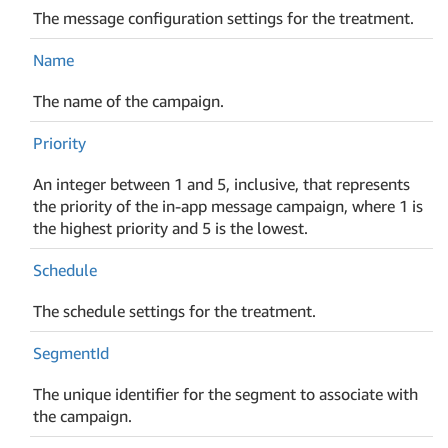
The message configuration settings for the treatment.
Name
The name of the campaign.
Priority
An integer between 1 and 5, inclusive, that represents
the priority of the in-app message campaign, where 1 is
the highest priority and 5 is the lowest.
Schedule
The schedule settings for the treatment.
Segment
Id
The unique identifier for the segment to associate with
the campaign.