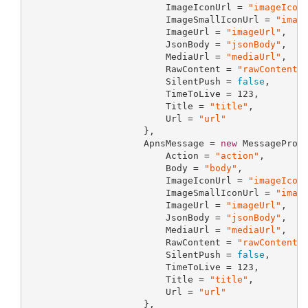
                         ImageIconUrl = 
"imageIcon
                         ImageSmallIconUrl = 
"imag
                         ImageUrl = 
"imageUrl"
,

                         JsonBody = 
"jsonBody"
,

                         MediaUrl = 
"mediaUrl"
,

                         RawContent = 
"rawContent"
,
                         SilentPush = 
false
,

                         TimeToLive = 
123
,

                         Title = 
"title"
,

                         Url = 
"url"
                     },

                     ApnsMessage = 
new
 MessagePrope
                         Action = 
"action"
,

                         Body = 
"body"
,

                         ImageIconUrl = 
"imageIcon
                         ImageSmallIconUrl = 
"imag
                         ImageUrl = 
"imageUrl"
,

                         JsonBody = 
"jsonBody"
,

                         MediaUrl = 
"mediaUrl"
,

                         RawContent = 
"rawContent"
,
                         SilentPush = 
false
,

                         TimeToLive = 
123
,

                         Title = 
"title"
,

                         Url = 
"url"
                     },
