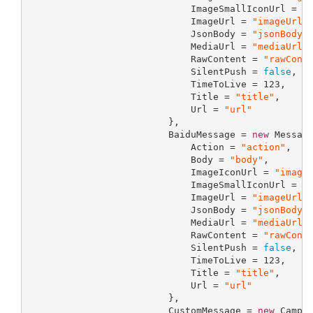
                             ImageSmallIconUrl = 
"
                             ImageUrl = 
"imageUrl"
,
                             JsonBody = 
"jsonBody"
,
                             MediaUrl = 
"mediaUrl"
,
                             RawContent = 
"rawCont
                             SilentPush = 
false
,

                             TimeToLive = 
123
,

                             Title = 
"title"
,

                             Url = 
"url"
                         },

                         BaiduMessage = 
new
 Message
                             Action = 
"action"
,

                             Body = 
"body"
,

                             ImageIconUrl = 
"image
                             ImageSmallIconUrl = 
"
                             ImageUrl = 
"imageUrl"
,
                             JsonBody = 
"jsonBody"
,
                             MediaUrl = 
"mediaUrl"
,
                             RawContent = 
"rawCont
                             SilentPush = 
false
,

                             TimeToLive = 
123
,

                             Title = 
"title"
,

                             Url = 
"url"
                         },

                         CustomMessage = 
new
 Campai