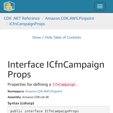
Toggle
navigat
CDK .NET Reference
Amazon.
CDK.
AWS.
Pinpoint
ICfn
Campaign
Props
Show / Hide Table of Contents
Interface ICfn
Campaign
Props
Properties for defining a
.
CfnCampaign
Namespace
:
Amazon
.
CDK
.
AWS
.
Pinpoint
Assembly
: Amazon.CDK.Lib.dll
Syntax (csharp)
public
 interface 
ICfnCampaignProps