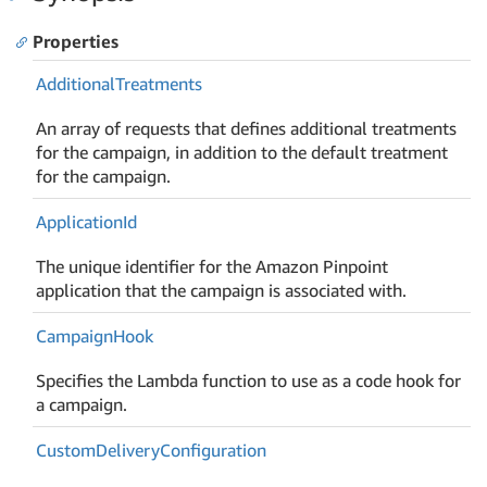
Properties
Additional
Treatments
An array of requests that defines additional treatments
for the campaign, in addition to the default treatment
for the campaign.
Application
Id
The unique identifier for the Amazon Pinpoint
application that the campaign is associated with.
Campaign
Hook
Specifies the Lambda function to use as a code hook for
a campaign.
Custom
Delivery
Configuration