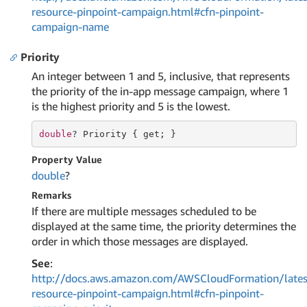
resource-pinpoint-campaign.html#cfn-pinpoint-
campaign-name
Priority
An integer between 1 and 5, inclusive, that represents
the priority of the in-app message campaign, where 1
is the highest priority and 5 is the lowest.
double
? Priority { 
get
; }
Property Value
double
?
Remarks
If there are multiple messages scheduled to be
displayed at the same time, the priority determines the
order in which those messages are displayed.
See
:
http://docs.aws.amazon.com/AWSCloudFormation/lates
resource-pinpoint-campaign.html#cfn-pinpoint-