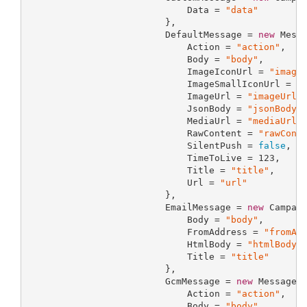
                             Data = 
"data"
                         },

                         DefaultMessage = 
new
 Messa
                             Action = 
"action"
,

                             Body = 
"body"
,

                             ImageIconUrl = 
"image
                             ImageSmallIconUrl = 
"
                             ImageUrl = 
"imageUrl"
,
                             JsonBody = 
"jsonBody"
,
                             MediaUrl = 
"mediaUrl"
,
                             RawContent = 
"rawCont
                             SilentPush = 
false
,

                             TimeToLive = 
123
,

                             Title = 
"title"
,

                             Url = 
"url"
                         },

                         EmailMessage = 
new
 Campaig
                             Body = 
"body"
,

                             FromAddress = 
"fromAd
                             HtmlBody = 
"htmlBody"
,
                             Title = 
"title"
                         },

                         GcmMessage = 
new
 MessagePr
                             Action = 
"action"
,

                             Body = 
"body"
,
