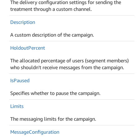
The delivery configuration settings for sending the
treatment through a custom channel.
Description
A custom description of the campaign.
Holdout
Percent
The allocated percentage of users (segment members)
who shouldn't receive messages from the campaign.
Is
Paused
Specifies whether to pause the campaign.
Limits
The messaging limits for the campaign.
Message
Configuration