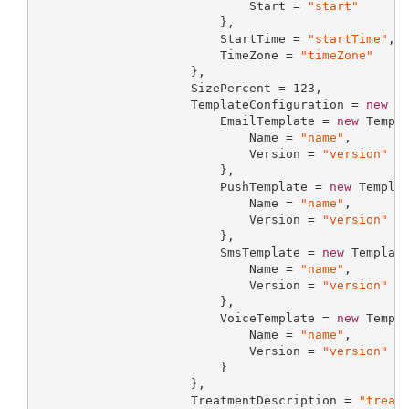
                             Start = 
"start"
                         },

                         StartTime = 
"startTime"
,

                         TimeZone = 
"timeZone"
                     },

                     SizePercent = 
123
,

                     TemplateConfiguration = 
new
 Te
                         EmailTemplate = 
new
 Templa
                             Name = 
"name"
,

                             Version = 
"version"
                         },

                         PushTemplate = 
new
 Templat
                             Name = 
"name"
,

                             Version = 
"version"
                         },

                         SmsTemplate = 
new
 Template
                             Name = 
"name"
,

                             Version = 
"version"
                         },

                         VoiceTemplate = 
new
 Templa
                             Name = 
"name"
,

                             Version = 
"version"
                         }

                     },

                     TreatmentDescription = 
"treat