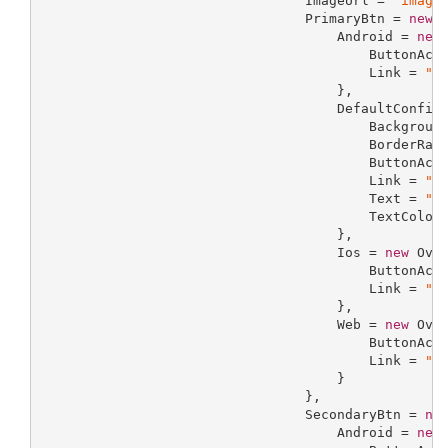
                                 ImageUrl = 
"image
                                 PrimaryBtn = 
new
 I
                                     Android = 
new
                                         ButtonAct
                                         Link = 
"l
                                     },

                                     DefaultConfig
                                         Backgroun
                                         BorderRad
                                         ButtonAct
                                         Link = 
"l
                                         Text = 
"t
                                         TextColor
                                     },

                                     Ios = 
new
 Over
                                         ButtonAct
                                         Link = 
"l
                                     },

                                     Web = 
new
 Over
                                         ButtonAct
                                         Link = 
"l
                                     }

                                 },

                                 SecondaryBtn = 
ne
                                     Android = 
new