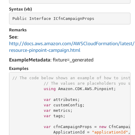
Syntax (vb)
Public
 Interface 
ICfnCampaignProps
Remarks
See
:
http://docs.aws.amazon.com/AWSCloudFormation/latest/
resource-pinpoint-campaign.html
ExampleMetadata
: fixture=_generated
Examples
// The code below shows an example of how to insta
// The values are placeholders you sh
using
 Amazon.CDK.AWS.Pinpoint;

var
 attributes;

var
 customConfig;

var
 metrics;

var
 tags;

var
 cfnCampaignProps = 
new
 CfnCampaign
                 ApplicationId = 
"applicationId"
,
