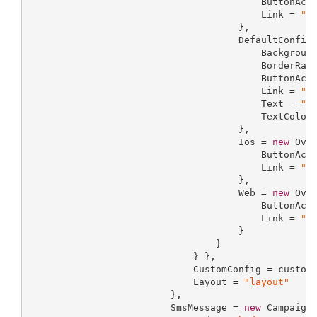
                                         ButtonAct
                                         Link = 
"l
                                     },

                                     DefaultConfig
                                         Backgroun
                                         BorderRad
                                         ButtonAct
                                         Link = 
"l
                                         Text = 
"t
                                         TextColor
                                     },

                                     Ios = 
new
 Over
                                         ButtonAct
                                         Link = 
"l
                                     },

                                     Web = 
new
 Over
                                         ButtonAct
                                         Link = 
"l
                                     }

                                 }

                             } },

                             CustomConfig = customC
                             Layout = 
"layout"
                         },

                         SmsMessage = 
new
 CampaignS