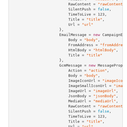
                         RawContent = 
"rawContent"
,
                         SilentPush = 
false
,

                         TimeToLive = 
123
,

                         Title = 
"title"
,

                         Url = 
"url"
                     },

                     EmailMessage = 
new
 CampaignEma
                         Body = 
"body"
,

                         FromAddress = 
"fromAddres
                         HtmlBody = 
"htmlBody"
,

                         Title = 
"title"
                     },

                     GcmMessage = 
new
 MessageProper
                         Action = 
"action"
,

                         Body = 
"body"
,

                         ImageIconUrl = 
"imageIcon
                         ImageSmallIconUrl = 
"imag
                         ImageUrl = 
"imageUrl"
,

                         JsonBody = 
"jsonBody"
,

                         MediaUrl = 
"mediaUrl"
,

                         RawContent = 
"rawContent"
,
                         SilentPush = 
false
,

                         TimeToLive = 
123
,

                         Title = 
"title"
,

                         Url = 
"url"