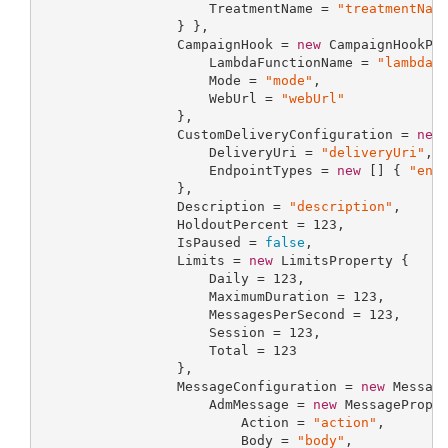
                     TreatmentName = 
"treatmentNam
                 } },

                 CampaignHook = 
new
 CampaignHookPro
                     LambdaFunctionName = 
"lambdaF
                     Mode = 
"mode"
,

                     WebUrl = 
"webUrl"
                 },

                 CustomDeliveryConfiguration = 
new
                     DeliveryUri = 
"deliveryUri"
,

                     EndpointTypes = 
new
 [] { 
"end
                 },

                 Description = 
"description"
,

                 HoldoutPercent = 
123
,

                 IsPaused = 
false
,

                 Limits = 
new
 LimitsProperty {

                     Daily = 
123
,

                     MaximumDuration = 
123
,

                     MessagesPerSecond = 
123
,

                     Session = 
123
,

                     Total = 
123
                 },

                 MessageConfiguration = 
new
 Message
                     AdmMessage = 
new
 MessageProper
                         Action = 
"action"
,

                         Body = 
"body"
,
