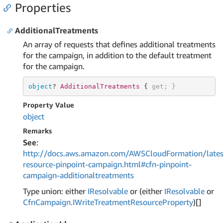
Properties
AdditionalTreatments
An array of requests that defines additional treatments
for the campaign, in addition to the default treatment
for the campaign.
object
? 
AdditionalTreatments 
{ 
get
; }
Property Value
object
Remarks
See
:
http://docs.aws.amazon.com/AWSCloudFormation/lates
resource-pinpoint-campaign.html#cfn-pinpoint-
campaign-additionaltreatments
Type union: either
IResolvable
or (either
IResolvable
or
Cfn
Campaign.
IWrite
Treatment
Resource
Property
)[]