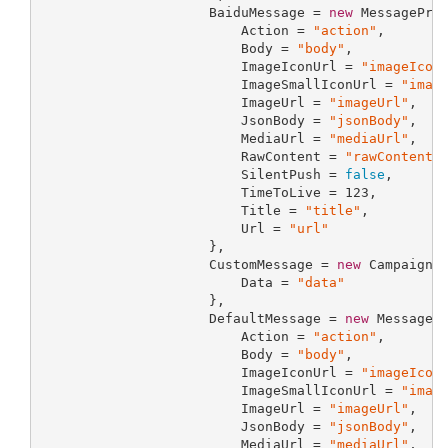
                     BaiduMessage = 
new
 MessageProp
                         Action = 
"action"
,

                         Body = 
"body"
,

                         ImageIconUrl = 
"imageIcon
                         ImageSmallIconUrl = 
"imag
                         ImageUrl = 
"imageUrl"
,

                         JsonBody = 
"jsonBody"
,

                         MediaUrl = 
"mediaUrl"
,

                         RawContent = 
"rawContent"
,
                         SilentPush = 
false
,

                         TimeToLive = 
123
,

                         Title = 
"title"
,

                         Url = 
"url"
                     },

                     CustomMessage = 
new
 CampaignCu
                         Data = 
"data"
                     },

                     DefaultMessage = 
new
 MessagePr
                         Action = 
"action"
,

                         Body = 
"body"
,

                         ImageIconUrl = 
"imageIcon
                         ImageSmallIconUrl = 
"imag
                         ImageUrl = 
"imageUrl"
,

                         JsonBody = 
"jsonBody"
,

                         MediaUrl = 
"mediaUrl"
,
