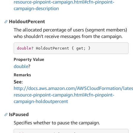
resource-pinpoint-campaign.html#cfn-pinpoint-
campaign-description
HoldoutPercent
The allocated percentage of users (segment members)
who shouldn't receive messages from the campaign.
double
? HoldoutPercent { 
get
; }
Property Value
double
?
Remarks
See
:
http://docs.aws.amazon.com/AWSCloudFormation/lates
resource-pinpoint-campaign.html#cfn-pinpoint-
campaign-holdoutpercent
IsPaused
Specifies whether to pause the campaign.