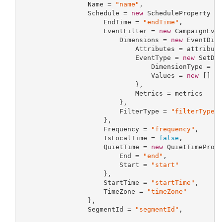
                 Name = 
"name"
,

                 Schedule = 
new
 ScheduleProperty {

                     EndTime = 
"endTime"
,

                     EventFilter = 
new
 CampaignEven
                         Dimensions = 
new
 EventDime
                             Attributes = attribute
                             EventType = 
new
 SetDim
                                 DimensionType = 
"
                                 Values = 
new
 [] {
                             },

                             Metrics = metrics

                         },

                         FilterType = 
"filterType"
                     },

                     Frequency = 
"frequency"
,

                     IsLocalTime = 
false
,

                     QuietTime = 
new
 QuietTimePrope
                         End = 
"end"
,

                         Start = 
"start"
                     },

                     StartTime = 
"startTime"
,

                     TimeZone = 
"timeZone"
                 },

                 SegmentId = 
"segmentId"
,
