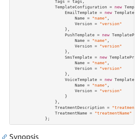
                 Tags = tags,

                 TemplateConfiguration = 
new
 Templa
                     EmailTemplate = 
new
 TemplatePr
                         Name = 
"name"
,

                         Version = 
"version"
                     },

                     PushTemplate = 
new
 TemplatePro
                         Name = 
"name"
,

                         Version = 
"version"
                     },

                     SmsTemplate = 
new
 TemplateProp
                         Name = 
"name"
,

                         Version = 
"version"
                     },

                     VoiceTemplate = 
new
 TemplatePr
                         Name = 
"name"
,

                         Version = 
"version"
                     }

                 },

                 TreatmentDescription = 
"treatment
                 TreatmentName = 
"treatmentName"
             };
Synopsis