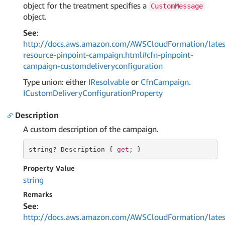
object for the treatment specifies a
CustomMessage
object.
See
:
http://docs.aws.amazon.com/AWSCloudFormation/lates
resource-pinpoint-campaign.html#cfn-pinpoint-
campaign-customdeliveryconfiguration
Type union: either
IResolvable
or
Cfn
Campaign.
ICustom
Delivery
Configuration
Property
Description
A custom description of the campaign.
string
? Description { 
get
; }
Property Value
string
Remarks
See
:
http://docs.aws.amazon.com/AWSCloudFormation/lates