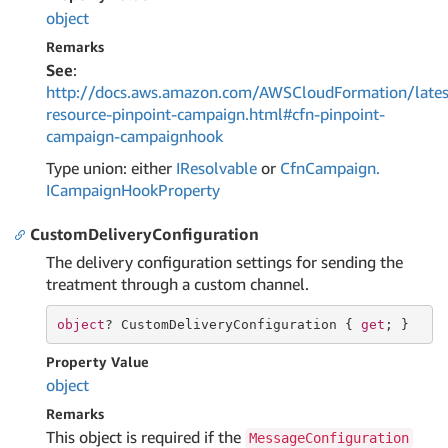
object
Remarks
See
:
http://docs.aws.amazon.com/AWSCloudFormation/lates
resource-pinpoint-campaign.html#cfn-pinpoint-
campaign-campaignhook
Type union: either
IResolvable
or
Cfn
Campaign.
ICampaign
Hook
Property
CustomDeliveryConfiguration
The delivery configuration settings for sending the
treatment through a custom channel.
object
? CustomDeliveryConfiguration { 
get
; }
Property Value
object
Remarks
This object is required if the
MessageConfiguration