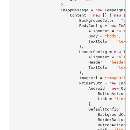
                     },

                     InAppMessage = 
new
 CampaignInA
                         Content = 
new
 [] { 
new
 InA
                             BackgroundColor = 
"ba
                             BodyConfig = 
new
 InApp
                                 Alignment = 
"alig
                                 Body = 
"body"
,

                                 TextColor = 
"text
                             },

                             HeaderConfig = 
new
 InA
                                 Alignment = 
"alig
                                 Header = 
"header"
,
                                 TextColor = 
"text
                             },

                             ImageUrl = 
"imageUrl"
,
                             PrimaryBtn = 
new
 InApp
                                 Android = 
new
 Over
                                     ButtonAction 
                                     Link = 
"link"
                                 },

                                 DefaultConfig = 
n
                                     BackgroundCol
                                     BorderRadius 
                                     ButtonAction 