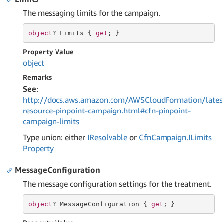
The messaging limits for the campaign.
object
? Limits { 
get
; }
Property Value
object
Remarks
See
:
http://docs.aws.amazon.com/AWSCloudFormation/lates
resource-pinpoint-campaign.html#cfn-pinpoint-
campaign-limits
Type union: either
IResolvable
or
Cfn
Campaign.
ILimits
Property
MessageConfiguration
The message configuration settings for the treatment.
object
? MessageConfiguration { 
get
; }