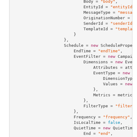
                             Body = 
"body"
,

                             EntityId = 
"entityId"
,
                             MessageType = 
"messag
                             OriginationNumber = 
"
                             SenderId = 
"senderId"
,
                             TemplateId = 
"templat
                         }

                     },

                     Schedule = 
new
 SchedulePropert
                         EndTime = 
"endTime"
,

                         EventFilter = 
new
 Campaign
                             Dimensions = 
new
 Event
                                 Attributes = attri
                                 EventType = 
new
 Se
                                     DimensionType
                                     Values = 
new
 
                                 },

                                 Metrics = metrics

                             },

                             FilterType = 
"filterT
                         },

                         Frequency = 
"frequency"
,

                         IsLocalTime = 
false
,

                         QuietTime = 
new
 QuietTimeP
                             End = 
"end"
,
