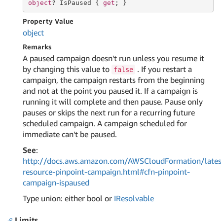
object
? IsPaused { 
get
; }
Property Value
object
Remarks
A paused campaign doesn't run unless you resume it
by changing this value to
. If you restart a
false
campaign, the campaign restarts from the beginning
and not at the point you paused it. If a campaign is
running it will complete and then pause. Pause only
pauses or skips the next run for a recurring future
scheduled campaign. A campaign scheduled for
immediate can't be paused.
See
:
http://docs.aws.amazon.com/AWSCloudFormation/lates
resource-pinpoint-campaign.html#cfn-pinpoint-
campaign-ispaused
Type union: either bool or
IResolvable
Limits