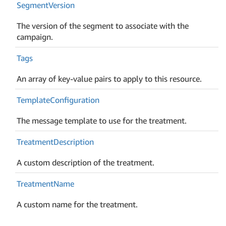
Segment
Version
The version of the segment to associate with the
campaign.
Tags
An array of key-value pairs to apply to this resource.
Template
Configuration
The message template to use for the treatment.
Treatment
Description
A custom description of the treatment.
Treatment
Name
A custom name for the treatment.