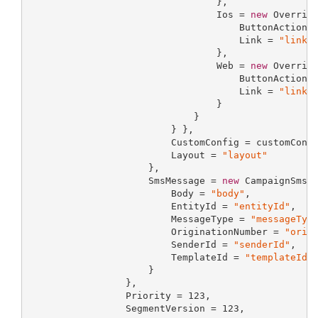
                                 },

                                 Ios = 
new
 Override
                                     ButtonAction 
                                     Link = 
"link"
                                 },

                                 Web = 
new
 Override
                                     ButtonAction 
                                     Link = 
"link"
                                 }

                             }

                         } },

                         CustomConfig = customConfi
                         Layout = 
"layout"
                     },

                     SmsMessage = 
new
 CampaignSmsMe
                         Body = 
"body"
,

                         EntityId = 
"entityId"
,

                         MessageType = 
"messageTyp
                         OriginationNumber = 
"orig
                         SenderId = 
"senderId"
,

                         TemplateId = 
"templateId"
                     }

                 },

                 Priority = 
123
,

                 SegmentVersion = 
123
,
