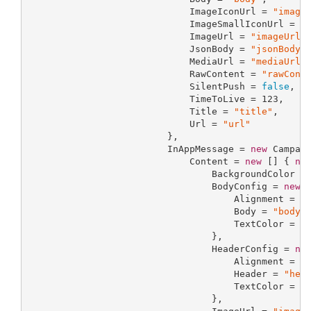
                             ImageIconUrl = 
"image
                             ImageSmallIconUrl = 
"
                             ImageUrl = 
"imageUrl"
,
                             JsonBody = 
"jsonBody"
,
                             MediaUrl = 
"mediaUrl"
,
                             RawContent = 
"rawCont
                             SilentPush = 
false
,

                             TimeToLive = 
123
,

                             Title = 
"title"
,

                             Url = 
"url"
                         },

                         InAppMessage = 
new
 Campaig
                             Content = 
new
 [] { 
ne
                                 BackgroundColor =
                                 BodyConfig = 
new
 
                                     Alignment = 
"
                                     Body = 
"body"
,
                                     TextColor = 
"
                                 },

                                 HeaderConfig = 
ne
                                     Alignment = 
"
                                     Header = 
"hea
                                     TextColor = 
"
                                 },
