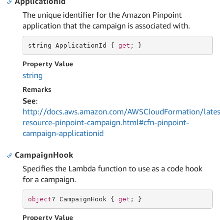
ApplicationId
The unique identifier for the Amazon Pinpoint
application that the campaign is associated with.
string
 ApplicationId { 
get
; }
Property Value
string
Remarks
See
:
http://docs.aws.amazon.com/AWSCloudFormation/lates
resource-pinpoint-campaign.html#cfn-pinpoint-
campaign-applicationid
CampaignHook
Specifies the Lambda function to use as a code hook
for a campaign.
object
? CampaignHook { 
get
; }
Property Value