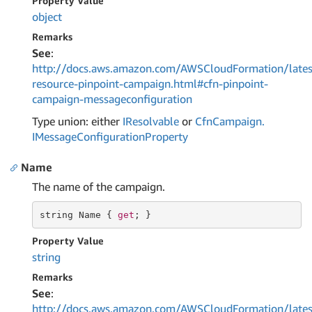
Property Value
object
Remarks
See
:
http://docs.aws.amazon.com/AWSCloudFormation/lates
resource-pinpoint-campaign.html#cfn-pinpoint-
campaign-messageconfiguration
Type union: either
IResolvable
or
Cfn
Campaign.
IMessage
Configuration
Property
Name
The name of the campaign.
string
 Name { 
get
; }
Property Value
string
Remarks
See
:
http://docs.aws.amazon.com/AWSCloudFormation/lates