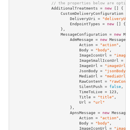
// the properties below are optio
                 AdditionalTreatments = 
new
 [] { 
n
                     CustomDeliveryConfiguration =
                         DeliveryUri = 
"deliveryUr
                         EndpointTypes = 
new
 [] { 
                     },

                     MessageConfiguration = 
new
 Mes
                         AdmMessage = 
new
 MessagePr
                             Action = 
"action"
,

                             Body = 
"body"
,

                             ImageIconUrl = 
"image
                             ImageSmallIconUrl = 
"
                             ImageUrl = 
"imageUrl"
,
                             JsonBody = 
"jsonBody"
,
                             MediaUrl = 
"mediaUrl"
,
                             RawContent = 
"rawCont
                             SilentPush = 
false
,

                             TimeToLive = 
123
,

                             Title = 
"title"
,

                             Url = 
"url"
                         },

                         ApnsMessage = 
new
 MessageP
                             Action = 
"action"
,

                             Body = 
"body"
,

                             ImageIconUrl = 
"image