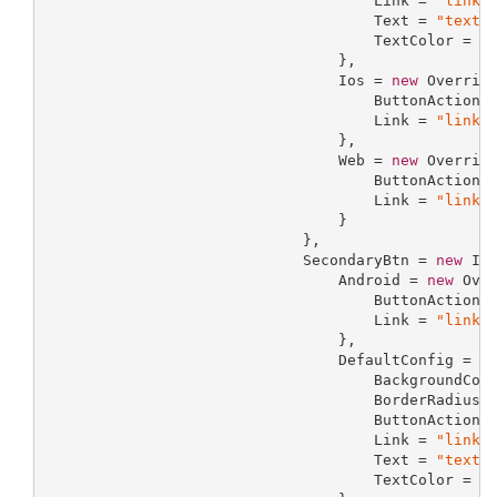
                                     Link = 
"link"
,
                                     Text = 
"text"
,
                                     TextColor = 
"
                                 },

                                 Ios = 
new
 Override
                                     ButtonAction 
                                     Link = 
"link"
                                 },

                                 Web = 
new
 Override
                                     ButtonAction 
                                     Link = 
"link"
                                 }

                             },

                             SecondaryBtn = 
new
 InA
                                 Android = 
new
 Over
                                     ButtonAction 
                                     Link = 
"link"
                                 },

                                 DefaultConfig = 
n
                                     BackgroundCol
                                     BorderRadius 
                                     ButtonAction 
                                     Link = 
"link"
,
                                     Text = 
"text"
,
                                     TextColor = 
"