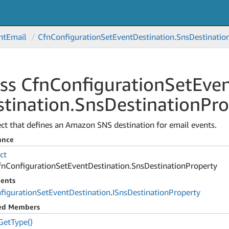
nt
Email
Cfn
Configuration
Set
Event
Destination.
Sns
Destinatio
ss Cfn
Configuration
Set
Eve
tination.
Sns
Destination
Pro
ct that defines an Amazon SNS destination for email events.
ance
ct
fn
Configuration
Set
Event
Destination.
Sns
Destination
Property
ents
figuration
Set
Event
Destination
.
ISns
Destination
Property
ted Members
Get
Type()