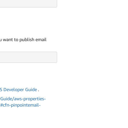
 want to publish email
 Developer Guide
.
Guide/aws-properties-
l#cfn-pinpointemail-