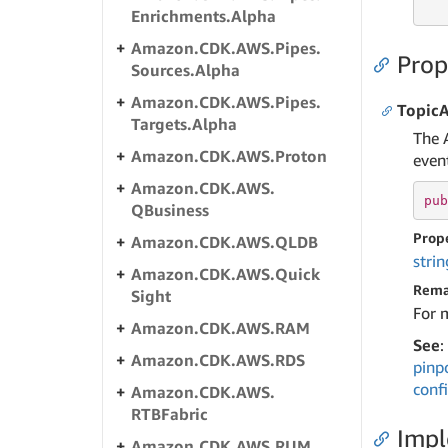
   
Enrichments.
Alpha
Amazon.
CDK.
AWS.
Pipes.
Prop
Sources.
Alpha
Amazon.
CDK.
AWS.
Pipes.
Topic
Targets.
Alpha
The 
Amazon.
CDK.
AWS.
Proton
event
Amazon.
CDK.
AWS.
pub
QBusiness
Prop
Amazon.
CDK.
AWS.
QLDB
strin
Amazon.
CDK.
AWS.
Quick
Rema
Sight
For 
Amazon.
CDK.
AWS.
RAM
See
:
Amazon.
CDK.
AWS.
RDS
pinp
conf
Amazon.
CDK.
AWS.
RTBFabric
Imp
Amazon.
CDK.
AWS.
RUM