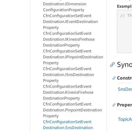
Destination.
IDimension
Exampl
Configuration
Property
Cfn
Configuration
Set
Event
// Th
Destination.
IEvent
Destination
Property
Cfn
Configuration
Set
Event
Destination.
IKinesis
Firehose
     
Destination
Property
     
Cfn
Configuration
Set
Event
Destination.
IPinpoint
Destination
Property
Syno
Cfn
Configuration
Set
Event
Destination.
ISns
Destination
Constr
Property
Cfn
Configuration
Set
Event
Sns
Des
Destination.
Kinesis
Firehose
Destination
Property
Cfn
Configuration
Set
Event
Proper
Destination.
Pinpoint
Destination
Property
Topic
A
Cfn
Configuration
Set
Event
Destination.
Sns
Destination