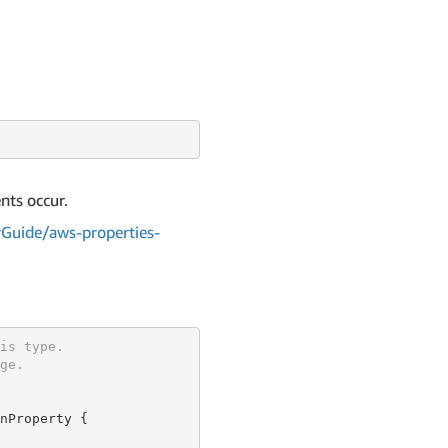
nts occur.
Guide/aws-properties-
l
is type.
ge.
nProperty {
