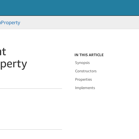
n
Property
nt
IN THIS ARTICLE
perty
Synopsis
Constructors
Properties
Implements