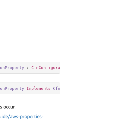
onProperty
 : 
CfnConfigurationSetEventDestination.ISnsDes
onProperty
Implements
CfnConfigurationSetEventDestinatio
s occur.
ide/aws-properties-