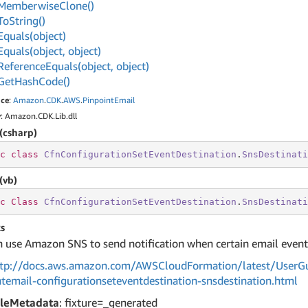
Memberwise
Clone()
To
String()
Equals(object)
Equals(object, object)
Reference
Equals(object, object)
Get
Hash
Code()
ce
:
Amazon
.
CDK
.
AWS
.
Pinpoint
Email
y
: Amazon.CDK.Lib.dll
(csharp)
c
class
CfnConfigurationSetEventDestination
.
SnsDestinati
(vb)
c
Class
CfnConfigurationSetEventDestination
.
SnsDestinati
s
 use Amazon SNS to send notification when certain email event
tp://docs.aws.amazon.com/AWSCloudFormation/latest/UserGu
ntemail-configurationseteventdestination-snsdestination.html
leMetadata
: fixture=_generated