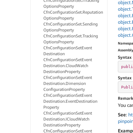
Cfn
Configuration
Set.
ITracking
object.
Options
Property
object.
Cfn
Configuration
Set.
Reputation
object.
Options
Property
object.
Cfn
Configuration
Set.
Sending
object.
Options
Property
object.
Cfn
Configuration
Set.
Tracking
Options
Property
Namespa
Cfn
Configuration
Set
Event
Assembl
Destination
Syntax 
Cfn
Configuration
Set
Event
Destination.
Cloud
Watch
publi
Destination
Property
Cfn
Configuration
Set
Event
Syntax 
Destination.
Dimension
Publi
Configuration
Property
Cfn
Configuration
Set
Event
Remark
Destination.
Event
Destination
You can
Property
Cfn
Configuration
Set
Event
See
:
ht
Destination.
ICloud
Watch
pinpoi
Destination
Property
Examp
Cfn
Configuration
Set
Event