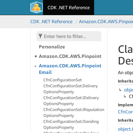
CDK .NET Reference
Amazon.
CDK.
AWS.
Panorama
CDK .NET Reference
Amazon.
CDK.
AWS.
Pinpoi
Amazon.
CDK.
AWS.
Payment
Cryptography
Amazon.
CDK.
AWS.
Cla
Personalize
Amazon.
CDK.
AWS.
Pinpoint
Des
Amazon.
CDK.
AWS.
Pinpoint
Email
An obje
Cfn
Configuration
Set
Inherit
Cfn
Configuration
Set.
Delivery
obje
Options
Property
C
Cfn
Configuration
Set.
IDelivery
Options
Property
Implem
Cfn
Configuration
Set.
IReputation
Cfn
Con
Options
Property
Inheri
Cfn
Configuration
Set.
ISending
Options
Property
object.