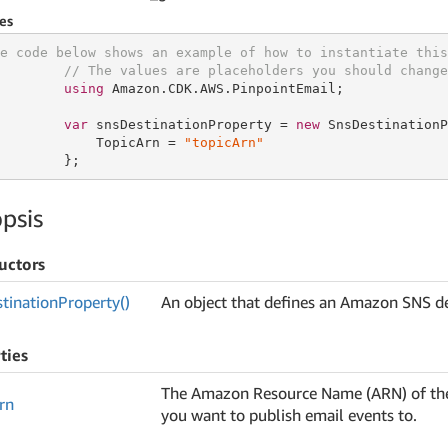
es
e code below shows an example of how to instantiate this
// The values are placeholders you should change
using
 Amazon.CDK.AWS.PinpointEmail;

var
 snsDestinationProperty = 
new
 SnsDestinationP
            TopicArn = 
"topicArn"
        };
psis
uctors
tination
Property()
An object that defines an Amazon SNS de
ties
The Amazon Resource Name (ARN) of th
rn
you want to publish email events to.