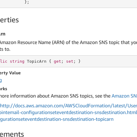
          };
erties
Arn
Amazon Resource Name (ARN) of the Amazon SNS topic that you
s to.
lic
string
 TopicArn { 
get
; 
set
; }
erty Value
g
rks
more information about Amazon SNS topics, see the
Amazon SNS
http://docs.aws.amazon.com/AWSCloudFormation/latest/User
ointemail-configurationseteventdestination-snsdestination.htm
igurationseteventdestination-snsdestination-topicarn
lements