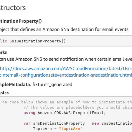
tructors
tinationProperty()
bject that defines an Amazon SNS destination for email events.
lic
 SnsDestinationProperty()
rks
can use Amazon SNS to send notification when certain email eve
http://docs.aws.amazon.com/AWSCloudFormation/latest/User
ointemail-configurationseteventdestination-snsdestination.htm
mpleMetadata
: fixture=_generated
ples
The code below shows an example of how to instantiate th
// The values are placeholders you should chan
using
 Amazon.CDK.AWS.PinpointEmail;

var
 snsDestinationProperty = 
new
 SnsDestinatio
              TopicArn = 
"topicArn"