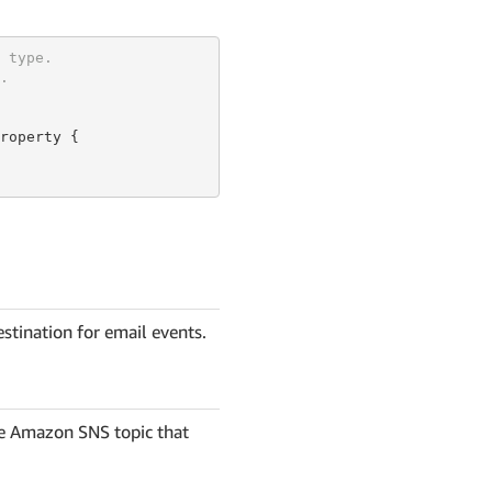
 type.
.
roperty {

stination for email events.
e Amazon SNS topic that