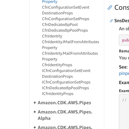
Property
Cons
Cfn
Configuration
Set
Event
Destination
Props
Cfn
Configuration
Set
Props
SnsDes
Cfn
Dedicated
Ip
Pool
An o
Cfn
Dedicated
Ip
Pool
Props
Cfn
Identity
pub
Cfn
Identity.
IMail
From
Attributes
Property
Rema
Cfn
Identity.
Mail
From
Attributes
You 
Property
Cfn
Identity
Props
See
:
ICfn
Configuration
Set
Event
pinp
Destination
Props
ICfn
Configuration
Set
Props
Exa
ICfn
Dedicated
Ip
Pool
Props
Exam
ICfn
Identity
Props
// 
Amazon.
CDK.
AWS.
Pipes
Amazon.
CDK.
AWS.
Pipes.
Alpha
   
Amazon.
CDK.
AWS.
Pipes.