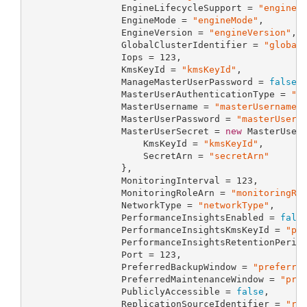
                 EngineLifecycleSupport = 
"engineL
                 EngineMode = 
"engineMode"
,

                 EngineVersion = 
"engineVersion"
,

                 GlobalClusterIdentifier = 
"global
                 Iops = 
123
,

                 KmsKeyId = 
"kmsKeyId"
,

                 ManageMasterUserPassword = 
false
,

                 MasterUserAuthenticationType = 
"m
                 MasterUsername = 
"masterUsername"
,
                 MasterUserPassword = 
"masterUserP
                 MasterUserSecret = 
new
 MasterUserS
                     KmsKeyId = 
"kmsKeyId"
,

                     SecretArn = 
"secretArn"
                 },

                 MonitoringInterval = 
123
,

                 MonitoringRoleArn = 
"monitoringRo
                 NetworkType = 
"networkType"
,

                 PerformanceInsightsEnabled = 
fals
                 PerformanceInsightsKmsKeyId = 
"pe
                 PerformanceInsightsRetentionPerio
                 Port = 
123
,

                 PreferredBackupWindow = 
"preferre
                 PreferredMaintenanceWindow = 
"pre
                 PubliclyAccessible = 
false
,

                 ReplicationSourceIdentifier = 
"re