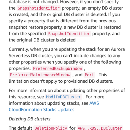
database is not changed. However, if you don't specify
the
property, an empty DB cluster
SnapshotIdentifier
is created, and the original DB cluster is deleted. If you
specify a property that is different from the previous
snapshot restore property, a new DB cluster is restored
from the specified
property, and
SnapshotIdentifier
the original DB cluster is deleted.
Currently, when you are updating the stack for an Aurora
Serverless DB cluster, you can't include changes to any
other properties when you specify one of the following
properties:
,
PreferredBackupWindow
, and
. This
PreferredMaintenanceWindow
Port
limitation doesn't apply to provisioned DB clusters.
For more information about updating other properties of
this resource, see
. For more
ModifyDBCluster
information about updating stacks, see
AWS
CloudFormation Stacks Updates
.
Deleting DB clusters
The default
for
DeletionPolicy
AWS::RDS::DBCluster