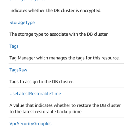
Indicates whether the DB cluster is encrypted.
Storage
Type
The storage type to associate with the DB cluster.
Tags
Tag Manager which manages the tags for this resource.
Tags
Raw
Tags to assign to the DB cluster.
Use
Latest
Restorable
Time
A value that indicates whether to restore the DB cluster
to the latest restorable backup time.
Vpc
Security
Group
Ids