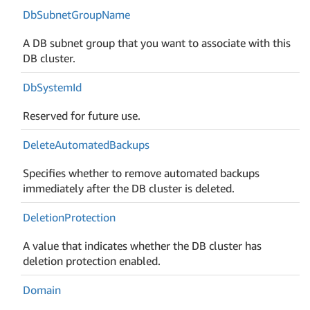
Db
Subnet
Group
Name
A DB subnet group that you want to associate with this
DB cluster.
Db
System
Id
Reserved for future use.
Delete
Automated
Backups
Specifies whether to remove automated backups
immediately after the DB cluster is deleted.
Deletion
Protection
A value that indicates whether the DB cluster has
deletion protection enabled.
Domain