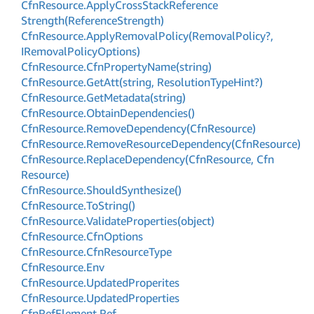
Cfn
Resource.
Apply
Cross
Stack
Reference
Strength(Reference
Strength)
Cfn
Resource.
Apply
Removal
Policy(Removal
Policy?,
IRemoval
Policy
Options)
Cfn
Resource.
Cfn
Property
Name(string)
Cfn
Resource.
Get
Att(string, Resolution
Type
Hint?)
Cfn
Resource.
Get
Metadata(string)
Cfn
Resource.
Obtain
Dependencies()
Cfn
Resource.
Remove
Dependency(Cfn
Resource)
Cfn
Resource.
Remove
Resource
Dependency(Cfn
Resource)
Cfn
Resource.
Replace
Dependency(Cfn
Resource, Cfn
Resource)
Cfn
Resource.
Should
Synthesize()
Cfn
Resource.
To
String()
Cfn
Resource.
Validate
Properties(object)
Cfn
Resource.
Cfn
Options
Cfn
Resource.
Cfn
Resource
Type
Cfn
Resource.
Env
Cfn
Resource.
Updated
Properites
Cfn
Resource.
Updated
Properties
Cfn
Ref
Element.
Ref