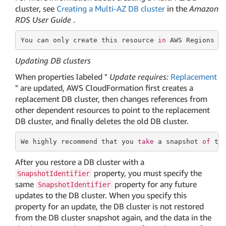
cluster, see
Creating a Multi-AZ DB cluster
in the
Amazon
RDS User Guide
.
You can only create this
 resource 
in
 AWS Regions w
Updating DB clusters
When properties labeled "
Update requires:
Replacement
" are updated, AWS CloudFormation first creates a
replacement DB cluster, then changes references from
other dependent resources to point to the replacement
DB cluster, and finally deletes the old DB cluster.
We highly recommend that you 
take
 a snapshot 
of
 th
After you restore a DB cluster with a
property, you must specify the
SnapshotIdentifier
same
property for any future
SnapshotIdentifier
updates to the DB cluster. When you specify this
property for an update, the DB cluster is not restored
from the DB cluster snapshot again, and the data in the