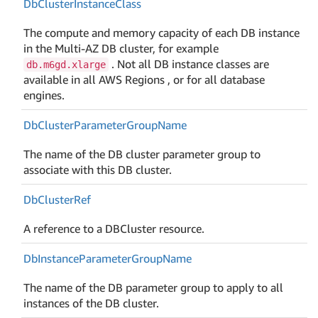
Db
Cluster
Instance
Class
The compute and memory capacity of each DB instance
in the Multi-AZ DB cluster, for example
. Not all DB instance classes are
db.m6gd.xlarge
available in all AWS Regions , or for all database
engines.
Db
Cluster
Parameter
Group
Name
The name of the DB cluster parameter group to
associate with this DB cluster.
Db
Cluster
Ref
A reference to a DBCluster resource.
Db
Instance
Parameter
Group
Name
The name of the DB parameter group to apply to all
instances of the DB cluster.