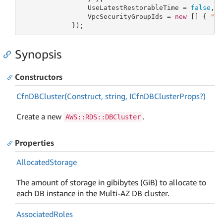
                 UseLatestRestorableTime = 
false
,

                 VpcSecurityGroupIds = 
new
 [] { 
"v
             });
Synopsis
Constructors
Cfn
DBCluster(Construct, string, ICfn
DBCluster
Props?)
Create a new
.
AWS::RDS::DBCluster
Properties
Allocated
Storage
The amount of storage in gibibytes (GiB) to allocate to
each DB instance in the Multi-AZ DB cluster.
Associated
Roles