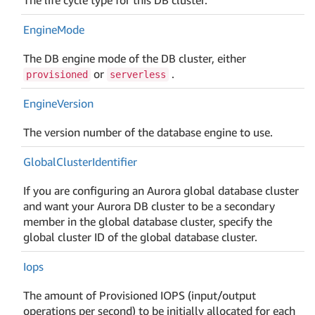
Engine
Mode
The DB engine mode of the DB cluster, either
or
.
provisioned
serverless
Engine
Version
The version number of the database engine to use.
Global
Cluster
Identifier
If you are configuring an Aurora global database cluster
and want your Aurora DB cluster to be a secondary
member in the global database cluster, specify the
global cluster ID of the global database cluster.
Iops
The amount of Provisioned IOPS (input/output
operations per second) to be initially allocated for each