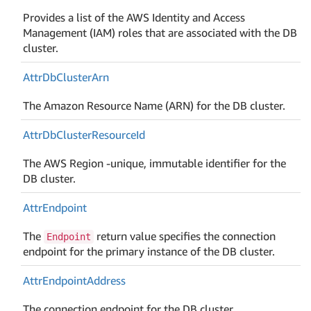
Provides a list of the AWS Identity and Access
Management (IAM) roles that are associated with the DB
cluster.
Attr
Db
Cluster
Arn
The Amazon Resource Name (ARN) for the DB cluster.
Attr
Db
Cluster
Resource
Id
The AWS Region -unique, immutable identifier for the
DB cluster.
Attr
Endpoint
The
return value specifies the connection
Endpoint
endpoint for the primary instance of the DB cluster.
Attr
Endpoint
Address
The connection endpoint for the DB cluster.