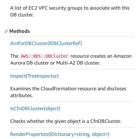
A list of EC2 VPC security groups to associate with this
DB cluster.
Methods
Arn
For
DBCluster(IDBCluster
Ref)
The
resource creates an Amazon
AWS::RDS::DBCluster
Aurora DB cluster or Multi-AZ DB cluster.
Inspect(Tree
Inspector)
Examines the CloudFormation resource and discloses
attributes.
Is
Cfn
DBCluster(object)
Checks whether the given object is a CfnDBCluster.
RenderProperties(IDictionary<string, object>)