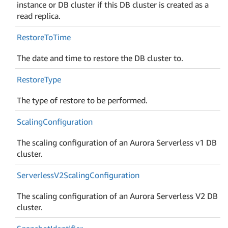
instance or DB cluster if this DB cluster is created as a
read replica.
Restore
To
Time
The date and time to restore the DB cluster to.
Restore
Type
The type of restore to be performed.
Scaling
Configuration
The scaling configuration of an Aurora Serverless v1 DB
cluster.
Serverless
V2Scaling
Configuration
The scaling configuration of an Aurora Serverless V2 DB
cluster.