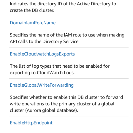
Indicates the directory ID of the Active Directory to
create the DB cluster.
Domain
Iam
Role
Name
Specifies the name of the IAM role to use when making
API calls to the Directory Service.
Enable
Cloudwatch
Logs
Exports
The list of log types that need to be enabled for
exporting to CloudWatch Logs.
Enable
Global
Write
Forwarding
Specifies whether to enable this DB cluster to forward
write operations to the primary cluster of a global
cluster (Aurora global database).
Enable
Http
Endpoint