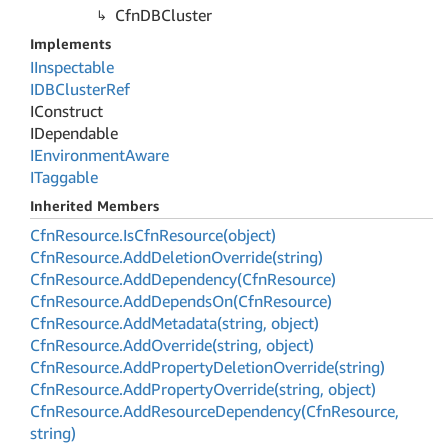
Cfn
DBCluster
Implements
IInspectable
IDBCluster
Ref
IConstruct
IDependable
IEnvironment
Aware
ITaggable
Inherited Members
Cfn
Resource.
Is
Cfn
Resource(object)
Cfn
Resource.
Add
Deletion
Override(string)
Cfn
Resource.
Add
Dependency(Cfn
Resource)
Cfn
Resource.
Add
Depends
On(Cfn
Resource)
Cfn
Resource.
Add
Metadata(string, object)
Cfn
Resource.
Add
Override(string, object)
Cfn
Resource.
Add
Property
Deletion
Override(string)
Cfn
Resource.
Add
Property
Override(string, object)
Cfn
Resource.
Add
Resource
Dependency(Cfn
Resource,
string)