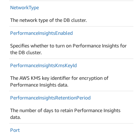
Network
Type
The network type of the DB cluster.
Performance
Insights
Enabled
Specifies whether to turn on Performance Insights for
the DB cluster.
Performance
Insights
Kms
Key
Id
The AWS KMS key identifier for encryption of
Performance Insights data.
Performance
Insights
Retention
Period
The number of days to retain Performance Insights
data.
Port