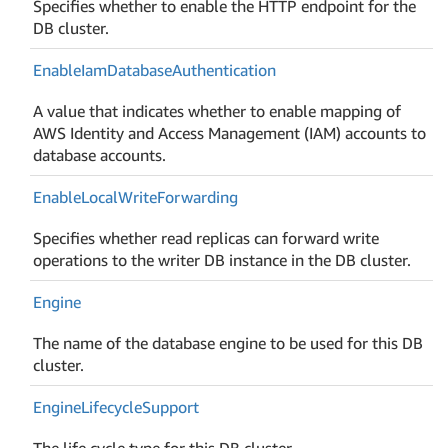
Specifies whether to enable the HTTP endpoint for the
DB cluster.
Enable
Iam
Database
Authentication
A value that indicates whether to enable mapping of
AWS Identity and Access Management (IAM) accounts to
database accounts.
Enable
Local
Write
Forwarding
Specifies whether read replicas can forward write
operations to the writer DB instance in the DB cluster.
Engine
The name of the database engine to be used for this DB
cluster.
Engine
Lifecycle
Support
The life cycle type for this DB cluster.