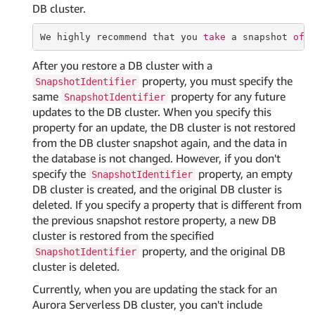
DB cluster.
We highly recommend that you 
take
 a snapshot 
of
 
After you restore a DB cluster with a
property, you must specify the
SnapshotIdentifier
same
property for any future
SnapshotIdentifier
updates to the DB cluster. When you specify this
property for an update, the DB cluster is not restored
from the DB cluster snapshot again, and the data in
the database is not changed. However, if you don't
specify the
property, an empty
SnapshotIdentifier
DB cluster is created, and the original DB cluster is
deleted. If you specify a property that is different from
the previous snapshot restore property, a new DB
cluster is restored from the specified
property, and the original DB
SnapshotIdentifier
cluster is deleted.
Currently, when you are updating the stack for an
Aurora Serverless DB cluster, you can't include