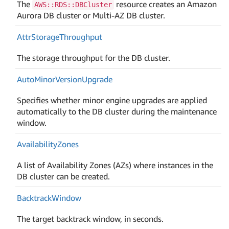
The
resource creates an Amazon
AWS::RDS::DBCluster
Aurora DB cluster or Multi-AZ DB cluster.
Attr
Storage
Throughput
The storage throughput for the DB cluster.
Auto
Minor
Version
Upgrade
Specifies whether minor engine upgrades are applied
automatically to the DB cluster during the maintenance
window.
Availability
Zones
A list of Availability Zones (AZs) where instances in the
DB cluster can be created.
Backtrack
Window
The target backtrack window, in seconds.