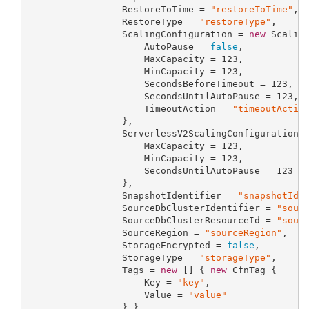
                 RestoreToTime = 
"restoreToTime"
,

                 RestoreType = 
"restoreType"
,

                 ScalingConfiguration = 
new
 Scaling
                     AutoPause = 
false
,

                     MaxCapacity = 
123
,

                     MinCapacity = 
123
,

                     SecondsBeforeTimeout = 
123
,

                     SecondsUntilAutoPause = 
123
,

                     TimeoutAction = 
"timeoutActio
                 },

                 ServerlessV2ScalingConfiguration 
                     MaxCapacity = 
123
,

                     MinCapacity = 
123
,

                     SecondsUntilAutoPause = 
123
                 },

                 SnapshotIdentifier = 
"snapshotIde
                 SourceDbClusterIdentifier = 
"sour
                 SourceDbClusterResourceId = 
"sour
                 SourceRegion = 
"sourceRegion"
,

                 StorageEncrypted = 
false
,

                 StorageType = 
"storageType"
,

                 Tags = 
new
 [] { 
new
 CfnTag {

                     Key = 
"key"
,

                     Value = 
"value"
                 } },
