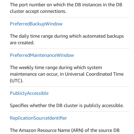
The port number on which the DB instances in the DB
cluster accept connections.
Preferred
Backup
Window
The daily time range during which automated backups
are created.
Preferred
Maintenance
Window
The weekly time range during which system
maintenance can occur, in Universal Coordinated Time
(UTC).
Publicly
Accessible
Specifies whether the DB cluster is publicly accessible.
Replication
Source
Identifier
The Amazon Resource Name (ARN) of the source DB