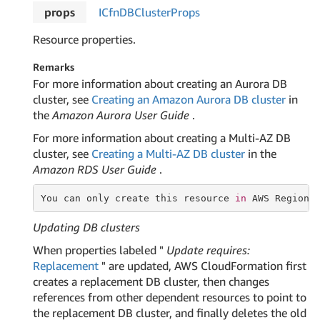
props
ICfn
DBCluster
Props
Resource properties.
Remarks
For more information about creating an Aurora DB
cluster, see
Creating an Amazon Aurora DB cluster
in
the
Amazon Aurora User Guide
.
For more information about creating a Multi-AZ DB
cluster, see
Creating a Multi-AZ DB cluster
in the
Amazon RDS User Guide
.
You can only create this
 resource 
in
 AWS Regions
Updating DB clusters
When properties labeled "
Update requires:
Replacement
" are updated, AWS CloudFormation first
creates a replacement DB cluster, then changes
references from other dependent resources to point to
the replacement DB cluster, and finally deletes the old