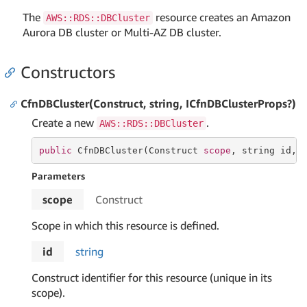
The
resource creates an Amazon
AWS::RDS::DBCluster
Aurora DB cluster or Multi-AZ DB cluster.
Constructors
CfnDBCluster(Construct, string, ICfnDBClusterProps?)
Create a new
.
AWS::RDS::DBCluster
public
 CfnDBCluster(Construct 
scope
, 
string
 id, 
Parameters
scope
Construct
Scope in which this resource is defined.
id
string
Construct identifier for this resource (unique in its
scope).