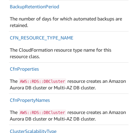
Backup
Retention
Period
The number of days for which automated backups are
retained.
CFN_RESOURCE_TYPE_NAME
The CloudFormation resource type name for this
resource class.
Cfn
Properties
The
resource creates an Amazon
AWS::RDS::DBCluster
Aurora DB cluster or Multi-AZ DB cluster.
Cfn
Property
Names
The
resource creates an Amazon
AWS::RDS::DBCluster
Aurora DB cluster or Multi-AZ DB cluster.
Cluster
Scalability
Type