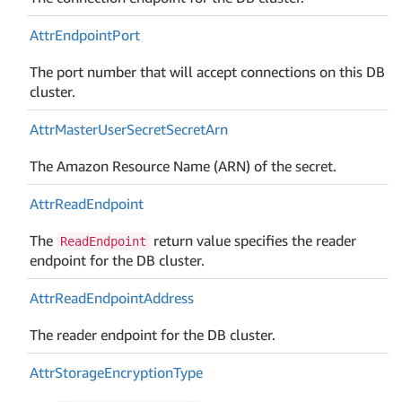
Attr
Endpoint
Port
The port number that will accept connections on this DB
cluster.
Attr
Master
User
Secret
Secret
Arn
The Amazon Resource Name (ARN) of the secret.
Attr
Read
Endpoint
The
return value specifies the reader
ReadEndpoint
endpoint for the DB cluster.
Attr
Read
Endpoint
Address
The reader endpoint for the DB cluster.
Attr
Storage
Encryption
Type