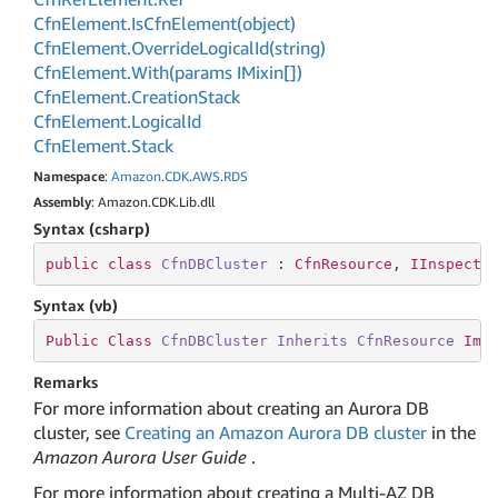
Cfn
Element.
Is
Cfn
Element(object)
Cfn
Element.
Override
Logical
Id(string)
Cfn
Element.
With(params IMixin[])
Cfn
Element.
Creation
Stack
Cfn
Element.
Logical
Id
Cfn
Element.
Stack
Namespace
:
Amazon
.
CDK
.
AWS
.
RDS
Assembly
: Amazon.CDK.Lib.dll
Syntax (csharp)
public
class
CfnDBCluster
 : 
CfnResource
, 
IInspecta
Syntax (vb)
Public
Class
CfnDBCluster
Inherits
CfnResource
Imp
Remarks
For more information about creating an Aurora DB
cluster, see
Creating an Amazon Aurora DB cluster
in the
Amazon Aurora User Guide
.
For more information about creating a Multi-AZ DB