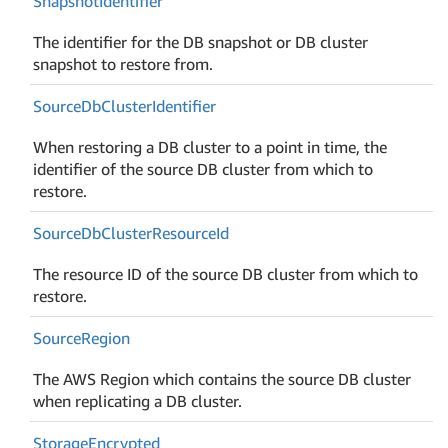
Snapshot
Identifier
The identifier for the DB snapshot or DB cluster
snapshot to restore from.
Source
Db
Cluster
Identifier
When restoring a DB cluster to a point in time, the
identifier of the source DB cluster from which to
restore.
Source
Db
Cluster
Resource
Id
The resource ID of the source DB cluster from which to
restore.
Source
Region
The AWS Region which contains the source DB cluster
when replicating a DB cluster.
Storage
Encrypted