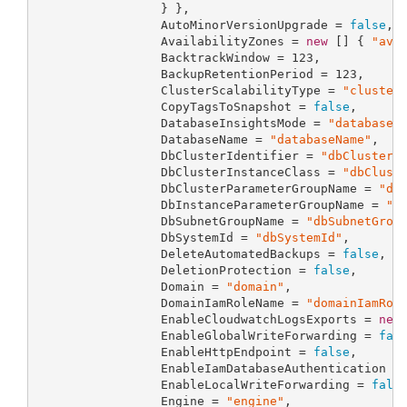
                 } },

                 AutoMinorVersionUpgrade = 
false
,

                 AvailabilityZones = 
new
 [] { 
"ava
                 BacktrackWindow = 
123
,

                 BackupRetentionPeriod = 
123
,

                 ClusterScalabilityType = 
"cluster
                 CopyTagsToSnapshot = 
false
,

                 DatabaseInsightsMode = 
"databaseI
                 DatabaseName = 
"databaseName"
,

                 DbClusterIdentifier = 
"dbClusterI
                 DbClusterInstanceClass = 
"dbClust
                 DbClusterParameterGroupName = 
"db
                 DbInstanceParameterGroupName = 
"d
                 DbSubnetGroupName = 
"dbSubnetGrou
                 DbSystemId = 
"dbSystemId"
,

                 DeleteAutomatedBackups = 
false
,

                 DeletionProtection = 
false
,

                 Domain = 
"domain"
,

                 DomainIamRoleName = 
"domainIamRol
                 EnableCloudwatchLogsExports = 
new
                 EnableGlobalWriteForwarding = 
fal
                 EnableHttpEndpoint = 
false
,

                 EnableIamDatabaseAuthentication =
                 EnableLocalWriteForwarding = 
fals
                 Engine = 
"engine"
,
