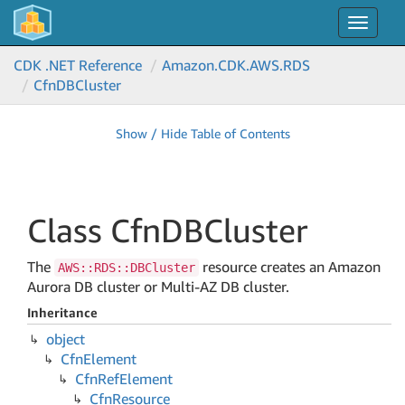
Toggle
navigat
CDK .NET Reference
Amazon.
CDK.
AWS.
RDS
Cfn
DBCluster
Show / Hide Table of Contents
Class Cfn
DBCluster
The
resource creates an Amazon
AWS::RDS::DBCluster
Aurora DB cluster or Multi-AZ DB cluster.
Inheritance
object
Cfn
Element
Cfn
Ref
Element
Cfn
Resource