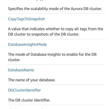
Specifies the scalability mode of the Aurora DB cluster.
Copy
Tags
To
Snapshot
A value that indicates whether to copy all tags from the
DB cluster to snapshots of the DB cluster.
Database
Insights
Mode
The mode of Database Insights to enable for the DB
cluster.
Database
Name
The name of your database.
Db
Cluster
Identifier
The DB cluster identifier.