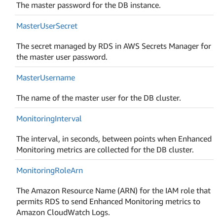
The master password for the DB instance.
Master
User
Secret
The secret managed by RDS in AWS Secrets Manager for
the master user password.
Master
Username
The name of the master user for the DB cluster.
Monitoring
Interval
The interval, in seconds, between points when Enhanced
Monitoring metrics are collected for the DB cluster.
Monitoring
Role
Arn
The Amazon Resource Name (ARN) for the IAM role that
permits RDS to send Enhanced Monitoring metrics to
Amazon CloudWatch Logs.