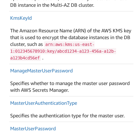
DB instance in the Multi-AZ DB cluster.
Kms
Key
Id
The Amazon Resource Name (ARN) of the AWS KMS key
that is used to encrypt the database instances in the DB
cluster, such as
arn:aws:kms:us-east-
1:012345678910:key/abcd1234-a123-456a-a12b-
.
a123b4cd56ef
Manage
Master
User
Password
Specifies whether to manage the master user password
with AWS Secrets Manager.
Master
User
Authentication
Type
Specifies the authentication type for the master user.
Master
User
Password