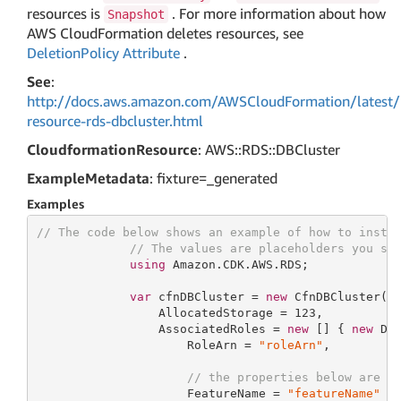
resources is
. For more information about how
Snapshot
AWS CloudFormation deletes resources, see
DeletionPolicy Attribute
.
See
:
http://docs.aws.amazon.com/AWSCloudFormation/latest/
resource-rds-dbcluster.html
CloudformationResource
: AWS::RDS::DBCluster
ExampleMetadata
: fixture=_generated
Examples
// The code below shows an example of how to insta
// The values are placeholders you sh
using
 Amazon.CDK.AWS.RDS;

var
 cfnDBCluster = 
new
 CfnDBCluster(
t
                 AllocatedStorage = 
123
,

                 AssociatedRoles = 
new
 [] { 
new
 DBC
                     RoleArn = 
"roleArn"
,

// the properties below are o
                     FeatureName = 
"featureName"