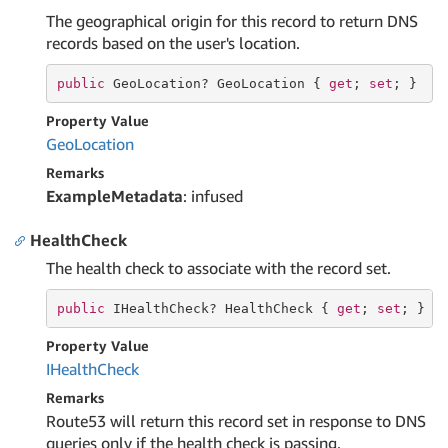
The geographical origin for this record to return DNS
records based on the user's location.
public
 GeoLocation? GeoLocation { 
get
; 
set
; }
Property Value
Geo
Location
Remarks
ExampleMetadata
: infused
HealthCheck
The health check to associate with the record set.
public
 IHealthCheck? HealthCheck { 
get
; 
set
; }
Property Value
IHealth
Check
Remarks
Route53 will return this record set in response to DNS
queries only if the health check is passing.