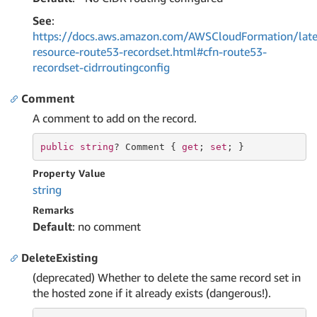
See
:
https://docs.aws.amazon.com/AWSCloudFormation/late
resource-route53-recordset.html#cfn-route53-
recordset-cidrroutingconfig
Comment
A comment to add on the record.
public
string
? Comment { 
get
; 
set
; }
Property Value
string
Remarks
Default
: no comment
DeleteExisting
(deprecated) Whether to delete the same record set in
the hosted zone if it already exists (dangerous!).