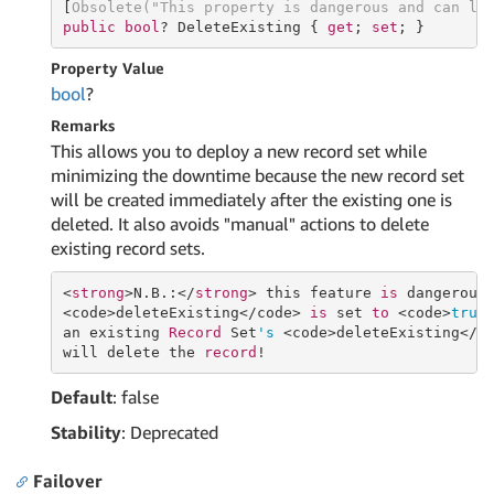
[
Obsolete(
"This property is dangerous and can le
public
bool
? DeleteExisting { 
get
; 
set
; }
Property Value
bool
?
Remarks
This allows you to deploy a new record set while
minimizing the downtime because the new record set
will be created immediately after the existing one is
deleted. It also avoids "manual" actions to delete
existing record sets.
<
strong
>N.B.:</
strong
> this feature 
is
 dangerous
<code>deleteExisting</code> 
is
 set 
to
 <code>
true
an existing 
Record
 Set
's
 <code>deleteExisting</c
will delete the 
record
Default
: false
Stability
: Deprecated
Failover