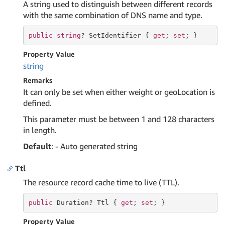
A string used to distinguish between different records
with the same combination of DNS name and type.
public
string
? SetIdentifier { 
get
; 
set
; }
Property Value
string
Remarks
It can only be set when either weight or geoLocation is
defined.
This parameter must be between 1 and 128 characters
in length.
Default
: - Auto generated string
Ttl
The resource record cache time to live (TTL).
public
 Duration? Ttl { 
get
; 
set
; }
Property Value