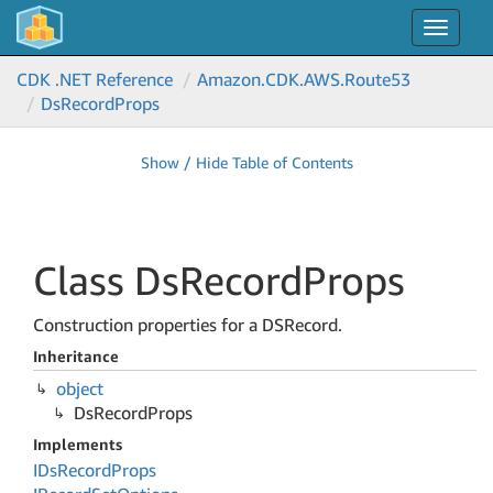
Toggle
navigat
CDK .NET Reference
Amazon.
CDK.
AWS.
Route53
Ds
Record
Props
Show / Hide Table of Contents
Class Ds
Record
Props
Construction properties for a DSRecord.
Inheritance
object
Ds
Record
Props
Implements
IDs
Record
Props