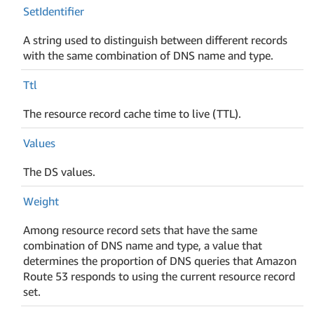
Set
Identifier
A string used to distinguish between different records
with the same combination of DNS name and type.
Ttl
The resource record cache time to live (TTL).
Values
The DS values.
Weight
Among resource record sets that have the same
combination of DNS name and type, a value that
determines the proportion of DNS queries that Amazon
Route 53 responds to using the current resource record
set.