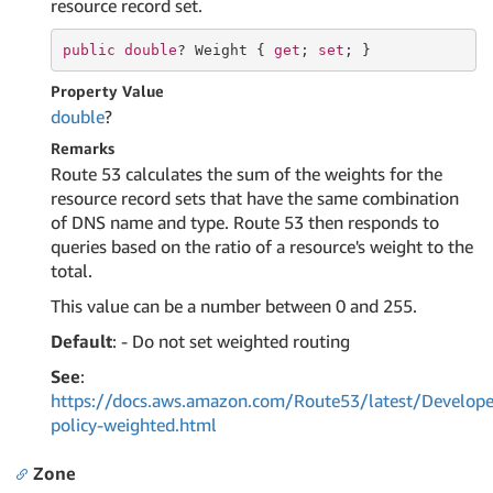
resource record set.
public
double
? Weight { 
get
; 
set
; }
Property Value
double
?
Remarks
Route 53 calculates the sum of the weights for the
resource record sets that have the same combination
of DNS name and type. Route 53 then responds to
queries based on the ratio of a resource's weight to the
total.
This value can be a number between 0 and 255.
Default
: - Do not set weighted routing
See
:
https://docs.aws.amazon.com/Route53/latest/Develope
policy-weighted.html
Zone