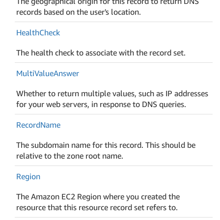
The geographical origin for this record to return DNS
records based on the user's location.
Health
Check
The health check to associate with the record set.
Multi
Value
Answer
Whether to return multiple values, such as IP addresses
for your web servers, in response to DNS queries.
Record
Name
The subdomain name for this record. This should be
relative to the zone root name.
Region
The Amazon EC2 Region where you created the
resource that this resource record set refers to.