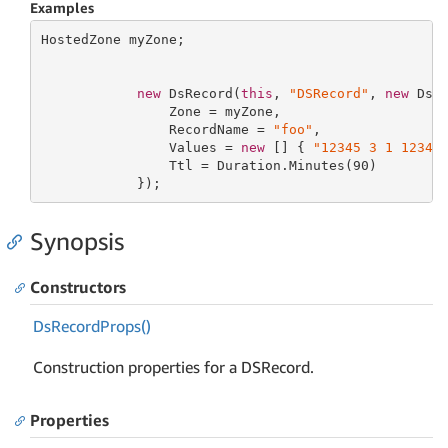
Examples
HostedZone myZone;

new
 DsRecord(
this
, 
"DSRecord"
, 
new
 DsRe
                Zone = myZone,

                RecordName = 
"foo"
,

                Values = 
new
 [] { 
"12345 3 1 12345
                Ttl = Duration.Minutes(
90
)

            });
Synopsis
Constructors
Ds
Record
Props()
Construction properties for a DSRecord.
Properties