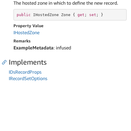
The hosted zone in which to define the new record.
public
 IHostedZone Zone { 
get
; 
set
; }
Property Value
IHosted
Zone
Remarks
ExampleMetadata
: infused
Implements
IDs
Record
Props
IRecord
Set
Options