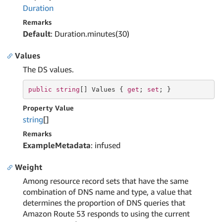
Duration
Remarks
Default
: Duration.minutes(30)
Values
The DS values.
public
string
[] Values { 
get
; 
set
; }
Property Value
string
[]
Remarks
ExampleMetadata
: infused
Weight
Among resource record sets that have the same
combination of DNS name and type, a value that
determines the proportion of DNS queries that
Amazon Route 53 responds to using the current