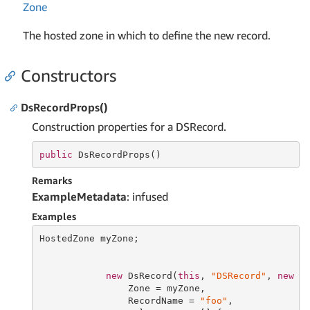
Zone
The hosted zone in which to define the new record.
Constructors
DsRecordProps()
Construction properties for a DSRecord.
public
 DsRecordProps()
Remarks
ExampleMetadata
: infused
Examples
HostedZone myZone;

new
 DsRecord(
this
, 
"DSRecord"
, 
new
 Ds
                Zone = myZone,

                RecordName = 
"foo"
,
