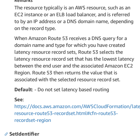
Remarks
The resource typically is an AWS resource, such as an
EC2 instance or an ELB load balancer, and is referred
to by an IP address or a DNS domain name, depending
on the record type.
When Amazon Route 53 receives a DNS query for a
domain name and type for which you have created
latency resource record sets, Route 53 selects the
latency resource record set that has the lowest latency
between the end user and the associated Amazon EC2
Region. Route 53 then returns the value that is
associated with the selected resource record set.
Default
: - Do not set latency based routing
See
:
https://docs.aws.amazon.com/AWSCloudFormation/late
resource-route53-recordset.html#cfn-route53-
recordset-region
SetIdentifier