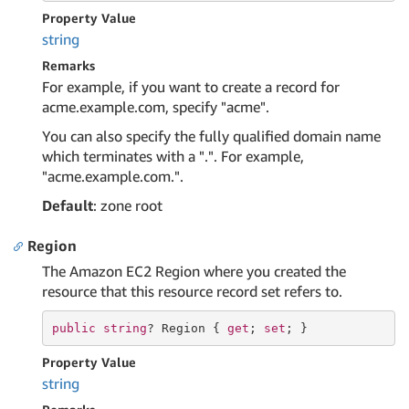
Property Value
string
Remarks
For example, if you want to create a record for
acme.example.com, specify "acme".
You can also specify the fully qualified domain name
which terminates with a ".". For example,
"acme.example.com.".
Default
: zone root
Region
The Amazon EC2 Region where you created the
resource that this resource record set refers to.
public
string
? Region { 
get
; 
set
; }
Property Value
string