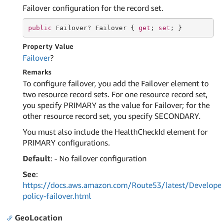
Failover configuration for the record set.
public
 Failover? Failover { 
get
; 
set
; }
Property Value
Failover
?
Remarks
To configure failover, you add the Failover element to
two resource record sets. For one resource record set,
you specify PRIMARY as the value for Failover; for the
other resource record set, you specify SECONDARY.
You must also include the HealthCheckId element for
PRIMARY configurations.
Default
: - No failover configuration
See
:
https://docs.aws.amazon.com/Route53/latest/Develope
policy-failover.html
GeoLocation