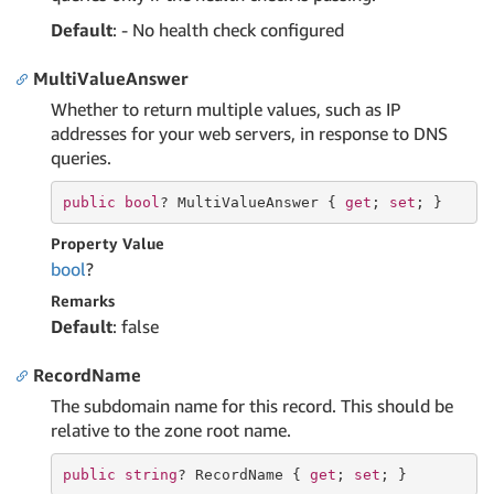
Default
: - No health check configured
MultiValueAnswer
Whether to return multiple values, such as IP
addresses for your web servers, in response to DNS
queries.
public
bool
? MultiValueAnswer { 
get
; 
set
; }
Property Value
bool
?
Remarks
Default
: false
RecordName
The subdomain name for this record. This should be
relative to the zone root name.
public
string
? RecordName { 
get
; 
set
; }