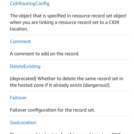
Cidr
Routing
Config
The object that is specified in resource record set object
when you are linking a resource record set to a CIDR
location.
Comment
A comment to add on the record.
Delete
Existing
(deprecated) Whether to delete the same record set in
the hosted zone if it already exists (dangerous!).
Failover
Failover configuration for the record set.
Geo
Location