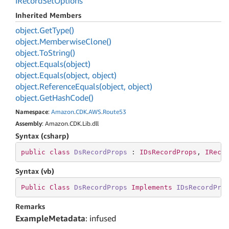
IRecord
Set
Options
Inherited Members
object.
Get
Type()
object.
Memberwise
Clone()
object.
To
String()
object.
Equals(object)
object.
Equals(object, object)
object.
Reference
Equals(object, object)
object.
Get
Hash
Code()
Namespace
:
Amazon
.
CDK
.
AWS
.
Route53
Assembly
: Amazon.CDK.Lib.dll
Syntax (csharp)
public
class
DsRecordProps
 : 
IDsRecordProps
, 
IReco
Syntax (vb)
Public
Class
DsRecordProps
Implements
IDsRecordPro
Remarks
ExampleMetadata
: infused