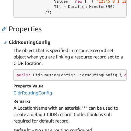
                Values = 
new
 [] { 
"12345 3 1 123
                Ttl = Duration.Minutes(
90
)

            });
Properties
CidrRoutingConfig
The object that is specified in resource record set
object when you are linking a resource record set to a
CIDR location.
public
 CidrRoutingConfig? CidrRoutingConfig { 
ge
Property Value
Cidr
Routing
Config
Remarks
A LocationName with an asterisk “*” can be used to
create a default CIDR record. CollectionId is still
required for default record.
Default
: - No CIDR routing configured