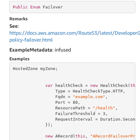
Public
Enum
 Failover
Remarks
See
:
https://docs.aws.amazon.com/Route53/latest/DeveloperG
policy-failover.html
ExampleMetadata
: infused
Examples
HostedZone myZone;

var
 healthCheck = 
new
 HealthCheck(
thi
                 Type = HealthCheckType.HTTP,

                 Fqdn = 
"example.com"
,

                 Port = 
80
,

                 ResourcePath = 
"/health"
,

                 FailureThreshold = 
3
,

                 RequestInterval = Duration.Second
             });

new
 ARecord(
this
, 
"ARecordFailoverPri