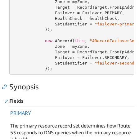
                 Zone = myZone,

                 Target = RecordTarget.FromIpAddre
                 Failover = Failover.PRIMARY,

                 HealthCheck = healthCheck,

                 SetIdentifier = 
"failover-primary
             });

new
 ARecord(
this
, 
"ARecordFailoverSec
                 Zone = myZone,

                 Target = RecordTarget.FromIpAddre
                 Failover = Failover.SECONDARY,

                 SetIdentifier = 
"failover-seconda
             });
Synopsis
Fields
PRIMARY
The primary resource record set determines how Route
53 responds to DNS queries when the primary resource