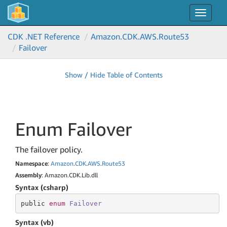
Toggle
navigat
CDK .NET Reference
Amazon.
CDK.
AWS.
Route53
Failover
Show / Hide Table of Contents
Enum Failover
The failover policy.
Namespace
:
Amazon
.
CDK
.
AWS
.
Route53
Assembly
: Amazon.CDK.Lib.dll
Syntax (csharp)
public 
enum
Failover
Syntax (vb)