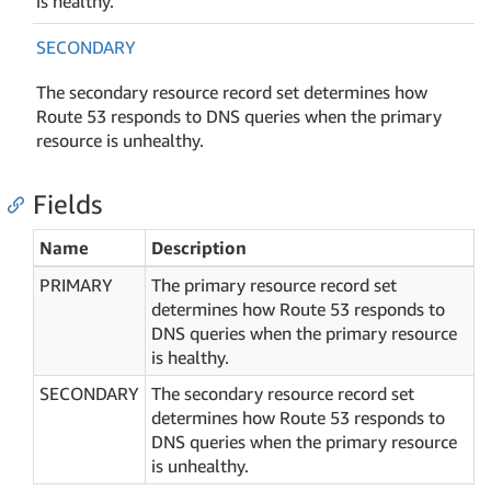
is healthy.
SECONDARY
The secondary resource record set determines how
Route 53 responds to DNS queries when the primary
resource is unhealthy.
Fields
Name
Description
PRIMARY
The primary resource record set
determines how Route 53 responds to
DNS queries when the primary resource
is healthy.
SECONDARY
The secondary resource record set
determines how Route 53 responds to
DNS queries when the primary resource
is unhealthy.