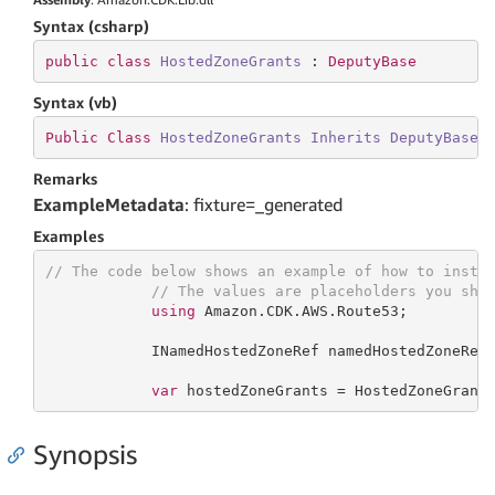
Syntax (csharp)
public
class
HostedZoneGrants
 : 
DeputyBase
Syntax (vb)
Public
Class
HostedZoneGrants
Inherits
DeputyBase
Remarks
ExampleMetadata
: fixture=_generated
Examples
// The code below shows an example of how to insta
// The values are placeholders you sho
using
 Amazon.CDK.AWS.Route53;

            INamedHostedZoneRef namedHostedZoneRef;
var
 hostedZoneGrants = HostedZoneGrant
Synopsis