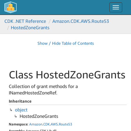
Toggle
navigat
CDK .NET Reference
Amazon.
CDK.
AWS.
Route53
Hosted
Zone
Grants
Show / Hide Table of Contents
Class Hosted
Zone
Grants
Collection of grant methods for a
INamedHostedZoneRef.
Inheritance
object
Hosted
Zone
Grants
Namespace
:
Amazon
.
CDK
.
AWS
.
Route53
Assembly
: Amazon.CDK.Lib.dll