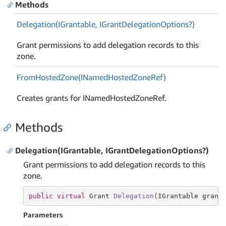
Methods
Delegation(IGrantable, IGrant
Delegation
Options?)
Grant permissions to add delegation records to this
zone.
From
Hosted
Zone(INamed
Hosted
Zone
Ref)
Creates grants for INamedHostedZoneRef.
Methods
Delegation(IGrantable, IGrantDelegationOptions?)
Grant permissions to add delegation records to this
zone.
public
virtual
 Grant 
Delegation
(
IGrantable grant
Parameters