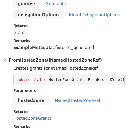
grantee
IGrantable
delegationOptions
IGrant
Delegation
Options
Returns
Grant
Remarks
ExampleMetadata
: fixture=_generated
FromHostedZone(INamedHostedZoneRef)
Creates grants for INamedHostedZoneRef.
public
static
 HostedZoneGrants FromHostedZone(IN
Parameters
hostedZone
INamed
Hosted
Zone
Ref
Returns
Hosted
Zone
Grants
Remarks