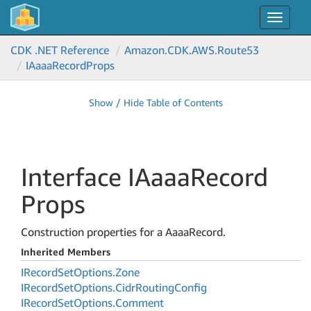
Toggle
navigat
CDK .NET Reference
Amazon.
CDK.
AWS.
Route53
IAaaa
Record
Props
Show / Hide Table of Contents
Interface IAaaa
Record
Props
Construction properties for a AaaaRecord.
Inherited Members
IRecord
Set
Options.
Zone
IRecord
Set
Options.
Cidr
Routing
Config
IRecord
Set
Options.
Comment