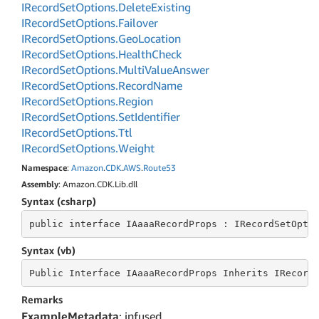
IRecord
Set
Options.
Delete
Existing
IRecord
Set
Options.
Failover
IRecord
Set
Options.
Geo
Location
IRecord
Set
Options.
Health
Check
IRecord
Set
Options.
Multi
Value
Answer
IRecord
Set
Options.
Record
Name
IRecord
Set
Options.
Region
IRecord
Set
Options.
Set
Identifier
IRecord
Set
Options.
Ttl
IRecord
Set
Options.
Weight
Namespace
:
Amazon
.
CDK
.
AWS
.
Route53
Assembly
: Amazon.CDK.Lib.dll
Syntax (csharp)
public
 interface 
IAaaaRecordProps : IRecordSetOpti
Syntax (vb)
Public
 Interface 
IAaaaRecordProps Inherits IRecord
Remarks
ExampleMetadata
: infused