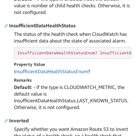
value is number of child health checks. Otherwise, it is
not configured.
InsufficientDataHealthStatus
The status of the health check when CloudWatch has
insufficient data about the state of associated alarm.
InsufficientDataHealthStatusEnum? 
InsufficientDa
Property Value
Insufficient
Data
Health
Status
Enum
?
Remarks
Default
: - if the type is CLOUDWATCH_METRIC, the
default value is
InsufficientDataHealthStatus.LAST_KNOWN_STATUS.
Otherwise, it is not configured.
Inverted
Specify whether you want Amazon Route 53 to invert
the status of a health check, so a health check that