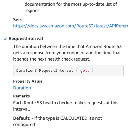
documentation for the most up-to-date list of
regions.
See
:
https://docs.aws.amazon.com/Route53/latest/APIRefer
RequestInterval
The duration between the time that Amazon Route 53
gets a response from your endpoint and the time that
it sends the next health check request.
Duration
? RequestInterval { 
get
; }
Property Value
Duration
Remarks
Each Route 53 health checker makes requests at this
interval.
Default
: - if the type is CALCULATED it's not
configured