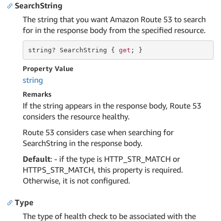
SearchString
The string that you want Amazon Route 53 to search
for in the response body from the specified resource.
string
? SearchString { 
get
; }
Property Value
string
Remarks
If the string appears in the response body, Route 53
considers the resource healthy.
Route 53 considers case when searching for
SearchString in the response body.
Default
: - if the type is HTTP_STR_MATCH or
HTTPS_STR_MATCH, this property is required.
Otherwise, it is not configured.
Type
The type of health check to be associated with the