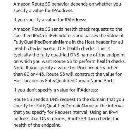
Amazon Route 53 behavior depends on whether you
specify a value for IPAddress.
If you specify a value for IPAddress:
Amazon Route 53 sends health check requests to the
specified IPv4 or IPv6 address and passes the value of
FullyQualifiedDomainName in the Host header for all
health checks except TCP health checks. This is
typically the fully qualified DNS name of the endpoint
on which you want Route 53 to perform health checks.
Note: If you specify a value for Port property other
than 80 or 443, Route 53 will construct the value for
Host header as FullyQualifiedDomainName:Port.
If you don't specify a value for IPAddress:
Route 53 sends a DNS request to the domain that you
specify for FullyQualifiedDomainName at the interval
that you specify for RequestInterval. Using an IPv4
address that DNS returns, Route 53 then checks the
health of the endpoint.