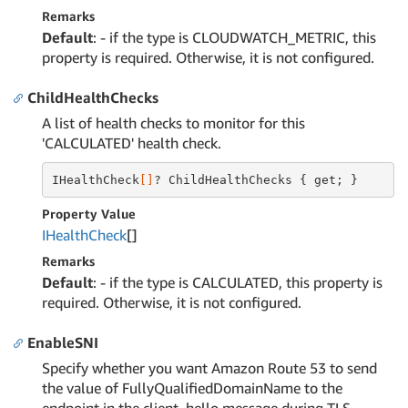
Remarks
Default
: - if the type is CLOUDWATCH_METRIC, this
property is required. Otherwise, it is not configured.
ChildHealthChecks
A list of health checks to monitor for this
'CALCULATED' health check.
IHealthCheck
[]
? ChildHealthChecks { get; }
Property Value
IHealth
Check
[]
Remarks
Default
: - if the type is CALCULATED, this property is
required. Otherwise, it is not configured.
EnableSNI
Specify whether you want Amazon Route 53 to send
the value of FullyQualifiedDomainName to the