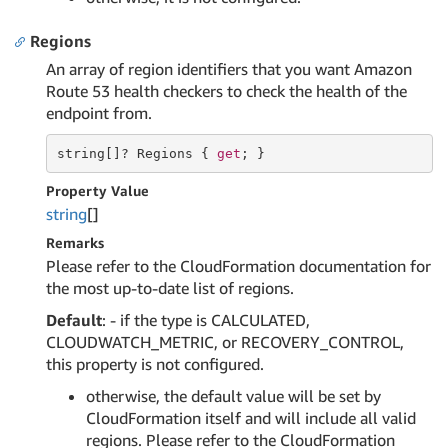
Regions
An array of region identifiers that you want Amazon
Route 53 health checkers to check the health of the
endpoint from.
string
[]? Regions { 
get
; }
Property Value
string
[]
Remarks
Please refer to the CloudFormation documentation for
the most up-to-date list of regions.
Default
: - if the type is CALCULATED,
CLOUDWATCH_METRIC, or RECOVERY_CONTROL,
this property is not configured.
otherwise, the default value will be set by
CloudFormation itself and will include all valid
regions. Please refer to the CloudFormation