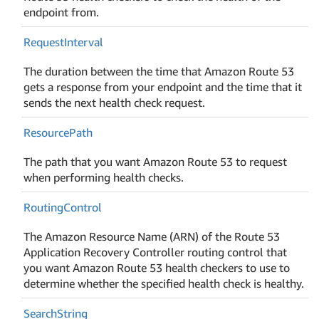
endpoint from.
Request
Interval
The duration between the time that Amazon Route 53
gets a response from your endpoint and the time that it
sends the next health check request.
Resource
Path
The path that you want Amazon Route 53 to request
when performing health checks.
Routing
Control
The Amazon Resource Name (ARN) of the Route 53
Application Recovery Controller routing control that
you want Amazon Route 53 health checkers to use to
determine whether the specified health check is healthy.
Search
String