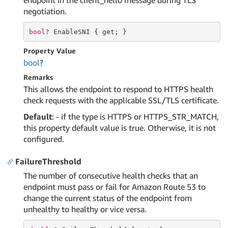
endpoint in the client_hello message during TLS
negotiation.
bool
? EnableSNI { 
get
; }
Property Value
bool
?
Remarks
This allows the endpoint to respond to HTTPS health
check requests with the applicable SSL/TLS certificate.
Default
: - if the type is HTTPS or HTTPS_STR_MATCH,
this property default value is true. Otherwise, it is not
configured.
FailureThreshold
The number of consecutive health checks that an
endpoint must pass or fail for Amazon Route 53 to
change the current status of the endpoint from
unhealthy to healthy or vice versa.