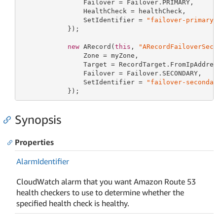
                Failover = Failover.PRIMARY,

                HealthCheck = healthCheck,

                SetIdentifier = 
"failover-primary"
            });

new
 ARecord(
this
, 
"ARecordFailoverSeco
                Zone = myZone,

                Target = RecordTarget.FromIpAddres
                Failover = Failover.SECONDARY,

                SetIdentifier = 
"failover-secondar
            });
Synopsis
Properties
Alarm
Identifier
CloudWatch alarm that you want Amazon Route 53
health checkers to use to determine whether the
specified health check is healthy.