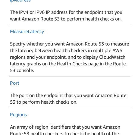
The IPv4 or IPv6 IP address for the endpoint that you
want Amazon Route 53 to perform health checks on.
Measure
Latency
Specify whether you want Amazon Route 53 to measure
the latency between health checkers in multiple AWS
regions and your endpoint, and to display CloudWatch
latency graphs on the Health Checks page in the Route
53 console.
Port
The port on the endpoint that you want Amazon Route
53 to perform health checks on.
Regions
An array of region identifiers that you want Amazon
Route 53 health checkers to check the health of the