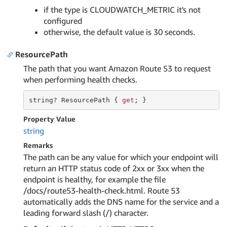
if the type is CLOUDWATCH_METRIC it's not
configured
otherwise, the default value is 30 seconds.
ResourcePath
The path that you want Amazon Route 53 to request
when performing health checks.
string
? ResourcePath { 
get
; }
Property Value
string
Remarks
The path can be any value for which your endpoint will
return an HTTP status code of 2xx or 3xx when the
endpoint is healthy, for example the file
/docs/route53-health-check.html. Route 53
automatically adds the DNS name for the service and a
leading forward slash (/) character.