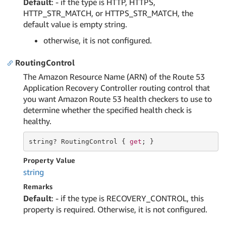
Default
: - if the type is HTTP, HTTPS,
HTTP_STR_MATCH, or HTTPS_STR_MATCH, the
default value is empty string.
otherwise, it is not configured.
RoutingControl
The Amazon Resource Name (ARN) of the Route 53
Application Recovery Controller routing control that
you want Amazon Route 53 health checkers to use to
determine whether the specified health check is
healthy.
string
? RoutingControl { 
get
; }
Property Value
string
Remarks
Default
: - if the type is RECOVERY_CONTROL, this
property is required. Otherwise, it is not configured.