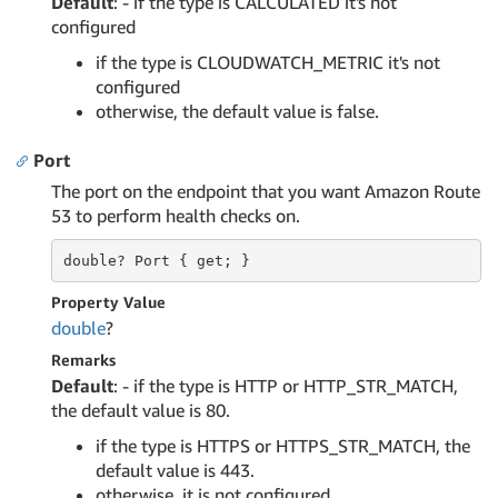
Default
: - if the type is CALCULATED it's not
configured
if the type is CLOUDWATCH_METRIC it's not
configured
otherwise, the default value is false.
Port
The port on the endpoint that you want Amazon Route
53 to perform health checks on.
double?
 Port 
{ get; }
Property Value
double
?
Remarks
Default
: - if the type is HTTP or HTTP_STR_MATCH,
the default value is 80.
if the type is HTTPS or HTTPS_STR_MATCH, the
default value is 443.
otherwise, it is not configured.