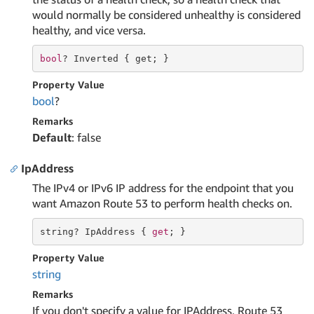
would normally be considered unhealthy is considered
healthy, and vice versa.
bool
? Inverted { 
get
; }
Property Value
bool
?
Remarks
Default
: false
IpAddress
The IPv4 or IPv6 IP address for the endpoint that you
want Amazon Route 53 to perform health checks on.
string
? IpAddress { 
get
; }
Property Value
string
Remarks
If you don't specify a value for IPAddress, Route 53