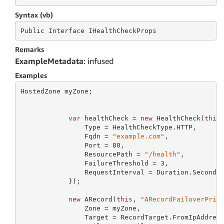
Syntax (vb)
Public
 Interface 
IHealthCheckProps
Remarks
ExampleMetadata
: infused
Examples
HostedZone myZone;

var
 healthCheck = 
new
 HealthCheck(
this
                Type = HealthCheckType.HTTP,

                Fqdn = 
"example.com"
,

                Port = 
80
,

                ResourcePath = 
"/health"
,

                FailureThreshold = 
3
,

                RequestInterval = Duration.Seconds
            });

new
 ARecord(
this
, 
"ARecordFailoverPrim
                Zone = myZone,

                Target = RecordTarget.FromIpAddres