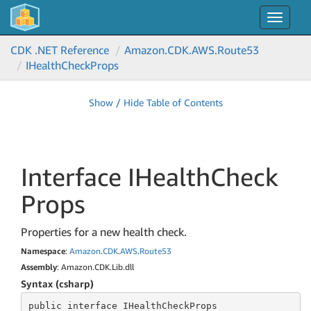
Toggle
navigat
CDK .NET Reference
Amazon.
CDK.
AWS.
Route53
IHealth
Check
Props
Show / Hide Table of Contents
Interface IHealth
Check
Props
Properties for a new health check.
Namespace
:
Amazon
.
CDK
.
AWS
.
Route53
Assembly
: Amazon.CDK.Lib.dll
Syntax (csharp)
public
 interface 
IHealthCheckProps