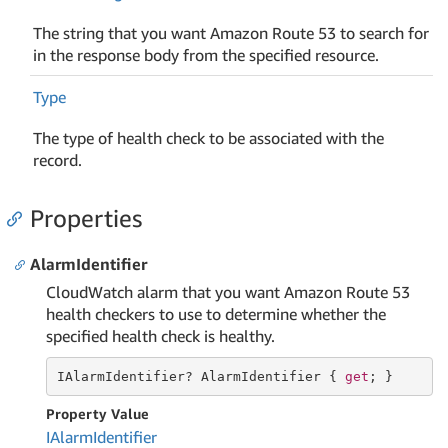
The string that you want Amazon Route 53 to search for
in the response body from the specified resource.
Type
The type of health check to be associated with the
record.
Properties
AlarmIdentifier
CloudWatch alarm that you want Amazon Route 53
health checkers to use to determine whether the
specified health check is healthy.
IAlarmIdentifier? AlarmIdentifier { 
get
; }
Property Value
IAlarm
Identifier