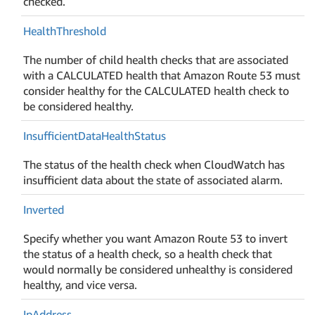
checked.
Health
Threshold
The number of child health checks that are associated
with a CALCULATED health that Amazon Route 53 must
consider healthy for the CALCULATED health check to
be considered healthy.
Insufficient
Data
Health
Status
The status of the health check when CloudWatch has
insufficient data about the state of associated alarm.
Inverted
Specify whether you want Amazon Route 53 to invert
the status of a health check, so a health check that
would normally be considered unhealthy is considered
healthy, and vice versa.
Ip
Address