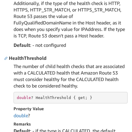
Additionally, if the type of the health check is HTTP,
HTTPS, HTTP_STR_MATCH, or HTTPS_STR_MATCH,
Route 53 passes the value of
FullyQualifiedDomainName in the Host header, as it
does when you specify value for IPAddress. If the type
is TCP, Route 53 doesn't pass a Host header.
Default
: - not configured
HealthThreshold
The number of child health checks that are associated
with a CALCULATED health that Amazon Route 53
must consider healthy for the CALCULATED health
check to be considered healthy.
double
? HealthThreshold { 
get
; }
Property Value
double
?
Remarks
Default
: - if the type is CALCULATED, the default