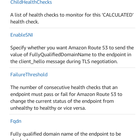
Child
Health
Checks
A list of health checks to monitor for this 'CALCULATED'
health check.
Enable
SNI
Specify whether you want Amazon Route 53 to send the
value of FullyQualifiedDomainName to the endpoint in
the client_hello message during TLS negotiation.
Failure
Threshold
The number of consecutive health checks that an
endpoint must pass or fail for Amazon Route 53 to
change the current status of the endpoint from
unhealthy to healthy or vice versa.
Fqdn
Fully qualified domain name of the endpoint to be