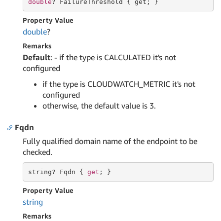
double
? FailureThreshold { 
get
; }
Property Value
double
?
Remarks
Default
: - if the type is CALCULATED it's not
configured
if the type is CLOUDWATCH_METRIC it's not
configured
otherwise, the default value is 3.
Fqdn
Fully qualified domain name of the endpoint to be
checked.
string
? Fqdn { 
get
; }
Property Value
string
Remarks