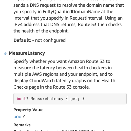
sends a DNS request to resolve the domain name that
you specify in FullyQualifiedDomainName at the
interval that you specify in RequestInterval. Using an
IPv4 address that DNS returns, Route 53 then checks
the health of the endpoint.
Default
: - not configured
MeasureLatency
Specify whether you want Amazon Route 53 to
measure the latency between health checkers in
multiple AWS regions and your endpoint, and to
display CloudWatch latency graphs on the Health
Checks page in the Route 53 console.
bool
? MeasureLatency { 
get
; }
Property Value
bool
?
Remarks