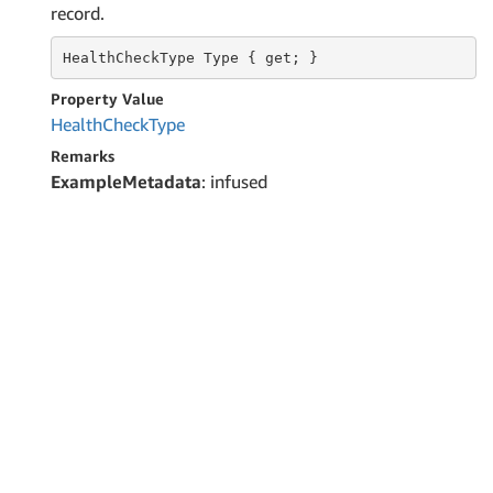
record.
HealthCheckType
 Type 
{ get; }
Property Value
Health
Check
Type
Remarks
ExampleMetadata
: infused