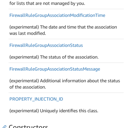
for lists that are not managed by you.
Firewall
Rule
Group
Association
Modification
Time
(experimental) The date and time that the association
was last modified.
Firewall
Rule
Group
Association
Status
(experimental) The status of the association.
Firewall
Rule
Group
Association
Status
Message
(experimental) Additional information about the status
of the association.
PROPERTY_INJECTION_ID
(experimental) Uniquely identifies this class.
Constructors