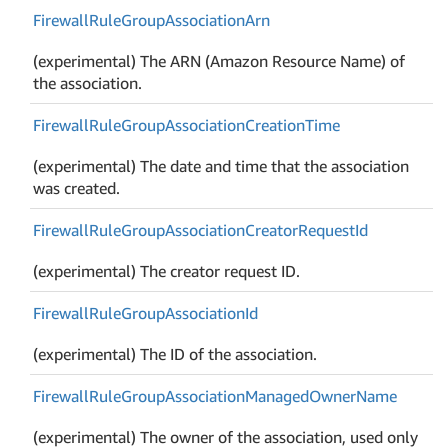
Firewall
Rule
Group
Association
Arn
(experimental) The ARN (Amazon Resource Name) of
the association.
Firewall
Rule
Group
Association
Creation
Time
(experimental) The date and time that the association
was created.
Firewall
Rule
Group
Association
Creator
Request
Id
(experimental) The creator request ID.
Firewall
Rule
Group
Association
Id
(experimental) The ID of the association.
Firewall
Rule
Group
Association
Managed
Owner
Name
(experimental) The owner of the association, used only