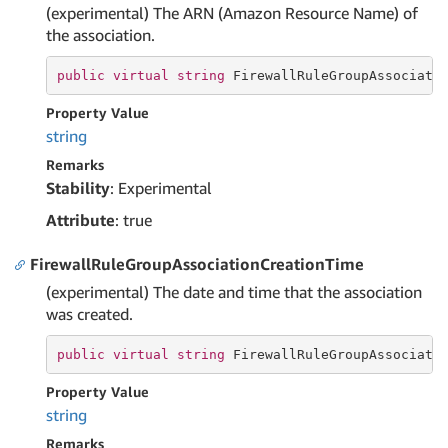
(experimental) The ARN (Amazon Resource Name) of
the association.
public
virtual
string
 FirewallRuleGroupAssociati
Property Value
string
Remarks
Stability
: Experimental
Attribute
: true
FirewallRuleGroupAssociationCreationTime
(experimental) The date and time that the association
was created.
public
virtual
string
 FirewallRuleGroupAssociati
Property Value
string
Remarks