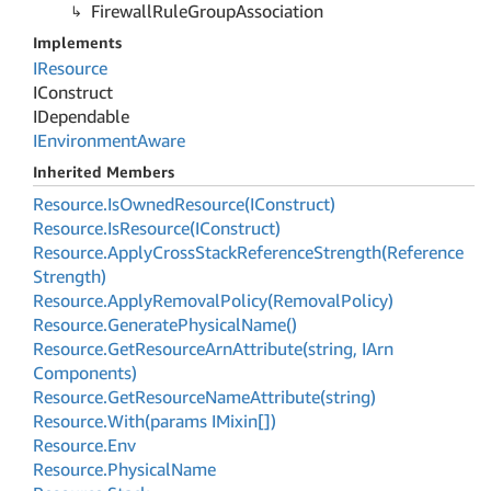
Firewall
Rule
Group
Association
Implements
IResource
IConstruct
IDependable
IEnvironment
Aware
Inherited Members
Resource.
Is
Owned
Resource(IConstruct)
Resource.
Is
Resource(IConstruct)
Resource.
Apply
Cross
Stack
Reference
Strength(Reference
Strength)
Resource.
Apply
Removal
Policy(Removal
Policy)
Resource.
Generate
Physical
Name()
Resource.
Get
Resource
Arn
Attribute(string, IArn
Components)
Resource.
Get
Resource
Name
Attribute(string)
Resource.
With(params IMixin[])
Resource.
Env
Resource.
Physical
Name