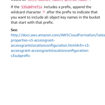
If the
includes a prefix, append the
S3SubPrefix
wildcard character
after the prefix to indicate that
*
you want to include all object key names in the bucket
that start with that prefix.
See
:
http://docs.aws.amazon.com/AWSCloudFormation/lates
properties-s3-accessgrant-
accessgrantslocationconfiguration.html#cfn-s3-
accessgrant-accessgrantslocationconfiguration-
s3subprefix