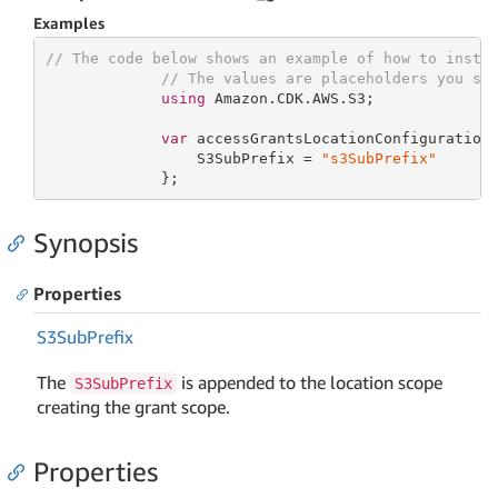
Examples
// The code below shows an example of how to insta
// The values are placeholders you sh
using
 Amazon.CDK.AWS.S3;

var
 accessGrantsLocationConfiguration
                 S3SubPrefix = 
"s3SubPrefix"
             };
Synopsis
Properties
S3Sub
Prefix
The
is appended to the location scope
S3SubPrefix
creating the grant scope.
Properties