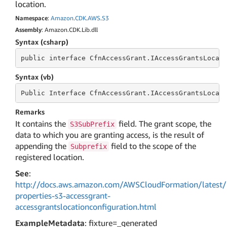
location.
Namespace
:
Amazon
.
CDK
.
AWS
.
S3
Assembly
: Amazon.CDK.Lib.dll
Syntax (csharp)
public
 interface 
CfnAccessGrant.IAccessGrantsLocat
Syntax (vb)
Public
 Interface 
CfnAccessGrant.IAccessGrantsLocat
Remarks
It contains the
field. The grant scope, the
S3SubPrefix
data to which you are granting access, is the result of
appending the
field to the scope of the
Subprefix
registered location.
See
:
http://docs.aws.amazon.com/AWSCloudFormation/latest/
properties-s3-accessgrant-
accessgrantslocationconfiguration.html
ExampleMetadata
: fixture=_generated