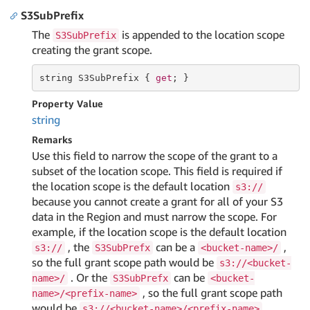
S3SubPrefix
The
is appended to the location scope
S3SubPrefix
creating the grant scope.
string
 S3SubPrefix { 
get
; }
Property Value
string
Remarks
Use this field to narrow the scope of the grant to a
subset of the location scope. This field is required if
the location scope is the default location
s3://
because you cannot create a grant for all of your S3
data in the Region and must narrow the scope. For
example, if the location scope is the default location
, the
can be a
,
s3://
S3SubPrefx
<bucket-name>/
so the full grant scope path would be
s3://<bucket-
. Or the
can be
name>/
S3SubPrefx
<bucket-
, so the full grant scope path
name>/<prefix-name>
would be
.
s3://<bucket-name>/<prefix-name>