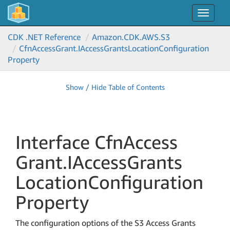
Toggle
navigat
CDK .NET Reference
Amazon.
CDK.
AWS.
S3
Cfn
Access
Grant.
IAccess
Grants
Location
Configuration
Property
Show / Hide Table of Contents
Interface Cfn
Access
Grant.
IAccess
Grants
Location
Configuration
Property
The configuration options of the S3 Access Grants