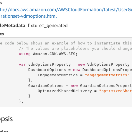
s
tp://docs.aws.amazon.com/AWSCloudFormation/latest/UserGui
urationset-vdmoptions.html
leMetadata
: fixture=_generated
es
e code below shows an example of how to instantiate this
// The values are placeholders you should change
using
 Amazon.CDK.AWS.SES;

var
 vdmOptionsProperty = 
new
 VdmOptionsProperty {
            DashboardOptions = 
new
 DashboardOptionsPrope
                EngagementMetrics = 
"engagementMetrics"
            },

            GuardianOptions = 
new
 GuardianOptionsPropert
                OptimizedSharedDelivery = 
"optimizedShar
            }

        };
psis