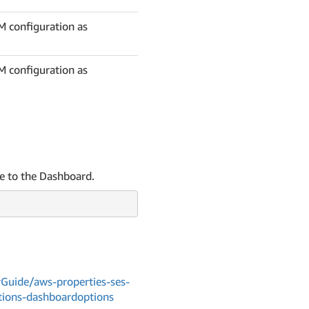
DM configuration as
DM configuration as
le to the Dashboard.
uide/aws-properties-ses-
tions-dashboardoptions