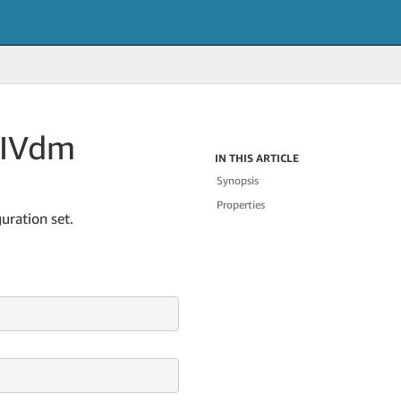
IVdm
IN THIS ARTICLE
Synopsis
Properties
uration set.