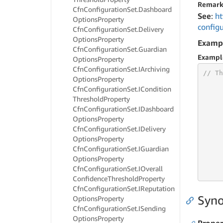
Remark
Cfn
Configuration
Set.
Dashboard
See
:
ht
Options
Property
config
Cfn
Configuration
Set.
Delivery
Options
Property
Examp
Cfn
Configuration
Set.
Guardian
Exampl
Options
Property
Cfn
Configuration
Set.
IArchiving
// Th
Options
Property
Cfn
Configuration
Set.
ICondition
Threshold
Property
Cfn
Configuration
Set.
IDashboard
     
Options
Property
     
Cfn
Configuration
Set.
IDelivery
     
Options
Property
     
Cfn
Configuration
Set.
IGuardian
     
Options
Property
     
Cfn
Configuration
Set.
IOverall
     
Confidence
Threshold
Property
Cfn
Configuration
Set.
IReputation
Syno
Options
Property
Cfn
Configuration
Set.
ISending
Options
Property