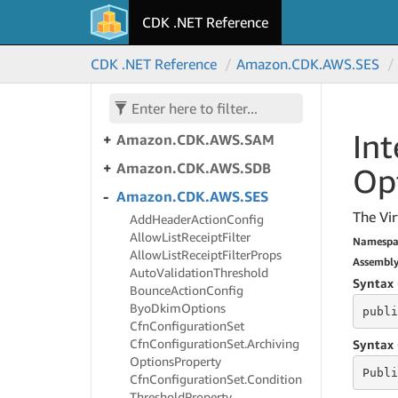
S3Outposts
CDK .NET Reference
Amazon.
CDK.
AWS.
S3Tables
Amazon.
CDK.
AWS.
S3Tables.
CDK .NET Reference
Amazon.
CDK.
AWS.
SES
Alpha
Amazon.
CDK.
AWS.
S3Vectors
Int
Amazon.
CDK.
AWS.
SAM
Amazon.
CDK.
AWS.
SDB
Op
Amazon.
CDK.
AWS.
SES
The Vir
Add
Header
Action
Config
Allow
List
Receipt
Filter
Namespa
Allow
List
Receipt
Filter
Props
Assembl
Auto
Validation
Threshold
Syntax 
Bounce
Action
Config
Byo
Dkim
Options
publi
Cfn
Configuration
Set
Cfn
Configuration
Set.
Archiving
Syntax 
Options
Property
Publi
Cfn
Configuration
Set.
Condition
Threshold
Property