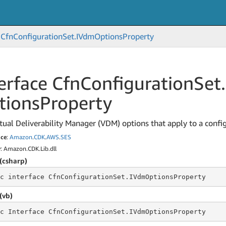
Cfn
Configuration
Set.
IVdm
Options
Property
erface Cfn
Configuration
Set.
tions
Property
tual Deliverability Manager (VDM) options that apply to a config
ce
:
Amazon
.
CDK
.
AWS
.
SES
y
: Amazon.CDK.Lib.dll
(csharp)
c
 interface 
CfnConfigurationSet.IVdmOptionsProperty
(vb)
c
 Interface 
CfnConfigurationSet.IVdmOptionsProperty