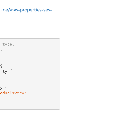
de/aws-properties-ses-
 type.
.


rty {

y {

edDelivery"