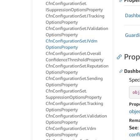
Proper
Cfn
Configuration
Set.
ISuppression
Options
Property
Dashb
Cfn
Configuration
Set.
ITracking
Options
Property
Cfn
Configuration
Set.
IValidation
Options
Property
Guard
Cfn
Configuration
Set.
IVdm
Options
Property
Cfn
Configuration
Set.
Overall
Prop
Confidence
Threshold
Property
Cfn
Configuration
Set.
Reputation
Dashb
Options
Property
Cfn
Configuration
Set.
Sending
Spec
Options
Property
Cfn
Configuration
Set.
obj
Suppression
Options
Property
Cfn
Configuration
Set.
Tracking
Prop
Options
Property
obje
Cfn
Configuration
Set.
Validation
Rema
Options
Property
See
:
Cfn
Configuration
Set.
Vdm
conf
Options
Property