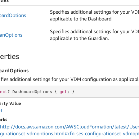
ties
Specifies additional settings for your V
oard
Options
applicable to the Dashboard.
Specifies additional settings for your V
ian
Options
applicable to the Guardian.
erties
oardOptions
ifies additional settings for your VDM configuration as applicab
ect
? DashboardOptions { 
get
; }
erty Value
ct
rks
http://docs.aws.amazon.com/AWSCloudFormation/latest/UserG
igurationset-vdmoptions.html#cfn-ses-configurationset-vdmop