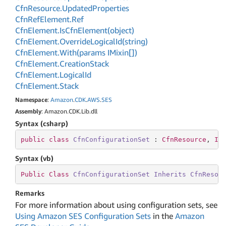
Cfn
Resource.
Updated
Properties
Cfn
Ref
Element.
Ref
Cfn
Element.
Is
Cfn
Element(object)
Cfn
Element.
Override
Logical
Id(string)
Cfn
Element.
With(params IMixin[])
Cfn
Element.
Creation
Stack
Cfn
Element.
Logical
Id
Cfn
Element.
Stack
Namespace
:
Amazon
.
CDK
.
AWS
.
SES
Assembly
: Amazon.CDK.Lib.dll
Syntax (csharp)
public
class
CfnConfigurationSet
 : 
CfnResource
, 
II
Syntax (vb)
Public
Class
CfnConfigurationSet
Inherits
CfnResou
Remarks
For more information about using configuration sets, see
Using Amazon SES Configuration Sets
in the
Amazon