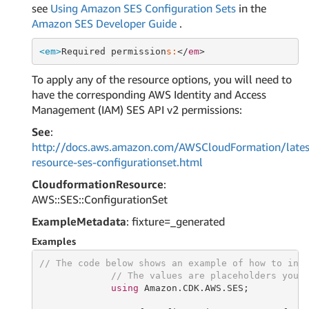
see
Using Amazon SES Configuration Sets
in the
Amazon SES Developer Guide
.
<em>
Required permission
s:
</
em
To apply any of the resource options, you will need to
have the corresponding AWS Identity and Access
Management (IAM) SES API v2 permissions:
See
:
http://docs.aws.amazon.com/AWSCloudFormation/lates
resource-ses-configurationset.html
CloudformationResource
:
AWS::SES::ConfigurationSet
ExampleMetadata
: fixture=_generated
Examples
// The code below shows an example of how to ins
// The values are placeholders you 
using
 Amazon.CDK.AWS.SES;
