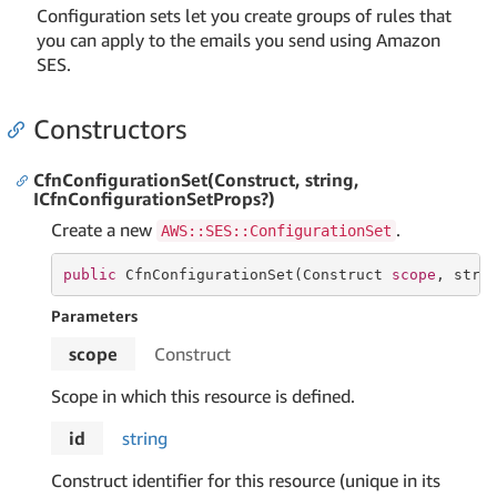
Configuration sets let you create groups of rules that
you can apply to the emails you send using Amazon
SES.
Constructors
CfnConfigurationSet(Construct, string,
ICfnConfigurationSetProps?)
Create a new
.
AWS::SES::ConfigurationSet
public
 CfnConfigurationSet(Construct 
scope
, 
stri
Parameters
scope
Construct
Scope in which this resource is defined.
id
string
Construct identifier for this resource (unique in its