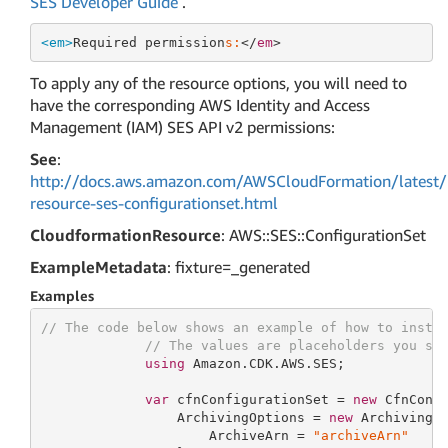
SES Developer Guide
.
<em>
Required permission
s:
</
em
To apply any of the resource options, you will need to
have the corresponding AWS Identity and Access
Management (IAM) SES API v2 permissions:
See
:
http://docs.aws.amazon.com/AWSCloudFormation/latest/
resource-ses-configurationset.html
CloudformationResource
: AWS::SES::ConfigurationSet
ExampleMetadata
: fixture=_generated
Examples
// The code below shows an example of how to insta
// The values are placeholders you sh
using
 Amazon.CDK.AWS.SES;

var
 cfnConfigurationSet = 
new
 CfnConf
                 ArchivingOptions = 
new
 ArchivingOp
                     ArchiveArn = 
"archiveArn"