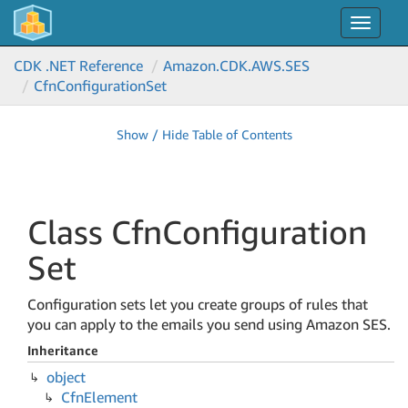
Toggle
navigat
CDK .NET Reference
Amazon.
CDK.
AWS.
SES
Cfn
Configuration
Set
Show / Hide Table of Contents
Class Cfn
Configuration
Set
Configuration sets let you create groups of rules that
you can apply to the emails you send using Amazon SES.
Inheritance
object
Cfn
Element