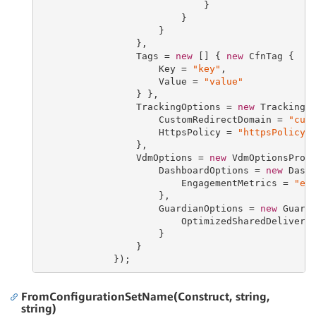
                             }

                         }

                     }

                 },

                 Tags = 
new
 [] { 
new
 CfnTag {

                     Key = 
"key"
,

                     Value = 
"value"
                 } },

                 TrackingOptions = 
new
 TrackingOp
                     CustomRedirectDomain = 
"cus
                     HttpsPolicy = 
"httpsPolicy"
                 },

                 VdmOptions = 
new
 VdmOptionsPrope
                     DashboardOptions = 
new
 Dashb
                         EngagementMetrics = 
"en
                     },

                     GuardianOptions = 
new
 Guardi
                         OptimizedSharedDelivery
                     }

                 }

             });
FromConfigurationSetName(Construct, string,
string)