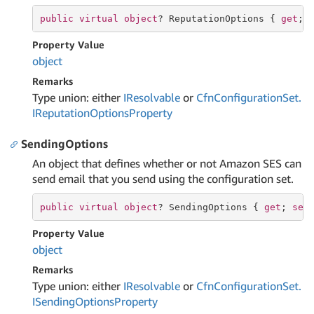
public
virtual
object
? ReputationOptions { 
get
; 
Property Value
object
Remarks
Type union: either
IResolvable
or
Cfn
Configuration
Set.
IReputation
Options
Property
SendingOptions
An object that defines whether or not Amazon SES can
send email that you send using the configuration set.
public
virtual
object
? SendingOptions { 
get
; 
set
Property Value
object
Remarks
Type union: either
IResolvable
or
Cfn
Configuration
Set.
ISending
Options
Property