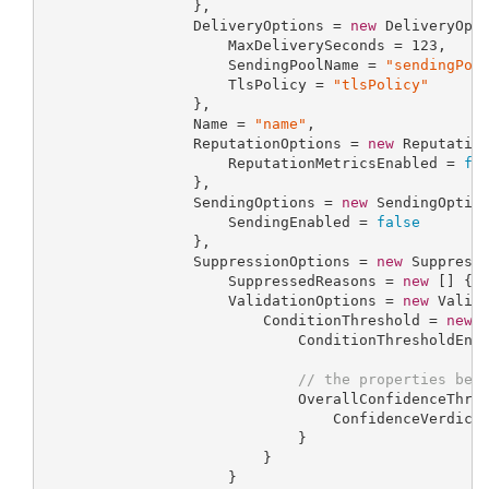
                 },

                 DeliveryOptions = 
new
 DeliveryOpti
                     MaxDeliverySeconds = 
123
,

                     SendingPoolName = 
"sendingPoo
                     TlsPolicy = 
"tlsPolicy"
                 },

                 Name = 
"name"
,

                 ReputationOptions = 
new
 Reputation
                     ReputationMetricsEnabled = 
fa
                 },

                 SendingOptions = 
new
 SendingOption
                     SendingEnabled = 
false
                 },

                 SuppressionOptions = 
new
 Suppressi
                     SuppressedReasons = 
new
 [] { 
                     ValidationOptions = 
new
 Valida
                         ConditionThreshold = 
new
 C
                             ConditionThresholdEna
// the properties bel
                             OverallConfidenceThre
                                 ConfidenceVerdict
                             }

                         }

                     }
