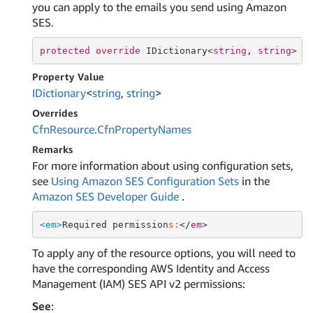
you can apply to the emails you send using Amazon
SES.
protected
override
 IDictionary<
string
, 
string
> C
Property Value
IDictionary
<
string
,
string
>
Overrides
Cfn
Resource.
Cfn
Property
Names
Remarks
For more information about using configuration sets,
see
Using Amazon SES Configuration Sets
in the
Amazon SES Developer Guide
.
<em>
Required permission
s:
</
em
To apply any of the resource options, you will need to
have the corresponding AWS Identity and Access
Management (IAM) SES API v2 permissions:
See
: