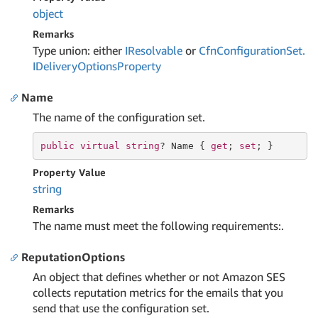
object
Remarks
Type union: either
IResolvable
or
Cfn
Configuration
Set.
IDelivery
Options
Property
Name
The name of the configuration set.
public
virtual
string
? Name { 
get
; 
set
; }
Property Value
string
Remarks
The name must meet the following requirements:.
ReputationOptions
An object that defines whether or not Amazon SES
collects reputation metrics for the emails that you
send that use the configuration set.