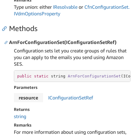
Type union: either
IResolvable
or
Cfn
Configuration
Set.
IVdm
Options
Property
Methods
ArnForConfigurationSet(IConfigurationSetRef)
Configuration sets let you create groups of rules that
you can apply to the emails you send using Amazon
SES.
public
static
string
ArnForConfigurationSet
(ICon
Parameters
resource
IConfiguration
Set
Ref
Returns
string
Remarks
For more information about using configuration sets,