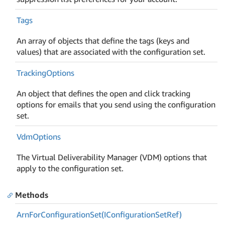
Tags
An array of objects that define the tags (keys and
values) that are associated with the configuration set.
Tracking
Options
An object that defines the open and click tracking
options for emails that you send using the configuration
set.
Vdm
Options
The Virtual Deliverability Manager (VDM) options that
apply to the configuration set.
Methods
Arn
For
Configuration
Set(IConfiguration
Set
Ref)