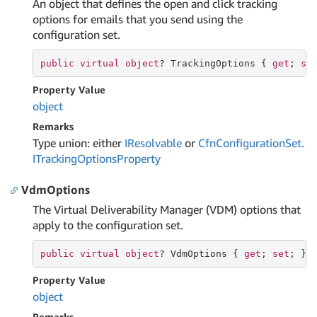
An object that defines the open and click tracking
options for emails that you send using the
configuration set.
public
virtual
object
? TrackingOptions { 
get
; 
se
Property Value
object
Remarks
Type union: either
IResolvable
or
Cfn
Configuration
Set.
ITracking
Options
Property
VdmOptions
The Virtual Deliverability Manager (VDM) options that
apply to the configuration set.
public
virtual
object
? VdmOptions { 
get
; 
set
; }
Property Value
object
Remarks