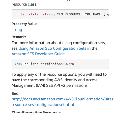
resource class.
public
static
string
 CFN_RESOURCE_TYPE_NAME { 
ge
Property Value
string
Remarks
For more information about using configuration sets,
see
Using Amazon SES Configuration Sets
in the
Amazon SES Developer Guide
.
<em>
Required permission
s:
</
em
To apply any of the resource options, you will need to
have the corresponding AWS Identity and Access
Management (IAM) SES API v2 permissions:
See
:
http://docs.aws.amazon.com/AWSCloudFormation/lates
resource-ses-configurationset.html
CloudformationResource
: