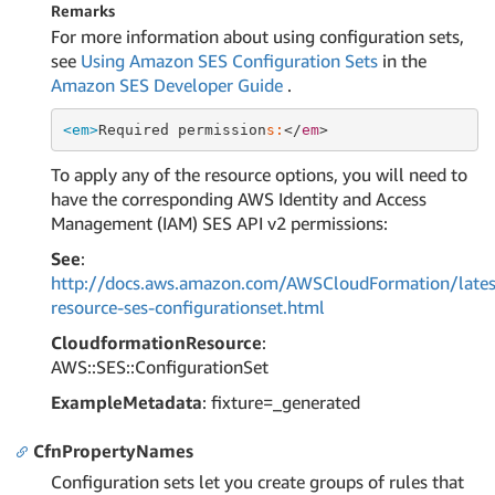
Remarks
For more information about using configuration sets,
see
Using Amazon SES Configuration Sets
in the
Amazon SES Developer Guide
.
<em>
Required permission
s:
</
em
To apply any of the resource options, you will need to
have the corresponding AWS Identity and Access
Management (IAM) SES API v2 permissions:
See
:
http://docs.aws.amazon.com/AWSCloudFormation/lates
resource-ses-configurationset.html
CloudformationResource
:
AWS::SES::ConfigurationSet
ExampleMetadata
: fixture=_generated
CfnPropertyNames
Configuration sets let you create groups of rules that