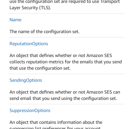
use the configuration set are required to use Transport
Layer Security (TLS).
Name
The name of the configuration set.
Reputation
Options
An object that defines whether or not Amazon SES
collects reputation metrics for the emails that you send
that use the configuration set.
Sending
Options
An object that defines whether or not Amazon SES can
send email that you send using the configuration set.
Suppression
Options
An object that contains information about the
suppression list preferences for your account.