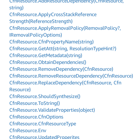
Cfn
Resource.
Add
Resource
Dependency(Cfn
Resource,
string)
Cfn
Resource.
Apply
Cross
Stack
Reference
Strength(Reference
Strength)
Cfn
Resource.
Apply
Removal
Policy(Removal
Policy?,
IRemoval
Policy
Options)
Cfn
Resource.
Cfn
Property
Name(string)
Cfn
Resource.
Get
Att(string, Resolution
Type
Hint?)
Cfn
Resource.
Get
Metadata(string)
Cfn
Resource.
Obtain
Dependencies()
Cfn
Resource.
Remove
Dependency(Cfn
Resource)
Cfn
Resource.
Remove
Resource
Dependency(Cfn
Resource)
Cfn
Resource.
Replace
Dependency(Cfn
Resource, Cfn
Resource)
Cfn
Resource.
Should
Synthesize()
Cfn
Resource.
To
String()
Cfn
Resource.
Validate
Properties(object)
Cfn
Resource.
Cfn
Options
Cfn
Resource.
Cfn
Resource
Type
Cfn
Resource.
Env
Cfn
Resource.
Updated
Properites