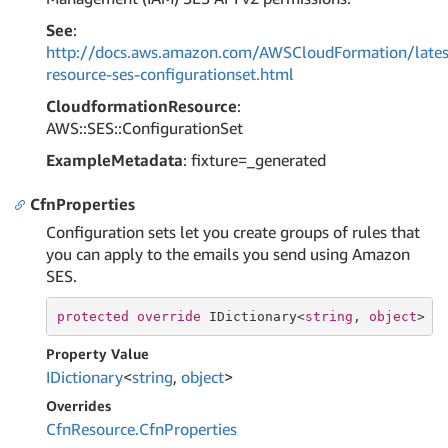
See
:
http://docs.aws.amazon.com/AWSCloudFormation/lates
resource-ses-configurationset.html
CloudformationResource
:
AWS::SES::ConfigurationSet
ExampleMetadata
: fixture=_generated
CfnProperties
Configuration sets let you create groups of rules that
you can apply to the emails you send using Amazon
SES.
protected
override
 IDictionary<
string
, 
object
> C
Property Value
IDictionary
<
string
,
object
>
Overrides
Cfn
Resource.
Cfn
Properties