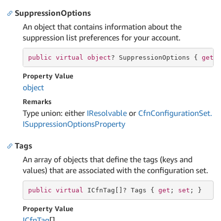
SuppressionOptions
An object that contains information about the
suppression list preferences for your account.
public
virtual
object
? SuppressionOptions { 
get
;
Property Value
object
Remarks
Type union: either
IResolvable
or
Cfn
Configuration
Set.
ISuppression
Options
Property
Tags
An array of objects that define the tags (keys and
values) that are associated with the configuration set.
public
virtual
 ICfnTag[]? Tags { 
get
; 
set
; }
Property Value
ICfn
Tag
[]