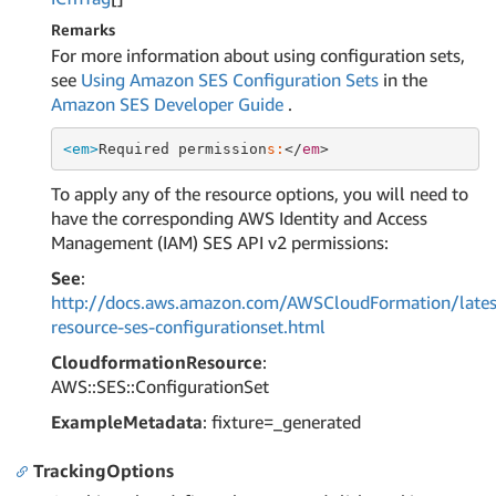
Remarks
For more information about using configuration sets,
see
Using Amazon SES Configuration Sets
in the
Amazon SES Developer Guide
.
<em>
Required permission
s:
</
em
To apply any of the resource options, you will need to
have the corresponding AWS Identity and Access
Management (IAM) SES API v2 permissions:
See
:
http://docs.aws.amazon.com/AWSCloudFormation/lates
resource-ses-configurationset.html
CloudformationResource
:
AWS::SES::ConfigurationSet
ExampleMetadata
: fixture=_generated
TrackingOptions