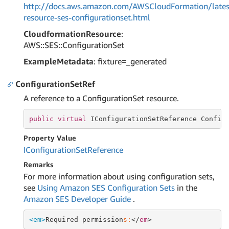
http://docs.aws.amazon.com/AWSCloudFormation/lates
resource-ses-configurationset.html
CloudformationResource
:
AWS::SES::ConfigurationSet
ExampleMetadata
: fixture=_generated
ConfigurationSetRef
A reference to a ConfigurationSet resource.
public
virtual
 IConfigurationSetReference Config
Property Value
IConfiguration
Set
Reference
Remarks
For more information about using configuration sets,
see
Using Amazon SES Configuration Sets
in the
Amazon SES Developer Guide
.
<em>
Required permission
s:
</
em