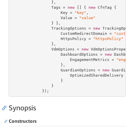
                 },

                 Tags = 
new
 [] { 
new
 CfnTag {

                     Key = 
"key"
,

                     Value = 
"value"
                 } },

                 TrackingOptions = 
new
 TrackingOpti
                     CustomRedirectDomain = 
"custo
                     HttpsPolicy = 
"httpsPolicy"
                 },

                 VdmOptions = 
new
 VdmOptionsPropert
                     DashboardOptions = 
new
 Dashboa
                         EngagementMetrics = 
"enga
                     },

                     GuardianOptions = 
new
 Guardian
                         OptimizedSharedDelivery =
                     }

                 }

             });
Synopsis
Constructors