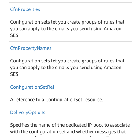
Cfn
Properties
Configuration sets let you create groups of rules that
you can apply to the emails you send using Amazon
SES.
Cfn
Property
Names
Configuration sets let you create groups of rules that
you can apply to the emails you send using Amazon
SES.
Configuration
Set
Ref
A reference to a ConfigurationSet resource.
Delivery
Options
Specifies the name of the dedicated IP pool to associate
with the configuration set and whether messages that