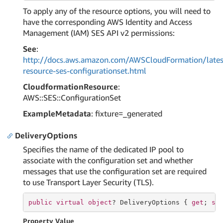
To apply any of the resource options, you will need to
have the corresponding AWS Identity and Access
Management (IAM) SES API v2 permissions:
See
:
http://docs.aws.amazon.com/AWSCloudFormation/lates
resource-ses-configurationset.html
CloudformationResource
:
AWS::SES::ConfigurationSet
ExampleMetadata
: fixture=_generated
DeliveryOptions
Specifies the name of the dedicated IP pool to
associate with the configuration set and whether
messages that use the configuration set are required
to use Transport Layer Security (TLS).
public
virtual
object
? DeliveryOptions { 
get
; 
se
Property Value