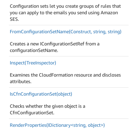
Configuration sets let you create groups of rules that
you can apply to the emails you send using Amazon
SES.
From
Configuration
Set
Name(Construct, string, string)
Creates a new IConfigurationSetRef from a
configurationSetName.
Inspect(Tree
Inspector)
Examines the CloudFormation resource and discloses
attributes.
Is
Cfn
Configuration
Set(object)
Checks whether the given object is a
CfnConfigurationSet.
RenderProperties(IDictionary<string, object>)