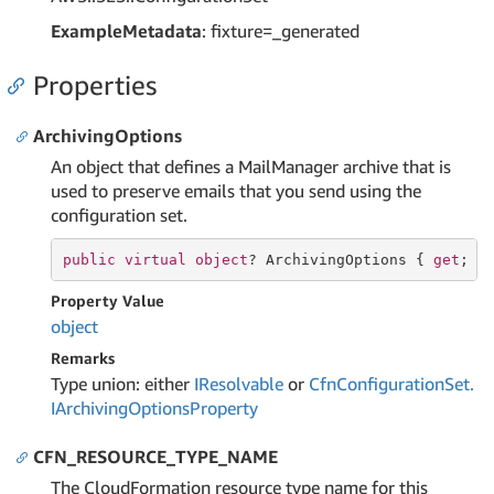
ExampleMetadata
: fixture=_generated
Properties
ArchivingOptions
An object that defines a MailManager archive that is
used to preserve emails that you send using the
configuration set.
public
virtual
object
? ArchivingOptions { 
get
; 
s
Property Value
object
Remarks
Type union: either
IResolvable
or
Cfn
Configuration
Set.
IArchiving
Options
Property
CFN_RESOURCE_TYPE_NAME
The CloudFormation resource type name for this