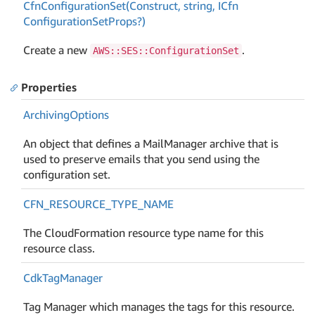
Cfn
Configuration
Set(Construct, string, ICfn
Configuration
Set
Props?)
Create a new
.
AWS::SES::ConfigurationSet
Properties
Archiving
Options
An object that defines a MailManager archive that is
used to preserve emails that you send using the
configuration set.
CFN_RESOURCE_TYPE_NAME
The CloudFormation resource type name for this
resource class.
Cdk
Tag
Manager
Tag Manager which manages the tags for this resource.