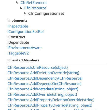
Cfn
Ref
Element
Cfn
Resource
Cfn
Configuration
Set
Implements
IInspectable
IConfiguration
Set
Ref
IConstruct
IDependable
IEnvironment
Aware
ITaggable
V2
Inherited Members
Cfn
Resource.
Is
Cfn
Resource(object)
Cfn
Resource.
Add
Deletion
Override(string)
Cfn
Resource.
Add
Dependency(Cfn
Resource)
Cfn
Resource.
Add
Depends
On(Cfn
Resource)
Cfn
Resource.
Add
Metadata(string, object)
Cfn
Resource.
Add
Override(string, object)
Cfn
Resource.
Add
Property
Deletion
Override(string)
Cfn
Resource.
Add
Property
Override(string, object)