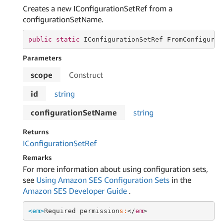
Creates a new IConfigurationSetRef from a
configurationSetName.
public
static
 IConfigurationSetRef FromConfigura
Parameters
scope
Construct
id
string
configurationSetName
string
Returns
IConfiguration
Set
Ref
Remarks
For more information about using configuration sets,
see
Using Amazon SES Configuration Sets
in the
Amazon SES Developer Guide
.
<em>
Required permission
s:
</
em