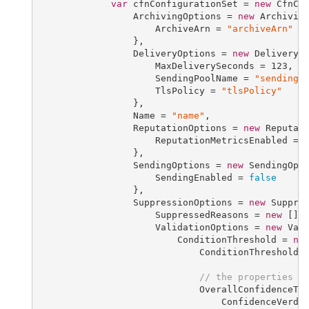
var
 cfnConfigurationSet = 
new
 CfnCo
                 ArchivingOptions = 
new
 Archiving
                     ArchiveArn = 
"archiveArn"
                 },

                 DeliveryOptions = 
new
 DeliveryOp
                     MaxDeliverySeconds = 
123
,

                     SendingPoolName = 
"sendingP
                     TlsPolicy = 
"tlsPolicy"
                 },

                 Name = 
"name"
,

                 ReputationOptions = 
new
 Reputati
                     ReputationMetricsEnabled = 
                 },

                 SendingOptions = 
new
 SendingOpti
                     SendingEnabled = 
false
                 },

                 SuppressionOptions = 
new
 Suppres
                     SuppressedReasons = 
new
 [] 
                     ValidationOptions = 
new
 Vali
                         ConditionThreshold = 
ne
                             ConditionThresholdE
// the properties b
                             OverallConfidenceTh
                                 ConfidenceVerdi