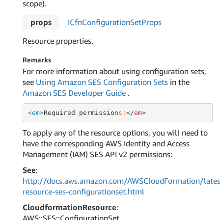
scope).
props
ICfn
Configuration
Set
Props
Resource properties.
Remarks
For more information about using configuration sets,
see
Using Amazon SES Configuration Sets
in the
Amazon SES Developer Guide
.
<em>
Required permission
s:
</
em
To apply any of the resource options, you will need to
have the corresponding AWS Identity and Access
Management (IAM) SES API v2 permissions:
See
:
http://docs.aws.amazon.com/AWSCloudFormation/lates
resource-ses-configurationset.html
CloudformationResource
:
AWS::SES::ConfigurationSet