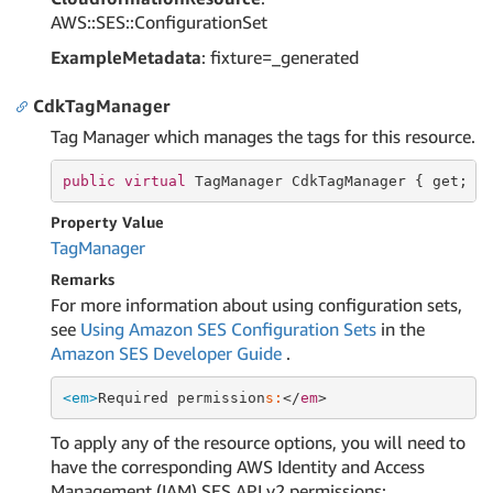
AWS::SES::ConfigurationSet
ExampleMetadata
: fixture=_generated
CdkTagManager
Tag Manager which manages the tags for this resource.
public
virtual
 TagManager CdkTagManager { 
get
; }
Property Value
Tag
Manager
Remarks
For more information about using configuration sets,
see
Using Amazon SES Configuration Sets
in the
Amazon SES Developer Guide
.
<em>
Required permission
s:
</
em
To apply any of the resource options, you will need to
have the corresponding AWS Identity and Access
Management (IAM) SES API v2 permissions: