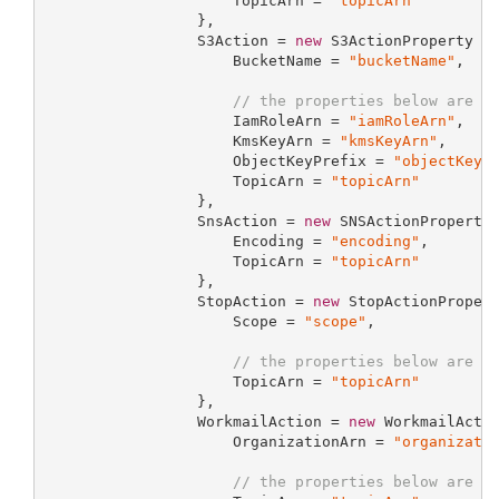
                     TopicArn = 
"topicArn"
                 },

                 S3Action = 
new
 S3ActionProperty {

                     BucketName = 
"bucketName"
,

// the properties below are o
                     IamRoleArn = 
"iamRoleArn"
,

                     KmsKeyArn = 
"kmsKeyArn"
,

                     ObjectKeyPrefix = 
"objectKeyP
                     TopicArn = 
"topicArn"
                 },

                 SnsAction = 
new
 SNSActionProperty 
                     Encoding = 
"encoding"
,

                     TopicArn = 
"topicArn"
                 },

                 StopAction = 
new
 StopActionPropert
                     Scope = 
"scope"
,

// the properties below are o
                     TopicArn = 
"topicArn"
                 },

                 WorkmailAction = 
new
 WorkmailActio
                     OrganizationArn = 
"organizati
// the properties below are o