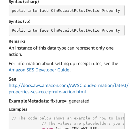
Syntax (csharp)
public
 interface 
CfnReceiptRule.IActionProperty
Syntax (vb)
Public
 Interface 
CfnReceiptRule.IActionProperty
Remarks
An instance of this data type can represent only one
action.
For information about setting up receipt rules, see the
Amazon SES Developer Guide
.
See
:
http://docs.aws.amazon.com/AWSCloudFormation/latest/
properties-ses-receiptrule-action.html
ExampleMetadata
: fixture=_generated
Examples
// The code below shows an example of how to insta
// The values are placeholders you sh
using
 Amazon.CDK.AWS.SES;
