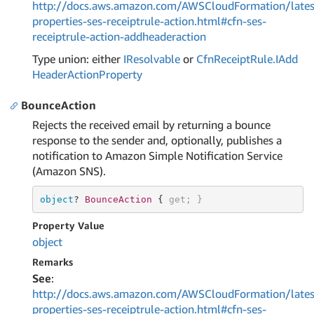
http://docs.aws.amazon.com/AWSCloudFormation/lates
properties-ses-receiptrule-action.html#cfn-ses-
receiptrule-action-addheaderaction
Type union: either
IResolvable
or
Cfn
Receipt
Rule.
IAdd
Header
Action
Property
BounceAction
Rejects the received email by returning a bounce
response to the sender and, optionally, publishes a
notification to Amazon Simple Notification Service
(Amazon SNS).
object
? 
BounceAction 
{ 
get
; }
Property Value
object
Remarks
See
:
http://docs.aws.amazon.com/AWSCloudFormation/lates
properties-ses-receiptrule-action.html#cfn-ses-