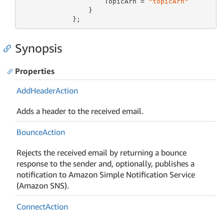
                     TopicArn = 
"topicArn"
                 }

             };
Synopsis
Properties
Add
Header
Action
Adds a header to the received email.
Bounce
Action
Rejects the received email by returning a bounce
response to the sender and, optionally, publishes a
notification to Amazon Simple Notification Service
(Amazon SNS).
Connect
Action