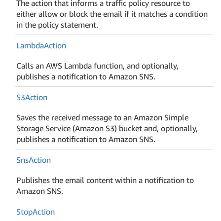
The action that informs a traffic policy resource to
either allow or block the email if it matches a condition
in the policy statement.
Lambda
Action
Calls an AWS Lambda function, and optionally,
publishes a notification to Amazon SNS.
S3Action
Saves the received message to an Amazon Simple
Storage Service (Amazon S3) bucket and, optionally,
publishes a notification to Amazon SNS.
Sns
Action
Publishes the email content within a notification to
Amazon SNS.
Stop
Action