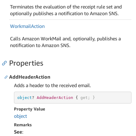
Terminates the evaluation of the receipt rule set and
optionally publishes a notification to Amazon SNS.
Workmail
Action
Calls Amazon WorkMail and, optionally, publishes a
notification to Amazon SNS.
Properties
AddHeaderAction
Adds a header to the received email.
object
? 
AddHeaderAction 
{ 
get
; }
Property Value
object
Remarks
See
: