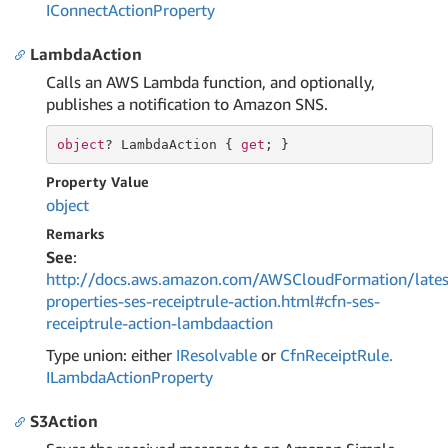
IConnect
Action
Property
LambdaAction
Calls an AWS Lambda function, and optionally,
publishes a notification to Amazon SNS.
object
? LambdaAction { 
get
; }
Property Value
object
Remarks
See
:
http://docs.aws.amazon.com/AWSCloudFormation/lates
properties-ses-receiptrule-action.html#cfn-ses-
receiptrule-action-lambdaaction
Type union: either
IResolvable
or
Cfn
Receipt
Rule.
ILambda
Action
Property
S3Action