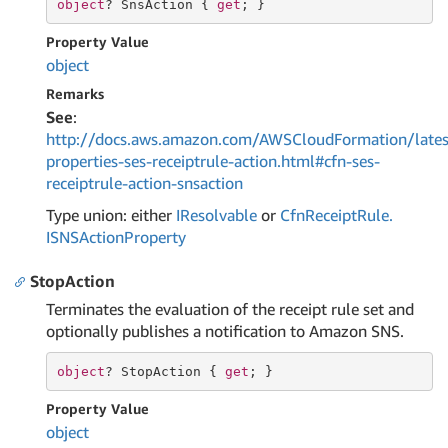
object
? SnsAction { 
get
; }
Property Value
object
Remarks
See
:
http://docs.aws.amazon.com/AWSCloudFormation/lates
properties-ses-receiptrule-action.html#cfn-ses-
receiptrule-action-snsaction
Type union: either
IResolvable
or
Cfn
Receipt
Rule.
ISNSAction
Property
StopAction
Terminates the evaluation of the receipt rule set and
optionally publishes a notification to Amazon SNS.
object
? StopAction { 
get
; }
Property Value
object