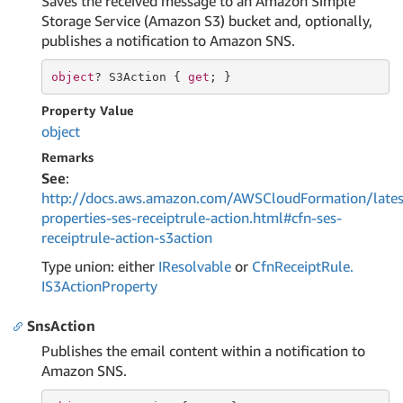
Saves the received message to an Amazon Simple
Storage Service (Amazon S3) bucket and, optionally,
publishes a notification to Amazon SNS.
object
? S3Action { 
get
; }
Property Value
object
Remarks
See
:
http://docs.aws.amazon.com/AWSCloudFormation/lates
properties-ses-receiptrule-action.html#cfn-ses-
receiptrule-action-s3action
Type union: either
IResolvable
or
Cfn
Receipt
Rule.
IS3Action
Property
SnsAction
Publishes the email content within a notification to
Amazon SNS.