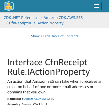
Toggle
navigat
CDK .NET Reference
Amazon.
CDK.
AWS.
SES
Cfn
Receipt
Rule.
IAction
Property
Show / Hide Table of Contents
Interface Cfn
Receipt
Rule.
IAction
Property
An action that Amazon SES can take when it receives an
email on behalf of one or more email addresses or
domains that you own.
Namespace
:
Amazon
.
CDK
.
AWS
.
SES
Assembly
: Amazon.CDK.Lib.dll