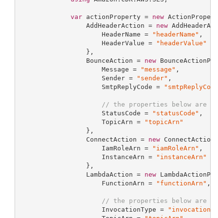
var
 actionProperty = 
new
 ActionPropert
                 AddHeaderAction = 
new
 AddHeaderAct
                     HeaderName = 
"headerName"
,

                     HeaderValue = 
"headerValue"
                 },

                 BounceAction = 
new
 BounceActionPro
                     Message = 
"message"
,

                     Sender = 
"sender"
,

                     SmtpReplyCode = 
"smtpReplyCod
// the properties below are o
                     StatusCode = 
"statusCode"
,

                     TopicArn = 
"topicArn"
                 },

                 ConnectAction = 
new
 ConnectActionP
                     IamRoleArn = 
"iamRoleArn"
,

                     InstanceArn = 
"instanceArn"
                 },

                 LambdaAction = 
new
 LambdaActionPro
                     FunctionArn = 
"functionArn"
,

// the properties below are o
                     InvocationType = 
"invocationT