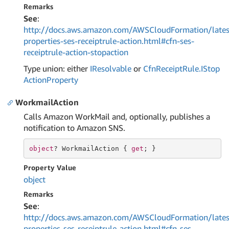
Remarks
See
:
http://docs.aws.amazon.com/AWSCloudFormation/lates
properties-ses-receiptrule-action.html#cfn-ses-
receiptrule-action-stopaction
Type union: either
IResolvable
or
Cfn
Receipt
Rule.
IStop
Action
Property
WorkmailAction
Calls Amazon WorkMail and, optionally, publishes a
notification to Amazon SNS.
object
? WorkmailAction { 
get
; }
Property Value
object
Remarks
See
:
http://docs.aws.amazon.com/AWSCloudFormation/lates
properties-ses-receiptrule-action.html#cfn-ses-