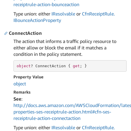
receiptrule-action-bounceaction
Type union: either
IResolvable
or
Cfn
Receipt
Rule.
IBounce
Action
Property
ConnectAction
The action that informs a traffic policy resource to
either allow or block the email if it matches a
condition in the policy statement.
object
? ConnectAction { 
get
; }
Property Value
object
Remarks
See
:
http://docs.aws.amazon.com/AWSCloudFormation/lates
properties-ses-receiptrule-action.html#cfn-ses-
receiptrule-action-connectaction
Type union: either
IResolvable
or
Cfn
Receipt
Rule.