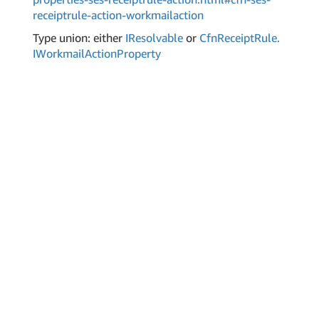
receiptrule-action-workmailaction
Type union: either
IResolvable
or
Cfn
Receipt
Rule.
IWorkmail
Action
Property