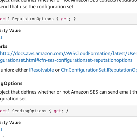
end that use the configuration set.
ect
? ReputationOptions { 
get
; }
erty Value
ct
rks
http://docs.aws.amazon.com/AWSCloudFormation/latest/User
igurationset.html#cfn-ses-configurationset-reputationoptions
 union: either
IResolvable
or
Cfn
Configuration
Set.
IReputation
Op
ngOptions
bject that defines whether or not Amazon SES can send email th
guration set.
ect
? SendingOptions { 
get
; }
erty Value
ct