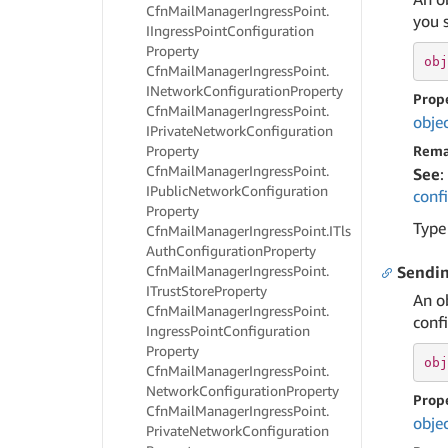
Cfn
Mail
Manager
Ingress
Point.
you s
IIngress
Point
Configuration
Property
obj
Cfn
Mail
Manager
Ingress
Point.
INetwork
Configuration
Property
Prop
Cfn
Mail
Manager
Ingress
Point.
obje
IPrivate
Network
Configuration
Property
Rema
Cfn
Mail
Manager
Ingress
Point.
See
:
IPublic
Network
Configuration
conf
Property
Type
Cfn
Mail
Manager
Ingress
Point.
ITls
Auth
Configuration
Property
Cfn
Mail
Manager
Ingress
Point.
Sendi
ITrust
Store
Property
An o
Cfn
Mail
Manager
Ingress
Point.
confi
Ingress
Point
Configuration
Property
obj
Cfn
Mail
Manager
Ingress
Point.
Network
Configuration
Property
Prop
Cfn
Mail
Manager
Ingress
Point.
obje
Private
Network
Configuration