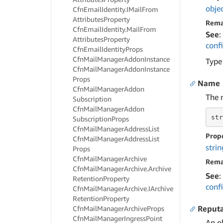
obje
Cfn
Email
Identity.
IMail
From
Attributes
Property
Rema
Cfn
Email
Identity.
Mail
From
See
:
Attributes
Property
conf
Cfn
Email
Identity
Props
Cfn
Mail
Manager
Addon
Instance
Type
Cfn
Mail
Manager
Addon
Instance
Props
Name
Cfn
Mail
Manager
Addon
The 
Subscription
Cfn
Mail
Manager
Addon
str
Subscription
Props
Cfn
Mail
Manager
Address
List
Prop
Cfn
Mail
Manager
Address
List
strin
Props
Cfn
Mail
Manager
Archive
Rema
Cfn
Mail
Manager
Archive.
Archive
See
:
Retention
Property
conf
Cfn
Mail
Manager
Archive.
IArchive
Retention
Property
Reput
Cfn
Mail
Manager
Archive
Props
Cfn
Mail
Manager
Ingress
Point
An o