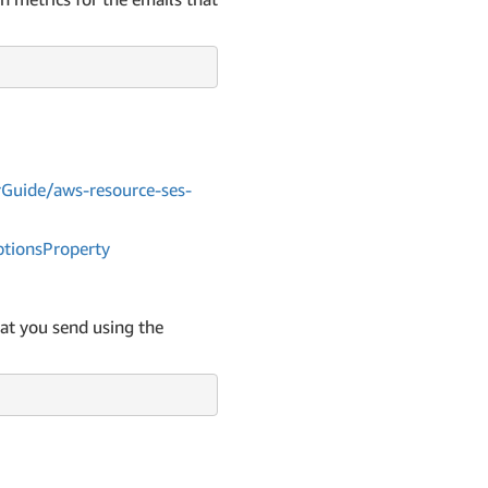
Guide/aws-resource-ses-
tions
Property
at you send using the