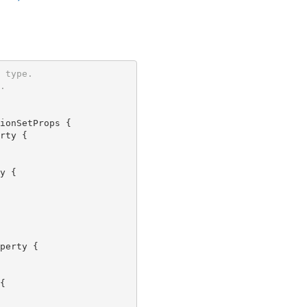
 type.
.
ionSetProps {

rty {

y {

perty {


