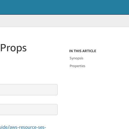
Props
IN THIS ARTICLE
Synopsis
Properties
ide/aws-resource-ses-