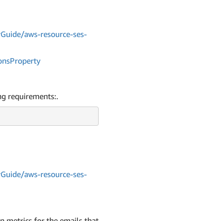
Guide/aws-resource-ses-
ons
Property
ng requirements:.
Guide/aws-resource-ses-
n metrics for the emails that