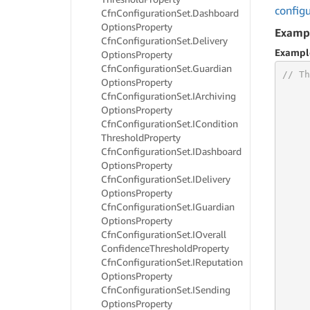
config
Cfn
Configuration
Set.
Dashboard
Options
Property
Examp
Cfn
Configuration
Set.
Delivery
Exampl
Options
Property
Cfn
Configuration
Set.
Guardian
// Th
Options
Property
Cfn
Configuration
Set.
IArchiving
Options
Property
Cfn
Configuration
Set.
ICondition
     
Threshold
Property
     
Cfn
Configuration
Set.
IDashboard
     
Options
Property
     
Cfn
Configuration
Set.
IDelivery
     
Options
Property
     
Cfn
Configuration
Set.
IGuardian
     
Options
Property
     
Cfn
Configuration
Set.
IOverall
     
Confidence
Threshold
Property
     
     
Cfn
Configuration
Set.
IReputation
     
Options
Property
     
Cfn
Configuration
Set.
ISending
     
Options
Property