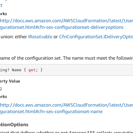
ct
rks
http://docs.aws.amazon.com/AWSCloudFormation/latest/User
igurationset.html#cfn-ses-configurationset-deliveryoptions
 union: either
IResolvable
or
Cfn
Configuration
Set.
IDelivery
Opti
name of the configuration set. The name must meet the followi
ing
? Name { 
get
; }
erty Value
g
rks
http://docs.aws.amazon.com/AWSCloudFormation/latest/User
igurationset.html#cfn-ses-configurationset-name
ationOptions
bject that defines whether or not Amazon SES collects reputatio