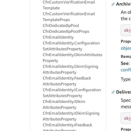
Cfn
Custom
Verification
Email
Archiv
Template
An o
Cfn
Custom
Verification
Email
the c
Template
Props
Cfn
Dedicated
Ip
Pool
obj
Cfn
Dedicated
Ip
Pool
Props
Cfn
Email
Identity
Prop
Cfn
Email
Identity.
Configuration
obje
Set
Attributes
Property
Cfn
Email
Identity.
Dkim
Attributes
Rema
Property
See
:
Cfn
Email
Identity.
Dkim
Signing
conf
Attributes
Property
Cfn
Email
Identity.
Feedback
Type
Attributes
Property
Cfn
Email
Identity.
IConfiguration
Delive
Set
Attributes
Property
Spec
Cfn
Email
Identity.
IDkim
messa
Attributes
Property
Cfn
Email
Identity.
IDkim
Signing
obj
Attributes
Property
Cfn
Email
Identity.
IFeedback
Prop
Attributes
Property