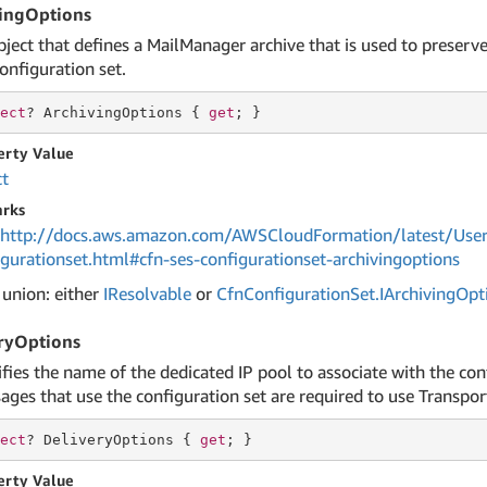
ingOptions
bject that defines a MailManager archive that is used to preserv
onfiguration set.
ect
? ArchivingOptions { 
get
; }
erty Value
ct
rks
http://docs.aws.amazon.com/AWSCloudFormation/latest/User
igurationset.html#cfn-ses-configurationset-archivingoptions
 union: either
IResolvable
or
Cfn
Configuration
Set.
IArchiving
Opt
ryOptions
ifies the name of the dedicated IP pool to associate with the co
ges that use the configuration set are required to use Transport
ect
? DeliveryOptions { 
get
; }
erty Value