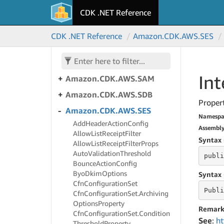
S3Outposts
CDK .NET Reference
Amazon.
CDK.
AWS.
S3Tables
Amazon.
CDK.
AWS.
S3Tables.
CDK .NET Reference
Amazon.
CDK.
AWS.
SES
Alpha
Amazon.
CDK.
AWS.
S3Vectors
Int
Amazon.
CDK.
AWS.
SAM
Amazon.
CDK.
AWS.
SDB
Propert
Amazon.
CDK.
AWS.
SES
Namespa
Add
Header
Action
Config
Assembl
Allow
List
Receipt
Filter
Syntax 
Allow
List
Receipt
Filter
Props
Auto
Validation
Threshold
publi
Bounce
Action
Config
Byo
Dkim
Options
Syntax 
Cfn
Configuration
Set
Publi
Cfn
Configuration
Set.
Archiving
Options
Property
Remark
Cfn
Configuration
Set.
Condition
See
:
ht
Threshold
Property