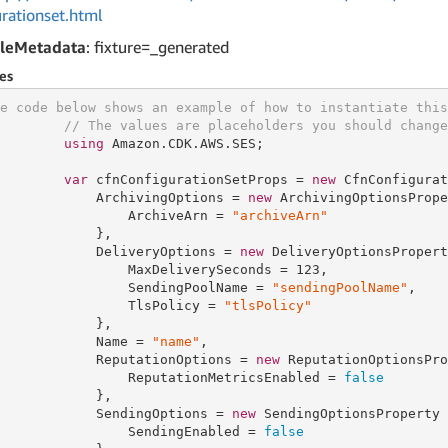
urationset.html
leMetadata
: fixture=_generated
es
e code below shows an example of how to instantiate this
// The values are placeholders you should change
using
 Amazon.CDK.AWS.SES;

var
 cfnConfigurationSetProps = 
new
 CfnConfigurat
            ArchivingOptions = 
new
 ArchivingOptionsPrope
                ArchiveArn = 
"archiveArn"
            },

            DeliveryOptions = 
new
 DeliveryOptionsPropert
                MaxDeliverySeconds = 
123
,

                SendingPoolName = 
"sendingPoolName"
,

                TlsPolicy = 
"tlsPolicy"
            },

            Name = 
"name"
,

            ReputationOptions = 
new
 ReputationOptionsPro
                ReputationMetricsEnabled = 
false
            },

            SendingOptions = 
new
 SendingOptionsProperty {
                SendingEnabled = 
false