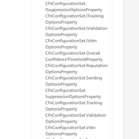
     
Cfn
Configuration
Set.
     
ISuppression
Options
Property
     
Cfn
Configuration
Set.
ITracking
     
Options
Property
     
Cfn
Configuration
Set.
IValidation
     
Options
Property
Cfn
Configuration
Set.
IVdm
     
Options
Property
     
Cfn
Configuration
Set.
Overall
     
Confidence
Threshold
Property
     
Cfn
Configuration
Set.
Reputation
     
Options
Property
     
Cfn
Configuration
Set.
Sending
     
Options
Property
     
     
Cfn
Configuration
Set.
     
Suppression
Options
Property
     
Cfn
Configuration
Set.
Tracking
     
Options
Property
     
Cfn
Configuration
Set.
Validation
     
Options
Property
     
Cfn
Configuration
Set.
Vdm
     
Options
Property
     