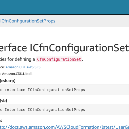
ICfn
Configuration
Set
Props
erface ICfn
Configuration
Set
ies for defining a
.
CfnConfigurationSet
ce
:
Amazon
.
CDK
.
AWS
.
SES
y
: Amazon.CDK.Lib.dll
(csharp)
c
 interface 
ICfnConfigurationSetProps
(vb)
c
 Interface 
ICfnConfigurationSetProps
s
tp://docs.aws.amazon.com/AWSCloudFormation/latest/UserGu