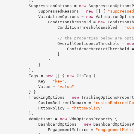
            },

            SuppressionOptions = 
new
 SuppressionOptionsP
                SuppressedReasons = 
new
 [] { 
"suppressed
                ValidationOptions = 
new
 ValidationOption
                    ConditionThreshold = 
new
 ConditionTh
                        ConditionThresholdEnabled = 
"con
// the properties below are opti
                        OverallConfidenceThreshold = 
new
                            ConfidenceVerdictThreshold =
                        }

                    }

                }

            },

            Tags = 
new
 [] { 
new
 CfnTag {

                Key = 
"key"
,

                Value = 
"value"
            } },

            TrackingOptions = 
new
 TrackingOptionsPropert
                CustomRedirectDomain = 
"customRedirectDo
                HttpsPolicy = 
"httpsPolicy"
            },

            VdmOptions = 
new
 VdmOptionsProperty {

                DashboardOptions = 
new
 DashboardOptionsP
                    EngagementMetrics = 
"engagementMetri