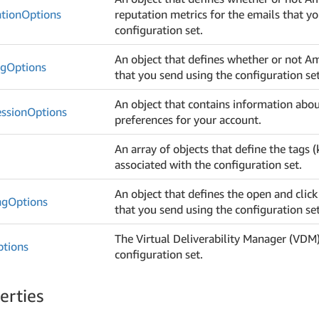
tion
Options
reputation metrics for the emails that y
configuration set.
An object that defines whether or not 
ng
Options
that you send using the configuration set
An object that contains information abou
ssion
Options
preferences for your account.
An array of objects that define the tags (
associated with the configuration set.
An object that defines the open and click
ng
Options
that you send using the configuration set
The Virtual Deliverability Manager (VDM)
ptions
configuration set.
erties