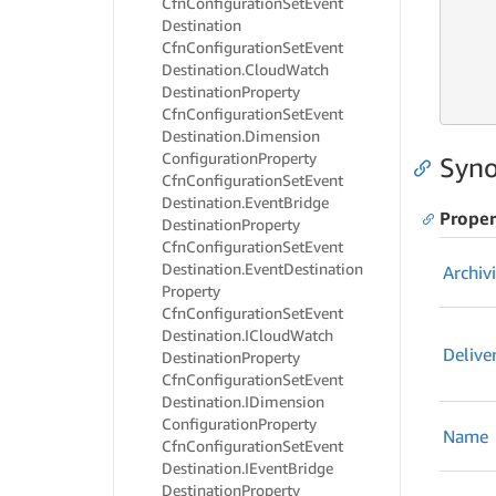
Cfn
Configuration
Set
Event
     
     
Destination
     
Cfn
Configuration
Set
Event
     
Destination.
Cloud
Watch
     
Destination
Property
     
Cfn
Configuration
Set
Event
Destination.
Dimension
Configuration
Property
Syno
Cfn
Configuration
Set
Event
Destination.
Event
Bridge
Proper
Destination
Property
Cfn
Configuration
Set
Event
Destination.
Event
Destination
Archiv
Property
Cfn
Configuration
Set
Event
Destination.
ICloud
Watch
Delive
Destination
Property
Cfn
Configuration
Set
Event
Destination.
IDimension
Configuration
Property
Name
Cfn
Configuration
Set
Event
Destination.
IEvent
Bridge
Destination
Property