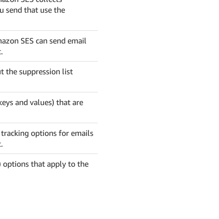
ou send that use the
Amazon SES can send email
.
t the suppression list
keys and values) that are
 tracking options for emails
.
 options that apply to the