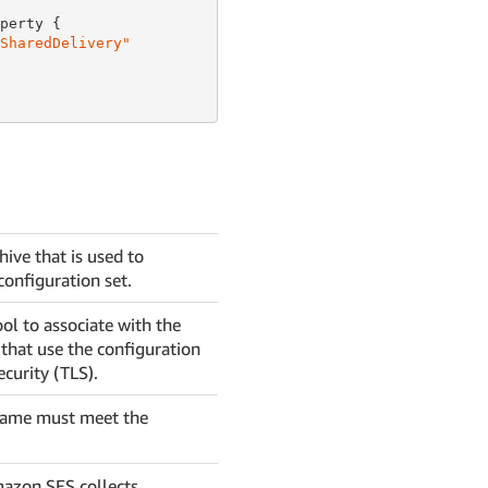
perty {

SharedDelivery"
ive that is used to
configuration set.
ol to associate with the
that use the configuration
ecurity (TLS).
 name must meet the
mazon SES collects