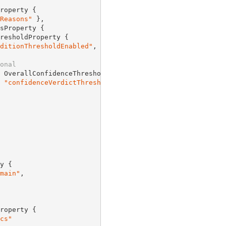
roperty {

Reasons"
 },

sProperty {

resholdProperty {

ditionThresholdEnabled"
,

onal
 OverallConfidenceThresholdProperty {

 
"confidenceVerdictThreshold"
y {

main"
,

roperty {

cs"