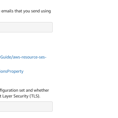
e emails that you send using
Guide/aws-resource-ses-
ions
Property
nfiguration set and whether
 Layer Security (TLS).