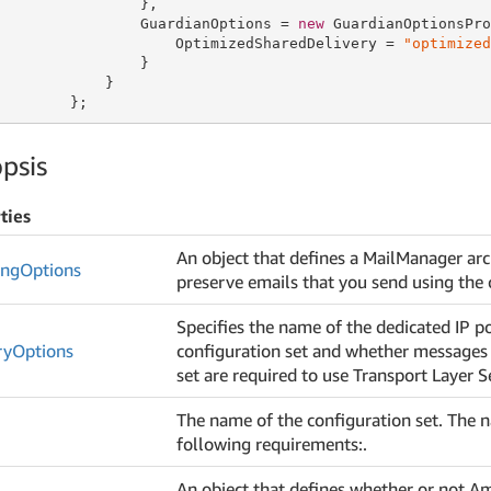
                },

                GuardianOptions = 
new
 GuardianOptionsPro
                    OptimizedSharedDelivery = 
"optimized
                }

            }

        };
psis
ties
An object that defines a MailManager arch
ing
Options
preserve emails that you send using the 
Specifies the name of the dedicated IP po
ry
Options
configuration set and whether messages 
set are required to use Transport Layer S
The name of the configuration set. The
following requirements:.
An object that defines whether or not A