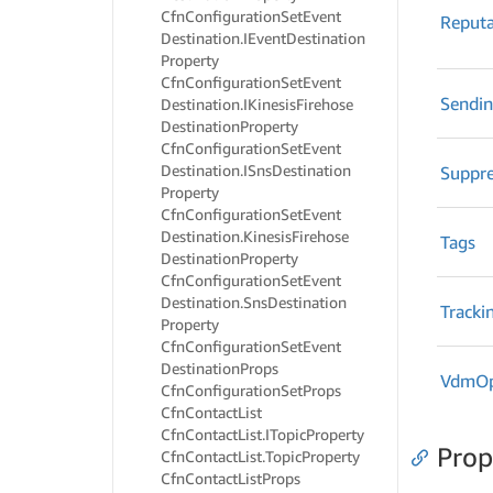
Cfn
Configuration
Set
Event
Reputa
Destination.
IEvent
Destination
Property
Cfn
Configuration
Set
Event
Sendi
Destination.
IKinesis
Firehose
Destination
Property
Cfn
Configuration
Set
Event
Destination.
ISns
Destination
Suppre
Property
Cfn
Configuration
Set
Event
Destination.
Kinesis
Firehose
Tags
Destination
Property
Cfn
Configuration
Set
Event
Destination.
Sns
Destination
Tracki
Property
Cfn
Configuration
Set
Event
Destination
Props
Vdm
O
Cfn
Configuration
Set
Props
Cfn
Contact
List
Cfn
Contact
List.
ITopic
Property
Prop
Cfn
Contact
List.
Topic
Property
Cfn
Contact
List
Props