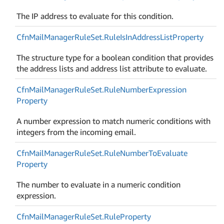
The IP address to evaluate for this condition.
Cfn
Mail
Manager
Rule
Set.
Rule
Is
In
Address
List
Property
The structure type for a boolean condition that provides
the address lists and address list attribute to evaluate.
Cfn
Mail
Manager
Rule
Set.
Rule
Number
Expression
Property
A number expression to match numeric conditions with
integers from the incoming email.
Cfn
Mail
Manager
Rule
Set.
Rule
Number
To
Evaluate
Property
The number to evaluate in a numeric condition
expression.
Cfn
Mail
Manager
Rule
Set.
Rule
Property