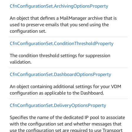
Cfn
Configuration
Set.
Archiving
Options
Property
An object that defines a MailManager archive that is
used to preserve emails that you send using the
configuration set.
Cfn
Configuration
Set.
Condition
Threshold
Property
The condition threshold settings for suppression
validation.
Cfn
Configuration
Set.
Dashboard
Options
Property
An object containing additional settings for your VDM
configuration as applicable to the Dashboard.
Cfn
Configuration
Set.
Delivery
Options
Property
Specifies the name of the dedicated IP pool to associate
with the configuration set and whether messages that
use the configuration set are required to use Transport