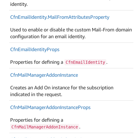
identity.
Cfn
Email
Identity.
Mail
From
Attributes
Property
Used to enable or disable the custom Mail-From domain
configuration for an email identity.
Cfn
Email
Identity
Props
Properties for defining a
.
CfnEmailIdentity
Cfn
Mail
Manager
Addon
Instance
Creates an Add On instance for the subscription
indicated in the request.
Cfn
Mail
Manager
Addon
Instance
Props
Properties for defining a
.
CfnMailManagerAddonInstance