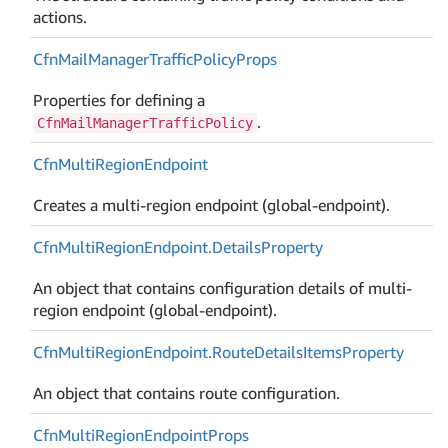
actions.
Cfn
Mail
Manager
Traffic
Policy
Props
Properties for defining a
.
CfnMailManagerTrafficPolicy
Cfn
Multi
Region
Endpoint
Creates a multi-region endpoint (global-endpoint).
Cfn
Multi
Region
Endpoint.
Details
Property
An object that contains configuration details of multi-
region endpoint (global-endpoint).
Cfn
Multi
Region
Endpoint.
Route
Details
Items
Property
An object that contains route configuration.
Cfn
Multi
Region
Endpoint
Props