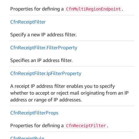
Properties for defining a
.
CfnMultiRegionEndpoint
Cfn
Receipt
Filter
Specify a new IP address filter.
Cfn
Receipt
Filter.
Filter
Property
Specifies an IP address filter.
Cfn
Receipt
Filter.
Ip
Filter
Property
A receipt IP address filter enables you to specify
whether to accept or reject mail originating from an IP
address or range of IP addresses.
Cfn
Receipt
Filter
Props
Properties for defining a
.
CfnReceiptFilter
Cfn
Receipt
Rule