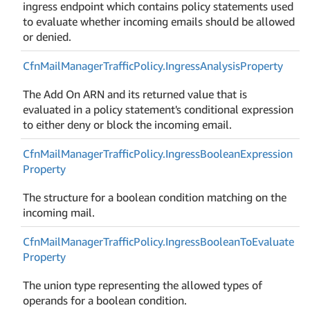
ingress endpoint which contains policy statements used
to evaluate whether incoming emails should be allowed
or denied.
Cfn
Mail
Manager
Traffic
Policy.
Ingress
Analysis
Property
The Add On ARN and its returned value that is
evaluated in a policy statement's conditional expression
to either deny or block the incoming email.
Cfn
Mail
Manager
Traffic
Policy.
Ingress
Boolean
Expression
Property
The structure for a boolean condition matching on the
incoming mail.
Cfn
Mail
Manager
Traffic
Policy.
Ingress
Boolean
To
Evaluate
Property
The union type representing the allowed types of
operands for a boolean condition.