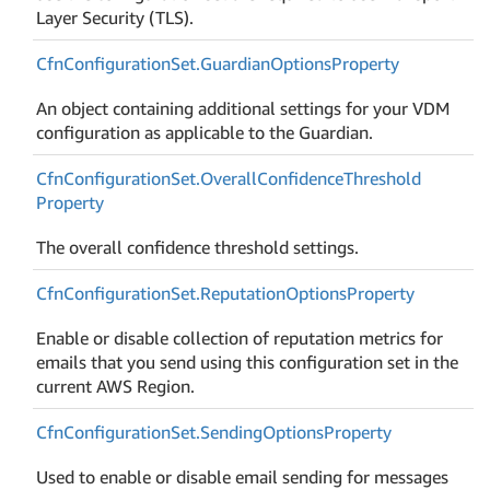
Layer Security (TLS).
Cfn
Configuration
Set.
Guardian
Options
Property
An object containing additional settings for your VDM
configuration as applicable to the Guardian.
Cfn
Configuration
Set.
Overall
Confidence
Threshold
Property
The overall confidence threshold settings.
Cfn
Configuration
Set.
Reputation
Options
Property
Enable or disable collection of reputation metrics for
emails that you send using this configuration set in the
current AWS Region.
Cfn
Configuration
Set.
Sending
Options
Property
Used to enable or disable email sending for messages