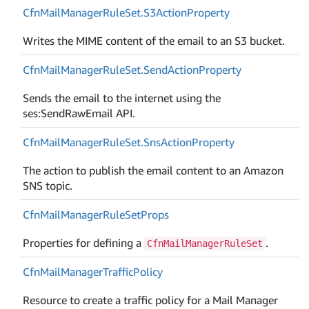
Cfn
Mail
Manager
Rule
Set.
S3Action
Property
Writes the MIME content of the email to an S3 bucket.
Cfn
Mail
Manager
Rule
Set.
Send
Action
Property
Sends the email to the internet using the
ses:SendRawEmail API.
Cfn
Mail
Manager
Rule
Set.
Sns
Action
Property
The action to publish the email content to an Amazon
SNS topic.
Cfn
Mail
Manager
Rule
Set
Props
Properties for defining a
.
CfnMailManagerRuleSet
Cfn
Mail
Manager
Traffic
Policy
Resource to create a traffic policy for a Mail Manager