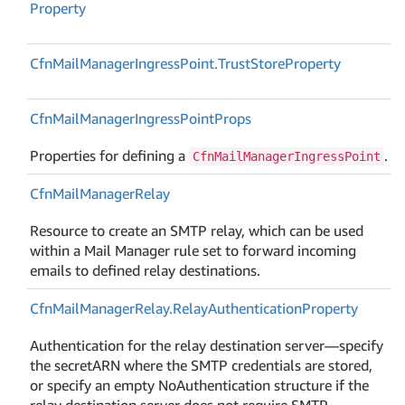
Property
Cfn
Mail
Manager
Ingress
Point.
Trust
Store
Property
Cfn
Mail
Manager
Ingress
Point
Props
Properties for defining a
.
CfnMailManagerIngressPoint
Cfn
Mail
Manager
Relay
Resource to create an SMTP relay, which can be used
within a Mail Manager rule set to forward incoming
emails to defined relay destinations.
Cfn
Mail
Manager
Relay.
Relay
Authentication
Property
Authentication for the relay destination server—specify
the secretARN where the SMTP credentials are stored,
or specify an empty NoAuthentication structure if the
relay destination server does not require SMTP