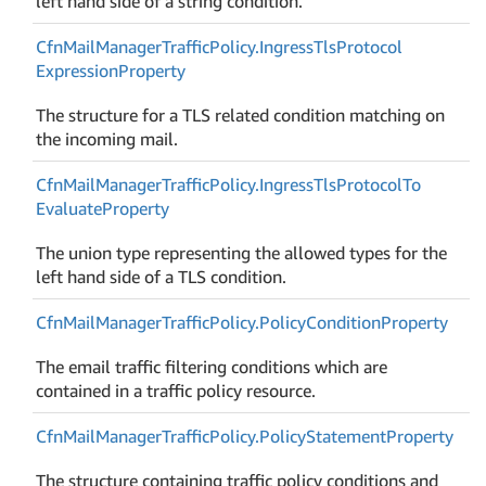
left hand side of a string condition.
Cfn
Mail
Manager
Traffic
Policy.
Ingress
Tls
Protocol
Expression
Property
The structure for a TLS related condition matching on
the incoming mail.
Cfn
Mail
Manager
Traffic
Policy.
Ingress
Tls
Protocol
To
Evaluate
Property
The union type representing the allowed types for the
left hand side of a TLS condition.
Cfn
Mail
Manager
Traffic
Policy.
Policy
Condition
Property
The email traffic filtering conditions which are
contained in a traffic policy resource.
Cfn
Mail
Manager
Traffic
Policy.
Policy
Statement
Property
The structure containing traffic policy conditions and