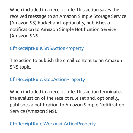
When included in a receipt rule, this action saves the
received message to an Amazon Simple Storage Service
(Amazon S3) bucket and, optionally, publishes a
notification to Amazon Simple Notification Service
(Amazon SNS).
Cfn
Receipt
Rule.
SNSAction
Property
The action to publish the email content to an Amazon
SNS topic.
Cfn
Receipt
Rule.
Stop
Action
Property
When included in a receipt rule, this action terminates
the evaluation of the receipt rule set and, optionally,
publishes a notification to Amazon Simple Notification
Service (Amazon SNS).
Cfn
Receipt
Rule.
Workmail
Action
Property