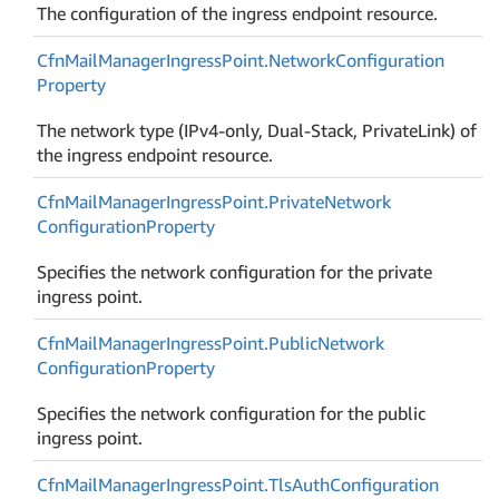
The configuration of the ingress endpoint resource.
Cfn
Mail
Manager
Ingress
Point.
Network
Configuration
Property
The network type (IPv4-only, Dual-Stack, PrivateLink) of
the ingress endpoint resource.
Cfn
Mail
Manager
Ingress
Point.
Private
Network
Configuration
Property
Specifies the network configuration for the private
ingress point.
Cfn
Mail
Manager
Ingress
Point.
Public
Network
Configuration
Property
Specifies the network configuration for the public
ingress point.
Cfn
Mail
Manager
Ingress
Point.
Tls
Auth
Configuration