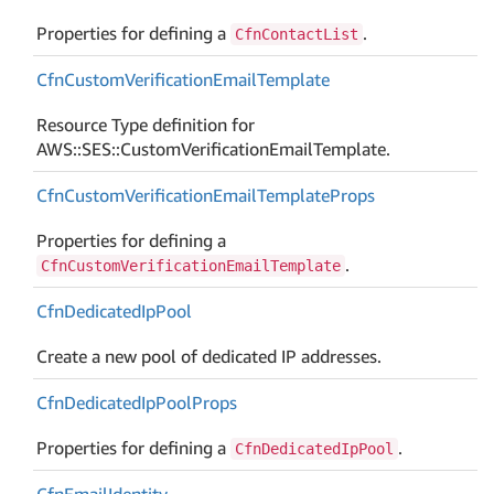
Properties for defining a
.
CfnContactList
Cfn
Custom
Verification
Email
Template
Resource Type definition for
AWS::SES::CustomVerificationEmailTemplate.
Cfn
Custom
Verification
Email
Template
Props
Properties for defining a
.
CfnCustomVerificationEmailTemplate
Cfn
Dedicated
Ip
Pool
Create a new pool of dedicated IP addresses.
Cfn
Dedicated
Ip
Pool
Props
Properties for defining a
.
CfnDedicatedIpPool
Cfn
Email
Identity