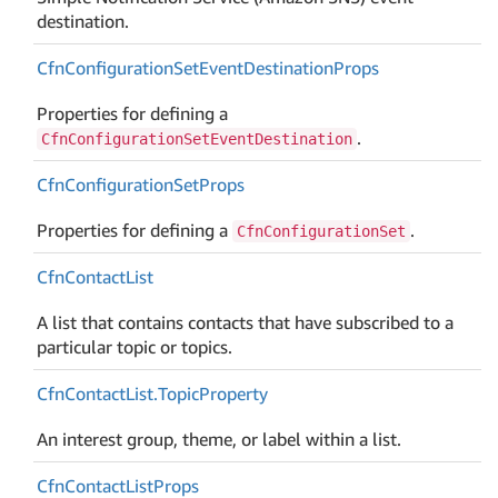
destination.
Cfn
Configuration
Set
Event
Destination
Props
Properties for defining a
.
CfnConfigurationSetEventDestination
Cfn
Configuration
Set
Props
Properties for defining a
.
CfnConfigurationSet
Cfn
Contact
List
A list that contains contacts that have subscribed to a
particular topic or topics.
Cfn
Contact
List.
Topic
Property
An interest group, theme, or label within a list.
Cfn
Contact
List
Props