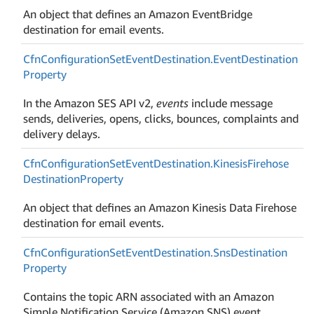
An object that defines an Amazon EventBridge
destination for email events.
Cfn
Configuration
Set
Event
Destination.
Event
Destination
Property
In the Amazon SES API v2,
events
include message
sends, deliveries, opens, clicks, bounces, complaints and
delivery delays.
Cfn
Configuration
Set
Event
Destination.
Kinesis
Firehose
Destination
Property
An object that defines an Amazon Kinesis Data Firehose
destination for email events.
Cfn
Configuration
Set
Event
Destination.
Sns
Destination
Property
Contains the topic ARN associated with an Amazon
Simple Notification Service (Amazon SNS) event