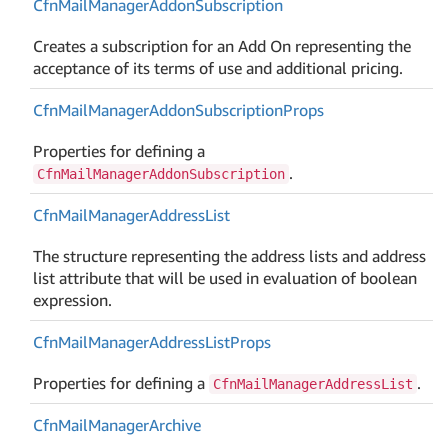
Cfn
Mail
Manager
Addon
Subscription
Creates a subscription for an Add On representing the
acceptance of its terms of use and additional pricing.
Cfn
Mail
Manager
Addon
Subscription
Props
Properties for defining a
.
CfnMailManagerAddonSubscription
Cfn
Mail
Manager
Address
List
The structure representing the address lists and address
list attribute that will be used in evaluation of boolean
expression.
Cfn
Mail
Manager
Address
List
Props
Properties for defining a
.
CfnMailManagerAddressList
Cfn
Mail
Manager
Archive