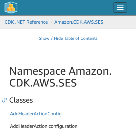
Toggle
navigat
CDK .NET Reference
Amazon.
CDK.
AWS.
SES
Show / Hide Table of Contents
Namespace Amazon.
CDK.
AWS.
SES
Classes
Add
Header
Action
Config
AddHeaderAction configuration.