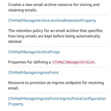
Creates a new email archive resource for storing and
retaining emails.
Cfn
Mail
Manager
Archive.
Archive
Retention
Property
The retention policy for an email archive that specifies
how long emails are kept before being automatically
deleted.
Cfn
Mail
Manager
Archive
Props
Properties for defining a
.
CfnMailManagerArchive
Cfn
Mail
Manager
Ingress
Point
Resource to provision an ingress endpoint for receiving
email.
Cfn
Mail
Manager
Ingress
Point.
Ingress
Point
Configuration
Property