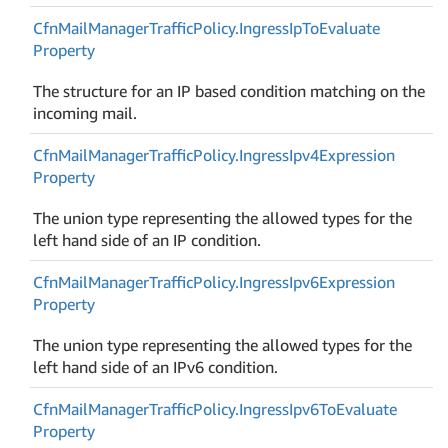
Cfn
Mail
Manager
Traffic
Policy.
Ingress
Ip
To
Evaluate
Property
The structure for an IP based condition matching on the
incoming mail.
Cfn
Mail
Manager
Traffic
Policy.
Ingress
Ipv4Expression
Property
The union type representing the allowed types for the
left hand side of an IP condition.
Cfn
Mail
Manager
Traffic
Policy.
Ingress
Ipv6Expression
Property
The union type representing the allowed types for the
left hand side of an IPv6 condition.
Cfn
Mail
Manager
Traffic
Policy.
Ingress
Ipv6To
Evaluate
Property