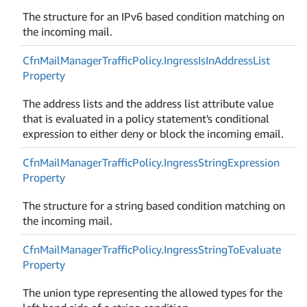
The structure for an IPv6 based condition matching on
the incoming mail.
Cfn
Mail
Manager
Traffic
Policy.
Ingress
Is
In
Address
List
Property
The address lists and the address list attribute value
that is evaluated in a policy statement's conditional
expression to either deny or block the incoming email.
Cfn
Mail
Manager
Traffic
Policy.
Ingress
String
Expression
Property
The structure for a string based condition matching on
the incoming mail.
Cfn
Mail
Manager
Traffic
Policy.
Ingress
String
To
Evaluate
Property
The union type representing the allowed types for the