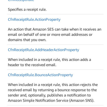
Specifies a receipt rule.
Cfn
Receipt
Rule.
Action
Property
An action that Amazon SES can take when it receives an
email on behalf of one or more email addresses or
domains that you own.
Cfn
Receipt
Rule.
Add
Header
Action
Property
When included in a receipt rule, this action adds a
header to the received email.
Cfn
Receipt
Rule.
Bounce
Action
Property
When included in a receipt rule, this action rejects the
received email by returning a bounce response to the
sender and, optionally, publishes a notification to
Amazon Simple Notification Service (Amazon SNS).