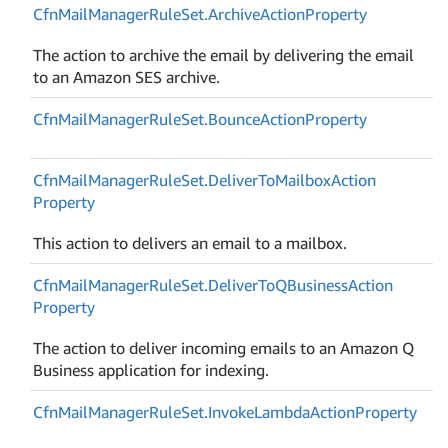
Cfn
Mail
Manager
Rule
Set.
Archive
Action
Property
The action to archive the email by delivering the email
to an Amazon SES archive.
Cfn
Mail
Manager
Rule
Set.
Bounce
Action
Property
Cfn
Mail
Manager
Rule
Set.
Deliver
To
Mailbox
Action
Property
This action to delivers an email to a mailbox.
Cfn
Mail
Manager
Rule
Set.
Deliver
To
QBusiness
Action
Property
The action to deliver incoming emails to an Amazon Q
Business application for indexing.
Cfn
Mail
Manager
Rule
Set.
Invoke
Lambda
Action
Property