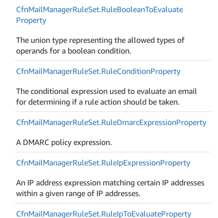
Cfn
Mail
Manager
Rule
Set.
Rule
Boolean
To
Evaluate
Property
The union type representing the allowed types of
operands for a boolean condition.
Cfn
Mail
Manager
Rule
Set.
Rule
Condition
Property
The conditional expression used to evaluate an email
for determining if a rule action should be taken.
Cfn
Mail
Manager
Rule
Set.
Rule
Dmarc
Expression
Property
A DMARC policy expression.
Cfn
Mail
Manager
Rule
Set.
Rule
Ip
Expression
Property
An IP address expression matching certain IP addresses
within a given range of IP addresses.
Cfn
Mail
Manager
Rule
Set.
Rule
Ip
To
Evaluate
Property