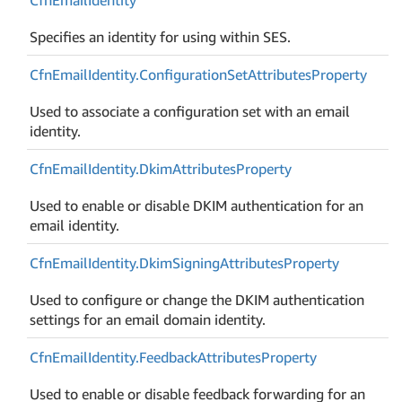
Specifies an identity for using within SES.
Cfn
Email
Identity.
Configuration
Set
Attributes
Property
Used to associate a configuration set with an email
identity.
Cfn
Email
Identity.
Dkim
Attributes
Property
Used to enable or disable DKIM authentication for an
email identity.
Cfn
Email
Identity.
Dkim
Signing
Attributes
Property
Used to configure or change the DKIM authentication
settings for an email domain identity.
Cfn
Email
Identity.
Feedback
Attributes
Property
Used to enable or disable feedback forwarding for an