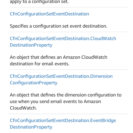
apply to a configuration set.
Cfn
Configuration
Set
Event
Destination
Specifies a configuration set event destination.
Cfn
Configuration
Set
Event
Destination.
Cloud
Watch
Destination
Property
An object that defines an Amazon CloudWatch
destination for email events.
Cfn
Configuration
Set
Event
Destination.
Dimension
Configuration
Property
An object that defines the dimension configuration to
use when you send email events to Amazon
CloudWatch.
Cfn
Configuration
Set
Event
Destination.
Event
Bridge
Destination
Property