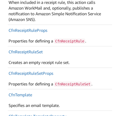
When included in a receipt rule, this action calls
Amazon WorkMail and, optionally, publishes a
notification to Amazon Simple Notification Service
(Amazon SNS).
Cfn
Receipt
Rule
Props
Properties for defining a
.
CfnReceiptRule
Cfn
Receipt
Rule
Set
Creates an empty receipt rule set.
Cfn
Receipt
Rule
Set
Props
Properties for defining a
.
CfnReceiptRuleSet
Cfn
Template
Specifies an email template.