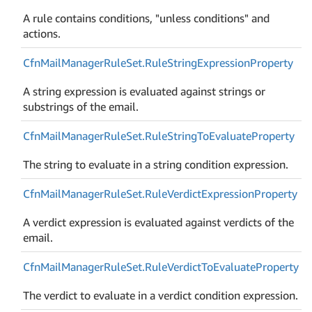
A rule contains conditions, "unless conditions" and
actions.
Cfn
Mail
Manager
Rule
Set.
Rule
String
Expression
Property
A string expression is evaluated against strings or
substrings of the email.
Cfn
Mail
Manager
Rule
Set.
Rule
String
To
Evaluate
Property
The string to evaluate in a string condition expression.
Cfn
Mail
Manager
Rule
Set.
Rule
Verdict
Expression
Property
A verdict expression is evaluated against verdicts of the
email.
Cfn
Mail
Manager
Rule
Set.
Rule
Verdict
To
Evaluate
Property
The verdict to evaluate in a verdict condition expression.