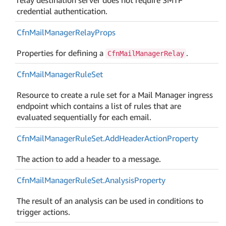
credential authentication.
Cfn
Mail
Manager
Relay
Props
Properties for defining a
.
CfnMailManagerRelay
Cfn
Mail
Manager
Rule
Set
Resource to create a rule set for a Mail Manager ingress
endpoint which contains a list of rules that are
evaluated sequentially for each email.
Cfn
Mail
Manager
Rule
Set.
Add
Header
Action
Property
The action to add a header to a message.
Cfn
Mail
Manager
Rule
Set.
Analysis
Property
The result of an analysis can be used in conditions to
trigger actions.