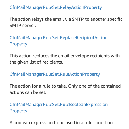
Cfn
Mail
Manager
Rule
Set.
Relay
Action
Property
The action relays the email via SMTP to another specific
SMTP server.
Cfn
Mail
Manager
Rule
Set.
Replace
Recipient
Action
Property
This action replaces the email envelope recipients with
the given list of recipients.
Cfn
Mail
Manager
Rule
Set.
Rule
Action
Property
The action for a rule to take. Only one of the contained
actions can be set.
Cfn
Mail
Manager
Rule
Set.
Rule
Boolean
Expression
Property
A boolean expression to be used in a rule condition.