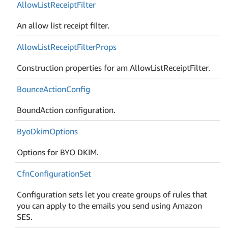
Allow
List
Receipt
Filter
An allow list receipt filter.
Allow
List
Receipt
Filter
Props
Construction properties for am AllowListReceiptFilter.
Bounce
Action
Config
BoundAction configuration.
Byo
Dkim
Options
Options for BYO DKIM.
Cfn
Configuration
Set
Configuration sets let you create groups of rules that
you can apply to the emails you send using Amazon
SES.