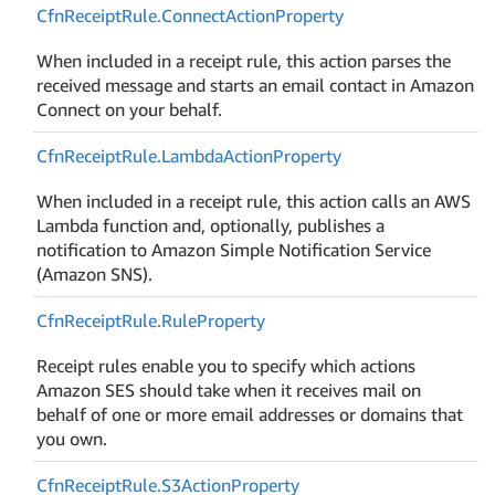
Cfn
Receipt
Rule.
Connect
Action
Property
When included in a receipt rule, this action parses the
received message and starts an email contact in Amazon
Connect on your behalf.
Cfn
Receipt
Rule.
Lambda
Action
Property
When included in a receipt rule, this action calls an AWS
Lambda function and, optionally, publishes a
notification to Amazon Simple Notification Service
(Amazon SNS).
Cfn
Receipt
Rule.
Rule
Property
Receipt rules enable you to specify which actions
Amazon SES should take when it receives mail on
behalf of one or more email addresses or domains that
you own.
Cfn
Receipt
Rule.
S3Action
Property