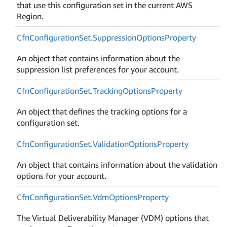
that use this configuration set in the current AWS
Region.
Cfn
Configuration
Set.
Suppression
Options
Property
An object that contains information about the
suppression list preferences for your account.
Cfn
Configuration
Set.
Tracking
Options
Property
An object that defines the tracking options for a
configuration set.
Cfn
Configuration
Set.
Validation
Options
Property
An object that contains information about the validation
options for your account.
Cfn
Configuration
Set.
Vdm
Options
Property
The Virtual Deliverability Manager (VDM) options that