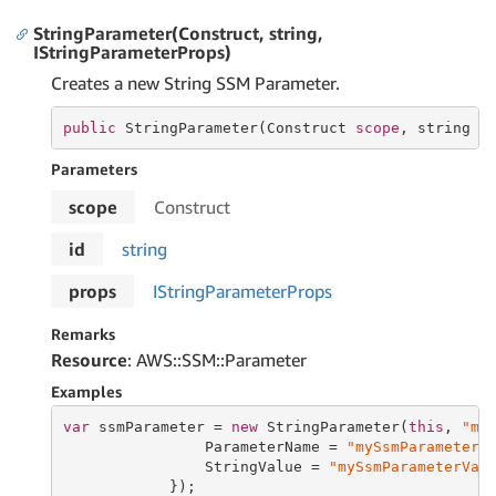
StringParameter(Construct, string,
IStringParameterProps)
Creates a new String SSM Parameter.
public
 StringParameter(Construct 
scope
, 
string
 i
Parameters
scope
Construct
id
string
props
IString
Parameter
Props
Remarks
Resource
: AWS::SSM::Parameter
Examples
var
 ssmParameter = 
new
 StringParameter(
this
, 
"my
                ParameterName = 
"mySsmParameter"
,
                StringValue = 
"mySsmParameterVal
            });