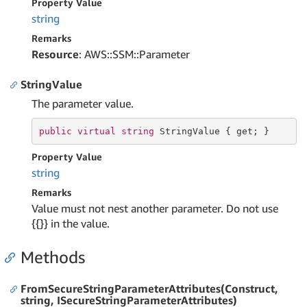
Property Value
string
Remarks
Resource
: AWS::SSM::Parameter
StringValue
The parameter value.
public
virtual
string
 StringValue { 
get
; }
Property Value
string
Remarks
Value must not nest another parameter. Do not use
{{}} in the value.
Methods
FromSecureStringParameterAttributes(Construct,
string, ISecureStringParameterAttributes)