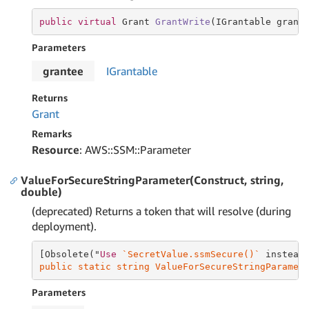
public
virtual
 Grant 
GrantWrite
(IGrantable grant
Parameters
grantee
IGrantable
Returns
Grant
Remarks
Resource
: AWS::SSM::Parameter
ValueForSecureStringParameter(Construct, string,
double)
(deprecated) Returns a token that will resolve (during
deployment).
[Obsolete("
Use
`SecretValue.ssmSecure()`
 instead
public static string ValueForSecureStringParamet
Parameters