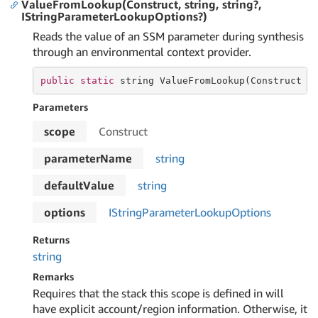
ValueFromLookup(Construct, string, string?,
IStringParameterLookupOptions?)
Reads the value of an SSM parameter during synthesis
through an environmental context provider.
public
static
string
 ValueFromLookup(Construct 
s
Parameters
scope
Construct
parameterName
string
defaultValue
string
options
IString
Parameter
Lookup
Options
Returns
string
Remarks
Requires that the stack this scope is defined in will
have explicit account/region information. Otherwise, it