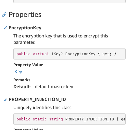
Properties
EncryptionKey
The encryption key that is used to encrypt this
parameter.
public
virtual
 IKey? EncryptionKey { 
get
; }
Property Value
IKey
Remarks
Default
: - default master key
PROPERTY_INJECTION_ID
Uniquely identifies this class.
public
static
string
 PROPERTY_INJECTION_ID { 
get
Property Value