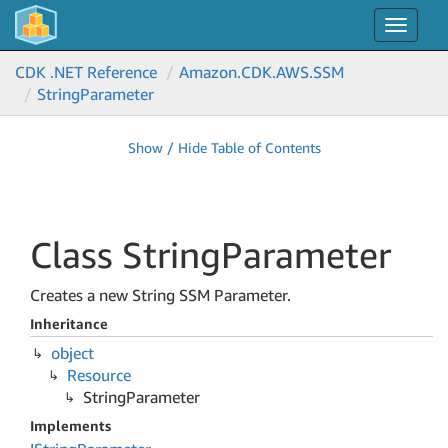
Toggle
navigat
CDK .NET Reference
Amazon.
CDK.
AWS.
SSM
String
Parameter
Show / Hide Table of Contents
Class String
Parameter
Creates a new String SSM Parameter.
Inheritance
object
Resource
String
Parameter
Implements