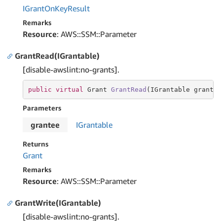
IGrant
On
Key
Result
Remarks
Resource
: AWS::SSM::Parameter
GrantRead(IGrantable)
[disable-awslint:no-grants].
public
virtual
 Grant 
GrantRead
(IGrantable grante
Parameters
grantee
IGrantable
Returns
Grant
Remarks
Resource
: AWS::SSM::Parameter
GrantWrite(IGrantable)
[disable-awslint:no-grants].