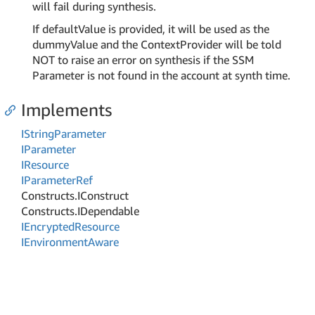
will fail during synthesis.
If defaultValue is provided, it will be used as the
dummyValue and the ContextProvider will be told
NOT to raise an error on synthesis if the SSM
Parameter is not found in the account at synth time.
Implements
IString
Parameter
IParameter
IResource
IParameter
Ref
Constructs.
IConstruct
Constructs.
IDependable
IEncrypted
Resource
IEnvironment
Aware