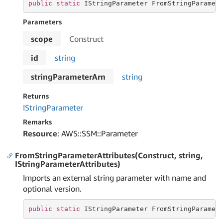
public
static
 IStringParameter FromStringParamet
Parameters
scope
Construct
id
string
stringParameterArn
string
Returns
IString
Parameter
Remarks
Resource
: AWS::SSM::Parameter
FromStringParameterAttributes(Construct, string,
IStringParameterAttributes)
Imports an external string parameter with name and
optional version.
public
static
 IStringParameter FromStringParamet