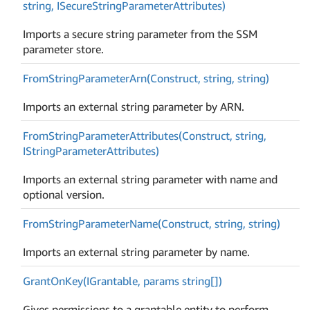
string, ISecure
String
Parameter
Attributes)
Imports a secure string parameter from the SSM
parameter store.
From
String
Parameter
Arn(Construct, string, string)
Imports an external string parameter by ARN.
From
String
Parameter
Attributes(Construct, string,
IString
Parameter
Attributes)
Imports an external string parameter with name and
optional version.
From
String
Parameter
Name(Construct, string, string)
Imports an external string parameter by name.
Grant
On
Key(IGrantable, params string[])
Gives permissions to a grantable entity to perform