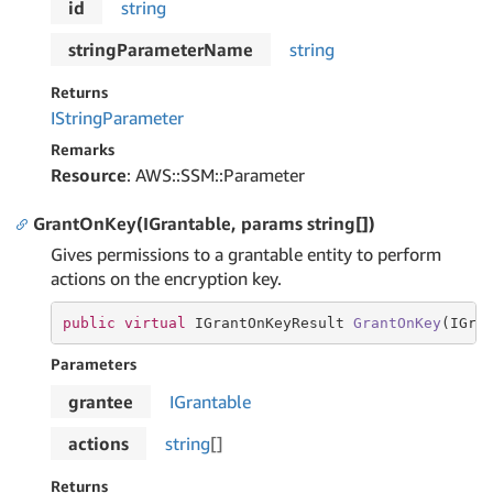
id
string
stringParameterName
string
Returns
IString
Parameter
Remarks
Resource
: AWS::SSM::Parameter
GrantOnKey(IGrantable, params string[])
Gives permissions to a grantable entity to perform
actions on the encryption key.
public
virtual
 IGrantOnKeyResult 
GrantOnKey
(
IGra
Parameters
grantee
IGrantable
actions
string
[]
Returns