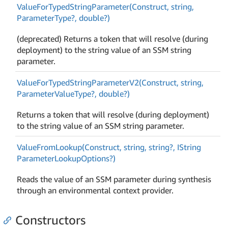
Value
For
Typed
String
Parameter(Construct, string,
Parameter
Type?, double?)
(deprecated) Returns a token that will resolve (during
deployment) to the string value of an SSM string
parameter.
Value
For
Typed
String
Parameter
V2(Construct, string,
Parameter
Value
Type?, double?)
Returns a token that will resolve (during deployment)
to the string value of an SSM string parameter.
Value
From
Lookup(Construct, string, string?, IString
Parameter
Lookup
Options?)
Reads the value of an SSM parameter during synthesis
through an environmental context provider.
Constructors