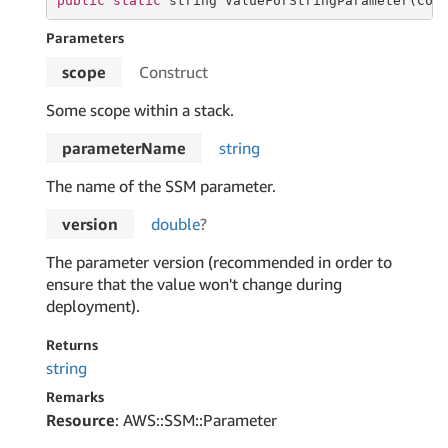
public
static
string
 ValueForStringParameter(Con
Parameters
scope
Construct
Some scope within a stack.
parameterName
string
The name of the SSM parameter.
version
double
?
The parameter version (recommended in order to
ensure that the value won't change during
deployment).
Returns
string
Remarks
Resource
: AWS::SSM::Parameter