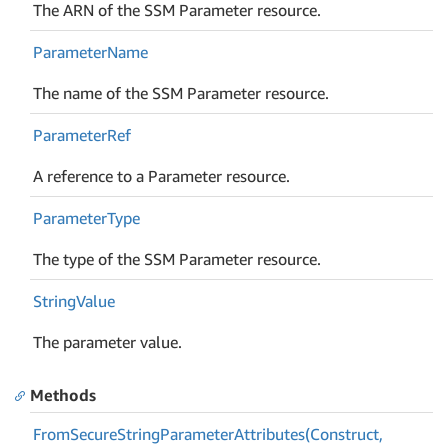
The ARN of the SSM Parameter resource.
Parameter
Name
The name of the SSM Parameter resource.
Parameter
Ref
A reference to a Parameter resource.
Parameter
Type
The type of the SSM Parameter resource.
String
Value
The parameter value.
Methods
From
Secure
String
Parameter
Attributes(Construct,