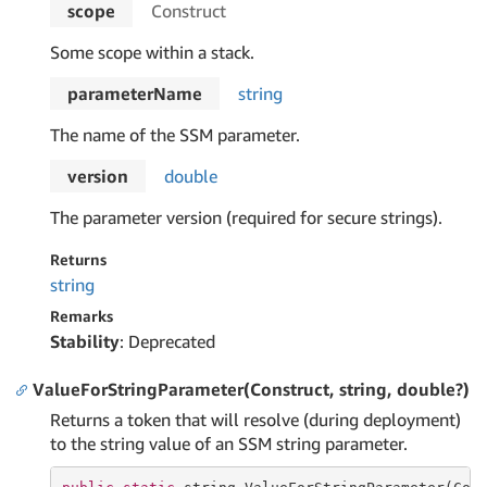
scope
Construct
Some scope within a stack.
parameterName
string
The name of the SSM parameter.
version
double
The parameter version (required for secure strings).
Returns
string
Remarks
Stability
: Deprecated
ValueForStringParameter(Construct, string, double?)
Returns a token that will resolve (during deployment)
to the string value of an SSM string parameter.