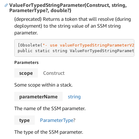
ValueForTypedStringParameter(Construct, string,
ParameterType?, double?)
(deprecated) Returns a token that will resolve (during
deployment) to the string value of an SSM string
parameter.
[Obsolete(
"- use valueForTypedStringParameterV2 
public static string ValueForTypedStringParamete
Parameters
scope
Construct
Some scope within a stack.
parameterName
string
The name of the SSM parameter.
type
Parameter
Type
?
The type of the SSM parameter.