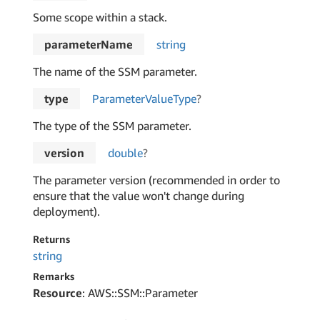
Some scope within a stack.
parameterName
string
The name of the SSM parameter.
type
Parameter
Value
Type
?
The type of the SSM parameter.
version
double
?
The parameter version (recommended in order to
ensure that the value won't change during
deployment).
Returns
string
Remarks
Resource
: AWS::SSM::Parameter