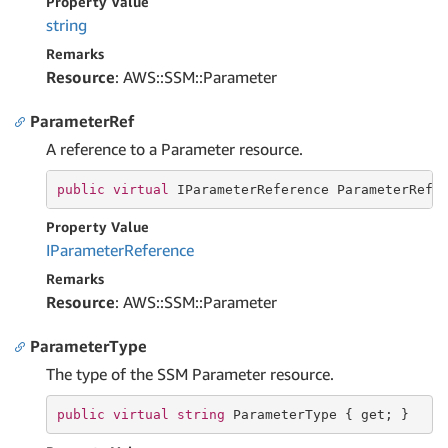
Property Value
string
Remarks
Resource
: AWS::SSM::Parameter
ParameterRef
A reference to a Parameter resource.
public
virtual
 IParameterReference ParameterRef 
Property Value
IParameter
Reference
Remarks
Resource
: AWS::SSM::Parameter
ParameterType
The type of the SSM Parameter resource.
public
virtual
string
 ParameterType { 
get
; }