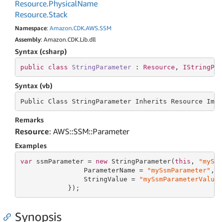
Resource.
Physical
Name
Resource.
Stack
Namespace
:
Amazon
.
CDK
.
AWS
.
SSM
Assembly
: Amazon.CDK.Lib.dll
Syntax (csharp)
public
class
StringParameter
 : 
Resource
, 
IStringPa
Syntax (vb)
Public Class StringParameter Inherits
 Resource 
Imp
Remarks
Resource
: AWS::SSM::Parameter
Examples
var
 ssmParameter = 
new
 StringParameter(
this
, 
"mySs
                ParameterName = 
"mySsmParameter"
,

                StringValue = 
"mySsmParameterValue
            });
Synopsis