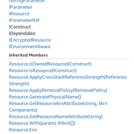
IString
Parameter
IParameter
IResource
IParameter
Ref
IConstruct
IDependable
IEncrypted
Resource
IEnvironment
Aware
Inherited Members
Resource.
Is
Owned
Resource(IConstruct)
Resource.
Is
Resource(IConstruct)
Resource.
Apply
Cross
Stack
Reference
Strength(Reference
Strength)
Resource.
Apply
Removal
Policy(Removal
Policy)
Resource.
Generate
Physical
Name()
Resource.
Get
Resource
Arn
Attribute(string, IArn
Components)
Resource.
Get
Resource
Name
Attribute(string)
Resource.
With(params IMixin[])
Resource.
Env