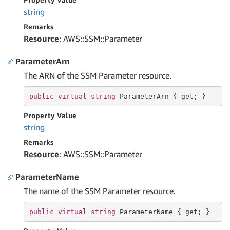
string
Remarks
Resource
: AWS::SSM::Parameter
ParameterArn
The ARN of the SSM Parameter resource.
public
virtual
string
 ParameterArn { 
get
; }
Property Value
string
Remarks
Resource
: AWS::SSM::Parameter
ParameterName
The name of the SSM Parameter resource.
public
virtual
string
 ParameterName { 
get
; }