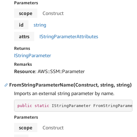
Parameters
scope
Construct
id
string
attrs
IString
Parameter
Attributes
Returns
IString
Parameter
Remarks
Resource
: AWS::SSM::Parameter
FromStringParameterName(Construct, string, string)
Imports an external string parameter by name.
public
static
 IStringParameter FromStringParamet
Parameters
scope
Construct