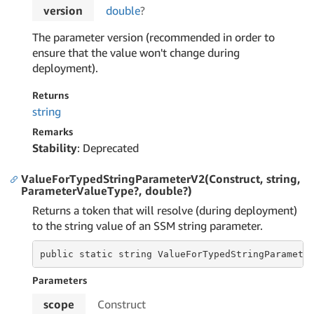
version
double
?
The parameter version (recommended in order to
ensure that the value won't change during
deployment).
Returns
string
Remarks
Stability
: Deprecated
ValueForTypedStringParameterV2(Construct, string,
ParameterValueType?, double?)
Returns a token that will resolve (during deployment)
to the string value of an SSM string parameter.
public static string ValueForTypedStringParamete
Parameters
scope
Construct