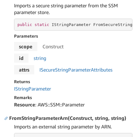
Imports a secure string parameter from the SSM
parameter store.
public
static
 IStringParameter FromSecureStringP
Parameters
scope
Construct
id
string
attrs
ISecure
String
Parameter
Attributes
Returns
IString
Parameter
Remarks
Resource
: AWS::SSM::Parameter
FromStringParameterArn(Construct, string, string)
Imports an external string parameter by ARN.