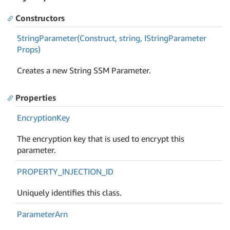
Constructors
String
Parameter(Construct, string, IString
Parameter
Props)
Creates a new String SSM Parameter.
Properties
Encryption
Key
The encryption key that is used to encrypt this
parameter.
PROPERTY_INJECTION_ID
Uniquely identifies this class.
Parameter
Arn