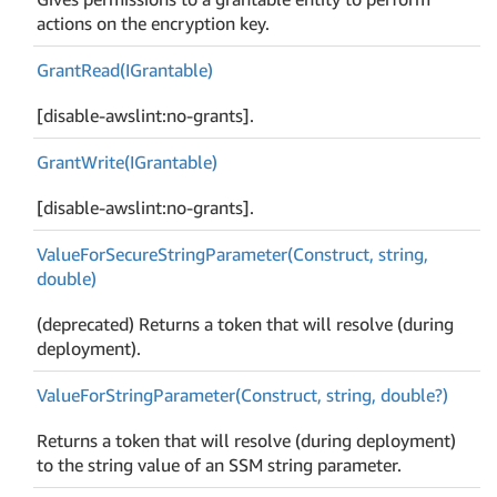
actions on the encryption key.
Grant
Read(IGrantable)
[disable-awslint:no-grants].
Grant
Write(IGrantable)
[disable-awslint:no-grants].
Value
For
Secure
String
Parameter(Construct, string,
double)
(deprecated) Returns a token that will resolve (during
deployment).
Value
For
String
Parameter(Construct, string, double?)
Returns a token that will resolve (during deployment)
to the string value of an SSM string parameter.