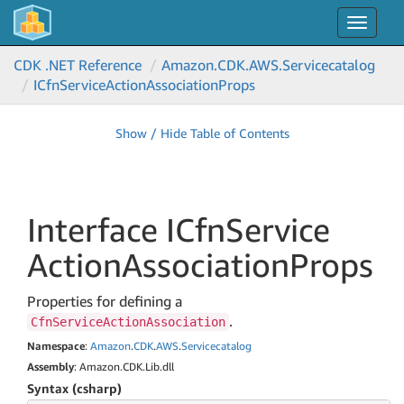
Toggle
navigat
CDK .NET Reference
Amazon.
CDK.
AWS.
Servicecatalog
ICfn
Service
Action
Association
Props
Show / Hide Table of Contents
Interface ICfn
Service
Action
Association
Props
Properties for defining a
.
CfnServiceActionAssociation
Namespace
:
Amazon
.
CDK
.
AWS
.
Servicecatalog
Assembly
: Amazon.CDK.Lib.dll
Syntax (csharp)