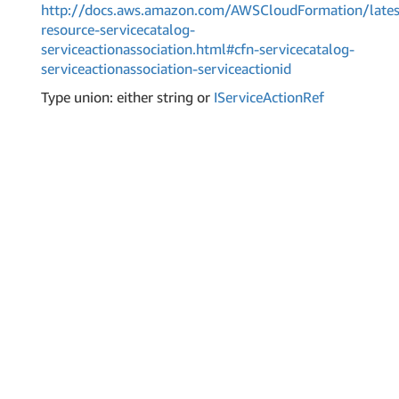
http://docs.aws.amazon.com/AWSCloudFormation/lates
resource-servicecatalog-
serviceactionassociation.html#cfn-servicecatalog-
serviceactionassociation-serviceactionid
Type union: either string or
IService
Action
Ref