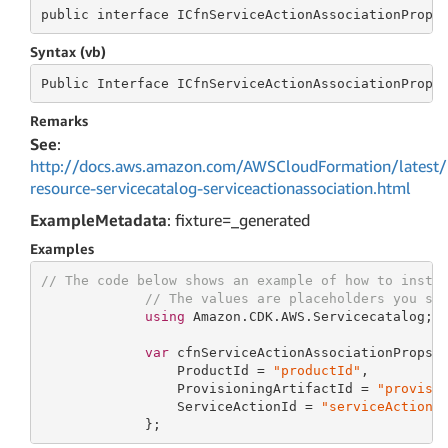
public
 interface 
ICfnServiceActionAssociationProps
Syntax (vb)
Public
 Interface 
ICfnServiceActionAssociationProps
Remarks
See
:
http://docs.aws.amazon.com/AWSCloudFormation/latest/
resource-servicecatalog-serviceactionassociation.html
ExampleMetadata
: fixture=_generated
Examples
// The code below shows an example of how to insta
// The values are placeholders you sh
using
 Amazon.CDK.AWS.Servicecatalog;

var
 cfnServiceActionAssociationProps 
                 ProductId = 
"productId"
,

                 ProvisioningArtifactId = 
"provisi
                 ServiceActionId = 
"serviceActionI
             };