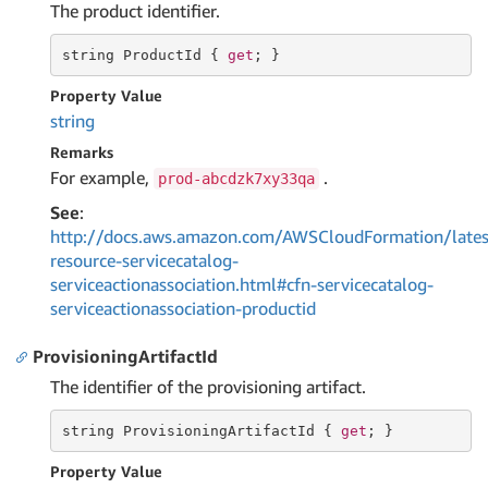
The product identifier.
string
 ProductId { 
get
; }
Property Value
string
Remarks
For example,
.
prod-abcdzk7xy33qa
See
:
http://docs.aws.amazon.com/AWSCloudFormation/lates
resource-servicecatalog-
serviceactionassociation.html#cfn-servicecatalog-
serviceactionassociation-productid
ProvisioningArtifactId
The identifier of the provisioning artifact.
string
 ProvisioningArtifactId { 
get
; }
Property Value