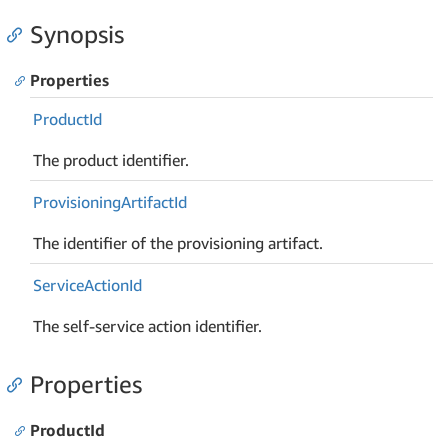
Synopsis
Properties
Product
Id
The product identifier.
Provisioning
Artifact
Id
The identifier of the provisioning artifact.
Service
Action
Id
The self-service action identifier.
Properties
ProductId