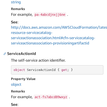
string
Remarks
For example,
.
pa-4abcdjnxjj6ne
See
:
http://docs.aws.amazon.com/AWSCloudFormation/lates
resource-servicecatalog-
serviceactionassociation.html#cfn-servicecatalog-
serviceactionassociation-provisioningartifactid
ServiceActionId
The self-service action identifier.
object
 ServiceActionId { 
get
; }
Property Value
object
Remarks
For example,
.
act-fs7abcd89wxyz
See
: