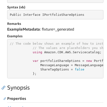
Syntax (vb)
Public
 Interface 
IPortfolioShareOptions
Remarks
ExampleMetadata
: fixture=_generated
Examples
// The code below shows an example of how to insta
// The values are placeholders you sho
using
 Amazon.CDK.AWS.Servicecatalog;

var
 portfolioShareOptions = 
new
 Portfol
                MessageLanguage = MessageLanguage.E
                ShareTagOptions = 
false
            };
Synopsis
Properties