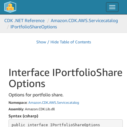
Toggle
navigat
CDK .NET Reference
Amazon.
CDK.
AWS.
Servicecatalog
IPortfolio
Share
Options
Show / Hide Table of Contents
Interface IPortfolio
Share
Options
Options for portfolio share.
Namespace
:
Amazon
.
CDK
.
AWS
.
Servicecatalog
Assembly
: Amazon.CDK.Lib.dll
Syntax (csharp)
public
 interface 
IPortfolioShareOptions