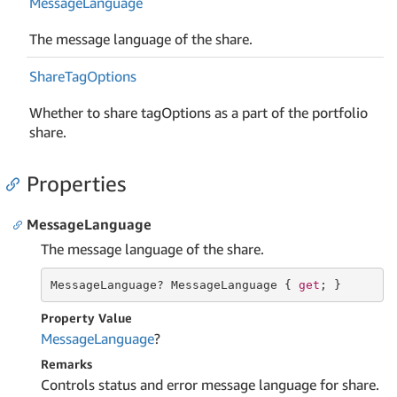
Message
Language
The message language of the share.
Share
Tag
Options
Whether to share tagOptions as a part of the portfolio
share.
Properties
MessageLanguage
The message language of the share.
MessageLanguage? MessageLanguage { 
get
; }
Property Value
Message
Language
?
Remarks
Controls status and error message language for share.