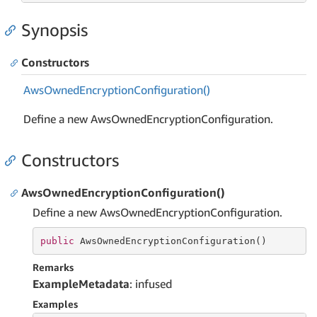
Synopsis
Constructors
Aws
Owned
Encryption
Configuration()
Define a new AwsOwnedEncryptionConfiguration.
Constructors
AwsOwnedEncryptionConfiguration()
Define a new AwsOwnedEncryptionConfiguration.
public
 AwsOwnedEncryptionConfiguration()
Remarks
ExampleMetadata
: infused
Examples