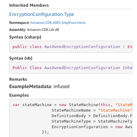
Inherited Members
Encryption
Configuration.
Type
Namespace
:
Amazon
.
CDK
.
AWS
.
Step
Functions
Assembly
: Amazon.CDK.Lib.dll
Syntax (csharp)
public
class
AwsOwnedEncryptionConfiguration
 : 
Enc
Syntax (vb)
Public
Class
AwsOwnedEncryptionConfiguration
Inher
Remarks
ExampleMetadata
: infused
Examples
var
 stateMachine = 
new
 StateMachine(
this
, 
"StateMa
                StateMachineName = 
"StateMachine"
,

                DefinitionBody = DefinitionBody.Fr
                StateMachineType = StateMachineType
                EncryptionConfiguration = 
new
 AwsOw
            });