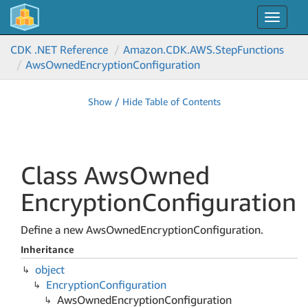
Toggle
navigat
CDK .NET Reference
Amazon.
CDK.
AWS.
Step
Functions
Aws
Owned
Encryption
Configuration
Show / Hide Table of Contents
Class Aws
Owned
Encryption
Configuration
Define a new AwsOwnedEncryptionConfiguration.
Inheritance
object
Encryption
Configuration
Aws
Owned
Encryption
Configuration