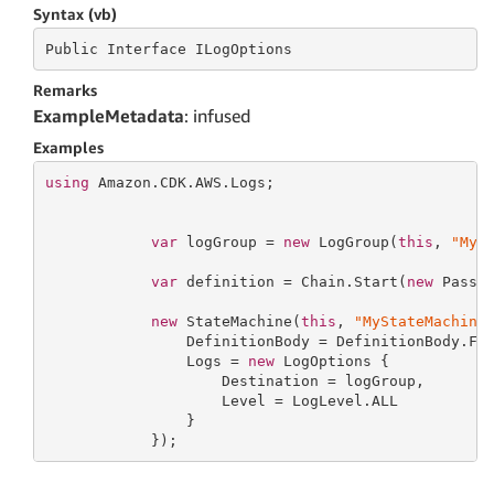
Syntax (vb)
Public
 Interface 
ILogOptions
Remarks
ExampleMetadata
: infused
Examples
using
 Amazon.CDK.AWS.Logs;

var
 logGroup = 
new
 LogGroup(
this
, 
"MyL
var
 definition = Chain.Start(
new
 Pass(
new
 StateMachine(
this
, 
"MyStateMachine
                DefinitionBody = DefinitionBody.Fro
                Logs = 
new
 LogOptions {

                    Destination = logGroup,

                    Level = LogLevel.ALL

                }

            });