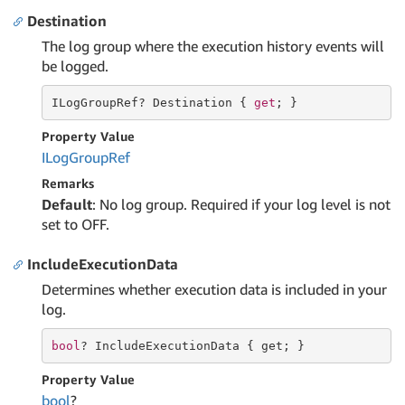
Destination
The log group where the execution history events will
be logged.
ILogGroupRef? Destination { 
get
; }
Property Value
ILog
Group
Ref
Remarks
Default
: No log group. Required if your log level is not
set to OFF.
IncludeExecutionData
Determines whether execution data is included in your
log.
bool
? IncludeExecutionData { 
get
; }
Property Value
bool
?