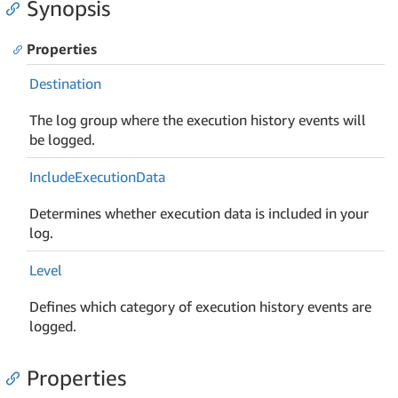
Synopsis
Properties
Destination
The log group where the execution history events will
be logged.
Include
Execution
Data
Determines whether execution data is included in your
log.
Level
Defines which category of execution history events are
logged.
Properties