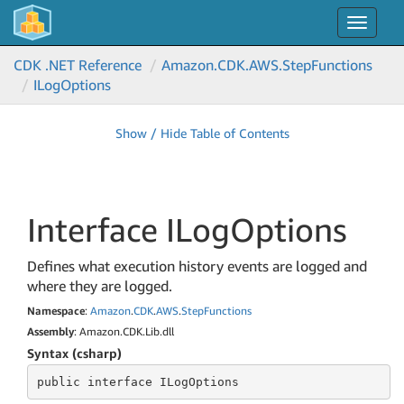
Toggle
navigat
CDK .NET Reference
Amazon.
CDK.
AWS.
Step
Functions
ILog
Options
Show / Hide Table of Contents
Interface ILog
Options
Defines what execution history events are logged and
where they are logged.
Namespace
:
Amazon
.
CDK
.
AWS
.
Step
Functions
Assembly
: Amazon.CDK.Lib.dll
Syntax (csharp)
public
 interface 
ILogOptions