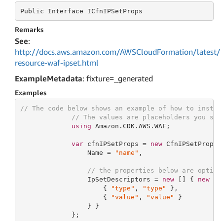
Public
 Interface 
ICfnIPSetProps
Remarks
See
:
http://docs.aws.amazon.com/AWSCloudFormation/latest/
resource-waf-ipset.html
ExampleMetadata
: fixture=_generated
Examples
// The code below shows an example of how to insta
// The values are placeholders you sh
using
 Amazon.CDK.AWS.WAF;

var
 cfnIPSetProps = 
new
 CfnIPSetProps 
                 Name = 
"name"
,

// the properties below are optio
                 IpSetDescriptors = 
new
 [] { 
new
 D
                     { 
"type"
, 
"type"
 },

                     { 
"value"
, 
"value"
 }

                 } }

             };