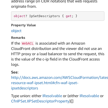
address range (in CIDR notation) that web requests
originate from.
object
? IpSetDescriptors { 
get
; }
Property Value
object
Remarks
If the
is associated with an Amazon
WebACL
CloudFront distribution and the viewer did not use an
HTTP proxy or a load balancer to send the request, this
is the value of the c-ip field in the CloudFront access
logs.
See
:
http://docs.aws.amazon.com/AWSCloudFormation/lates
resource-waf-ipset.html#cfn-waf-ipset-
ipsetdescriptors
Type union: either
IResolvable
or (either
IResolvable
or
Cfn
IPSet.
IIPSet
Descriptor
Property
)[]