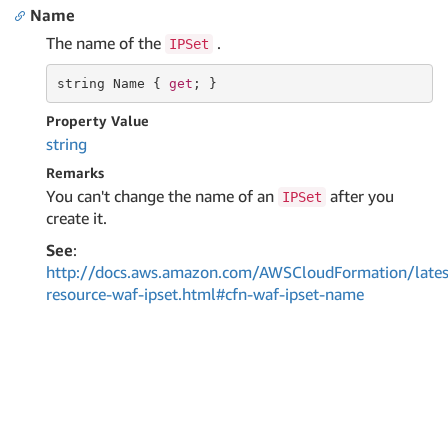
Name
The name of the
.
IPSet
string
 Name { 
get
; }
Property Value
string
Remarks
You can't change the name of an
after you
IPSet
create it.
See
:
http://docs.aws.amazon.com/AWSCloudFormation/lates
resource-waf-ipset.html#cfn-waf-ipset-name