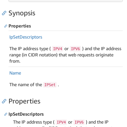
Synopsis
Properties
Ip
Set
Descriptors
The IP address type (
or
) and the IP address
IPV4
IPV6
range (in CIDR notation) that web requests originate
from.
Name
The name of the
.
IPSet
Properties
IpSetDescriptors
The IP address type (
or
) and the IP
IPV4
IPV6