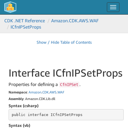
Toggle
navigat
CDK .NET Reference
Amazon.
CDK.
AWS.
WAF
ICfn
IPSet
Props
Show / Hide Table of Contents
Interface ICfn
IPSet
Props
Properties for defining a
.
CfnIPSet
Namespace
:
Amazon
.
CDK
.
AWS
.
WAF
Assembly
: Amazon.CDK.Lib.dll
Syntax (csharp)
public
 interface 
ICfnIPSetProps
Syntax (vb)