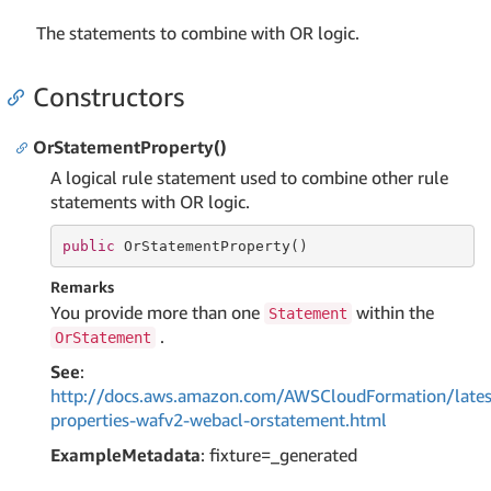
The statements to combine with OR logic.
Constructors
OrStatementProperty()
A logical rule statement used to combine other rule
statements with OR logic.
public
 OrStatementProperty()
Remarks
You provide more than one
within the
Statement
.
OrStatement
See
:
http://docs.aws.amazon.com/AWSCloudFormation/lates
properties-wafv2-webacl-orstatement.html
ExampleMetadata
: fixture=_generated