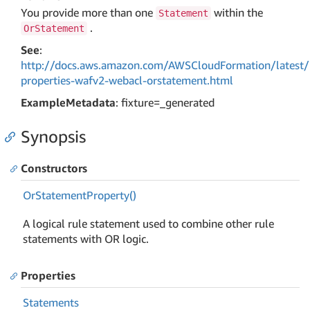
You provide more than one
within the
Statement
.
OrStatement
See
:
http://docs.aws.amazon.com/AWSCloudFormation/latest/
properties-wafv2-webacl-orstatement.html
ExampleMetadata
: fixture=_generated
Synopsis
Constructors
Or
Statement
Property()
A logical rule statement used to combine other rule
statements with OR logic.
Properties
Statements