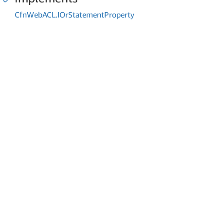
Cfn
Web
ACL.
IOr
Statement
Property