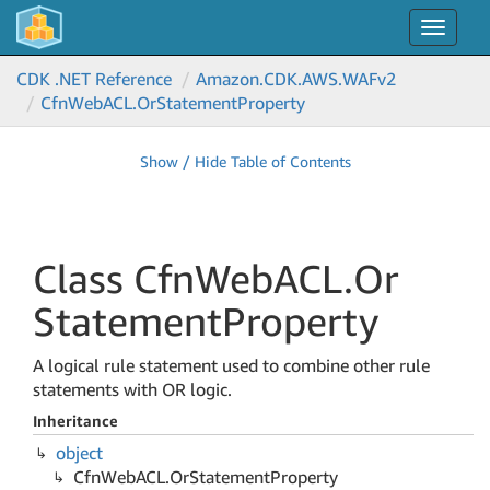
Toggle
navigat
CDK .NET Reference
Amazon.
CDK.
AWS.
WAFv2
Cfn
Web
ACL.
Or
Statement
Property
Show / Hide Table of Contents
Class Cfn
Web
ACL.
Or
Statement
Property
A logical rule statement used to combine other rule
statements with OR logic.
Inheritance
object
Cfn
Web
ACL.
Or
Statement
Property