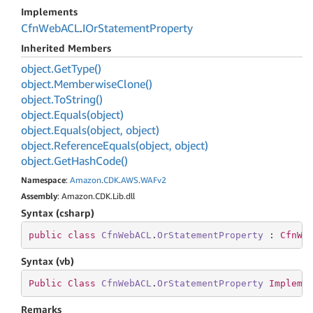
Implements
Cfn
Web
ACL
.
IOr
Statement
Property
Inherited Members
object.
Get
Type()
object.
Memberwise
Clone()
object.
To
String()
object.
Equals(object)
object.
Equals(object, object)
object.
Reference
Equals(object, object)
object.
Get
Hash
Code()
Namespace
:
Amazon
.
CDK
.
AWS
.
WAFv2
Assembly
: Amazon.CDK.Lib.dll
Syntax (csharp)
public
class
CfnWebACL
.
OrStatementProperty
 : 
CfnWe
Syntax (vb)
Public
Class
CfnWebACL
.
OrStatementProperty
Impleme
Remarks