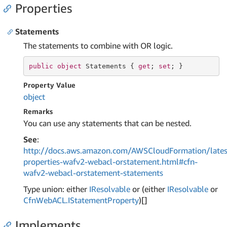
Properties
Statements
The statements to combine with OR logic.
public
object
 Statements { 
get
; 
set
; }
Property Value
object
Remarks
You can use any statements that can be nested.
See
:
http://docs.aws.amazon.com/AWSCloudFormation/lates
properties-wafv2-webacl-orstatement.html#cfn-
wafv2-webacl-orstatement-statements
Type union: either
IResolvable
or (either
IResolvable
or
Cfn
Web
ACL.
IStatement
Property
)[]
Implements