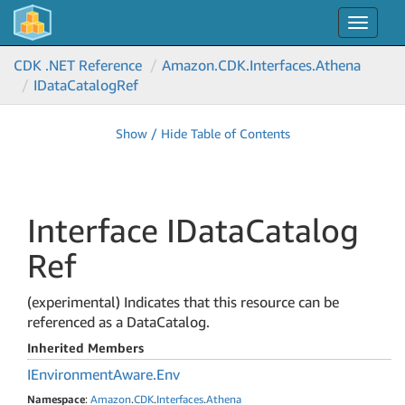
Toggle
navigat
CDK .NET Reference
Amazon.
CDK.
Interfaces.
Athena
IData
Catalog
Ref
Show / Hide Table of Contents
Interface IData
Catalog
Ref
(experimental) Indicates that this resource can be
referenced as a DataCatalog.
Inherited Members
IEnvironment
Aware.
Env
Namespace
:
Amazon
.
CDK
.
Interfaces
.
Athena