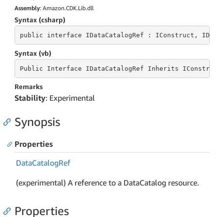
Assembly
: Amazon.CDK.Lib.dll
Syntax (csharp)
public
 interface 
IDataCatalogRef : IConstruct, IDe
Syntax (vb)
Public
 Interface 
IDataCatalogRef Inherits IConstru
Remarks
Stability
: Experimental
Synopsis
Properties
Data
Catalog
Ref
(experimental) A reference to a DataCatalog resource.
Properties