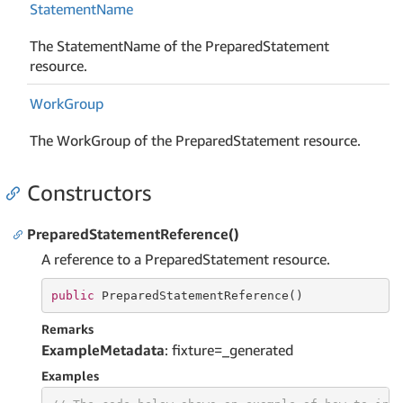
Statement
Name
The StatementName of the PreparedStatement
resource.
Work
Group
The WorkGroup of the PreparedStatement resource.
Constructors
PreparedStatementReference()
A reference to a PreparedStatement resource.
public
 PreparedStatementReference()
Remarks
ExampleMetadata
: fixture=_generated
Examples