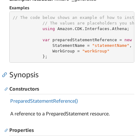
Examples
// The code below shows an example of how to insta
// The values are placeholders you sho
using
 Amazon.CDK.Interfaces.Athena;

var
 preparedStatementReference = 
new
 Pr
                StatementName = 
"statementName"
,

                WorkGroup = 
"workGroup"
            };
Synopsis
Constructors
Prepared
Statement
Reference()
A reference to a PreparedStatement resource.
Properties