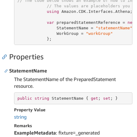
// The code below shows an example of how to ins
// The values are placeholders you s
using
 Amazon.CDK.Interfaces.Athena;

var
 preparedStatementReference = 
new
                StatementName = 
"statementName"
,

                WorkGroup = 
"workGroup"
            };
Properties
StatementName
The StatementName of the PreparedStatement
resource.
public
string
 StatementName { 
get
; 
set
; }
Property Value
string
Remarks
ExampleMetadata
: fixture=_generated