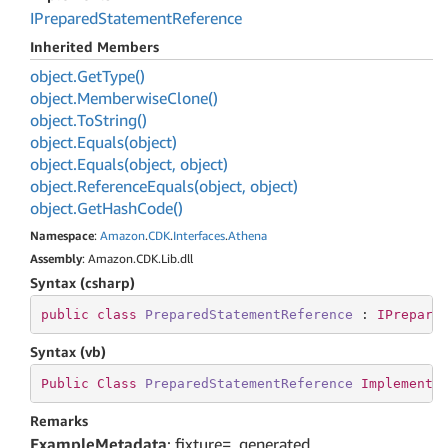
IPrepared
Statement
Reference
Inherited Members
object.
Get
Type()
object.
Memberwise
Clone()
object.
To
String()
object.
Equals(object)
object.
Equals(object, object)
object.
Reference
Equals(object, object)
object.
Get
Hash
Code()
Namespace
:
Amazon
.
CDK
.
Interfaces
.
Athena
Assembly
: Amazon.CDK.Lib.dll
Syntax (csharp)
public
class
PreparedStatementReference
 : 
IPrepare
Syntax (vb)
Public
Class
PreparedStatementReference
Implements
Remarks
ExampleMetadata
: fixture=_generated