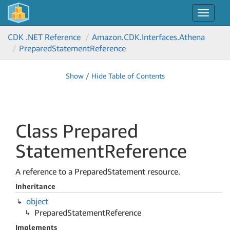
Toggle
navigat
CDK .NET Reference
Amazon.
CDK.
Interfaces.
Athena
Prepared
Statement
Reference
Show / Hide Table of Contents
Class Prepared
Statement
Reference
A reference to a PreparedStatement resource.
Inheritance
object
Prepared
Statement
Reference
Implements