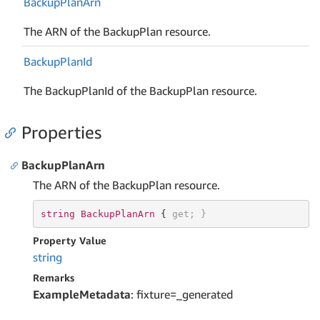
Backup
Plan
Arn
The ARN of the BackupPlan resource.
Backup
Plan
Id
The BackupPlanId of the BackupPlan resource.
Properties
BackupPlanArn
The ARN of the BackupPlan resource.
string 
BackupPlanArn 
{ 
get
; }
Property Value
string
Remarks
ExampleMetadata
: fixture=_generated