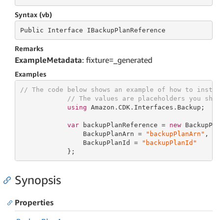
Syntax (vb)
Public
 Interface 
IBackupPlanReference
Remarks
ExampleMetadata
: fixture=_generated
Examples
// The code below shows an example of how to insta
// The values are placeholders you sho
using
 Amazon.CDK.Interfaces.Backup;

var
 backupPlanReference = 
new
 BackupPla
                BackupPlanArn = 
"backupPlanArn"
,

                BackupPlanId = 
"backupPlanId"
            };
Synopsis
Properties