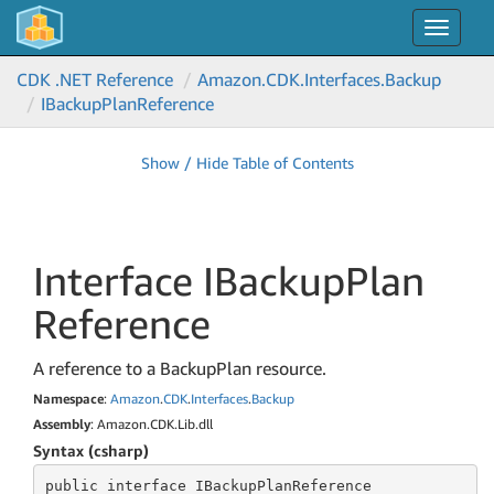
Toggle
navigat
CDK .NET Reference
Amazon.
CDK.
Interfaces.
Backup
IBackup
Plan
Reference
Show / Hide Table of Contents
Interface IBackup
Plan
Reference
A reference to a BackupPlan resource.
Namespace
:
Amazon
.
CDK
.
Interfaces
.
Backup
Assembly
: Amazon.CDK.Lib.dll
Syntax (csharp)
public
 interface 
IBackupPlanReference