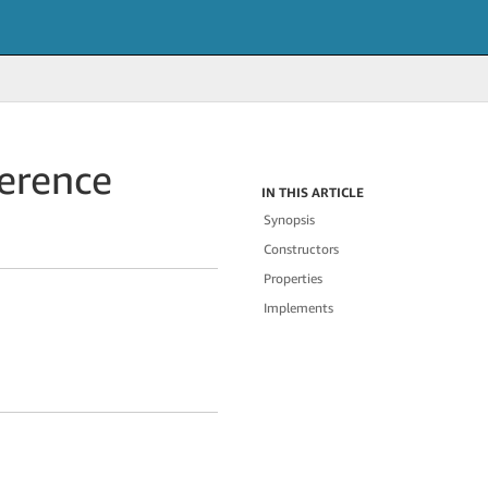
erence
IN THIS ARTICLE
Synopsis
Constructors
Properties
Implements