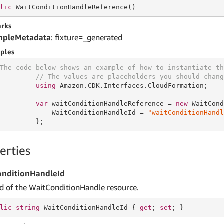
lic
 WaitConditionHandleReference()
rks
mpleMetadata
: fixture=_generated
ples
The code below shows an example of how to instantiate th
// The values are placeholders you should chang
using
 Amazon.CDK.Interfaces.CloudFormation;

var
 waitConditionHandleReference = 
new
 WaitCond
             WaitConditionHandleId = 
"waitConditionHandl
         };
erties
onditionHandleId
Id of the WaitConditionHandle resource.
lic
string
 WaitConditionHandleId { 
get
; 
set
; }