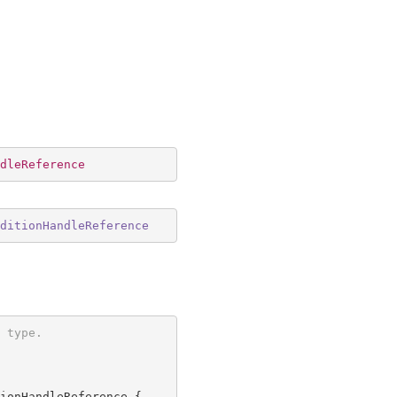
dleReference
ditionHandleReference
 type.
ionHandleReference {
