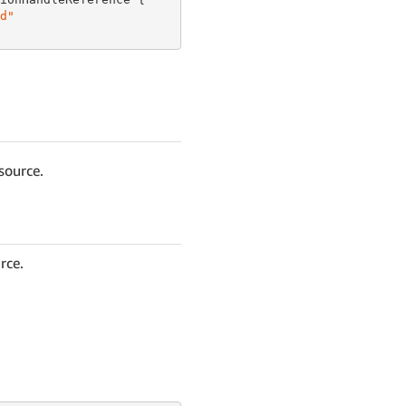
d"
source.
rce.