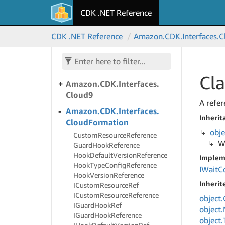
Amazon.
CDK.
Interfaces.
CDK .NET Reference
Chime
Amazon.
CDK.
Interfaces.
CDK .NET Reference
Amazon.
CDK.
Interfaces.
C
Clean
Rooms
Amazon.
CDK.
Interfaces.
Clean
Rooms
ML
Cla
Amazon.
CDK.
Interfaces.
Cloud9
A refer
Amazon.
CDK.
Interfaces.
Inherit
Cloud
Formation
obje
Custom
Resource
Reference
W
Guard
Hook
Reference
Hook
Default
Version
Reference
Implem
Hook
Type
Config
Reference
IWait
C
Hook
Version
Reference
Inheri
ICustom
Resource
Ref
ICustom
Resource
Reference
object.
IGuard
Hook
Ref
object.
IGuard
Hook
Reference
object.