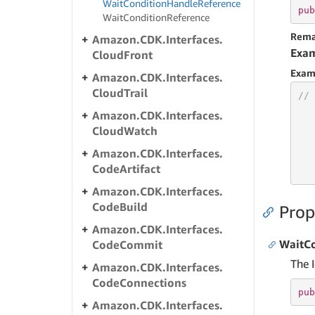
Wait
Condition
Handle
Reference
pub
Wait
Condition
Reference
Rema
Amazon.
CDK.
Interfaces.
Exa
Cloud
Front
Exam
Amazon.
CDK.
Interfaces.
Cloud
Trail
// 
Amazon.
CDK.
Interfaces.
Cloud
Watch
Amazon.
CDK.
Interfaces.
   
Code
Artifact
   
Amazon.
CDK.
Interfaces.
Code
Build
Prop
Amazon.
CDK.
Interfaces.
WaitC
Code
Commit
The 
Amazon.
CDK.
Interfaces.
Code
Connections
pub
Amazon.
CDK.
Interfaces.