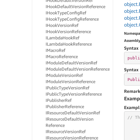
IHook
Default
Version
Ref
object.
IHook
Default
Version
Reference
object.
IHook
Type
Config
Ref
object.
IHook
Type
Config
Reference
object.
IHook
Version
Ref
IHook
Version
Reference
Namespa
ILambda
Hook
Ref
Assembl
ILambda
Hook
Reference
Syntax 
IMacro
Ref
IMacro
Reference
publi
IModule
Default
Version
Ref
IModule
Default
Version
Reference
Syntax 
IModule
Version
Ref
Publi
IModule
Version
Reference
IPublic
Type
Version
Ref
Remark
IPublic
Type
Version
Reference
Examp
IPublisher
Ref
IPublisher
Reference
Exampl
IResource
Default
Version
Ref
// Th
IResource
Default
Version
Reference
IResource
Version
Ref
IResource
Version
Reference