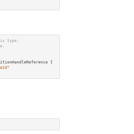
is type.
e.
itionHandleReference {

eId"