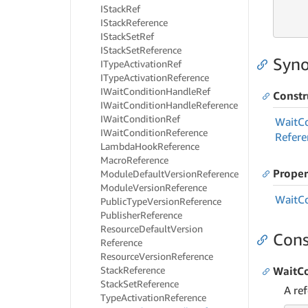
IStack
Ref
     
IStack
Reference
     
IStack
Set
Ref
IStack
Set
Reference
Syno
IType
Activation
Ref
IType
Activation
Reference
IWait
Condition
Handle
Ref
Constr
IWait
Condition
Handle
Reference
IWait
Condition
Ref
Wait
C
IWait
Condition
Reference
Refere
Lambda
Hook
Reference
Macro
Reference
Proper
Module
Default
Version
Reference
Module
Version
Reference
Wait
C
Public
Type
Version
Reference
Publisher
Reference
Resource
Default
Version
Cons
Reference
Resource
Version
Reference
Stack
Reference
WaitCo
Stack
Set
Reference
A re
Type
Activation
Reference