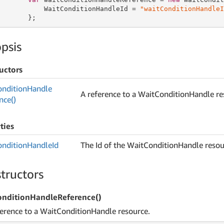
           WaitConditionHandleId = 
"waitConditionHandleI
       };
psis
uctors
ondition
Handle
A reference to a WaitConditionHandle re
nce()
ties
ondition
Handle
Id
The Id of the WaitConditionHandle resou
tructors
nditionHandleReference()
ference to a WaitConditionHandle resource.