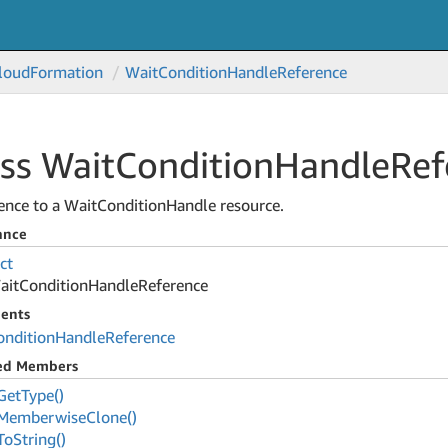
loud
Formation
Wait
Condition
Handle
Reference
ss Wait
Condition
Handle
Ref
ence to a WaitConditionHandle resource.
ance
ct
ait
Condition
Handle
Reference
ents
ondition
Handle
Reference
ted Members
Get
Type()
Memberwise
Clone()
To
String()