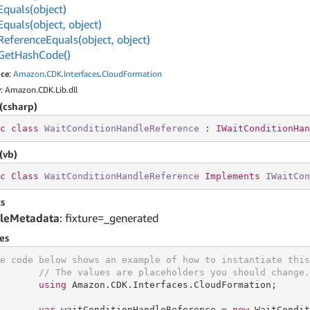
Equals(object)
Equals(object, object)
Reference
Equals(object, object)
Get
Hash
Code()
ce
:
Amazon
.
CDK
.
Interfaces
.
Cloud
Formation
y
: Amazon.CDK.Lib.dll
(csharp)
c
class
WaitConditionHandleReference
 : 
IWaitConditionHan
(vb)
c
Class
WaitConditionHandleReference
Implements
IWaitCon
s
leMetadata
: fixture=_generated
es
e code below shows an example of how to instantiate this
// The values are placeholders you should change.
using
 Amazon.CDK.Interfaces.CloudFormation;

var
 waitConditionHandleReference = 
new
 WaitCondit