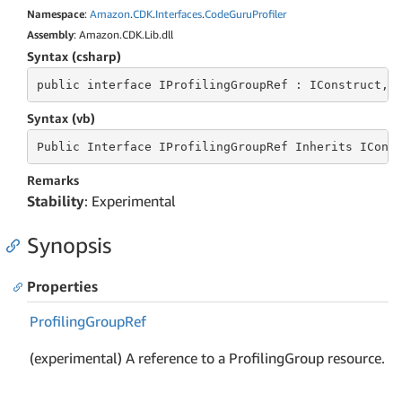
Namespace
:
Amazon
.
CDK
.
Interfaces
.
Code
Guru
Profiler
Assembly
: Amazon.CDK.Lib.dll
Syntax (csharp)
public
 interface 
IProfilingGroupRef : IConstruct, 
Syntax (vb)
Public
 Interface 
IProfilingGroupRef Inherits ICons
Remarks
Stability
: Experimental
Synopsis
Properties
Profiling
Group
Ref
(experimental) A reference to a ProfilingGroup resource.