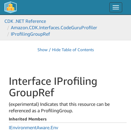
Toggle
navigat
CDK .NET Reference
Amazon.
CDK.
Interfaces.
Code
Guru
Profiler
IProfiling
Group
Ref
Show / Hide Table of Contents
Interface IProfiling
Group
Ref
(experimental) Indicates that this resource can be
referenced as a ProfilingGroup.
Inherited Members
IEnvironment
Aware.
Env