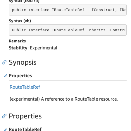
Syntax (csharp)
public
 interface 
IRouteTableRef : IConstruct, IDep
Syntax (vb)
Public
 Interface 
IRouteTableRef Inherits IConstruc
Remarks
Stability
: Experimental
Synopsis
Properties
Route
Table
Ref
(experimental) A reference to a RouteTable resource.
Properties
RouteTableRef