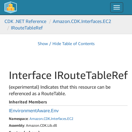
Toggle
navigat
CDK .NET Reference
Amazon.
CDK.
Interfaces.
EC2
IRoute
Table
Ref
Show / Hide Table of Contents
Interface IRoute
Table
Ref
(experimental) Indicates that this resource can be
referenced as a RouteTable.
Inherited Members
IEnvironment
Aware.
Env
Namespace
:
Amazon
.
CDK
.
Interfaces
.
EC2
Assembly
: Amazon.CDK.Lib.dll