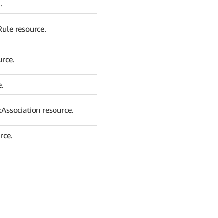
.
Rule resource.
urce.
e.
Association resource.
rce.