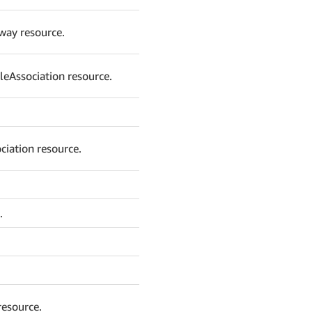
way resource.
leAssociation resource.
iation resource.
.
resource.