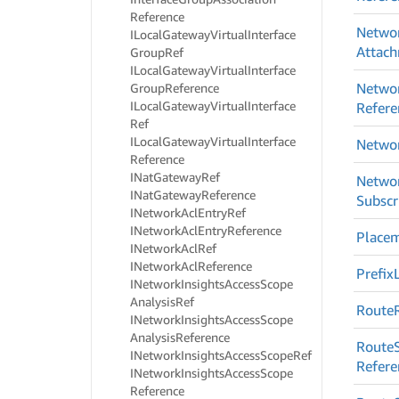
Reference
Netwo
ILocal
Gateway
Virtual
Interface
Attac
Group
Ref
ILocal
Gateway
Virtual
Interface
Netwo
Group
Reference
ILocal
Gateway
Virtual
Interface
Refere
Ref
ILocal
Gateway
Virtual
Interface
Netwo
Reference
INat
Gateway
Ref
Netwo
INat
Gateway
Reference
Subscr
INetwork
Acl
Entry
Ref
INetwork
Acl
Entry
Reference
Place
INetwork
Acl
Ref
INetwork
Acl
Reference
Prefix
INetwork
Insights
Access
Scope
Analysis
Ref
Route
INetwork
Insights
Access
Scope
Analysis
Reference
Route
INetwork
Insights
Access
Scope
Ref
Refere
INetwork
Insights
Access
Scope
Reference