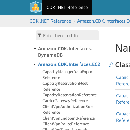
Amazon.
CDK.
Interfaces.
CDK .NET Reference
Directory
Service
Amazon.
CDK.
Interfaces.
Doc
CDK .NET Reference
Amazon.
CDK.
Interfaces.
E
DB
Amazon.
CDK.
Interfaces.
Doc
DBElastic
Na
Amazon.
CDK.
Interfaces.
Dynamo
DB
Clas
Amazon.
CDK.
Interfaces.
EC2
Capacity
Manager
Data
Export
Capaci
Reference
Capacity
Reservation
Fleet
Refere
Reference
Capacity
Reservation
Reference
Capaci
Carrier
Gateway
Reference
Refere
Client
Vpn
Authorization
Rule
Reference
Capaci
Client
Vpn
Endpoint
Reference
Refere
Client
Vpn
Route
Reference
Client
Vpn
Target
Network