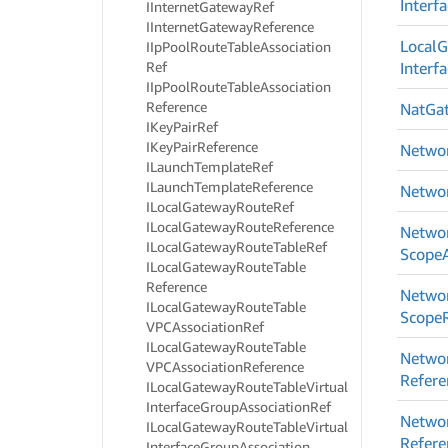
Interf
IInternet
Gateway
Ref
IInternet
Gateway
Reference
Local
G
IIp
Pool
Route
Table
Association
Ref
Interf
IIp
Pool
Route
Table
Association
Reference
Nat
Ga
IKey
Pair
Ref
IKey
Pair
Reference
Netwo
ILaunch
Template
Ref
ILaunch
Template
Reference
Netwo
ILocal
Gateway
Route
Ref
ILocal
Gateway
Route
Reference
Netwo
ILocal
Gateway
Route
Table
Ref
Scope
ILocal
Gateway
Route
Table
Reference
Netwo
ILocal
Gateway
Route
Table
Scope
VPCAssociation
Ref
ILocal
Gateway
Route
Table
Netwo
VPCAssociation
Reference
Refere
ILocal
Gateway
Route
Table
Virtual
Interface
Group
Association
Ref
Netwo
ILocal
Gateway
Route
Table
Virtual
Refere
Interface
Group
Association