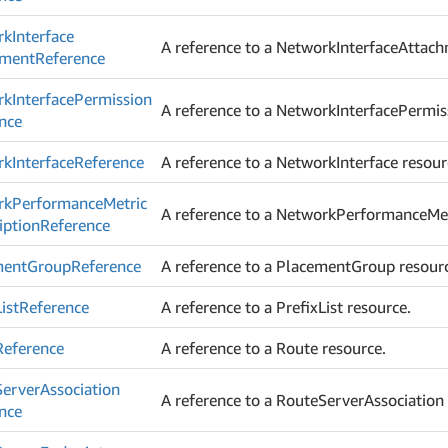
rk
Interface
A reference to a NetworkInterfaceAttach
hment
Reference
rk
Interface
Permission
A reference to a NetworkInterfacePermis
nce
rk
Interface
Reference
A reference to a NetworkInterface resour
rk
Performance
Metric
A reference to a NetworkPerformanceMet
iption
Reference
ment
Group
Reference
A reference to a PlacementGroup resour
List
Reference
A reference to a PrefixList resource.
Reference
A reference to a Route resource.
Server
Association
A reference to a RouteServerAssociation 
nce