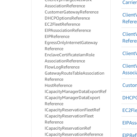
Carrie
Association
Reference
Customer
Gateway
Reference
Client
DHCPOptions
Reference
Refere
EC2Fleet
Reference
EIPAssociation
Reference
Client
EIPReference
Refere
Egress
Only
Internet
Gateway
Reference
Client
Enclave
Certificate
Iam
Role
Association
Reference
Client
Flow
Log
Reference
Associ
Gateway
Route
Table
Association
Reference
Custo
Host
Reference
ICapacity
Manager
Data
Export
Ref
DHCPO
ICapacity
Manager
Data
Export
Reference
ICapacity
Reservation
Fleet
Ref
EC2Fle
ICapacity
Reservation
Fleet
Reference
EIPAss
ICapacity
Reservation
Ref
ICapacity
Reservation
Reference
EIPRef