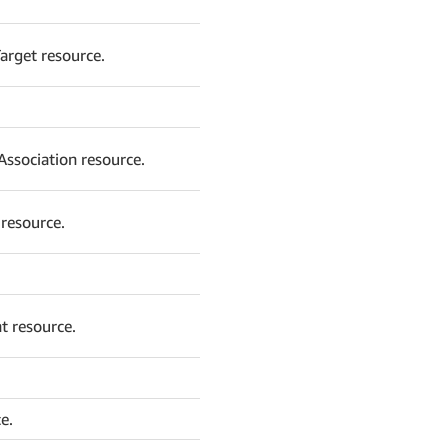
arget resource.
ssociation resource.
resource.
t resource.
e.