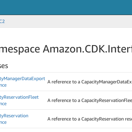
C2
mespace Amazon.
CDK.
Inter
ses
ty
Manager
Data
Export
A reference to a CapacityManagerDataEx
nce
ty
Reservation
Fleet
A reference to a CapacityReservationFlee
nce
ty
Reservation
A reference to a CapacityReservation res
nce