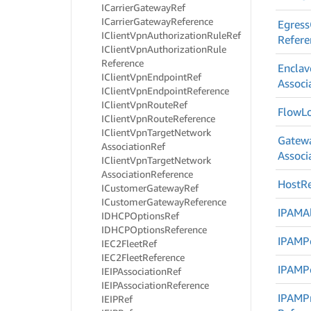
ICarrier
Gateway
Ref
ICarrier
Gateway
Reference
Egress
IClient
Vpn
Authorization
Rule
Ref
Refere
IClient
Vpn
Authorization
Rule
Reference
Enclav
IClient
Vpn
Endpoint
Ref
Associ
IClient
Vpn
Endpoint
Reference
IClient
Vpn
Route
Ref
Flow
L
IClient
Vpn
Route
Reference
IClient
Vpn
Target
Network
Gatew
Association
Ref
Associ
IClient
Vpn
Target
Network
Association
Reference
Host
R
ICustomer
Gateway
Ref
ICustomer
Gateway
Reference
IPAMAl
IDHCPOptions
Ref
IDHCPOptions
Reference
IPAMP
IEC2Fleet
Ref
IEC2Fleet
Reference
IPAMP
IEIPAssociation
Ref
IEIPAssociation
Reference
IPAMPr
IEIPRef