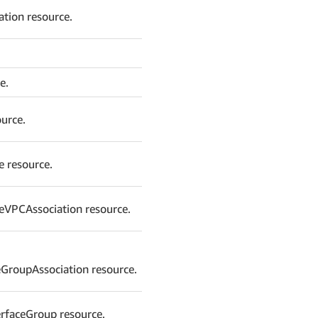
ation resource.
e.
urce.
e resource.
eVPCAssociation resource.
GroupAssociation resource.
erfaceGroup resource.