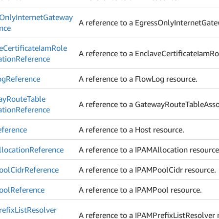
Only
Internet
Gateway
A reference to a EgressOnlyInternetGate
nce
e
Certificate
Iam
Role
A reference to a EnclaveCertificateIamRo
ation
Reference
og
Reference
A reference to a FlowLog resource.
ay
Route
Table
A reference to a GatewayRouteTableAssoc
ation
Reference
eference
A reference to a Host resource.
location
Reference
A reference to a IPAMAllocation resource
ool
Cidr
Reference
A reference to a IPAMPoolCidr resource.
ool
Reference
A reference to a IPAMPool resource.
efix
List
Resolver
A reference to a IPAMPrefixListResolver 