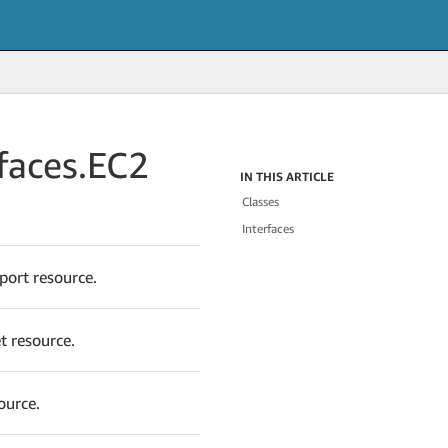
faces.
EC2
IN THIS ARTICLE
Classes
Interfaces
port resource.
t resource.
ource.