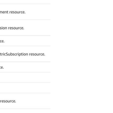
ment resource.
sion resource.
ce.
ricSubscription resource.
ce.
resource.