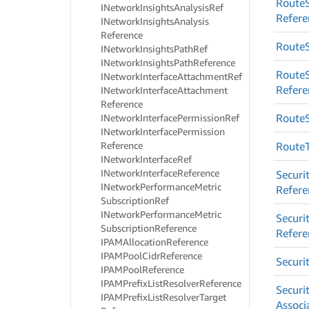
Route
INetwork
Insights
Analysis
Ref
Refere
INetwork
Insights
Analysis
Reference
Route
INetwork
Insights
Path
Ref
INetwork
Insights
Path
Reference
Route
INetwork
Interface
Attachment
Ref
Refere
INetwork
Interface
Attachment
Reference
Route
INetwork
Interface
Permission
Ref
INetwork
Interface
Permission
Reference
Route
INetwork
Interface
Ref
INetwork
Interface
Reference
Securi
INetwork
Performance
Metric
Refere
Subscription
Ref
INetwork
Performance
Metric
Securi
Subscription
Reference
Refere
IPAMAllocation
Reference
IPAMPool
Cidr
Reference
Securi
IPAMPool
Reference
IPAMPrefix
List
Resolver
Reference
Securi
IPAMPrefix
List
Resolver
Target
Associ