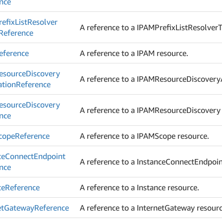
nce
efix
List
Resolver
A reference to a IPAMPrefixListResolverT
Reference
eference
A reference to a IPAM resource.
esource
Discovery
A reference to a IPAMResourceDiscoveryA
ation
Reference
esource
Discovery
A reference to a IPAMResourceDiscovery 
nce
cope
Reference
A reference to a IPAMScope resource.
ce
Connect
Endpoint
A reference to a InstanceConnectEndpoin
nce
ce
Reference
A reference to a Instance resource.
et
Gateway
Reference
A reference to a InternetGateway resourc