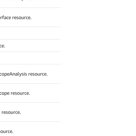
rface resource.
ce.
copeAnalysis resource.
cope resource.
 resource.
source.