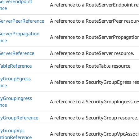
Server
Endpoint
A reference to a RouteServerEndpoint re
nce
Server
Peer
Reference
A reference to a RouteServerPeer resour
Server
Propagation
A reference to a RouteServerPropagation
nce
Server
Reference
A reference to a RouteServer resource.
Table
Reference
A reference to a RouteTable resource.
ty
Group
Egress
A reference to a SecurityGroupEgress re
nce
ty
Group
Ingress
A reference to a SecurityGroupIngress re
nce
ty
Group
Reference
A reference to a SecurityGroup resource.
ty
Group
Vpc
A reference to a SecurityGroupVpcAssoci
ation
Reference