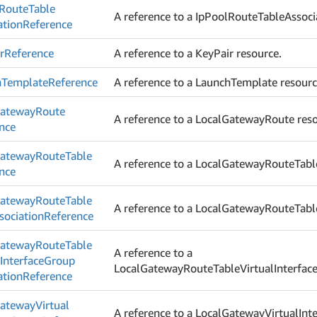
Route
Table
A reference to a IpPoolRouteTableAssoci
ation
Reference
r
Reference
A reference to a KeyPair resource.
h
Template
Reference
A reference to a LaunchTemplate resourc
ateway
Route
A reference to a LocalGatewayRoute reso
nce
ateway
Route
Table
A reference to a LocalGatewayRouteTabl
nce
ateway
Route
Table
A reference to a LocalGatewayRouteTabl
ociation
Reference
ateway
Route
Table
A reference to a
l
Interface
Group
LocalGatewayRouteTableVirtualInterface
ation
Reference
ateway
Virtual
A reference to a LocalGatewayVirtualInt