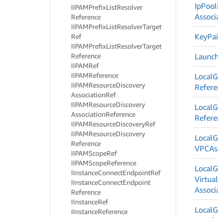
Ip
Pool
IIPAMPrefix
List
Resolver
Associ
Reference
IIPAMPrefix
List
Resolver
Target
Key
Pai
Ref
IIPAMPrefix
List
Resolver
Target
Reference
Launc
IIPAMRef
IIPAMReference
Local
G
IIPAMResource
Discovery
Refere
Association
Ref
IIPAMResource
Discovery
Local
G
Association
Reference
Refere
IIPAMResource
Discovery
Ref
IIPAMResource
Discovery
Local
G
Reference
VPCAss
IIPAMScope
Ref
IIPAMScope
Reference
Local
G
IInstance
Connect
Endpoint
Ref
Virtua
IInstance
Connect
Endpoint
Associ
Reference
IInstance
Ref
Local
G
IInstance
Reference