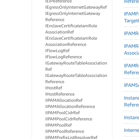
Refere
IEIPReference
IEgress
Only
Internet
Gateway
Ref
IEgress
Only
Internet
Gateway
IPAMPr
Reference
Target
IEnclave
Certificate
Iam
Role
Association
Ref
IPAMR
IEnclave
Certificate
Iam
Role
Association
Reference
IPAMR
IFlow
Log
Ref
Associ
IFlow
Log
Reference
IGateway
Route
Table
Association
IPAMR
Ref
Refere
IGateway
Route
Table
Association
Reference
IPAMS
IHost
Ref
IHost
Reference
Instan
IIPAMAllocation
Ref
Refere
IIPAMAllocation
Reference
IIPAMPool
Cidr
Ref
Instan
IIPAMPool
Cidr
Reference
IIPAMPool
Ref
Intern
IIPAMPool
Reference
IIPAMPrefix
List
Resolver
Ref