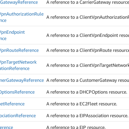
r
Gateway
Reference
A reference to a CarrierGateway resource
Vpn
Authorization
Rule
A reference to a ClientVpnAuthorization
nce
Vpn
Endpoint
A reference to a ClientVpnEndpoint reso
nce
Vpn
Route
Reference
A reference to a ClientVpnRoute resourc
Vpn
Target
Network
A reference to a ClientVpnTargetNetwork
ation
Reference
mer
Gateway
Reference
A reference to a CustomerGateway resou
ptions
Reference
A reference to a DHCPOptions resource.
et
Reference
A reference to a EC2Fleet resource.
ociation
Reference
A reference to a EIPAssociation resource.
erence
A reference to a EIP resource.