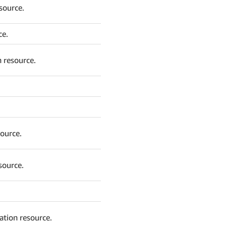
source.
ce.
 resource.
source.
source.
ation resource.