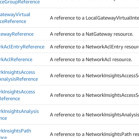
ace
Group
Reference
ateway
Virtual
A reference to a LocalGatewayVirtualInte
ace
Reference
teway
Reference
A reference to a NatGateway resource.
rk
Acl
Entry
Reference
A reference to a NetworkAclEntry resour
rk
Acl
Reference
A reference to a NetworkAcl resource.
rk
Insights
Access
A reference to a NetworkInsightsAccessS
Analysis
Reference
rk
Insights
Access
A reference to a NetworkInsightsAccessS
Reference
rk
Insights
Analysis
A reference to a NetworkInsightsAnalysis
nce
rk
Insights
Path
A reference to a NetworkInsightsPath re
nce